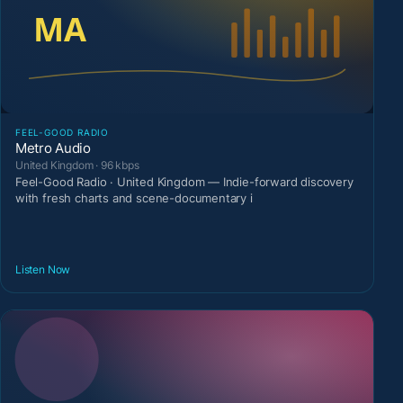
FEEL-GOOD RADIO
Metro Audio
United Kingdom · 96 kbps
Feel-Good Radio · United Kingdom — Indie-forward discovery
with fresh charts and scene-documentary i
Listen Now