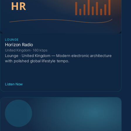
LOUNGE
Horizon Radio
United Kingdom · 160 kbps
Lounge · United Kingdom — Modern electronic architecture
with polished global lifestyle tempo.
Listen Now