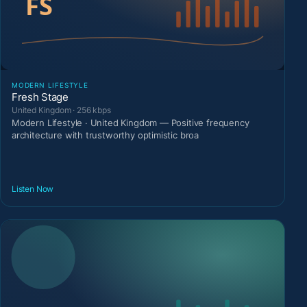
MODERN LIFESTYLE
Fresh Stage
United Kingdom · 256 kbps
Modern Lifestyle · United Kingdom — Positive frequency
architecture with trustworthy optimistic broa
Listen Now