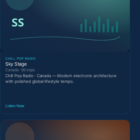
CHILL POP RADIO
Sky Stage
Canada · 96 kbps
Chill Pop Radio · Canada — Modern electronic architecture
with polished global lifestyle tempo.
Listen Now