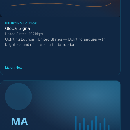
UPLIFTING LOUNGE
Global Signal
United States · 192 kbps
Uplifting Lounge · United States — Uplifting segues with
bright ids and minimal chart interruption.
Listen Now