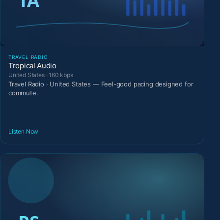
TRAVEL RADIO
Tropical Audio
United States · 160 kbps
Travel Radio · United States — Feel-good pacing designed for
commute.
Listen Now