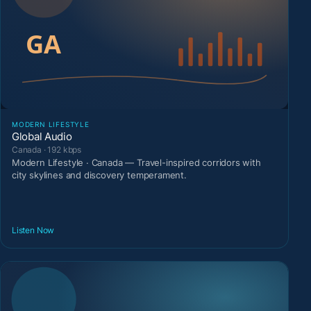
MODERN LIFESTYLE
Global Audio
Canada · 192 kbps
Modern Lifestyle · Canada — Travel-inspired corridors with
city skylines and discovery temperament.
Listen Now