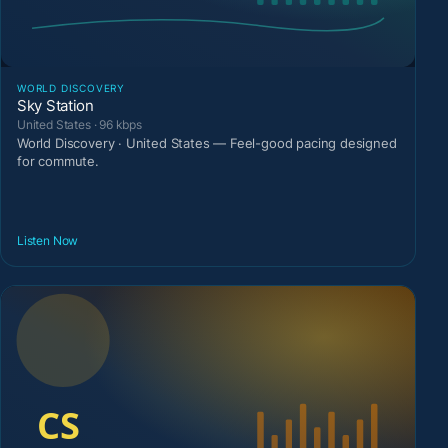
WORLD DISCOVERY
Sky Station
United States · 96 kbps
World Discovery · United States — Feel-good pacing designed
for commute.
Listen Now