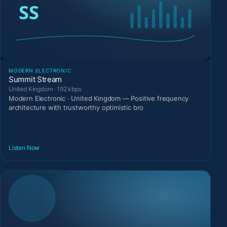
MODERN ELECTRONIC
Summit Stream
United Kingdom · 192 kbps
Modern Electronic · United Kingdom — Positive frequency
architecture with trustworthy optimistic bro
Listen Now