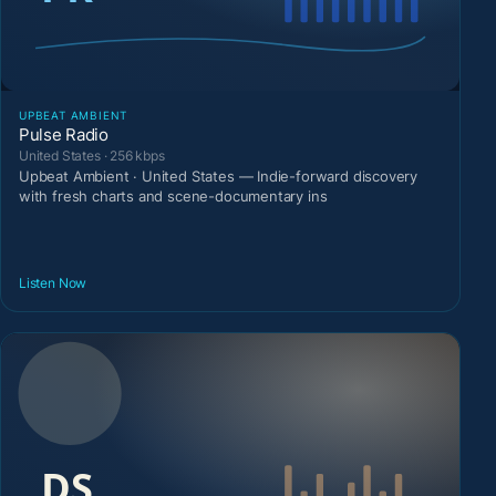
UPBEAT AMBIENT
Pulse Radio
United States · 256 kbps
Upbeat Ambient · United States — Indie-forward discovery
with fresh charts and scene-documentary ins
Listen Now