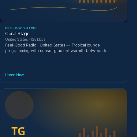
FEEL-GOOD RADIO
Coral Stage
United States · 128 kbps
Feel-Good Radio · United States — Tropical lounge
programming with sunset gradient warmth between tr
Listen Now