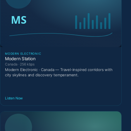
MODERN ELECTRONIC
Modern Station
Canada · 256 kbps
Modern Electronic · Canada — Travel-inspired corridors with
city skylines and discovery temperament.
Listen Now