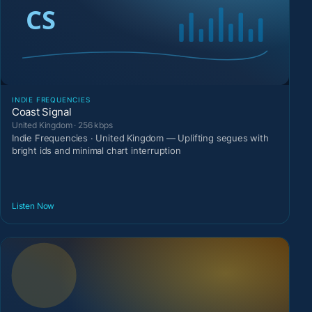
INDIE FREQUENCIES
Coast Signal
United Kingdom · 256 kbps
Indie Frequencies · United Kingdom — Uplifting segues with
bright ids and minimal chart interruption
Listen Now