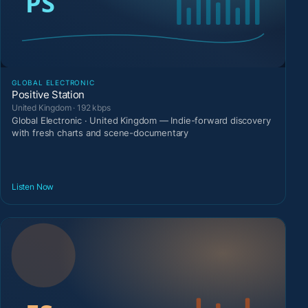
GLOBAL ELECTRONIC
Positive Station
United Kingdom · 192 kbps
Global Electronic · United Kingdom — Indie-forward discovery
with fresh charts and scene-documentary
Listen Now