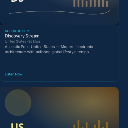
ACOUSTIC POP
Discovery Stream
United States · 96 kbps
Acoustic Pop · United States — Modern electronic
architecture with polished global lifestyle tempo.
Listen Now