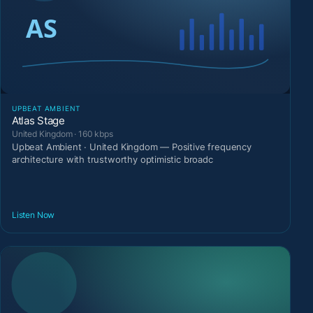
UPBEAT AMBIENT
Atlas Stage
United Kingdom · 160 kbps
Upbeat Ambient · United Kingdom — Positive frequency
architecture with trustworthy optimistic broadc
Listen Now