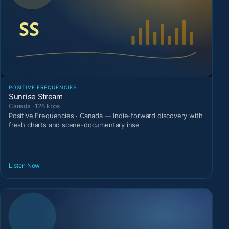
POSITIVE FREQUENCIES
Sunrise Stream
Canada · 128 kbps
Positive Frequencies · Canada — Indie-forward discovery with
fresh charts and scene-documentary inse
Listen Now