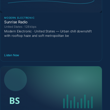
MODERN ELECTRONIC
Sunrise Radio
United States · 128 kbps
Modern Electronic · United States — Urban chill downshift
with rooftop haze and soft metropolitan be
Listen Now