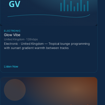
ELECTRONIC
Glow Vibe
United Kingdom · 128 kbps
Electronic · United Kingdom — Tropical lounge programming
with sunset gradient warmth between tracks
Listen Now