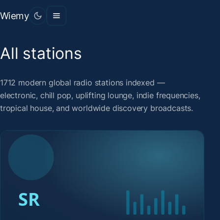
Wiemy
All stations
1712 modern global radio stations indexed —
electronic, chill pop, uplifting lounge, indie frequencies,
tropical house, and worldwide discovery broadcasts.