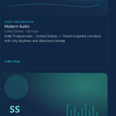
INDIE FREQUENCIES
Modern Audio
United States · 256 kbps
Indie Frequencies · United States — Travel-inspired corridors
with city skylines and discovery tempe
Listen Now