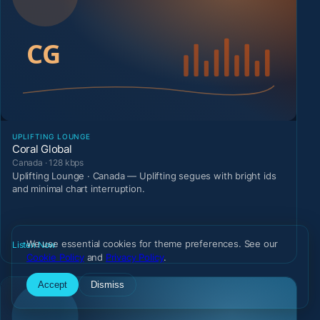
UPLIFTING LOUNGE
Coral Global
Canada · 128 kbps
Uplifting Lounge · Canada — Uplifting segues with bright ids
and minimal chart interruption.
We use essential cookies for theme preferences. See our
Listen Now
Cookie Policy
and
Privacy Policy
.
Accept
Dismiss