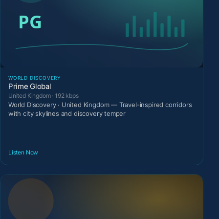
WORLD DISCOVERY
Prime Global
United Kingdom · 192 kbps
World Discovery · United Kingdom — Travel-inspired corridors
with city skylines and discovery temper
Listen Now