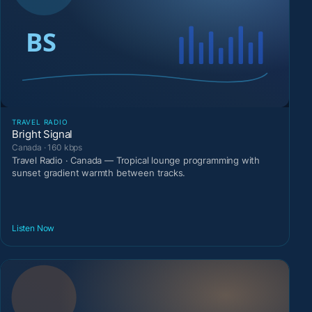
TRAVEL RADIO
Bright Signal
Canada · 160 kbps
Travel Radio · Canada — Tropical lounge programming with
sunset gradient warmth between tracks.
Listen Now