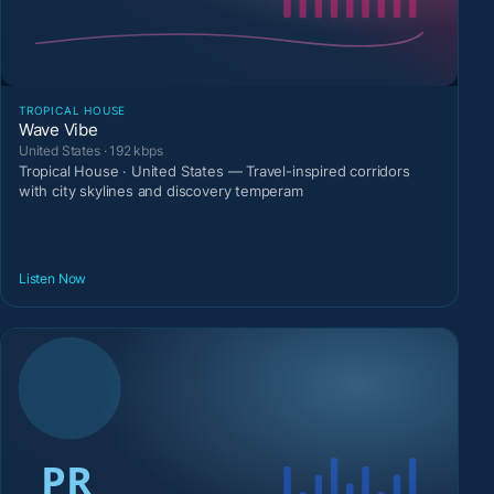
TROPICAL HOUSE
Wave Vibe
United States · 192 kbps
Tropical House · United States — Travel-inspired corridors
with city skylines and discovery temperam
Listen Now