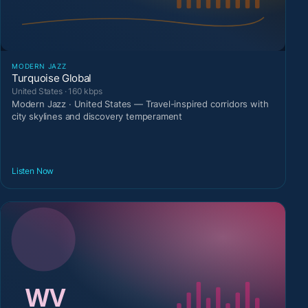
MODERN JAZZ
Turquoise Global
United States · 160 kbps
Modern Jazz · United States — Travel-inspired corridors with
city skylines and discovery temperament
Listen Now