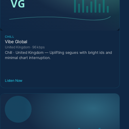
CHILL
Vibe Global
United Kingdom · 96 kbps
Chill · United Kingdom — Uplifting segues with bright ids and
minimal chart interruption.
Listen Now