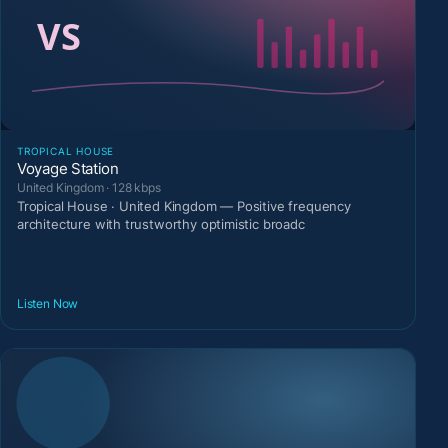
TROPICAL HOUSE
Voyage Station
United Kingdom · 128 kbps
Tropical House · United Kingdom — Positive frequency
architecture with trustworthy optimistic broadc
Listen Now