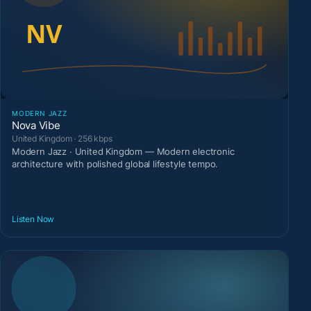
MODERN JAZZ
Nova Vibe
United Kingdom · 256 kbps
Modern Jazz · United Kingdom — Modern electronic
architecture with polished global lifestyle tempo.
Listen Now