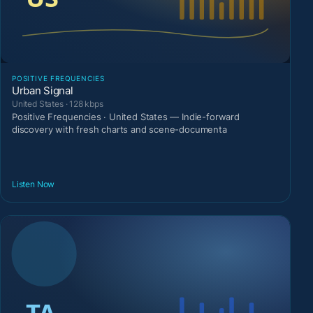
POSITIVE FREQUENCIES
Urban Signal
United States · 128 kbps
Positive Frequencies · United States — Indie-forward
discovery with fresh charts and scene-documenta
Listen Now