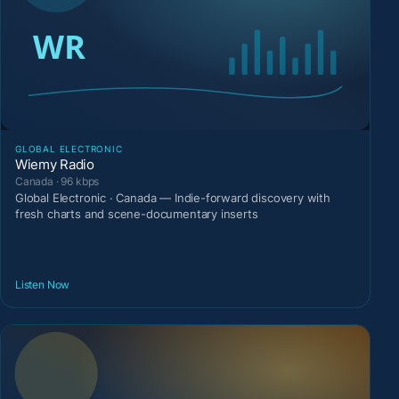
GLOBAL ELECTRONIC
Wiemy Radio
Canada · 96 kbps
Global Electronic · Canada — Indie-forward discovery with
fresh charts and scene-documentary inserts
Listen Now