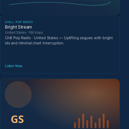
CHILL POP RADIO
Bright Stream
United States · 160 kbps
Chill Pop Radio · United States — Uplifting segues with bright
ids and minimal chart interruption.
Listen Now