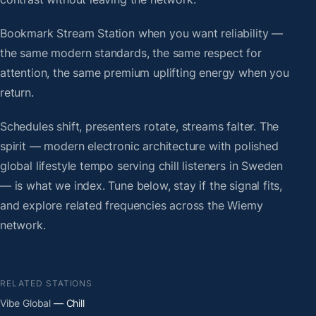
Bookmark Stream Station when you want reliability —
the same modern standards, the same respect for
attention, the same premium uplifting energy when you
return.
Schedules shift, presenters rotate, streams falter. The
spirit — modern electronic architecture with polished
global lifestyle tempo serving chill listeners in Sweden
— is what we index. Tune below, stay if the signal fits,
and explore related frequencies across the Wiemy
network.
RELATED STATIONS
Vibe Global
— Chill