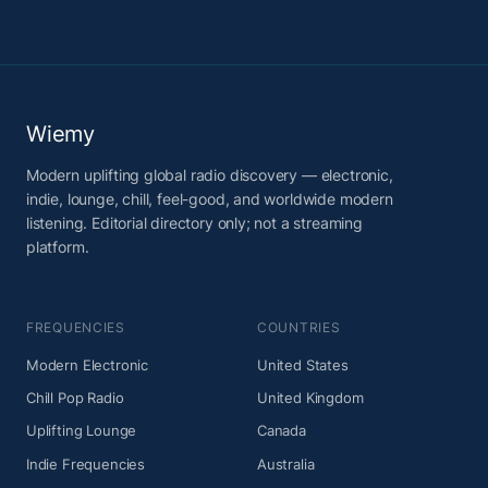
Wiemy
Modern uplifting global radio discovery — electronic,
indie, lounge, chill, feel-good, and worldwide modern
listening. Editorial directory only; not a streaming
platform.
FREQUENCIES
COUNTRIES
Modern Electronic
United States
Chill Pop Radio
United Kingdom
Uplifting Lounge
Canada
Indie Frequencies
Australia