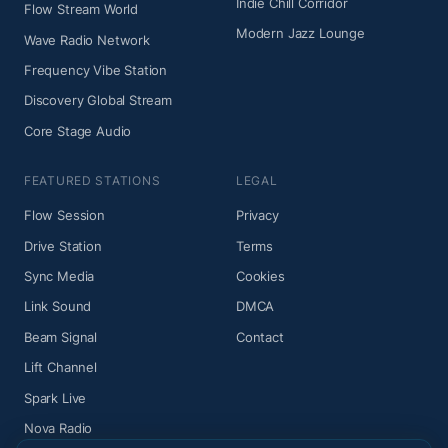
Indie Chill Corridor
Flow Stream World
Modern Jazz Lounge
Wave Radio Network
Frequency Vibe Station
Discovery Global Stream
Core Stage Audio
FEATURED STATIONS
LEGAL
Flow Session
Privacy
Drive Station
Terms
Sync Media
Cookies
Link Sound
DMCA
Beam Signal
Contact
Lift Channel
Spark Live
Nova Radio