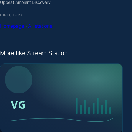
Upbeat Ambient Discovery
DIRECTORY
Homepage
·
All stations
More like Stream Station