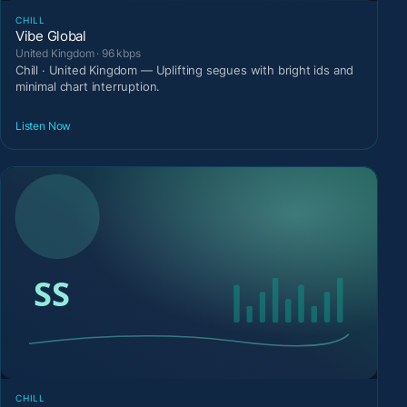
CHILL
Vibe Global
United Kingdom · 96 kbps
Chill · United Kingdom — Uplifting segues with bright ids and
minimal chart interruption.
Listen Now
CHILL