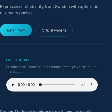
Expressive chill identity from Sweden with optimistic
discovery pacing.
Listen Now
Official website
LIVE STREAM
Broadcast via SomaFM Beat Blender. Press play to listen on
this page.
Stream Station
is catalogued on Wiemy as a chill