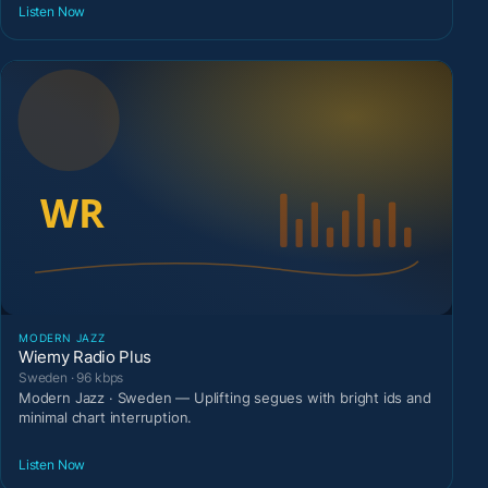
Listen Now
MODERN JAZZ
Wiemy Radio Plus
Sweden · 96 kbps
Modern Jazz · Sweden — Uplifting segues with bright ids and
minimal chart interruption.
Listen Now