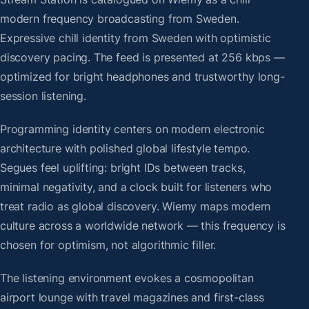
modern frequency broadcasting from Sweden.
Expressive chill identity from Sweden with optimistic
discovery pacing. The feed is presented at 256 kbps —
optimized for bright headphones and trustworthy long-
session listening.
Programming identity centers on modern electronic
architecture with polished global lifestyle tempo.
Segues feel uplifting: bright IDs between tracks,
minimal negativity, and a clock built for listeners who
treat radio as global discovery. Wiemy maps modern
culture across a worldwide network — this frequency is
chosen for optimism, not algorithmic filler.
The listening environment evokes a cosmopolitan
airport lounge with travel magazines and first-class