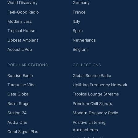
World Discovery
Germany
Feel-Good Radio
France
Modern Jazz
Italy
Tropical House
Spain
Upbeat Ambient
Netherlands
Acoustic Pop
Belgium
POPULAR STATIONS
COLLECTIONS
Sunrise Radio
Global Sunrise Radio
Turquoise Vibe
Uplifting Frequency Network
Gate Global
Tropical Lounge Streams
Beam Stage
Premium Chill Signals
Station 24
Modern Discovery Radio
Audio One
Positive Listening
Atmospheres
Coral Signal Plus