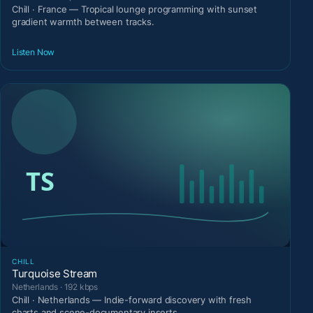
Chill · France — Tropical lounge programming with sunset
gradient warmth between tracks.
Listen Now
CHILL
Turquoise Stream
Netherlands · 192 kbps
Chill · Netherlands — Indie-forward discovery with fresh
charts and scene-documentary inserts.