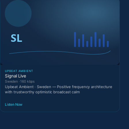
UPBEAT AMBIENT
Signal Live
Sweden · 160 kbps
Upbeat Ambient · Sweden — Positive frequency architecture
with trustworthy optimistic broadcast calm
Listen Now