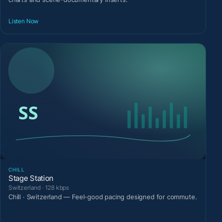
Listen Now
CHILL
Stage Station
Switzerland · 128 kbps
Chill · Switzerland — Feel-good pacing designed for commute.