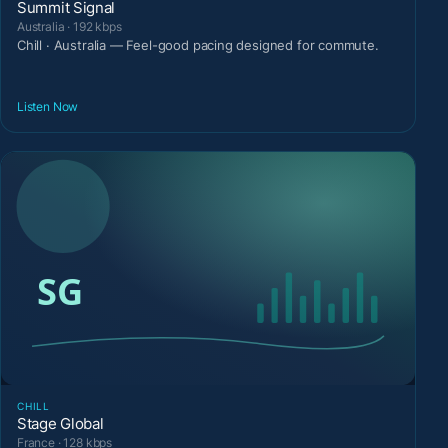
Summit Signal
Australia · 192 kbps
Chill · Australia — Feel-good pacing designed for commute.
Listen Now
CHILL
Stage Global
France · 128 kbps