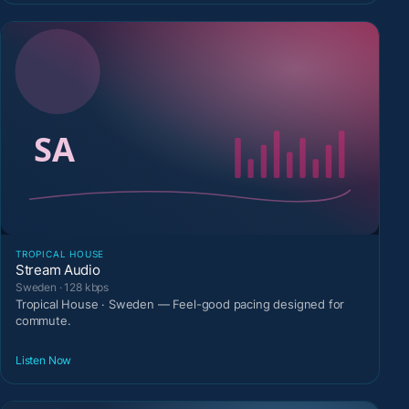
TROPICAL HOUSE
Stream Audio
Sweden · 128 kbps
Tropical House · Sweden — Feel-good pacing designed for
commute.
Listen Now