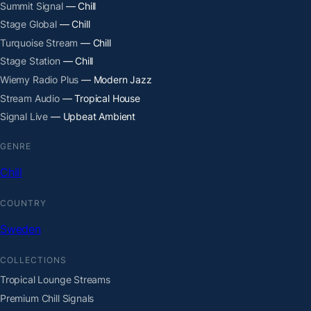
Summit Signal
— Chill
Stage Global
— Chill
Turquoise Stream
— Chill
Stage Station
— Chill
Wiemy Radio Plus
— Modern Jazz
Stream Audio
— Tropical House
Signal Live
— Upbeat Ambient
GENRE
Chill
COUNTRY
Sweden
COLLECTIONS
Tropical Lounge Streams
Premium Chill Signals