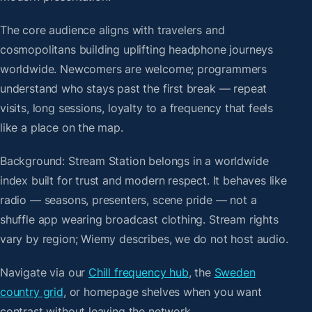
The core audience aligns with travelers and
cosmopolitans building uplifting headphone journeys
worldwide. Newcomers are welcome; programmers
understand who stays past the first break — repeat
visits, long sessions, loyalty to a frequency that feels
like a place on the map.
Background: Stream Station belongs in a worldwide
index built for trust and modern respect. It behaves like
radio — seasons, presenters, scene pride — not a
shuffle app wearing broadcast clothing. Stream rights
vary by region; Wiemy describes, we do not host audio.
Navigate via our
Chill frequency hub
, the
Sweden
country grid
, or homepage shelves when you want
contrast without leaving the network.