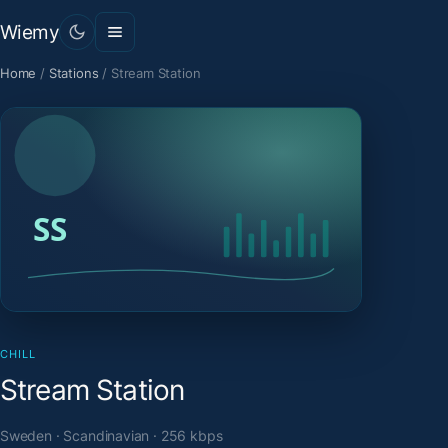
Wiemy
Home
/
Stations
/
Stream Station
CHILL
Stream Station
Sweden · Scandinavian · 256 kbps