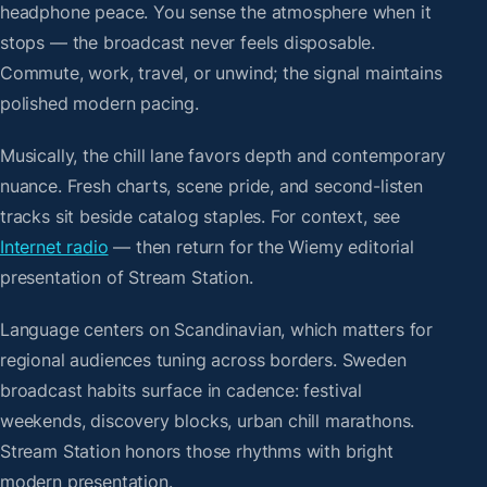
headphone peace. You sense the atmosphere when it
stops — the broadcast never feels disposable.
Commute, work, travel, or unwind; the signal maintains
polished modern pacing.
Musically, the chill lane favors depth and contemporary
nuance. Fresh charts, scene pride, and second-listen
tracks sit beside catalog staples. For context, see
Internet radio
— then return for the Wiemy editorial
presentation of Stream Station.
Language centers on Scandinavian, which matters for
regional audiences tuning across borders. Sweden
broadcast habits surface in cadence: festival
weekends, discovery blocks, urban chill marathons.
Stream Station honors those rhythms with bright
modern presentation.