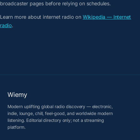
broadcaster pages before relying on schedules.
Learn more about internet radio on
Wikipedia — Internet
radio
.
Wiemy
Modern uplifting global radio discovery — electronic,
indie, lounge, chill, feel-good, and worldwide modern
listening. Editorial directory only; not a streaming
platform.