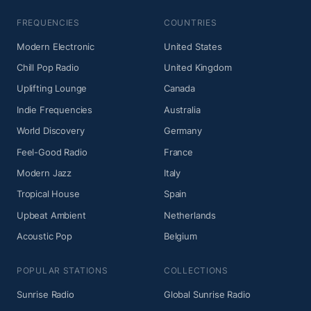
FREQUENCIES
COUNTRIES
Modern Electronic
United States
Chill Pop Radio
United Kingdom
Uplifting Lounge
Canada
Indie Frequencies
Australia
World Discovery
Germany
Feel-Good Radio
France
Modern Jazz
Italy
Tropical House
Spain
Upbeat Ambient
Netherlands
Acoustic Pop
Belgium
POPULAR STATIONS
COLLECTIONS
Sunrise Radio
Global Sunrise Radio