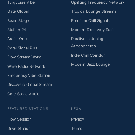
Turquoise Vibe
Uplifting Frequency Network
Gate Global
Tropical Lounge Streams
Beam Stage
Premium Chill Signals
Station 24
Modern Discovery Radio
Audio One
Positive Listening
Atmospheres
Coral Signal Plus
Indie Chill Corridor
Flow Stream World
Modern Jazz Lounge
Wave Radio Network
Frequency Vibe Station
Discovery Global Stream
Core Stage Audio
FEATURED STATIONS
LEGAL
Flow Session
Privacy
Drive Station
Terms