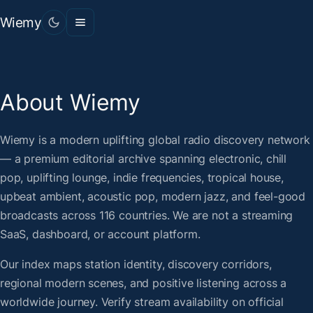
Wiemy
About Wiemy
Wiemy is a modern uplifting global radio discovery network
— a premium editorial archive spanning electronic, chill
pop, uplifting lounge, indie frequencies, tropical house,
upbeat ambient, acoustic pop, modern jazz, and feel-good
broadcasts across 116 countries. We are not a streaming
SaaS, dashboard, or account platform.
Our index maps station identity, discovery corridors,
regional modern scenes, and positive listening across a
worldwide journey. Verify stream availability on official