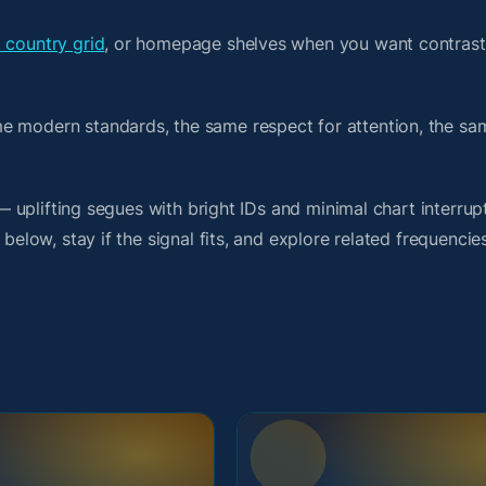
a country grid
, or homepage shelves when you want contrast
me modern standards, the same respect for attention, the s
 — uplifting segues with bright IDs and minimal chart interrup
below, stay if the signal fits, and explore related frequencie