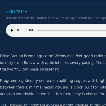
LIVE STREAM
Broadcast via Radio Paradise Mellow. Press play to listen on this page
Drive Station
is catalogued on Wiemy as a feel-good radio m
identity from Bolivia with optimistic discovery pacing. The
trustworthy long-session listening.
Programming identity centers on uplifting segues with bright 
between tracks, minimal negativity, and a clock built for li
across a worldwide network — this frequency is chosen for op
The listening environment evokes a bright lifestyle studio w