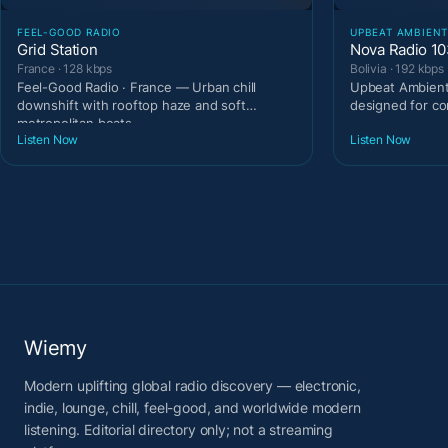
FEEL-GOOD RADIO
UPBEAT AMBIEN
Grid Station
Nova Radio 1
France · 128 kbps
Bolivia · 192 kbps
Feel-Good Radio · France — Urban chill
Upbeat Ambient 
downshift with rooftop haze and soft
designed for c
metropolitan beats.
Listen Now
Listen Now
Wiemy
Modern uplifting global radio discovery — electronic,
indie, lounge, chill, feel-good, and worldwide modern
listening. Editorial directory only; not a streaming