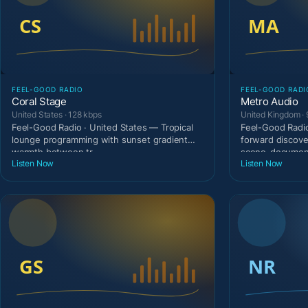
FEEL-GOOD RADIO
FEEL-GOOD RADI
Coral Stage
Metro Audio
United States · 128 kbps
United Kingdom · 
Feel-Good Radio · United States — Tropical
Feel-Good Radio
lounge programming with sunset gradient
forward discove
warmth between tr
scene-document
Listen Now
Listen Now