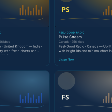
O
FEEL-GOOD RADIO
Pulse Stream
96 kbps
Canada · 256 kbps
 · United Kingdom — Indie-
Feel-Good Radio · Canada — Uplif
ry with fresh charts and
with bright ids and minimal chart in
ary i
Listen Now