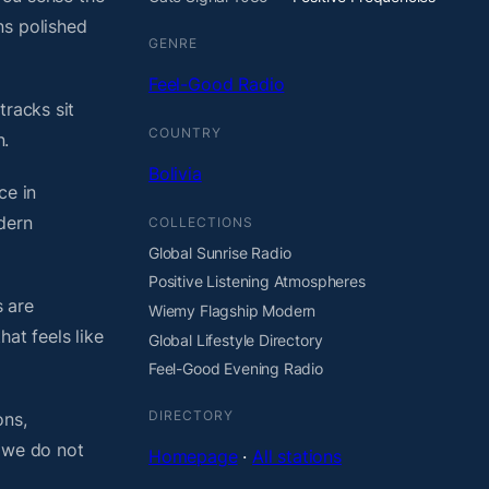
ns polished
GENRE
Feel-Good Radio
tracks sit
COUNTRY
n.
Bolivia
ce in
dern
COLLECTIONS
Global Sunrise Radio
Positive Listening Atmospheres
 are
Wiemy Flagship Modern
at feels like
Global Lifestyle Directory
Feel-Good Evening Radio
DIRECTORY
ons,
, we do not
Homepage
·
All stations