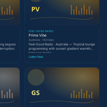
FEEL-GOOD RADIO
Prime Vibe
Australia · 192 kbps
ting segues
Feel-Good Radio · Australia — Tropical lounge
terruption.
programming with sunset gradient warmth
between tracks
Listen Now