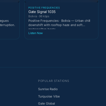
POSITIVE FREQUENCIES
Gate Signal 1035
Bolivia · 96 kbps
 segues
Positive Frequencies · Bolivia — Urban chill
terruption.
downshift with rooftop haze and soft
metropolitan beats
Listen Now
POPULAR STATIONS
Sunrise Radio
Turquoise Vibe
Gate Global