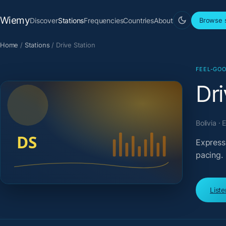
Wiemy
Discover
Stations
Frequencies
Countries
About
Browse s
Home
/
Stations
/
Drive Station
FEEL-GOO
Dri
Bolivia ·
Expressi
pacing.
List