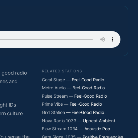
RELATED STATIONS
l-good radio
Coral Stage
— Feel-Good Radio
ones and
Metro Audio
— Feel-Good Radio
Pulse Stream
— Feel-Good Radio
Prime Vibe
— Feel-Good Radio
ight IDs
Grid Station
— Feel-Good Radio
rn culture
Nova Radio 1033
— Upbeat Ambient
Flow Stream 1034
— Acoustic Pop
You sense the
Gate Signal 1035
— Positive Frequencies