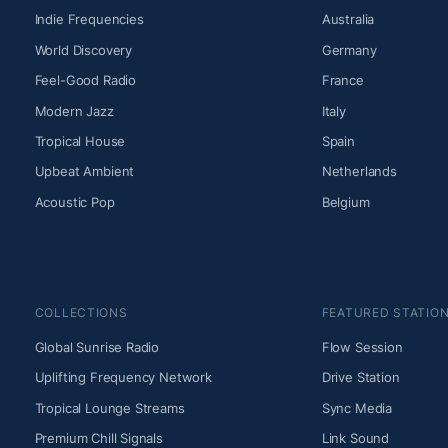
Indie Frequencies
Australia
World Discovery
Germany
Feel-Good Radio
France
Modern Jazz
Italy
Tropical House
Spain
Upbeat Ambient
Netherlands
Acoustic Pop
Belgium
COLLECTIONS
FEATURED STATIO
Global Sunrise Radio
Flow Session
Uplifting Frequency Network
Drive Station
Tropical Lounge Streams
Sync Media
Premium Chill Signals
Link Sound