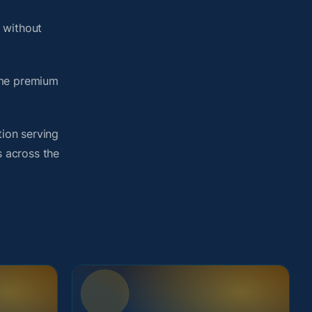
 without
ame premium
tion serving
s across the