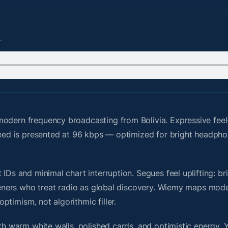
.
odern frequency broadcasting from Bolivia. Expressive fee
 feed is presented at 96 kbps — optimized for bright headph
IDs and minimal chart interruption. Segues feel uplifting: br
steners who treat radio as global discovery. Wiemy maps mode
timism, not algorithmic filler.
ith warm white walls, polished cards, and optimistic energy. 