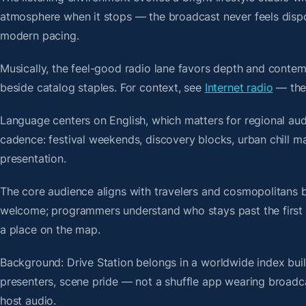
atmosphere when it stops — the broadcast never feels dispo
modern pacing.
Musically, the feel-good radio lane favors depth and contem
beside catalog staples. For context, see
Internet radio
— then
Language centers on English, which matters for regional aud
cadence: festival weekends, discovery blocks, urban chill m
presentation.
The core audience aligns with travelers and cosmopolitans 
welcome; programmers understand who stays past the first bre
a place on the map.
Background: Drive Station belongs in a worldwide index buil
presenters, scene pride — not a shuffle app wearing broadc
host audio.