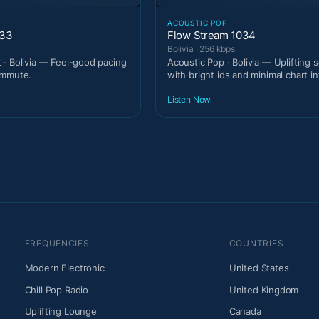
T
ACOUSTIC POP
033
Flow Stream 1034
Bolivia · 256 kbps
· Bolivia — Feel-good pacing
Acoustic Pop · Bolivia — Uplifting
ommute.
with bright ids and minimal chart in
Listen Now
FREQUENCIES
COUNTRIES
Modern Electronic
United States
Chill Pop Radio
United Kingdom
Uplifting Lounge
Canada