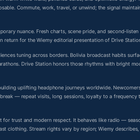
sable. Commute, work, travel, or unwind; the signal maintai
porary nuance. Fresh charts, scene pride, and second-listen 
 return for the Wiemy editorial presentation of Drive Statio
iences tuning across borders. Bolivia broadcast habits surfa
arathons. Drive Station honors those rhythms with bright mo
building uplifting headphone journeys worldwide. Newcomers
ak — repeat visits, long sessions, loyalty to a frequency th
t for trust and modern respect. It behaves like radio — seas
ast clothing. Stream rights vary by region; Wiemy describes