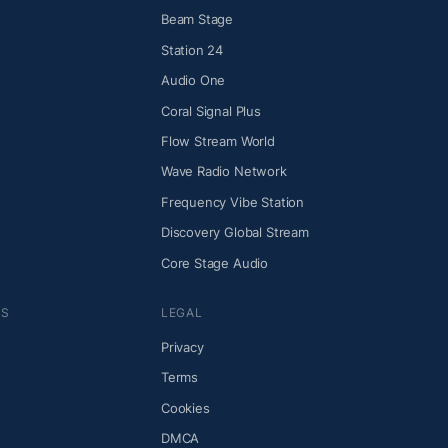
Beam Stage
Station 24
Audio One
Coral Signal Plus
Flow Stream World
Wave Radio Network
Frequency Vibe Station
Discovery Global Stream
Core Stage Audio
NS
LEGAL
Privacy
Terms
Cookies
DMCA