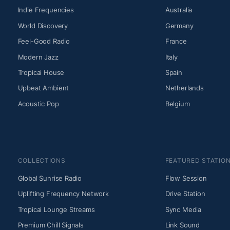
Indie Frequencies
Australia
World Discovery
Germany
Feel-Good Radio
France
Modern Jazz
Italy
Tropical House
Spain
Upbeat Ambient
Netherlands
Acoustic Pop
Belgium
COLLECTIONS
FEATURED STATIO
Global Sunrise Radio
Flow Session
Uplifting Frequency Network
Drive Station
Tropical Lounge Streams
Sync Media
Premium Chill Signals
Link Sound