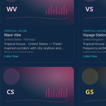
TROPICAL HOUSE
TROPICAL HOUSE
Wave Vibe
Voyage Statio
United States · 192 kbps
United Kingdom · 
Tropical House · United States — Travel-
Tropical House 
inspired corridors with city skylines and
frequency archi
discovery temperam
optimistic broad
Listen Now
Listen Now