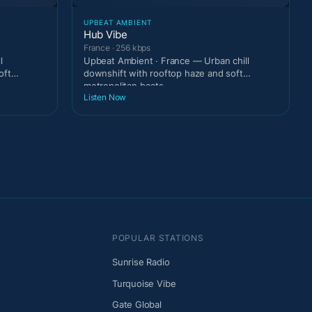
UPBEAT AMBIENT
Hub Vibe
France · 256 kbps
l
Upbeat Ambient · France — Urban chill
oft
downshift with rooftop haze and soft
metropolitan beats.
Listen Now
POPULAR STATIONS
Sunrise Radio
Turquoise Vibe
Gate Global