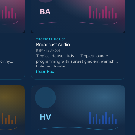
TROPICAL HOUSE
Broadcast Audio
Italy · 128 kbps
e
Tropical House · Italy — Tropical lounge
worthy
programming with sunset gradient warmth
between tracks.
Listen Now