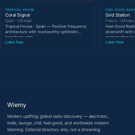
TROPICAL HOUSE
FEEL-GOOD RADI
Coral Signal
Grid Station
Spain · 128 kbps
France · 128 kbps
Tropical House · Spain — Positive frequency
Feel-Good Radio
architecture with trustworthy optimistic
downshift with 
broadcast calm.
metropolitan be
Listen Now
Listen Now
Wiemy
Modern uplifting global radio discovery — electronic,
indie, lounge, chill, feel-good, and worldwide modern
listening. Editorial directory only; not a streaming