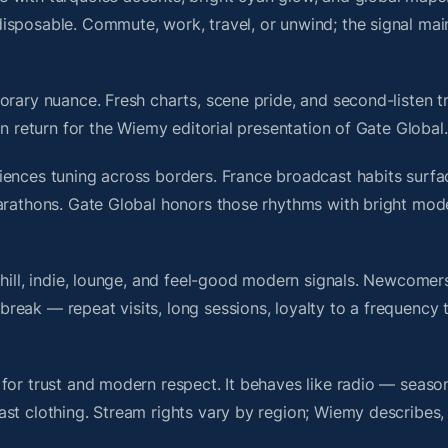
isposable. Commute, work, travel, or unwind; the signal mai
rary nuance. Fresh charts, scene pride, and second-listen tr
 return for the Wiemy editorial presentation of Gate Global.
iences tuning across borders. France broadcast habits surfa
marathons. Gate Global honors those rhythms with bright mod
chill, indie, lounge, and feel-good modern signals. Newcomer
ak — repeat visits, long sessions, loyalty to a frequency th
for trust and modern respect. It behaves like radio — seaso
ast clothing. Stream rights vary by region; Wiemy describes