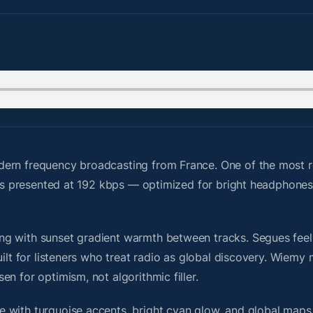
dern frequency broadcasting from France. One of the most 
d is presented at 192 kbps — optimized for bright headphone
g with sunset gradient warmth between tracks. Segues feel u
uilt for listeners who treat radio as global discovery. Wiem
n for optimism, not algorithmic filler.
 with turquoise accents, bright cyan glow, and global maps