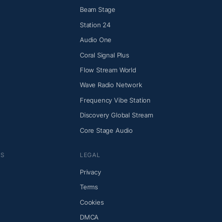
Beam Stage
Station 24
Audio One
Coral Signal Plus
Flow Stream World
Wave Radio Network
Frequency Vibe Station
Discovery Global Stream
Core Stage Audio
NS
LEGAL
Privacy
Terms
Cookies
DMCA