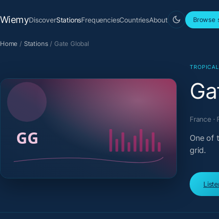
Wiemy
Discover
Stations
Frequencies
Countries
About
Browse s
Home
/
Stations
/
Gate Global
TROPICA
Ga
France · 
One of 
grid.
List