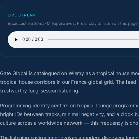
LIVE STREAM
Broadcast via SomaFM Vaporwaves. Press play to listen on this page.
Gate Global
is catalogued on Wiemy as a tropical house mo
tropical house corridors in our France global grid. The fee
trustworthy long-session listening.
Programming identity centers on tropical lounge programmin
bright IDs between tracks, minimal negativity, and a clock b
culture across a worldwide network — this frequency is chose
The listening environment evokes a modern discovery lounge