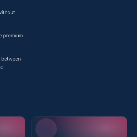
without
me premium
h between
ed