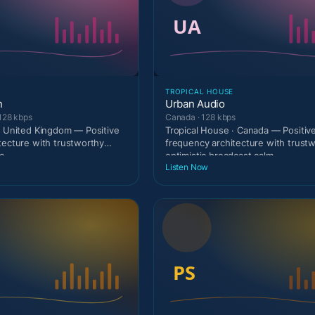
TROPICAL HOUSE
n
Urban Audio
128 kbps
Canada · 128 kbps
· United Kingdom — Positive
Tropical House · Canada — Positiv
tecture with trustworthy
frequency architecture with trust
c
optimistic broadcast calm
Listen Now