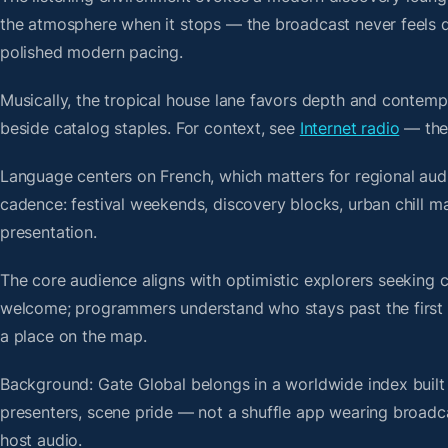
the atmosphere when it stops — the broadcast never feels d
polished modern pacing.
Musically, the tropical house lane favors depth and contempo
beside catalog staples. For context, see
Internet radio
— then
Language centers on French, which matters for regional aud
cadence: festival weekends, discovery blocks, urban chill 
presentation.
The core audience aligns with optimistic explorers seeking 
welcome; programmers understand who stays past the first bre
a place on the map.
Background: Gate Global belongs in a worldwide index built 
presenters, scene pride — not a shuffle app wearing broadc
host audio.