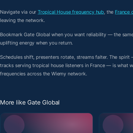
Navigate via our
Tropical House frequency hub
, the
France 
leaving the network.
Bookmark Gate Global when you want reliability — the same
uplifting energy when you return.
Schedules shift, presenters rotate, streams falter. The spi
tracks serving tropical house listeners in France — is what we
frequencies across the Wiemy network.
More like Gate Global