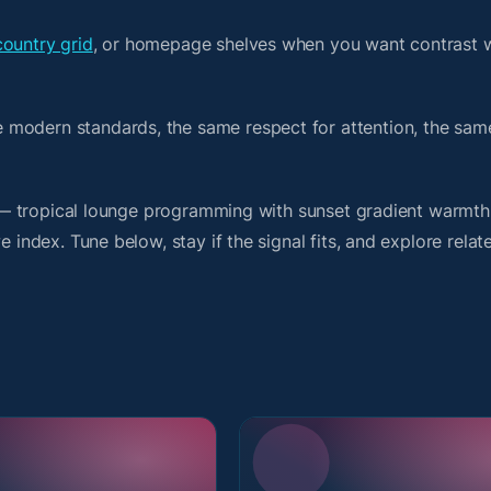
country grid
, or homepage shelves when you want contrast 
 modern standards, the same respect for attention, the sa
rit — tropical lounge programming with sunset gradient warmt
 index. Tune below, stay if the signal fits, and explore relat