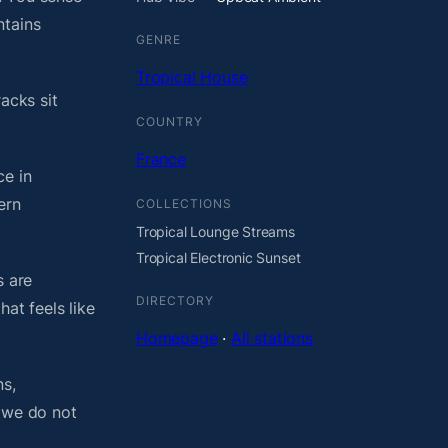
ntains
GENRE
Tropical House
acks sit
COUNTRY
France
ce in
ern
COLLECTIONS
Tropical Lounge Streams
Tropical Electronic Sunset
s are
DIRECTORY
at feels like
Homepage
·
All stations
ns,
, we do not