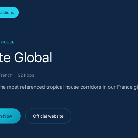
tations
L HOUSE
te Global
French · 192 kbps
the most referenced tropical house corridors in our France g
en Now
Official website