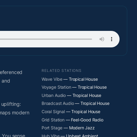
RELATED STATIONS
referenced
Wave Vibe
— Tropical House
s and
Voyage Station
— Tropical House
Urban Audio
— Tropical House
Broadcast Audio
— Tropical House
plifting:
Coral Signal
— Tropical House
y maps modern
Grid Station
— Feel-Good Radio
Port Stage
— Modern Jazz
. You sense
Hub Vibe
— Upbeat Ambient