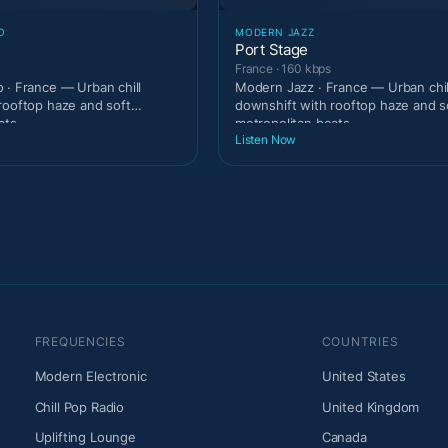
O
MODERN JAZZ
Port Stage
France · 160 kbps
 · France — Urban chill
Modern Jazz · France — Urban chil
rooftop haze and soft
downshift with rooftop haze and s
ats.
metropolitan beats.
Listen Now
FREQUENCIES
COUNTRIES
Modern Electronic
United States
Chill Pop Radio
United Kingdom
Uplifting Lounge
Canada