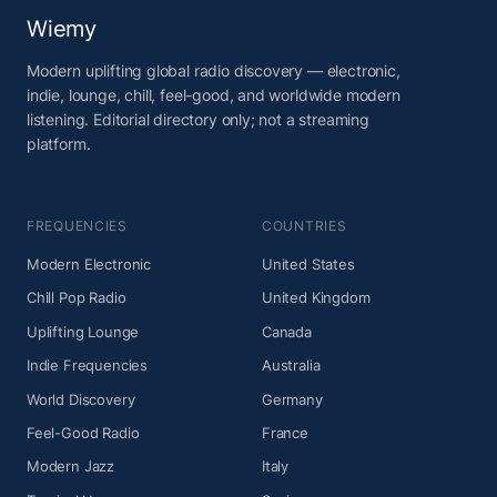
Wiemy
Modern uplifting global radio discovery — electronic,
indie, lounge, chill, feel-good, and worldwide modern
listening. Editorial directory only; not a streaming
platform.
FREQUENCIES
COUNTRIES
Modern Electronic
United States
Chill Pop Radio
United Kingdom
Uplifting Lounge
Canada
Indie Frequencies
Australia
World Discovery
Germany
Feel-Good Radio
France
Modern Jazz
Italy