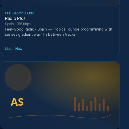
FEEL-GOOD RADIO
Radio Plus
Spain · 256 kbps
Feel-Good Radio · Spain — Tropical lounge programming with
sunset gradient warmth between tracks.
Listen Now