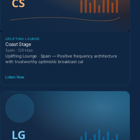
UPLIFTING LOUNGE
Coast Stage
Spain · 128 kbps
Uplifting Lounge · Spain — Positive frequency architecture
with trustworthy optimistic broadcast cal
Listen Now