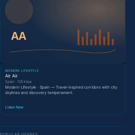
MODERN LIFESTYLE
Air Air
Spain · 128 kbps
Modern Lifestyle · Spain — Travel-inspired corridors with city
skylines and discovery temperament.
Listen Now
POPULAR GENRES