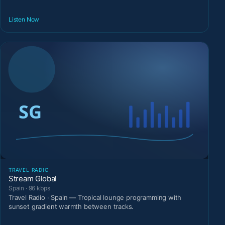
Listen Now
TRAVEL RADIO
Stream Global
Spain · 96 kbps
Travel Radio · Spain — Tropical lounge programming with
sunset gradient warmth between tracks.