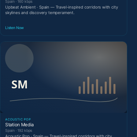
Spain · 160 kbps
Upbeat Ambient · Spain — Travel-inspired corridors with city
skylines and discovery temperament.
Listen Now
ACOUSTIC POP
Station Media
Spain · 192 kbps
Acoustic Pop · Spain — Travel-inspired corridors with city