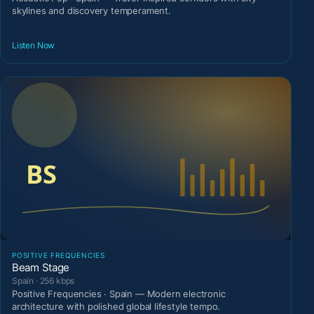
skylines and discovery temperament.
Listen Now
POSITIVE FREQUENCIES
Beam Stage
Spain · 256 kbps
Positive Frequencies · Spain — Modern electronic
architecture with polished global lifestyle tempo.