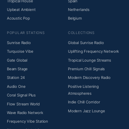
Tropical House
Spain
Upbeat Ambient
Netherlands
Acoustic Pop
Belgium
POPULAR STATIONS
COLLECTIONS
Sunrise Radio
Global Sunrise Radio
Turquoise Vibe
Uplifting Frequency Network
Gate Global
Tropical Lounge Streams
Beam Stage
Premium Chill Signals
Station 24
Modern Discovery Radio
Audio One
Positive Listening
Atmospheres
Coral Signal Plus
Indie Chill Corridor
Flow Stream World
Modern Jazz Lounge
Wave Radio Network
Frequency Vibe Station