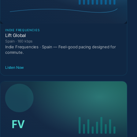
INDIE FREQUENCIES
Lift Global
Spain · 160 kbps
Indie Frequencies · Spain — Feel-good pacing designed for
commute.
Listen Now