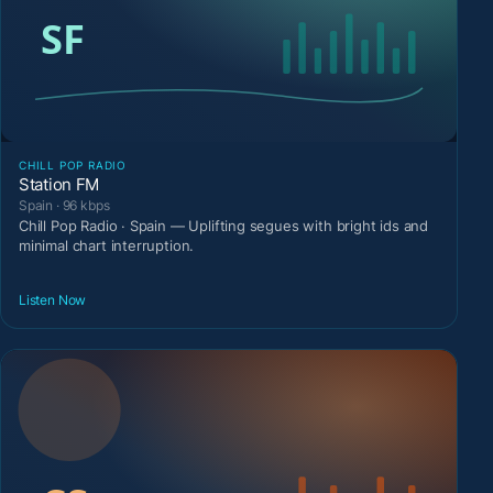
CHILL POP RADIO
Station FM
Spain · 96 kbps
Chill Pop Radio · Spain — Uplifting segues with bright ids and
minimal chart interruption.
Listen Now