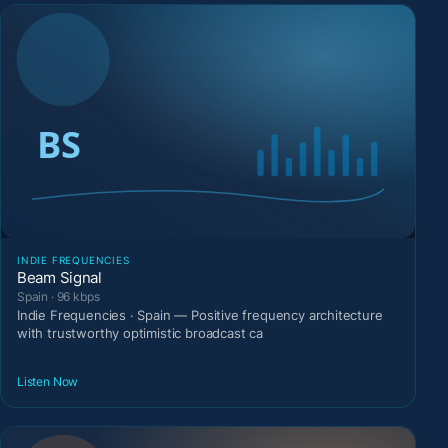
INDIE FREQUENCIES
Beam Signal
Spain · 96 kbps
Indie Frequencies · Spain — Positive frequency architecture
with trustworthy optimistic broadcast ca
Listen Now