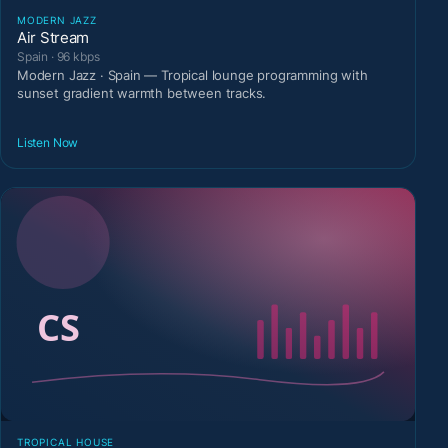
MODERN JAZZ
Air Stream
Spain · 96 kbps
Modern Jazz · Spain — Tropical lounge programming with
sunset gradient warmth between tracks.
Listen Now
TROPICAL HOUSE