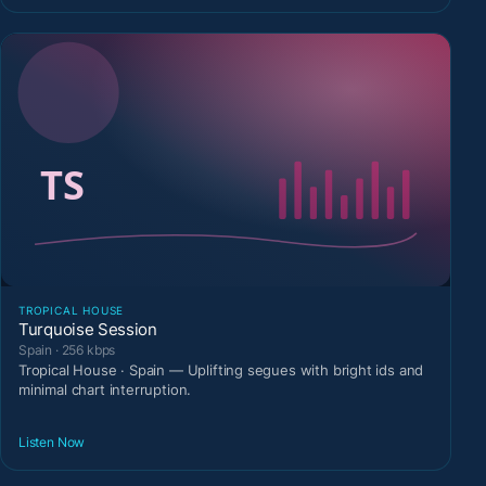
TROPICAL HOUSE
Turquoise Session
Spain · 256 kbps
Tropical House · Spain — Uplifting segues with bright ids and
minimal chart interruption.
Listen Now