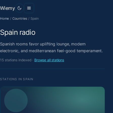
Wiemy
Home
/
Countries
/
Spain
Spain radio
Spanish rooms favor uplifting lounge, modern
electronic, and mediterranean feel-good temperament.
15 stations indexed ·
Browse all stations
STATIONS IN SPAIN