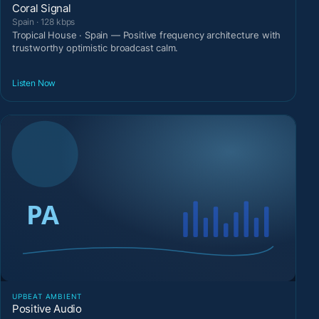
Coral Signal
Spain · 128 kbps
Tropical House · Spain — Positive frequency architecture with
trustworthy optimistic broadcast calm.
Listen Now
UPBEAT AMBIENT
Positive Audio