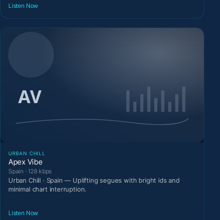
Listen Now
URBAN CHILL
Apex Vibe
Spain · 128 kbps
Urban Chill · Spain — Uplifting segues with bright ids and
minimal chart interruption.
Listen Now