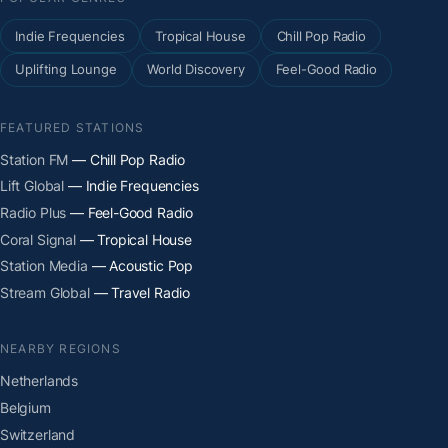
Indie Frequencies
Tropical House
Chill Pop Radio
Uplifting Lounge
World Discovery
Feel-Good Radio
FEATURED STATIONS
Station FM
— Chill Pop Radio
Lift Global
— Indie Frequencies
Radio Plus
— Feel-Good Radio
Coral Signal
— Tropical House
Station Media
— Acoustic Pop
Stream Global
— Travel Radio
NEARBY REGIONS
Netherlands
Belgium
Switzerland