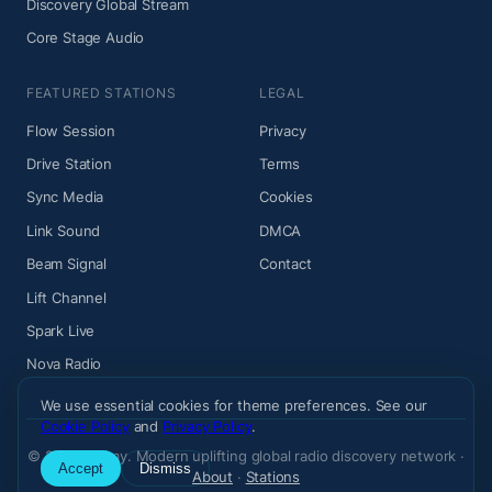
Discovery Global Stream
Core Stage Audio
FEATURED STATIONS
LEGAL
Flow Session
Privacy
Drive Station
Terms
Sync Media
Cookies
Link Sound
DMCA
Beam Signal
Contact
Lift Channel
Spark Live
Nova Radio
We use essential cookies for theme preferences. See our
Cookie Policy
and
Privacy Policy
.
© 2026 Wiemy. Modern uplifting global radio discovery network ·
Accept
Dismiss
About
·
Stations