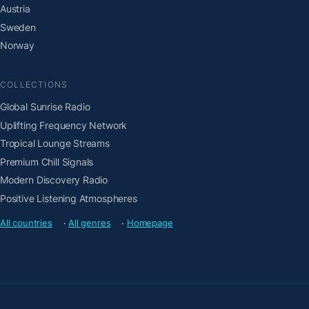
Austria
Sweden
Norway
COLLECTIONS
Global Sunrise Radio
Uplifting Frequency Network
Tropical Lounge Streams
Premium Chill Signals
Modern Discovery Radio
Positive Listening Atmospheres
All countries
·
All genres
·
Homepage