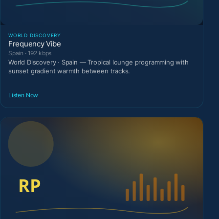
WORLD DISCOVERY
Frequency Vibe
Spain · 192 kbps
World Discovery · Spain — Tropical lounge programming with
sunset gradient warmth between tracks.
Listen Now