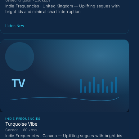
United Kingdom · 256 kbps
Indie Frequencies · United Kingdom — Uplifting segues with
bright ids and minimal chart interruption
Listen Now
INDIE FREQUENCIES
Turquoise Vibe
Canada · 160 kbps
Indie Frequencies · Canada — Uplifting segues with bright ids