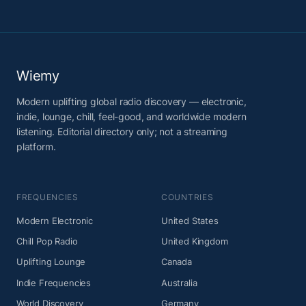
Wiemy
Modern uplifting global radio discovery — electronic,
indie, lounge, chill, feel-good, and worldwide modern
listening. Editorial directory only; not a streaming
platform.
FREQUENCIES
COUNTRIES
Modern Electronic
United States
Chill Pop Radio
United Kingdom
Uplifting Lounge
Canada
Indie Frequencies
Australia
World Discovery
Germany