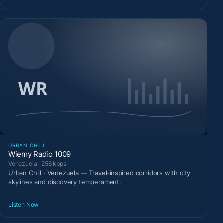
URBAN CHILL
Wiemy Radio 1009
Venezuela · 256 kbps
Urban Chill · Venezuela — Travel-inspired corridors with city
skylines and discovery temperament.
Listen Now