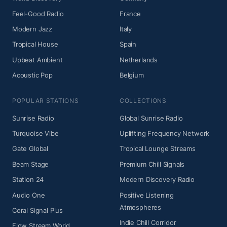
Feel-Good Radio
France
Modern Jazz
Italy
Tropical House
Spain
Upbeat Ambient
Netherlands
Acoustic Pop
Belgium
POPULAR STATIONS
COLLECTIONS
Sunrise Radio
Global Sunrise Radio
Turquoise Vibe
Uplifting Frequency Network
Gate Global
Tropical Lounge Streams
Beam Stage
Premium Chill Signals
Station 24
Modern Discovery Radio
Audio One
Positive Listening
Atmospheres
Coral Signal Plus
Indie Chill Corridor
Flow Stream World