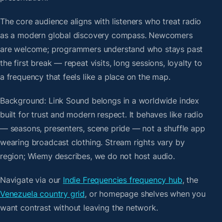
The core audience aligns with listeners who treat radio
as a modern global discovery compass. Newcomers
are welcome; programmers understand who stays past
the first break — repeat visits, long sessions, loyalty to
a frequency that feels like a place on the map.
Background: Link Sound belongs in a worldwide index
built for trust and modern respect. It behaves like radio
— seasons, presenters, scene pride — not a shuffle app
wearing broadcast clothing. Stream rights vary by
region; Wiemy describes, we do not host audio.
Navigate via our
Indie Frequencies frequency hub
, the
Venezuela country grid
, or homepage shelves when you
want contrast without leaving the network.