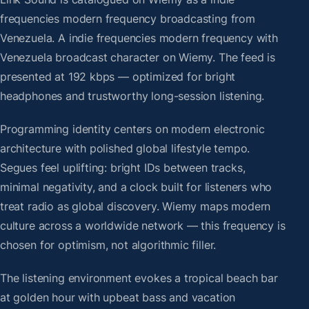
frequencies modern frequency broadcasting from
Venezuela. A indie frequencies modern frequency with
Venezuela broadcast character on Wiemy. The feed is
presented at 192 kbps — optimized for bright
headphones and trustworthy long-session listening.
Programming identity centers on modern electronic
architecture with polished global lifestyle tempo.
Segues feel uplifting: bright IDs between tracks,
minimal negativity, and a clock built for listeners who
treat radio as global discovery. Wiemy maps modern
culture across a worldwide network — this frequency is
chosen for optimism, not algorithmic filler.
The listening environment evokes a tropical beach bar
at golden hour with upbeat bass and vacation