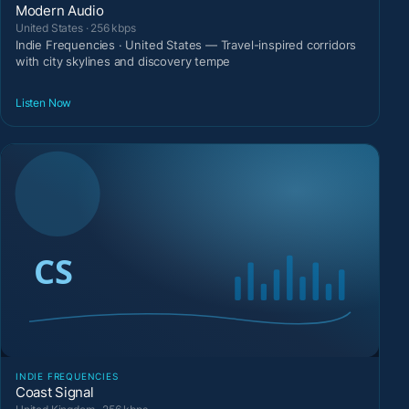
Modern Audio
United States · 256 kbps
Indie Frequencies · United States — Travel-inspired corridors
with city skylines and discovery tempe
Listen Now
INDIE FREQUENCIES
Coast Signal