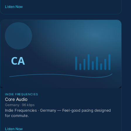
Listen Now
INDIE FREQUENCIES
Core Audio
Germany · 96 kbps
Indie Frequencies · Germany — Feel-good pacing designed
for commute.
Listen Now