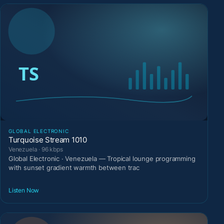
GLOBAL ELECTRONIC
Turquoise Stream 1010
Venezuela · 96 kbps
Global Electronic · Venezuela — Tropical lounge programming
with sunset gradient warmth between trac
Listen Now