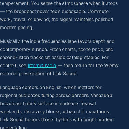
temperament. You sense the atmosphere when it stops
— the broadcast never feels disposable. Commute,
work, travel, or unwind; the signal maintains polished
modern pacing.
Musically, the indie frequencies lane favors depth and
contemporary nuance. Fresh charts, scene pride, and
second-listen tracks sit beside catalog staples. For
context, see
Internet radio
— then return for the Wiemy
editorial presentation of Link Sound.
Language centers on English, which matters for
regional audiences tuning across borders. Venezuela
broadcast habits surface in cadence: festival
weekends, discovery blocks, urban chill marathons.
Link Sound honors those rhythms with bright modern
presentation.