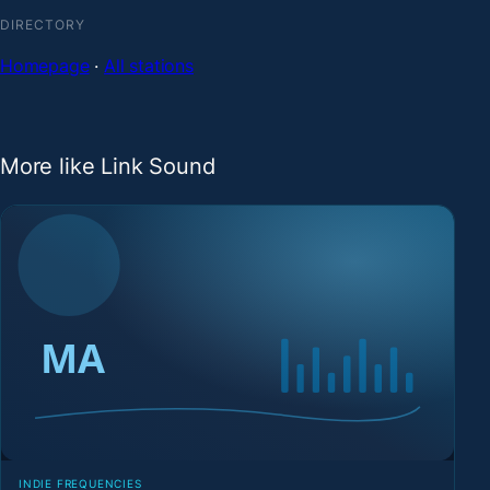
DIRECTORY
Homepage
·
All stations
More like Link Sound
INDIE FREQUENCIES