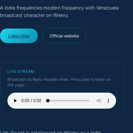
A indie frequencies modern frequency with Venezuela
broadcast character on Wiemy.
Listen Now
Official website
LIVE STREAM
Broadcast via Radio Paradise Main. Press play to listen on
this page.
Link Sound
is catalogued on Wiemy as a indie