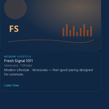
MODERN LIFESTYLE
Fresh Signal 1011
Venezuela · 128 kbps
Modern Lifestyle · Venezuela — Feel-good pacing designed
for commute.
Listen Now