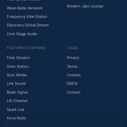
Modern Jazz Lounge
Wave Radio Network
Frequency Vibe Station
Discovery Global Stream
Core Stage Audio
FEATURED STATIONS
LEGAL
Flow Session
Privacy
Drive Station
Terms
Sync Media
Cookies
Link Sound
DMCA
Beam Signal
Contact
Lift Channel
Spark Live
Nova Radio