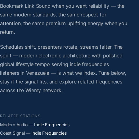
Bookmark Link Sound when you want reliability — the
same modern standards, the same respect for
attention, the same premium uplifting energy when you
return.
Schedules shift, presenters rotate, streams falter. The
spirit — modern electronic architecture with polished
global lifestyle tempo serving indie frequencies
listeners in Venezuela — is what we index. Tune below,
stay if the signal fits, and explore related frequencies
across the Wiemy network.
RELATED STATIONS
Modern Audio
— Indie Frequencies
Coast Signal
— Indie Frequencies