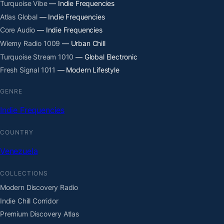
Turquoise Vibe
— Indie Frequencies
Atlas Global
— Indie Frequencies
Core Audio
— Indie Frequencies
Wiemy Radio 1009
— Urban Chill
Turquoise Stream 1010
— Global Electronic
Fresh Signal 1011
— Modern Lifestyle
GENRE
Indie Frequencies
COUNTRY
Venezuela
COLLECTIONS
Modern Discovery Radio
Indie Chill Corridor
Premium Discovery Atlas