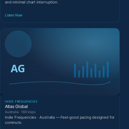
and minimal chart interruption.
Listen Now
INDIE FREQUENCIES
Atlas Global
Australia · 160 kbps
Indie Frequencies · Australia — Feel-good pacing designed for
commute.