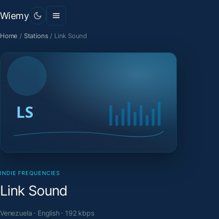
Wiemy
Home
/
Stations
/
Link Sound
INDIE FREQUENCIES
Link Sound
Venezuela · English · 192 kbps