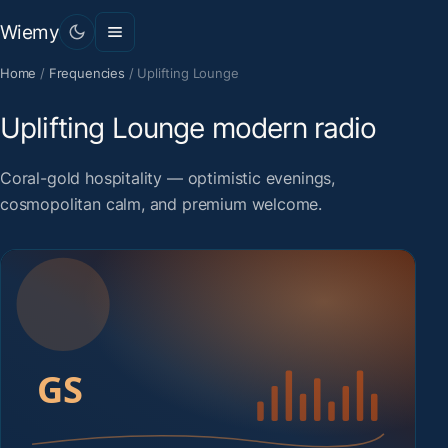
Wiemy
Home
/
Frequencies
/
Uplifting Lounge
Uplifting Lounge modern radio
Coral-gold hospitality — optimistic evenings,
cosmopolitan calm, and premium welcome.