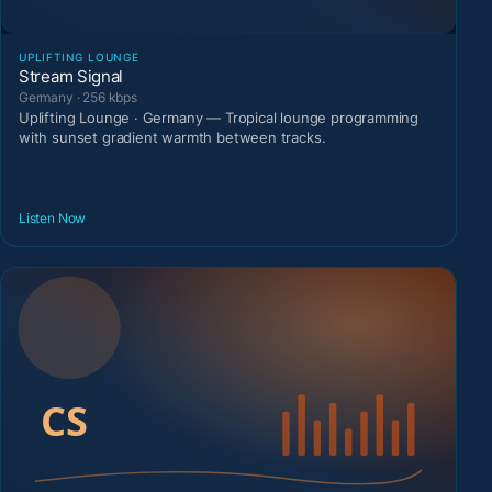
UPLIFTING LOUNGE
Stream Signal
Germany · 256 kbps
Uplifting Lounge · Germany — Tropical lounge programming
with sunset gradient warmth between tracks.
Listen Now