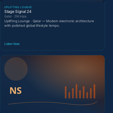
UPLIFTING LOUNGE
Stage Signal 24
Qatar · 256 kbps
Uplifting Lounge · Qatar — Modern electronic architecture
with polished global lifestyle tempo.
Listen Now