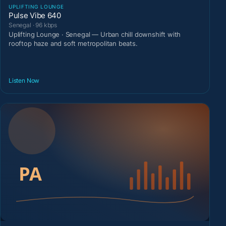
UPLIFTING LOUNGE
Pulse Vibe 640
Senegal · 96 kbps
Uplifting Lounge · Senegal — Urban chill downshift with
rooftop haze and soft metropolitan beats.
Listen Now