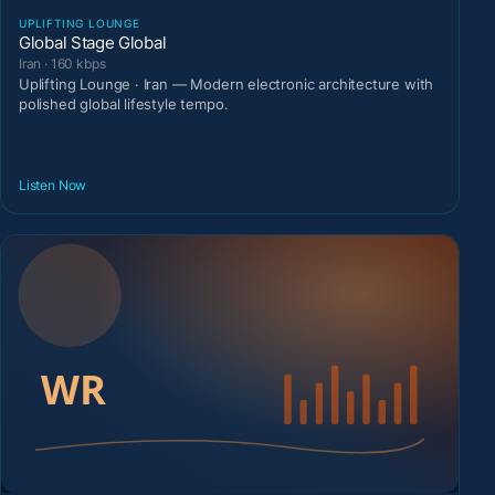
UPLIFTING LOUNGE
Global Stage Global
Iran · 160 kbps
Uplifting Lounge · Iran — Modern electronic architecture with
polished global lifestyle tempo.
Listen Now