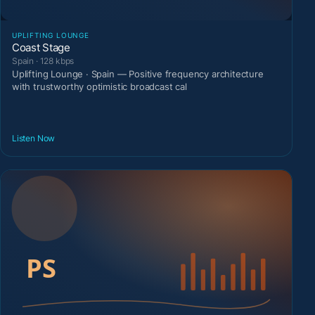
UPLIFTING LOUNGE
Coast Stage
Spain · 128 kbps
Uplifting Lounge · Spain — Positive frequency architecture
with trustworthy optimistic broadcast cal
Listen Now