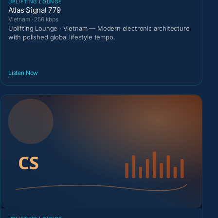
UPLIFTING LOUNGE
Atlas Signal 779
Vietnam · 256 kbps
Uplifting Lounge · Vietnam — Modern electronic architecture
with polished global lifestyle tempo.
Listen Now