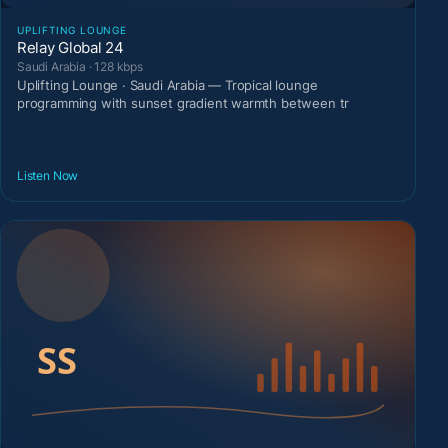
UPLIFTING LOUNGE
Relay Global 24
Saudi Arabia · 128 kbps
Uplifting Lounge · Saudi Arabia — Tropical lounge
programming with sunset gradient warmth between tr
Listen Now