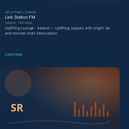
UPLIFTING LOUNGE
Link Station FM
Ireland · 160 kbps
Uplifting Lounge · Ireland — Uplifting segues with bright ids
and minimal chart interruption.
Listen Now