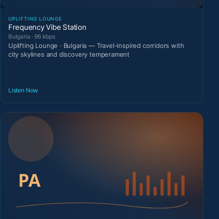
UPLIFTING LOUNGE
Frequency Vibe Station
Bulgaria · 96 kbps
Uplifting Lounge · Bulgaria — Travel-inspired corridors with
city skylines and discovery temperament
Listen Now