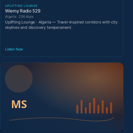
UPLIFTING LOUNGE
Wiemy Radio 529
Algeria · 256 kbps
Uplifting Lounge · Algeria — Travel-inspired corridors with city
skylines and discovery temperament.
Listen Now