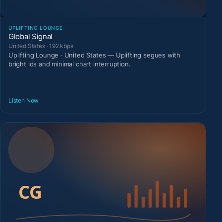
UPLIFTING LOUNGE
Global Signal
United States · 192 kbps
Uplifting Lounge · United States — Uplifting segues with
bright ids and minimal chart interruption.
Listen Now