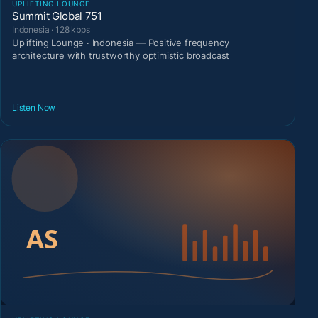
UPLIFTING LOUNGE
Summit Global 751
Indonesia · 128 kbps
Uplifting Lounge · Indonesia — Positive frequency
architecture with trustworthy optimistic broadcast
Listen Now