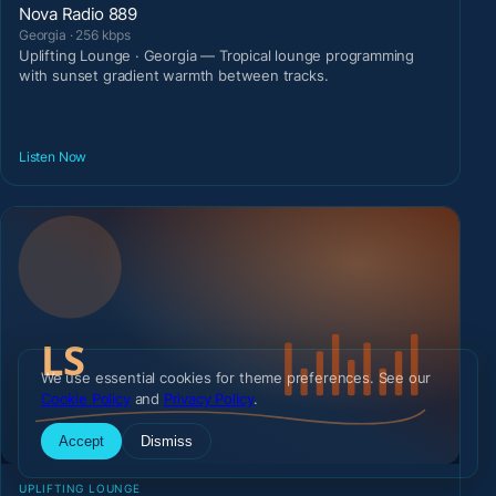
Nova Radio 889
Georgia · 256 kbps
Uplifting Lounge · Georgia — Tropical lounge programming
with sunset gradient warmth between tracks.
Listen Now
We use essential cookies for theme preferences. See our
Cookie Policy
and
Privacy Policy
.
Accept
Dismiss
UPLIFTING LOUNGE