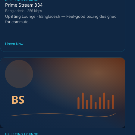
Prime Stream 834
Bangladesh · 256 kbps
Uplifting Lounge · Bangladesh — Feel-good pacing designed
for commute.
Listen Now
UPLIFTING LOUNGE