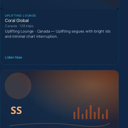
UPLIFTING LOUNGE
Coral Global
Canada · 128 kbps
Uplifting Lounge · Canada — Uplifting segues with bright ids
and minimal chart interruption.
Listen Now