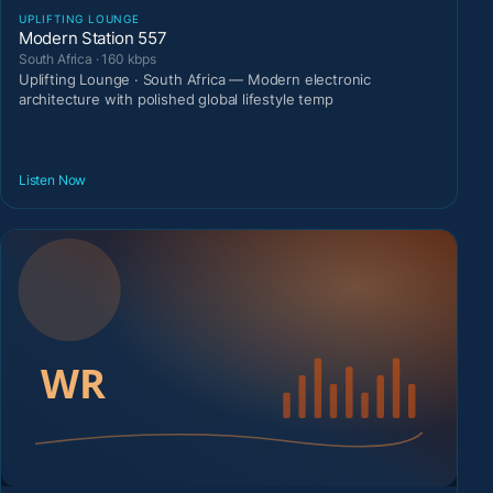
UPLIFTING LOUNGE
Modern Station 557
South Africa · 160 kbps
Uplifting Lounge · South Africa — Modern electronic
architecture with polished global lifestyle temp
Listen Now