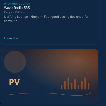
UPLIFTING LOUNGE
Wave Radio 585
Kenya · 96 kbps
Uplifting Lounge · Kenya — Feel-good pacing designed for
commute.
Listen Now