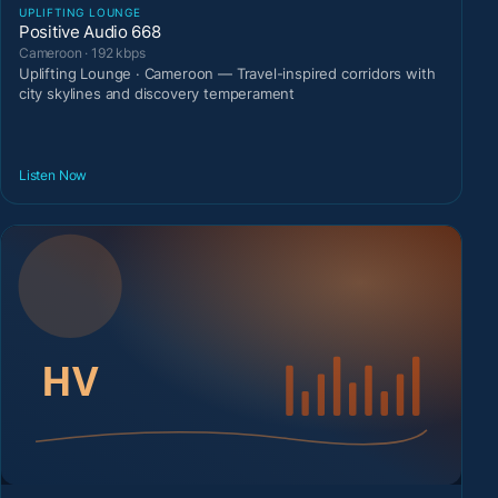
UPLIFTING LOUNGE
Positive Audio 668
Cameroon · 192 kbps
Uplifting Lounge · Cameroon — Travel-inspired corridors with
city skylines and discovery temperament
Listen Now