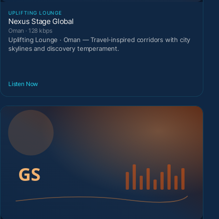
UPLIFTING LOUNGE
Nexus Stage Global
Oman · 128 kbps
Uplifting Lounge · Oman — Travel-inspired corridors with city
skylines and discovery temperament.
Listen Now