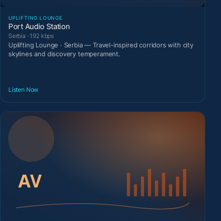
UPLIFTING LOUNGE
Port Audio Station
Serbia · 192 kbps
Uplifting Lounge · Serbia — Travel-inspired corridors with city
skylines and discovery temperament.
Listen Now