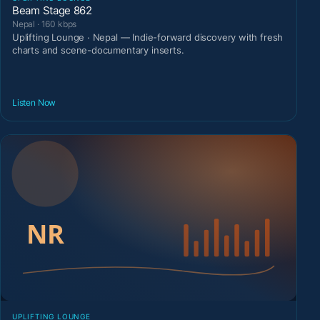
Beam Stage 862
Nepal · 160 kbps
Uplifting Lounge · Nepal — Indie-forward discovery with fresh
charts and scene-documentary inserts.
Listen Now
UPLIFTING LOUNGE