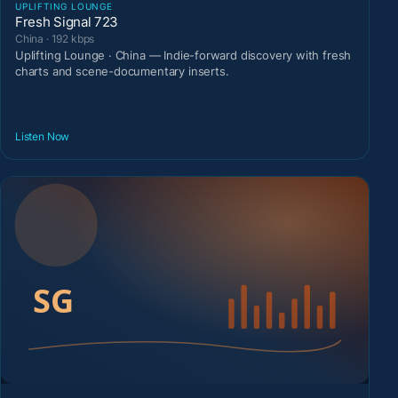
UPLIFTING LOUNGE
Fresh Signal 723
China · 192 kbps
Uplifting Lounge · China — Indie-forward discovery with fresh
charts and scene-documentary inserts.
Listen Now