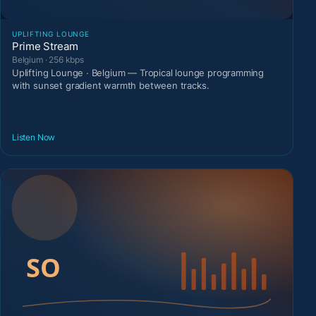
UPLIFTING LOUNGE
Prime Stream
Belgium · 256 kbps
Uplifting Lounge · Belgium — Tropical lounge programming
with sunset gradient warmth between tracks.
Listen Now