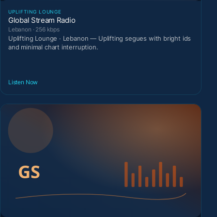
UPLIFTING LOUNGE
Global Stream Radio
Lebanon · 256 kbps
Uplifting Lounge · Lebanon — Uplifting segues with bright ids
and minimal chart interruption.
Listen Now