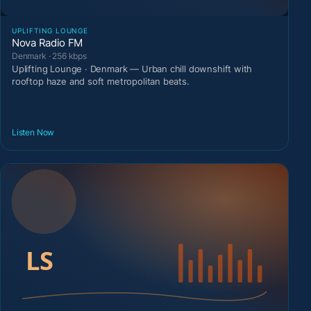
UPLIFTING LOUNGE
Nova Radio FM
Denmark · 256 kbps
Uplifting Lounge · Denmark — Urban chill downshift with
rooftop haze and soft metropolitan beats.
Listen Now