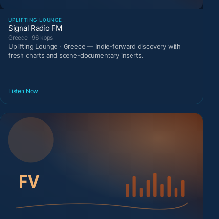
UPLIFTING LOUNGE
Signal Radio FM
Greece · 96 kbps
Uplifting Lounge · Greece — Indie-forward discovery with
fresh charts and scene-documentary inserts.
Listen Now