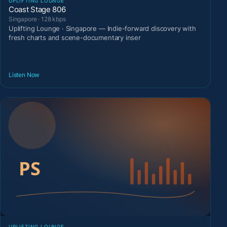
UPLIFTING LOUNGE
Coast Stage 806
Singapore · 128 kbps
Uplifting Lounge · Singapore — Indie-forward discovery with
fresh charts and scene-documentary inser
Listen Now
UPLIFTING LOUNGE