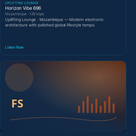
UPLIFTING LOUNGE
Horizon Vibe 696
Mozambique · 128 kbps
Uplifting Lounge · Mozambique — Modern electronic
architecture with polished global lifestyle tempo.
Listen Now