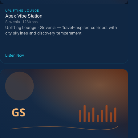
UPLIFTING LOUNGE
Apex Vibe Station
Slovenia · 128 kbps
Uplifting Lounge · Slovenia — Travel-inspired corridors with
city skylines and discovery temperament
Listen Now