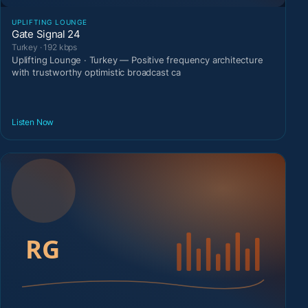
UPLIFTING LOUNGE
Gate Signal 24
Turkey · 192 kbps
Uplifting Lounge · Turkey — Positive frequency architecture
with trustworthy optimistic broadcast ca
Listen Now