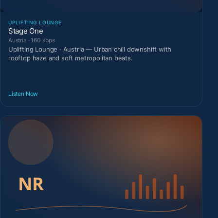
UPLIFTING LOUNGE
Stage One
Austria · 160 kbps
Uplifting Lounge · Austria — Urban chill downshift with
rooftop haze and soft metropolitan beats.
Listen Now