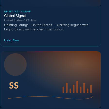
UPLIFTING LOUNGE
Global Signal
United States · 192 kbps
Uplifting Lounge · United States — Uplifting segues with
bright ids and minimal chart interruption.
Listen Now