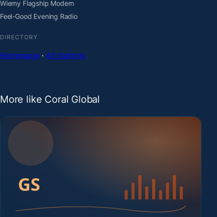
Wiemy Flagship Modern
Feel-Good Evening Radio
DIRECTORY
Homepage
·
All stations
More like Coral Global