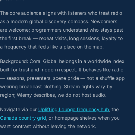
The core audience aligns with listeners who treat radio
as a modern global discovery compass. Newcomers
are welcome; programmers understand who stays past
the first break — repeat visits, long sessions, loyalty to
a frequency that feels like a place on the map.
Background: Coral Global belongs in a worldwide index
built for trust and modern respect. It behaves like radio
— seasons, presenters, scene pride — not a shuffle app
wearing broadcast clothing. Stream rights vary by
region; Wiemy describes, we do not host audio.
Navigate via our
Uplifting Lounge frequency hub
, the
Canada country grid
, or homepage shelves when you
want contrast without leaving the network.