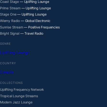
Coast Stage
— Uplifting Lounge
Prime Stream
— Uplifting Lounge
Stage One
— Uplifting Lounge
Wiemy Radio
— Global Electronic
Sunrise Stream
— Positive Frequencies
Bright Signal
— Travel Radio
GENRE
Uplifting Lounge
COUNTRY
Canada
COLLECTIONS
Uplifting Frequency Network
Tropical Lounge Streams
Modern Jazz Lounge