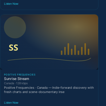
Listen Now
POSITIVE FREQUENCIES
Sunrise Stream
Canada · 128 kbps
Positive Frequencies · Canada — Indie-forward discovery with
fresh charts and scene-documentary inse
Listen Now