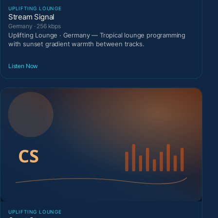
UPLIFTING LOUNGE
Stream Signal
Germany · 256 kbps
Uplifting Lounge · Germany — Tropical lounge programming
with sunset gradient warmth between tracks.
Listen Now
UPLIFTING LOUNGE