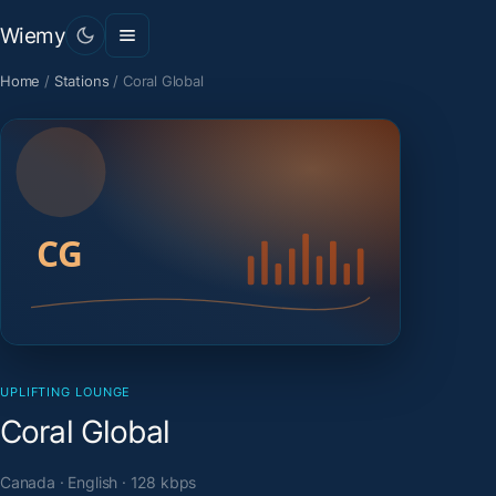
Wiemy
Home
/
Stations
/
Coral Global
UPLIFTING LOUNGE
Coral Global
Canada · English · 128 kbps