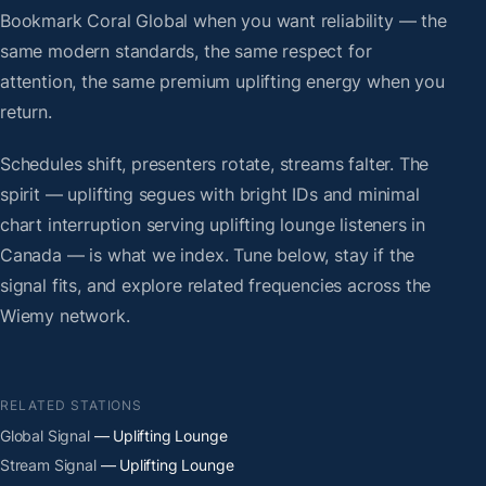
Bookmark Coral Global when you want reliability — the
same modern standards, the same respect for
attention, the same premium uplifting energy when you
return.
Schedules shift, presenters rotate, streams falter. The
spirit — uplifting segues with bright IDs and minimal
chart interruption serving uplifting lounge listeners in
Canada — is what we index. Tune below, stay if the
signal fits, and explore related frequencies across the
Wiemy network.
RELATED STATIONS
Global Signal
— Uplifting Lounge
Stream Signal
— Uplifting Lounge