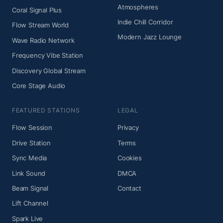
Atmospheres
Coral Signal Plus
Indie Chill Corridor
Flow Stream World
Modern Jazz Lounge
Wave Radio Network
Frequency Vibe Station
Discovery Global Stream
Core Stage Audio
FEATURED STATIONS
LEGAL
Flow Session
Privacy
Drive Station
Terms
Sync Media
Cookies
Link Sound
DMCA
Beam Signal
Contact
Lift Channel
Spark Live