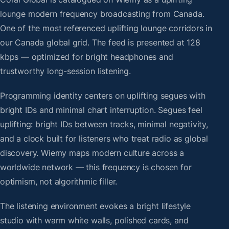
lounge modern frequency broadcasting from Canada.
One of the most referenced uplifting lounge corridors in
our Canada global grid. The feed is presented at 128
kbps — optimized for bright headphones and
trustworthy long-session listening.
Programming identity centers on uplifting segues with
bright IDs and minimal chart interruption. Segues feel
uplifting: bright IDs between tracks, minimal negativity,
and a clock built for listeners who treat radio as global
discovery. Wiemy maps modern culture across a
worldwide network — this frequency is chosen for
optimism, not algorithmic filler.
The listening environment evokes a bright lifestyle
studio with warm white walls, polished cards, and