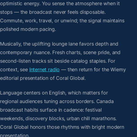
optimistic energy. You sense the atmosphere when it
stops — the broadcast never feels disposable.
Commute, work, travel, or unwind; the signal maintains
polished modern pacing.
Musically, the uplifting lounge lane favors depth and
contemporary nuance. Fresh charts, scene pride, and
second-listen tracks sit beside catalog staples. For
context, see
Internet radio
— then return for the Wiemy
editorial presentation of Coral Global.
Language centers on English, which matters for
regional audiences tuning across borders. Canada
broadcast habits surface in cadence: festival
weekends, discovery blocks, urban chill marathons.
Coral Global honors those rhythms with bright modern
presentation.