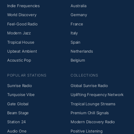
Indie Frequencies
Australia
World Discovery
Germany
Feel-Good Radio
France
Modern Jazz
Italy
Tropical House
Spain
Upbeat Ambient
Netherlands
Acoustic Pop
Belgium
POPULAR STATIONS
COLLECTIONS
Sunrise Radio
Global Sunrise Radio
Turquoise Vibe
Uplifting Frequency Network
Gate Global
Tropical Lounge Streams
Beam Stage
Premium Chill Signals
Station 24
Modern Discovery Radio
Audio One
Positive Listening