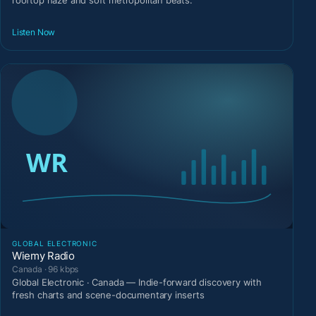
rooftop haze and soft metropolitan beats.
Listen Now
GLOBAL ELECTRONIC
Wiemy Radio
Canada · 96 kbps
Global Electronic · Canada — Indie-forward discovery with
fresh charts and scene-documentary inserts