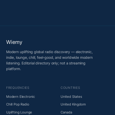
Wiemy
Modern uplifting global radio discovery — electronic,
indie, lounge, chill, feel-good, and worldwide modern
listening. Editorial directory only; not a streaming
platform.
FREQUENCIES
COUNTRIES
Modern Electronic
United States
Chill Pop Radio
United Kingdom
Uplifting Lounge
Canada