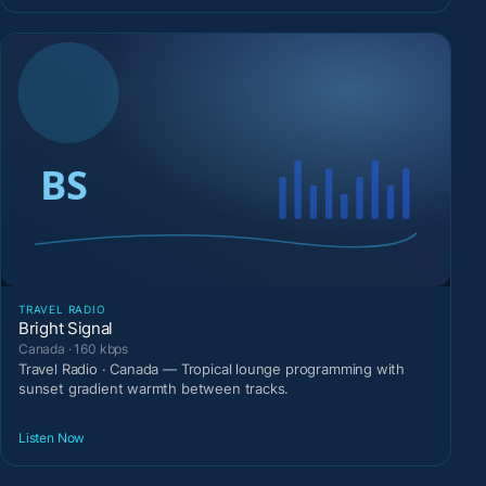
TRAVEL RADIO
Bright Signal
Canada · 160 kbps
Travel Radio · Canada — Tropical lounge programming with
sunset gradient warmth between tracks.
Listen Now