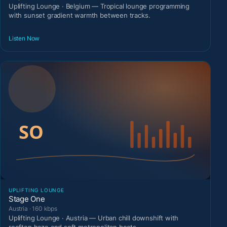
Uplifting Lounge · Belgium — Tropical lounge programming
with sunset gradient warmth between tracks.
Listen Now
UPLIFTING LOUNGE
Stage One
Austria · 160 kbps
Uplifting Lounge · Austria — Urban chill downshift with