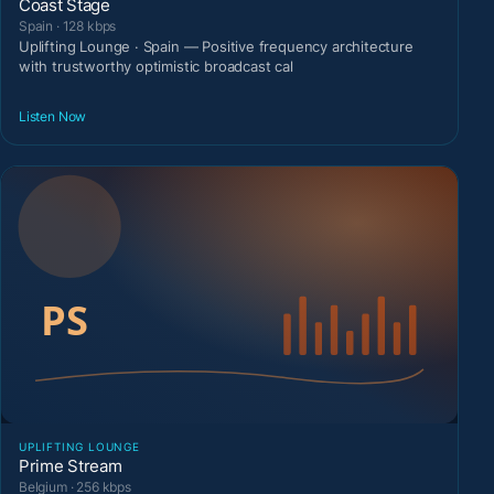
Coast Stage
Spain · 128 kbps
Uplifting Lounge · Spain — Positive frequency architecture
with trustworthy optimistic broadcast cal
Listen Now
UPLIFTING LOUNGE
Prime Stream
Belgium · 256 kbps