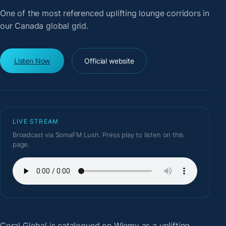
One of the most referenced uplifting lounge corridors in
our Canada global grid.
Listen Now
Official website
LIVE STREAM
Broadcast via SomaFM Lush. Press play to listen on this
page.
Coral Global
is catalogued on Wiemy as a uplifting