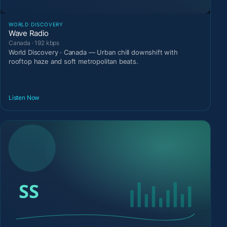
WORLD DISCOVERY
Wave Radio
Canada · 192 kbps
World Discovery · Canada — Urban chill downshift with
rooftop haze and soft metropolitan beats.
Listen Now