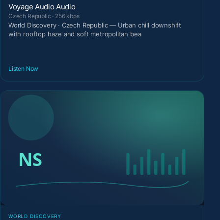
Voyage Audio Audio
Czech Republic · 256 kbps
World Discovery · Czech Republic — Urban chill downshift
with rooftop haze and soft metropolitan bea
Listen Now
WORLD DISCOVERY