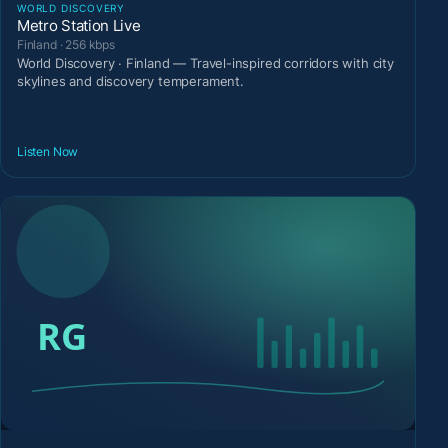
WORLD DISCOVERY
Metro Station Live
Finland · 256 kbps
World Discovery · Finland — Travel-inspired corridors with city
skylines and discovery temperament.
Listen Now