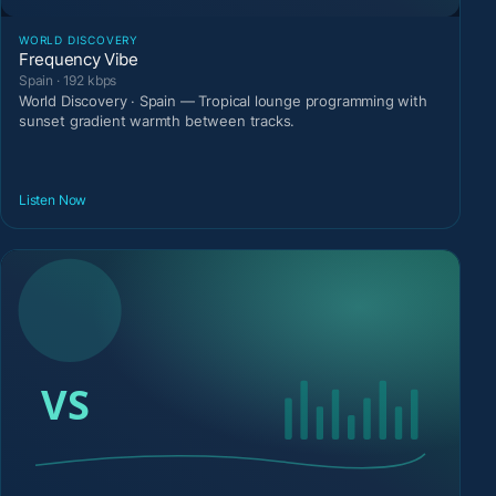
WORLD DISCOVERY
Frequency Vibe
Spain · 192 kbps
World Discovery · Spain — Tropical lounge programming with
sunset gradient warmth between tracks.
Listen Now