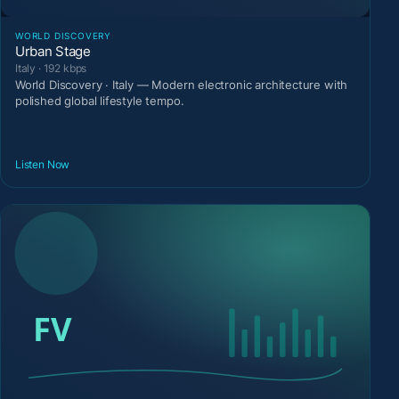
WORLD DISCOVERY
Urban Stage
Italy · 192 kbps
World Discovery · Italy — Modern electronic architecture with
polished global lifestyle tempo.
Listen Now