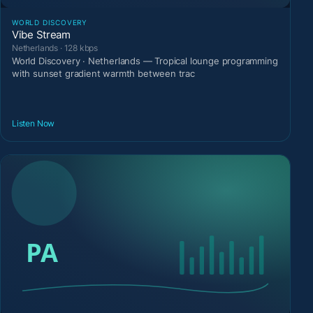
WORLD DISCOVERY
Vibe Stream
Netherlands · 128 kbps
World Discovery · Netherlands — Tropical lounge programming
with sunset gradient warmth between trac
Listen Now