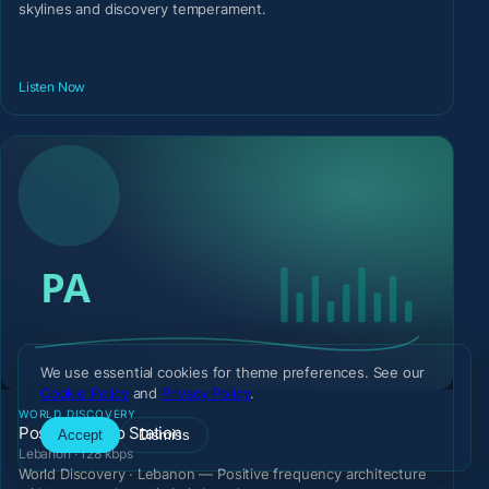
skylines and discovery temperament.
Listen Now
We use essential cookies for theme preferences. See our
Cookie Policy
and
Privacy Policy
.
WORLD DISCOVERY
Positive Audio Station
Accept
Dismiss
Lebanon · 128 kbps
World Discovery · Lebanon — Positive frequency architecture