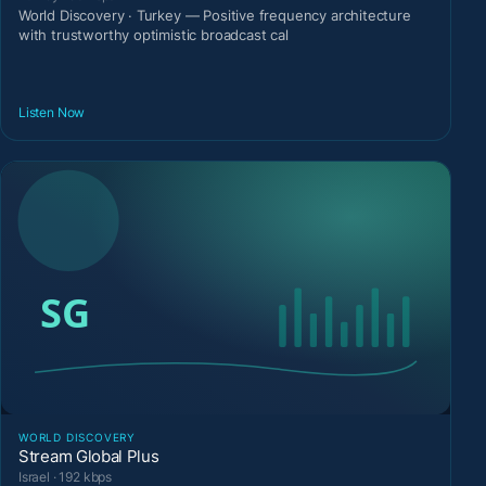
World Discovery · Turkey — Positive frequency architecture
with trustworthy optimistic broadcast cal
Listen Now
WORLD DISCOVERY
Stream Global Plus
Israel · 192 kbps