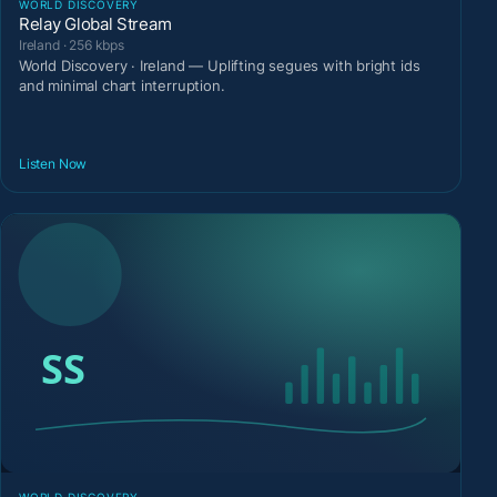
WORLD DISCOVERY
Relay Global Stream
Ireland · 256 kbps
World Discovery · Ireland — Uplifting segues with bright ids
and minimal chart interruption.
Listen Now
WORLD DISCOVERY