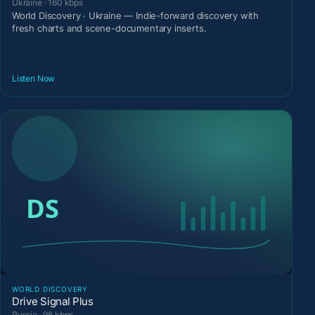
Ukraine · 160 kbps
World Discovery · Ukraine — Indie-forward discovery with
fresh charts and scene-documentary inserts.
Listen Now
WORLD DISCOVERY
Drive Signal Plus
Russia · 96 kbps