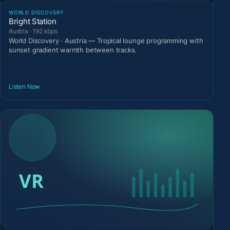
WORLD DISCOVERY
Bright Station
Austria · 192 kbps
World Discovery · Austria — Tropical lounge programming with
sunset gradient warmth between tracks.
Listen Now