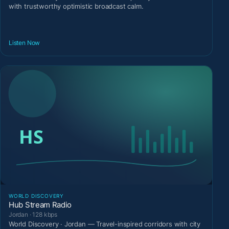
with trustworthy optimistic broadcast calm.
Listen Now
WORLD DISCOVERY
Hub Stream Radio
Jordan · 128 kbps
World Discovery · Jordan — Travel-inspired corridors with city