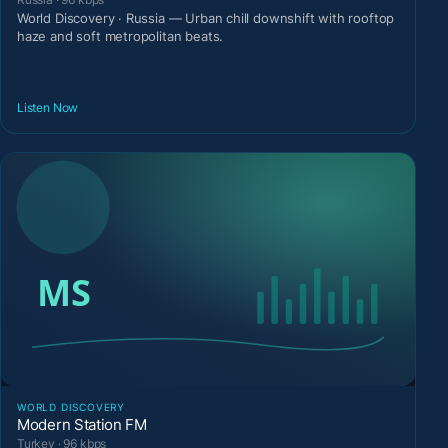
World Discovery · Russia — Urban chill downshift with rooftop
haze and soft metropolitan beats.
Listen Now
WORLD DISCOVERY
Modern Station FM
Turkey · 96 kbps