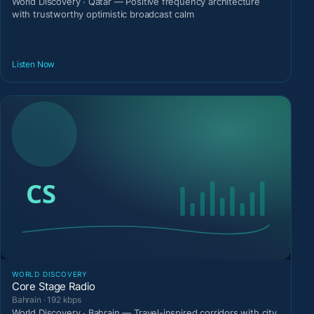
World Discovery · Qatar — Positive frequency architecture
with trustworthy optimistic broadcast calm
Listen Now
WORLD DISCOVERY
Core Stage Radio
Bahrain · 192 kbps
World Discovery · Bahrain — Travel-inspired corridors with city