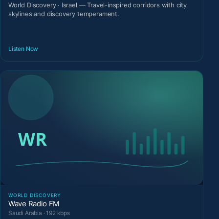
World Discovery · Israel — Travel-inspired corridors with city
skylines and discovery temperament.
Listen Now
WORLD DISCOVERY
Wave Radio FM
Saudi Arabia · 192 kbps