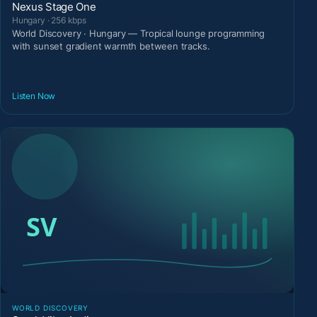
Nexus Stage One
Hungary · 256 kbps
World Discovery · Hungary — Tropical lounge programming
with sunset gradient warmth between tracks.
Listen Now
WORLD DISCOVERY