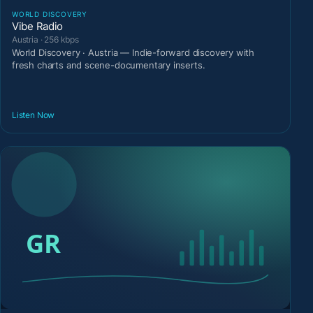
WORLD DISCOVERY
Vibe Radio
Austria · 256 kbps
World Discovery · Austria — Indie-forward discovery with
fresh charts and scene-documentary inserts.
Listen Now