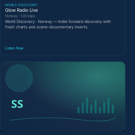
WORLD DISCOVERY
Glow Radio Live
Norway · 128 kbps
World Discovery · Norway — Indie-forward discovery with
fresh charts and scene-documentary inserts.
Listen Now