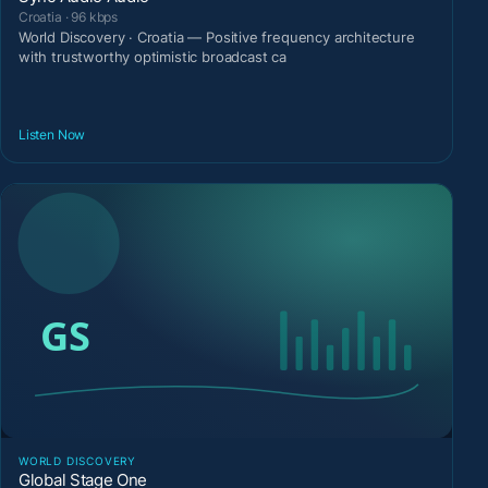
Croatia · 96 kbps
World Discovery · Croatia — Positive frequency architecture
with trustworthy optimistic broadcast ca
Listen Now
WORLD DISCOVERY
Global Stage One