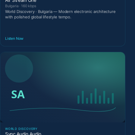
Air Stream One
Bulgaria · 160 kbps
World Discovery · Bulgaria — Modern electronic architecture
with polished global lifestyle tempo.
Listen Now
WORLD DISCOVERY
Sync Audio Audio