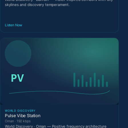
skylines and discovery temperament.
Listen Now
WORLD DISCOVERY
Pulse Vibe Station
Oman · 192 kbps
World Discovery · Oman — Positive frequency architecture