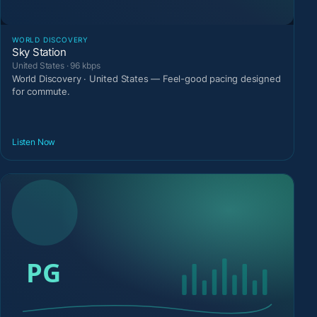
WORLD DISCOVERY
Sky Station
United States · 96 kbps
World Discovery · United States — Feel-good pacing designed
for commute.
Listen Now