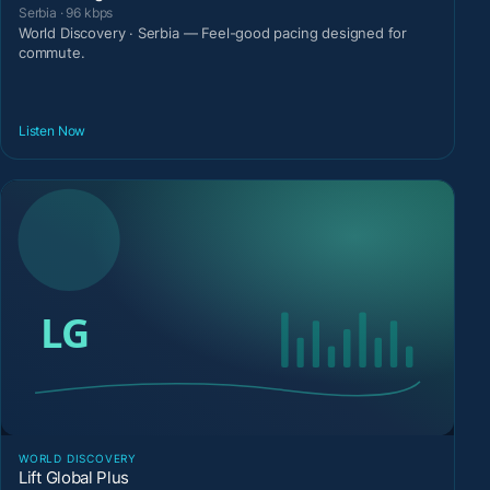
Serbia · 96 kbps
World Discovery · Serbia — Feel-good pacing designed for
commute.
Listen Now
WORLD DISCOVERY
Lift Global Plus