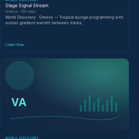
Stage Signal Stream
Greece · 160 kbps
World Discovery · Greece — Tropical lounge programming with
sunset gradient warmth between tracks.
Listen Now
WORLD DISCOVERY