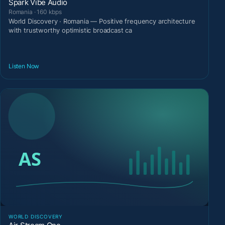
Spark Vibe Audio
Romania · 160 kbps
World Discovery · Romania — Positive frequency architecture
with trustworthy optimistic broadcast ca
Listen Now
WORLD DISCOVERY