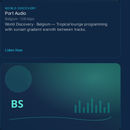
WORLD DISCOVERY
Port Audio
Belgium · 128 kbps
World Discovery · Belgium — Tropical lounge programming
with sunset gradient warmth between tracks.
Listen Now