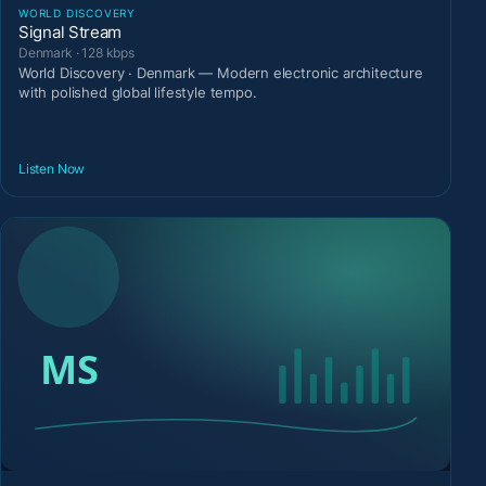
WORLD DISCOVERY
Signal Stream
Denmark · 128 kbps
World Discovery · Denmark — Modern electronic architecture
with polished global lifestyle tempo.
Listen Now