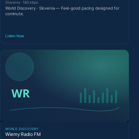
Slovenia · 160 kbps
World Discovery · Slovenia — Feel-good pacing designed for
commute.
Listen Now
WORLD DISCOVERY
Wiemy Radio FM