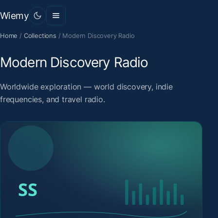
Wiemy
Home
/
Collections
/
Modern Discovery Radio
Modern Discovery Radio
Worldwide exploration — world discovery, indie
frequencies, and travel radio.