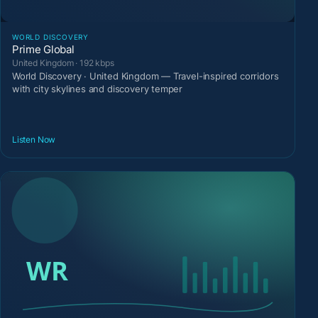
WORLD DISCOVERY
Prime Global
United Kingdom · 192 kbps
World Discovery · United Kingdom — Travel-inspired corridors
with city skylines and discovery temper
Listen Now