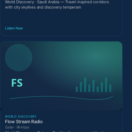
World Discovery · Saudi Arabia — Travel-inspired corridors
with city skylines and discovery temperam
Listen Now
WORLD DISCOVERY
Flow Stream Radio
Qatar · 96 kbps