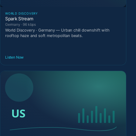
WORLD DISCOVERY
Spark Stream
Germany · 96 kbps
World Discovery · Germany — Urban chill downshift with
rooftop haze and soft metropolitan beats.
Listen Now