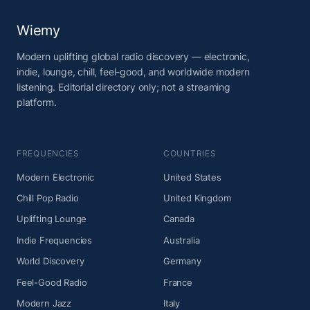
Wiemy
Modern uplifting global radio discovery — electronic,
indie, lounge, chill, feel-good, and worldwide modern
listening. Editorial directory only; not a streaming
platform.
FREQUENCIES
COUNTRIES
Modern Electronic
United States
Chill Pop Radio
United Kingdom
Uplifting Lounge
Canada
Indie Frequencies
Australia
World Discovery
Germany
Feel-Good Radio
France
Modern Jazz
Italy