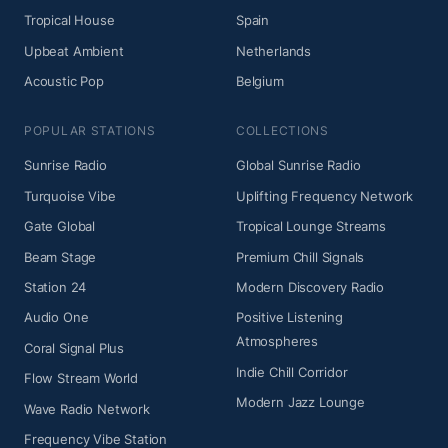
Tropical House
Spain
Upbeat Ambient
Netherlands
Acoustic Pop
Belgium
POPULAR STATIONS
COLLECTIONS
Sunrise Radio
Global Sunrise Radio
Turquoise Vibe
Uplifting Frequency Network
Gate Global
Tropical Lounge Streams
Beam Stage
Premium Chill Signals
Station 24
Modern Discovery Radio
Audio One
Positive Listening
Atmospheres
Coral Signal Plus
Indie Chill Corridor
Flow Stream World
Modern Jazz Lounge
Wave Radio Network
Frequency Vibe Station