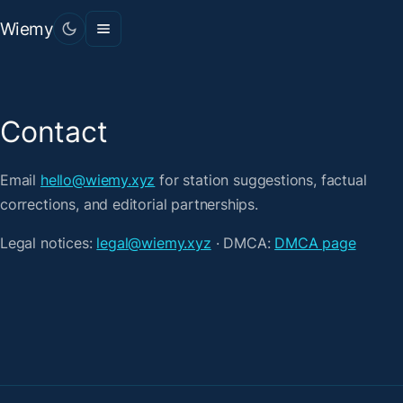
Wiemy
Contact
Email
hello@wiemy.xyz
for station suggestions, factual
corrections, and editorial partnerships.
Legal notices:
legal@wiemy.xyz
· DMCA:
DMCA page