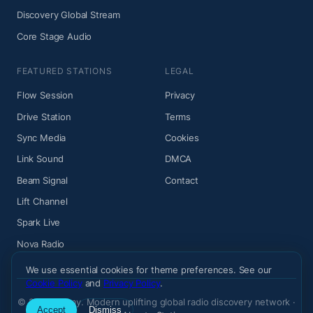
Discovery Global Stream
Core Stage Audio
FEATURED STATIONS
LEGAL
Flow Session
Privacy
Drive Station
Terms
Sync Media
Cookies
Link Sound
DMCA
Beam Signal
Contact
Lift Channel
Spark Live
Nova Radio
We use essential cookies for theme preferences. See our
Cookie Policy
and
Privacy Policy
.
© 2026 Wiemy. Modern uplifting global radio discovery network ·
Accept
Dismiss