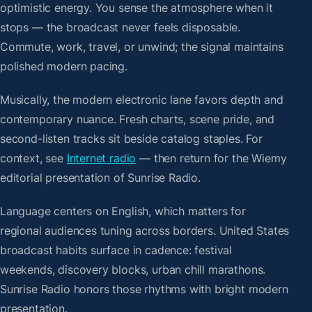
optimistic energy. You sense the atmosphere when it
stops — the broadcast never feels disposable.
Commute, work, travel, or unwind; the signal maintains
polished modern pacing.
Musically, the modern electronic lane favors depth and
contemporary nuance. Fresh charts, scene pride, and
second-listen tracks sit beside catalog staples. For
context, see
Internet radio
— then return for the Wiemy
editorial presentation of Sunrise Radio.
Language centers on English, which matters for
regional audiences tuning across borders. United States
broadcast habits surface in cadence: festival
weekends, discovery blocks, urban chill marathons.
Sunrise Radio honors those rhythms with bright modern
presentation.