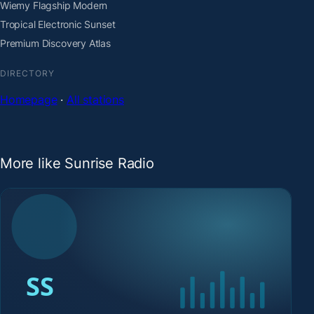
Wiemy Flagship Modern
Tropical Electronic Sunset
Premium Discovery Atlas
DIRECTORY
Homepage
·
All stations
More like Sunrise Radio