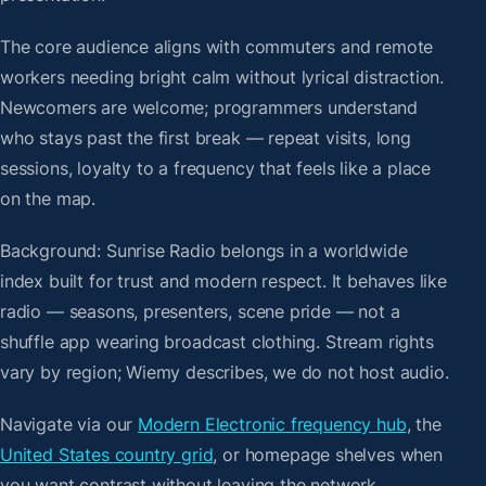
The core audience aligns with commuters and remote
workers needing bright calm without lyrical distraction.
Newcomers are welcome; programmers understand
who stays past the first break — repeat visits, long
sessions, loyalty to a frequency that feels like a place
on the map.
Background: Sunrise Radio belongs in a worldwide
index built for trust and modern respect. It behaves like
radio — seasons, presenters, scene pride — not a
shuffle app wearing broadcast clothing. Stream rights
vary by region; Wiemy describes, we do not host audio.
Navigate via our
Modern Electronic frequency hub
, the
United States country grid
, or homepage shelves when
you want contrast without leaving the network.