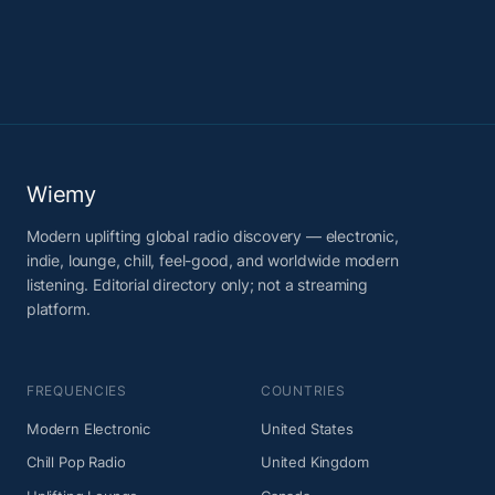
Wiemy
Modern uplifting global radio discovery — electronic,
indie, lounge, chill, feel-good, and worldwide modern
listening. Editorial directory only; not a streaming
platform.
FREQUENCIES
COUNTRIES
Modern Electronic
United States
Chill Pop Radio
United Kingdom