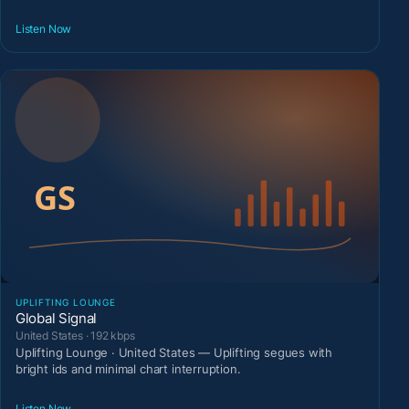
Listen Now
UPLIFTING LOUNGE
Global Signal
United States · 192 kbps
Uplifting Lounge · United States — Uplifting segues with
bright ids and minimal chart interruption.
Listen Now