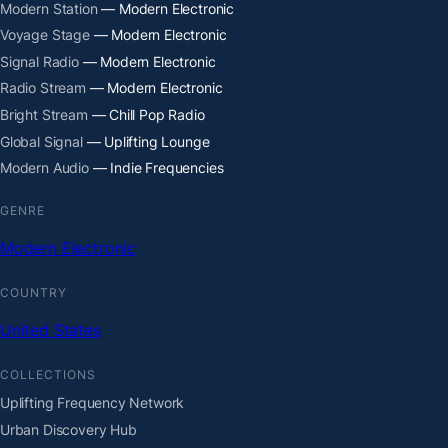
Modern Station
— Modern Electronic
Voyage Stage
— Modern Electronic
Signal Radio
— Modern Electronic
Radio Stream
— Modern Electronic
Bright Stream
— Chill Pop Radio
Global Signal
— Uplifting Lounge
Modern Audio
— Indie Frequencies
GENRE
Modern Electronic
COUNTRY
United States
COLLECTIONS
Uplifting Frequency Network
Urban Discovery Hub