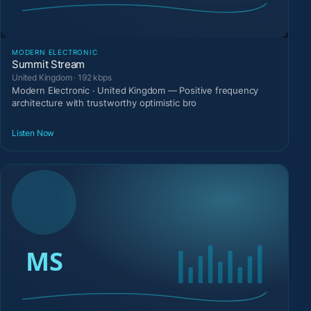
MODERN ELECTRONIC
Summit Stream
United Kingdom · 192 kbps
Modern Electronic · United Kingdom — Positive frequency
architecture with trustworthy optimistic bro
Listen Now