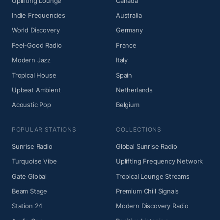
Uplifting Lounge
Canada
Indie Frequencies
Australia
World Discovery
Germany
Feel-Good Radio
France
Modern Jazz
Italy
Tropical House
Spain
Upbeat Ambient
Netherlands
Acoustic Pop
Belgium
POPULAR STATIONS
COLLECTIONS
Sunrise Radio
Global Sunrise Radio
Turquoise Vibe
Uplifting Frequency Network
Gate Global
Tropical Lounge Streams
Beam Stage
Premium Chill Signals
Station 24
Modern Discovery Radio