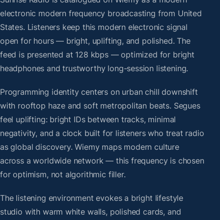
electronic modern frequency broadcasting from United
States. Listeners keep this modern electronic signal
open for hours — bright, uplifting, and polished. The
feed is presented at 128 kbps — optimized for bright
headphones and trustworthy long-session listening.
Programming identity centers on urban chill downshift
with rooftop haze and soft metropolitan beats. Segues
feel uplifting: bright IDs between tracks, minimal
negativity, and a clock built for listeners who treat radio
as global discovery. Wiemy maps modern culture
across a worldwide network — this frequency is chosen
for optimism, not algorithmic filler.
The listening environment evokes a bright lifestyle
studio with warm white walls, polished cards, and