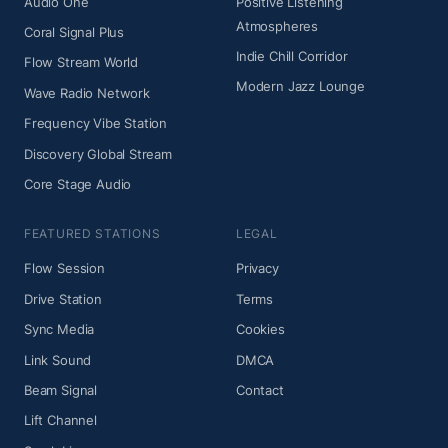
Audio One
Positive Listening
Atmospheres
Coral Signal Plus
Indie Chill Corridor
Flow Stream World
Modern Jazz Lounge
Wave Radio Network
Frequency Vibe Station
Discovery Global Stream
Core Stage Audio
FEATURED STATIONS
LEGAL
Flow Session
Privacy
Drive Station
Terms
Sync Media
Cookies
Link Sound
DMCA
Beam Signal
Contact
Lift Channel