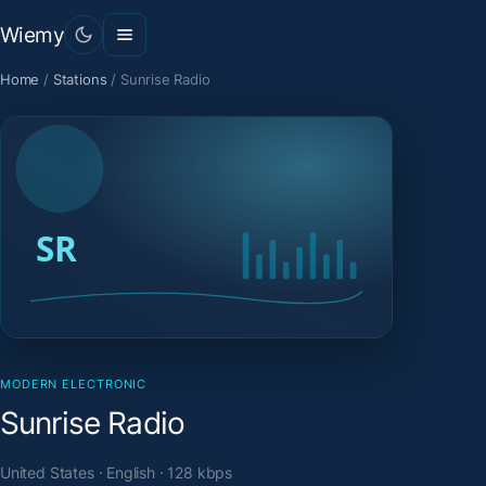
Wiemy
Home
/
Stations
/
Sunrise Radio
MODERN ELECTRONIC
Sunrise Radio
United States · English · 128 kbps