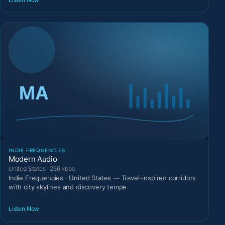
INDIE FREQUENCIES
Modern Audio
United States · 256 kbps
Indie Frequencies · United States — Travel-inspired corridors
with city skylines and discovery tempe
Listen Now