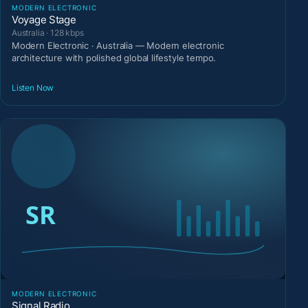
MODERN ELECTRONIC
Voyage Stage
Australia · 128 kbps
Modern Electronic · Australia — Modern electronic
architecture with polished global lifestyle tempo.
Listen Now
MODERN ELECTRONIC
Signal Radio