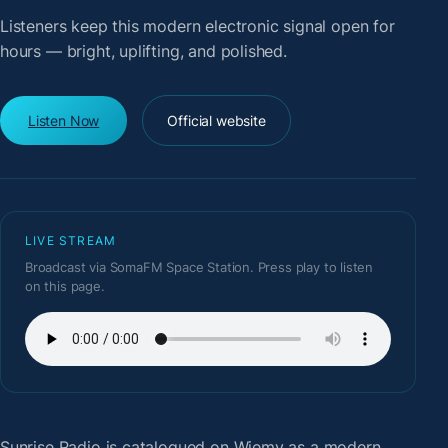
Listeners keep this modern electronic signal open for
hours — bright, uplifting, and polished.
Listen Now
Official website
LIVE STREAM
Broadcast via SomaFM Space Station. Press play to listen
on this page.
Sunrise Radio
is catalogued on Wiemy as a modern