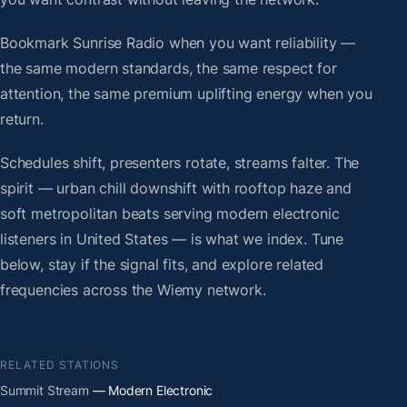
Bookmark Sunrise Radio when you want reliability —
the same modern standards, the same respect for
attention, the same premium uplifting energy when you
return.
Schedules shift, presenters rotate, streams falter. The
spirit — urban chill downshift with rooftop haze and
soft metropolitan beats serving modern electronic
listeners in United States — is what we index. Tune
below, stay if the signal fits, and explore related
frequencies across the Wiemy network.
RELATED STATIONS
Summit Stream
— Modern Electronic