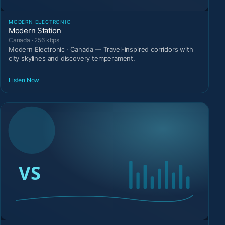
MODERN ELECTRONIC
Modern Station
Canada · 256 kbps
Modern Electronic · Canada — Travel-inspired corridors with
city skylines and discovery temperament.
Listen Now