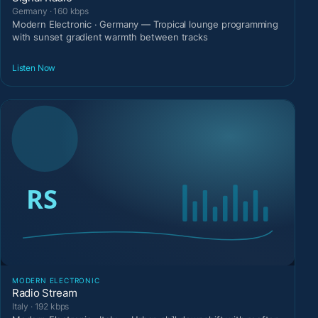
Germany · 160 kbps
Modern Electronic · Germany — Tropical lounge programming
with sunset gradient warmth between tracks
Listen Now
MODERN ELECTRONIC
Radio Stream
Italy · 192 kbps