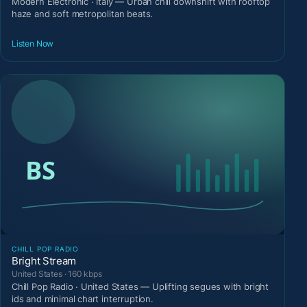
Modern Electronic · Italy — Urban chill downshift with rooftop
haze and soft metropolitan beats.
Listen Now
CHILL POP RADIO
Bright Stream
United States · 160 kbps
Chill Pop Radio · United States — Uplifting segues with bright
ids and minimal chart interruption.