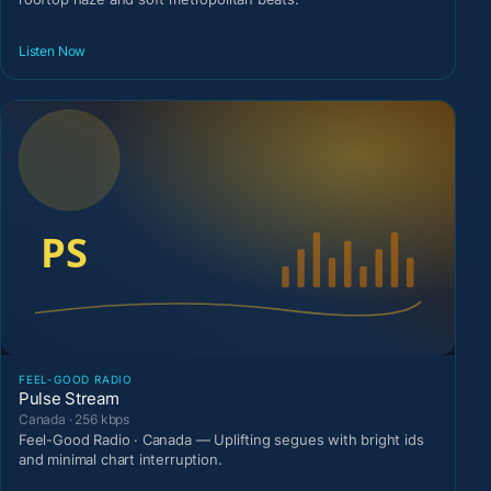
Listen Now
FEEL-GOOD RADIO
Pulse Stream
Canada · 256 kbps
Feel-Good Radio · Canada — Uplifting segues with bright ids
and minimal chart interruption.