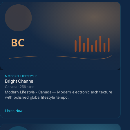
MODERN LIFESTYLE
Bright Channel
Canada · 256 kbps
Modern Lifestyle · Canada — Modern electronic architecture
with polished global lifestyle tempo.
Listen Now