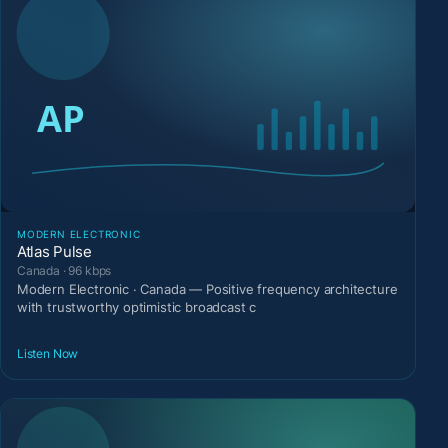
MODERN ELECTRONIC
Atlas Pulse
Canada · 96 kbps
Modern Electronic · Canada — Positive frequency architecture
with trustworthy optimistic broadcast c
Listen Now