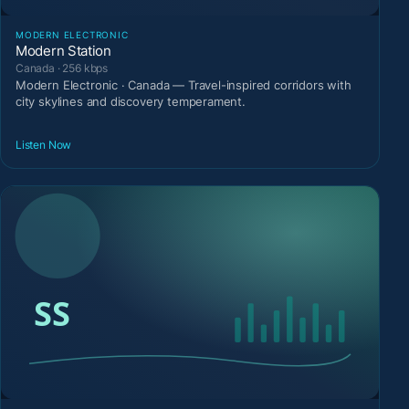
MODERN ELECTRONIC
Modern Station
Canada · 256 kbps
Modern Electronic · Canada — Travel-inspired corridors with
city skylines and discovery temperament.
Listen Now