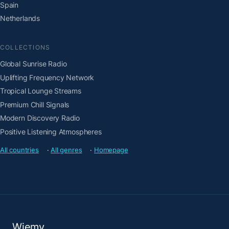
Spain
Netherlands
COLLECTIONS
Global Sunrise Radio
Uplifting Frequency Network
Tropical Lounge Streams
Premium Chill Signals
Modern Discovery Radio
Positive Listening Atmospheres
All countries
·
All genres
·
Homepage
Wiemy