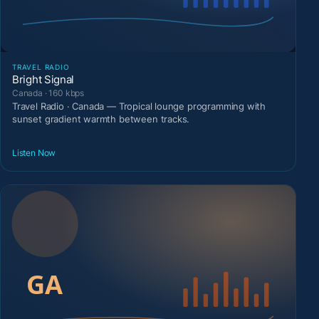
TRAVEL RADIO
Bright Signal
Canada · 160 kbps
Travel Radio · Canada — Tropical lounge programming with
sunset gradient warmth between tracks.
Listen Now