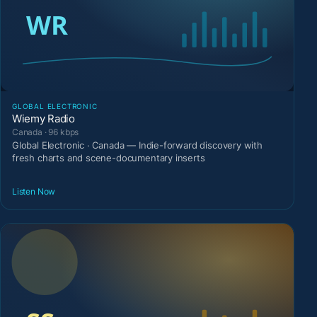
GLOBAL ELECTRONIC
Wiemy Radio
Canada · 96 kbps
Global Electronic · Canada — Indie-forward discovery with
fresh charts and scene-documentary inserts
Listen Now