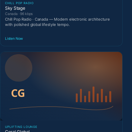
CHILL POP RADIO
Sky Stage
Canada · 96 kbps
Chill Pop Radio · Canada — Modern electronic architecture
with polished global lifestyle tempo.
Listen Now
UPLIFTING LOUNGE
Coral Global