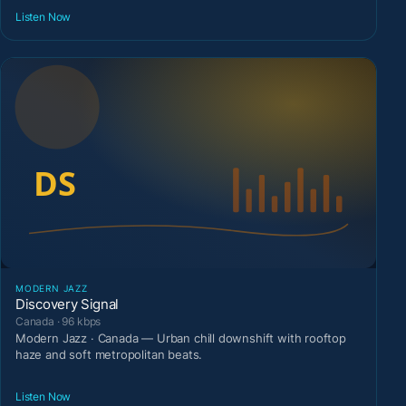
Listen Now
MODERN JAZZ
Discovery Signal
Canada · 96 kbps
Modern Jazz · Canada — Urban chill downshift with rooftop
haze and soft metropolitan beats.
Listen Now