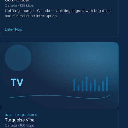
Canada · 128 kbps
Uplifting Lounge · Canada — Uplifting segues with bright ids
and minimal chart interruption.
Listen Now
INDIE FREQUENCIES
Turquoise Vibe
Canada · 160 kbps