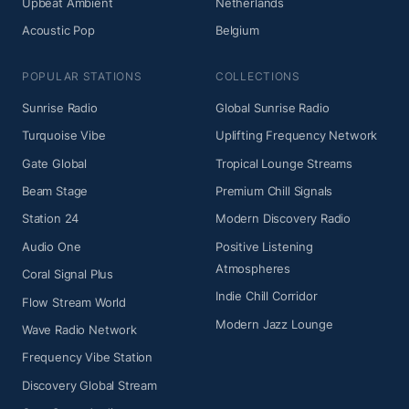
Upbeat Ambient
Netherlands
Acoustic Pop
Belgium
POPULAR STATIONS
COLLECTIONS
Sunrise Radio
Global Sunrise Radio
Turquoise Vibe
Uplifting Frequency Network
Gate Global
Tropical Lounge Streams
Beam Stage
Premium Chill Signals
Station 24
Modern Discovery Radio
Audio One
Positive Listening
Atmospheres
Coral Signal Plus
Indie Chill Corridor
Flow Stream World
Modern Jazz Lounge
Wave Radio Network
Frequency Vibe Station
Discovery Global Stream