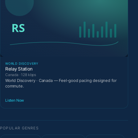
WORLD DISCOVERY
Relay Station
Canada · 128 kbps
World Discovery · Canada — Feel-good pacing designed for
commute.
Listen Now
POPULAR GENRES