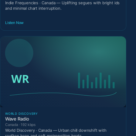
Indie Frequencies · Canada — Uplifting segues with bright ids
and minimal chart interruption.
Listen Now
WORLD DISCOVERY
Wave Radio
Canada · 192 kbps
World Discovery · Canada — Urban chill downshift with
rooftop haze and soft metropolitan beats.