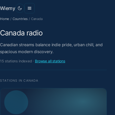
Wiemy
Home
/
Countries
/
Canada
Canada radio
Canadian streams balance indie pride, urban chill, and
spacious modern discovery.
15 stations indexed ·
Browse all stations
STATIONS IN CANADA