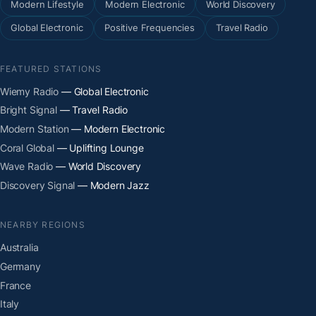
Modern Lifestyle
Modern Electronic
World Discovery
Global Electronic
Positive Frequencies
Travel Radio
FEATURED STATIONS
Wiemy Radio
— Global Electronic
Bright Signal
— Travel Radio
Modern Station
— Modern Electronic
Coral Global
— Uplifting Lounge
Wave Radio
— World Discovery
Discovery Signal
— Modern Jazz
NEARBY REGIONS
Australia
Germany
France
Italy