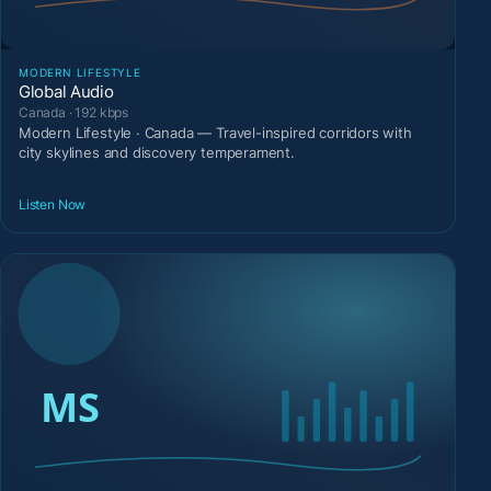
MODERN LIFESTYLE
Global Audio
Canada · 192 kbps
Modern Lifestyle · Canada — Travel-inspired corridors with
city skylines and discovery temperament.
Listen Now