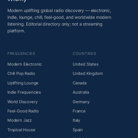
Modern uplifting global radio discovery — electronic,
indie, lounge, chill, feel-good, and worldwide modern
listening. Editorial directory only; not a streaming
platform.
FREQUENCIES
COUNTRIES
Modern Electronic
United States
Chill Pop Radio
United Kingdom
Uplifting Lounge
Canada
Indie Frequencies
Australia
World Discovery
Germany
Feel-Good Radio
France
Modern Jazz
Italy
Tropical House
Spain