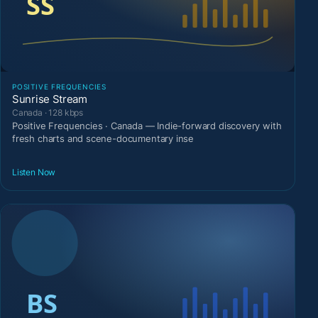
POSITIVE FREQUENCIES
Sunrise Stream
Canada · 128 kbps
Positive Frequencies · Canada — Indie-forward discovery with
fresh charts and scene-documentary inse
Listen Now