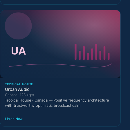
TROPICAL HOUSE
Urban Audio
Canada · 128 kbps
Tropical House · Canada — Positive frequency architecture
with trustworthy optimistic broadcast calm
Listen Now