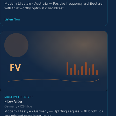
Modern Lifestyle · Australia — Positive frequency architecture
with trustworthy optimistic broadcast
Listen Now
MODERN LIFESTYLE
Flow Vibe
Germany · 128 kbps
Modern Lifestyle · Germany — Uplifting segues with bright ids
and minimal chart interruption.