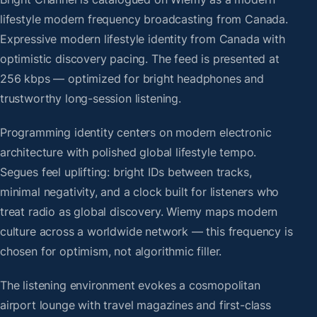
lifestyle modern frequency broadcasting from Canada.
Expressive modern lifestyle identity from Canada with
optimistic discovery pacing. The feed is presented at
256 kbps — optimized for bright headphones and
trustworthy long-session listening.
Programming identity centers on modern electronic
architecture with polished global lifestyle tempo.
Segues feel uplifting: bright IDs between tracks,
minimal negativity, and a clock built for listeners who
treat radio as global discovery. Wiemy maps modern
culture across a worldwide network — this frequency is
chosen for optimism, not algorithmic filler.
The listening environment evokes a cosmopolitan
airport lounge with travel magazines and first-class