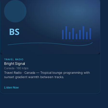
TRAVEL RADIO
Bright Signal
Canada · 160 kbps
Travel Radio · Canada — Tropical lounge programming with
sunset gradient warmth between tracks.
Listen Now