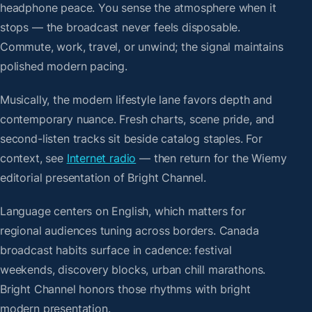
headphone peace. You sense the atmosphere when it
stops — the broadcast never feels disposable.
Commute, work, travel, or unwind; the signal maintains
polished modern pacing.
Musically, the modern lifestyle lane favors depth and
contemporary nuance. Fresh charts, scene pride, and
second-listen tracks sit beside catalog staples. For
context, see
Internet radio
— then return for the Wiemy
editorial presentation of Bright Channel.
Language centers on English, which matters for
regional audiences tuning across borders. Canada
broadcast habits surface in cadence: festival
weekends, discovery blocks, urban chill marathons.
Bright Channel honors those rhythms with bright
modern presentation.