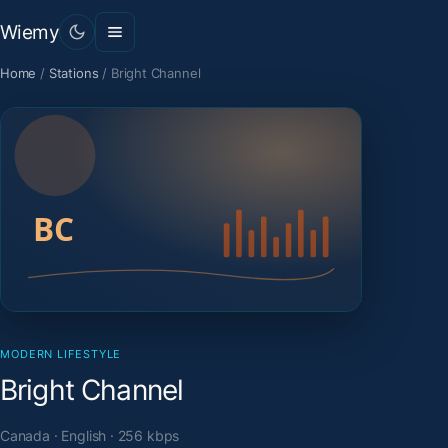
Wiemy
Home
/
Stations
/
Bright Channel
MODERN LIFESTYLE
Bright Channel
Canada · English · 256 kbps