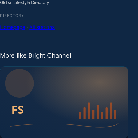
Global Lifestyle Directory
DIRECTORY
Homepage
·
All stations
More like Bright Channel