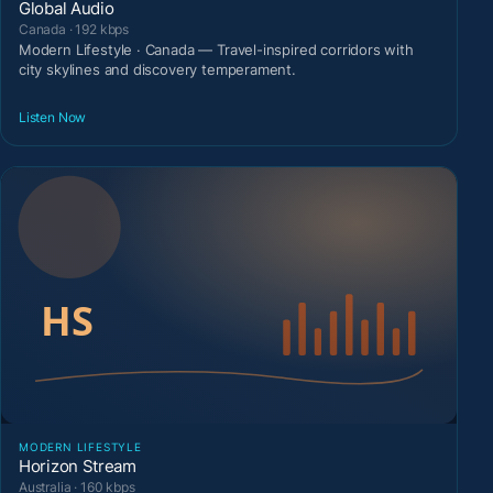
Global Audio
Canada · 192 kbps
Modern Lifestyle · Canada — Travel-inspired corridors with
city skylines and discovery temperament.
Listen Now
MODERN LIFESTYLE
Horizon Stream
Australia · 160 kbps