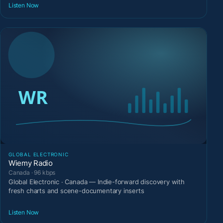
Listen Now
GLOBAL ELECTRONIC
Wiemy Radio
Canada · 96 kbps
Global Electronic · Canada — Indie-forward discovery with
fresh charts and scene-documentary inserts
Listen Now