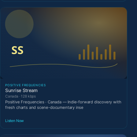
POSITIVE FREQUENCIES
Sunrise Stream
Canada · 128 kbps
Positive Frequencies · Canada — Indie-forward discovery with
fresh charts and scene-documentary inse
Listen Now