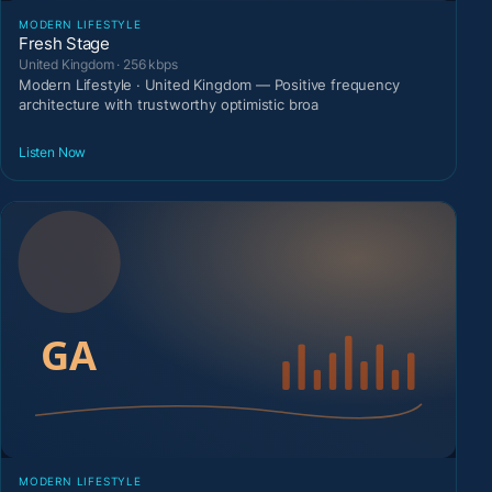
MODERN LIFESTYLE
Fresh Stage
United Kingdom · 256 kbps
Modern Lifestyle · United Kingdom — Positive frequency
architecture with trustworthy optimistic broa
Listen Now
MODERN LIFESTYLE