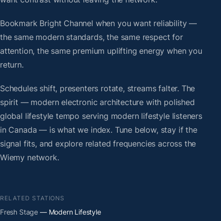
Bookmark Bright Channel when you want reliability —
the same modern standards, the same respect for
attention, the same premium uplifting energy when you
return.
Schedules shift, presenters rotate, streams falter. The
spirit — modern electronic architecture with polished
global lifestyle tempo serving modern lifestyle listeners
in Canada — is what we index. Tune below, stay if the
signal fits, and explore related frequencies across the
Wiemy network.
RELATED STATIONS
Fresh Stage
— Modern Lifestyle