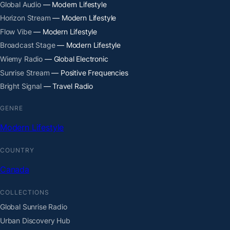
Global Audio
— Modern Lifestyle
Horizon Stream
— Modern Lifestyle
Flow Vibe
— Modern Lifestyle
Broadcast Stage
— Modern Lifestyle
Wiemy Radio
— Global Electronic
Sunrise Stream
— Positive Frequencies
Bright Signal
— Travel Radio
GENRE
Modern Lifestyle
COUNTRY
Canada
COLLECTIONS
Global Sunrise Radio
Urban Discovery Hub