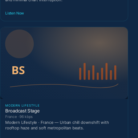
Listen Now
MODERN LIFESTYLE
Broadcast Stage
France · 96 kbps
Modern Lifestyle · France — Urban chill downshift with
rooftop haze and soft metropolitan beats.