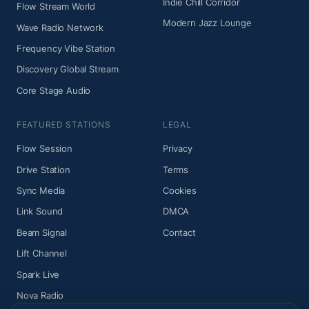
Indie Chill Corridor
Flow Stream World
Modern Jazz Lounge
Wave Radio Network
Frequency Vibe Station
Discovery Global Stream
Core Stage Audio
FEATURED STATIONS
LEGAL
Flow Session
Privacy
Drive Station
Terms
Sync Media
Cookies
Link Sound
DMCA
Beam Signal
Contact
Lift Channel
Spark Live
Nova Radio