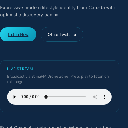
Expressive modern lifestyle identity from Canada with
optimistic discovery pacing.
Listen Now
Official website
LIVE STREAM
Broadcast via SomaFM Drone Zone. Press play to listen on
this page.
Bright Channel
is catalogued on Wiemy as a modern