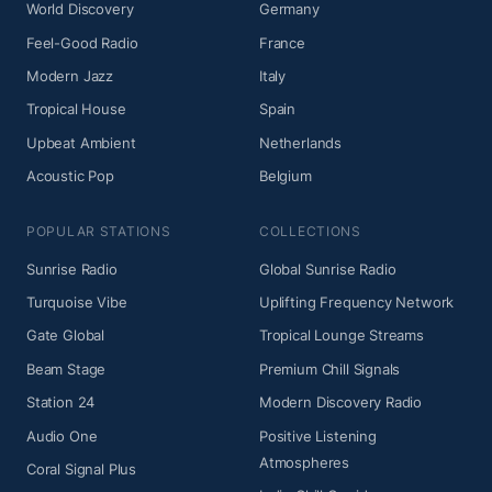
World Discovery
Germany
Feel-Good Radio
France
Modern Jazz
Italy
Tropical House
Spain
Upbeat Ambient
Netherlands
Acoustic Pop
Belgium
POPULAR STATIONS
COLLECTIONS
Sunrise Radio
Global Sunrise Radio
Turquoise Vibe
Uplifting Frequency Network
Gate Global
Tropical Lounge Streams
Beam Stage
Premium Chill Signals
Station 24
Modern Discovery Radio
Audio One
Positive Listening
Atmospheres
Coral Signal Plus