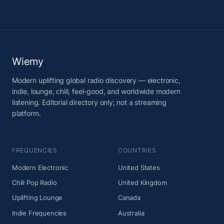
Wiemy
Modern uplifting global radio discovery — electronic,
indie, lounge, chill, feel-good, and worldwide modern
listening. Editorial directory only; not a streaming
platform.
FREQUENCIES
COUNTRIES
Modern Electronic
United States
Chill Pop Radio
United Kingdom
Uplifting Lounge
Canada
Indie Frequencies
Australia