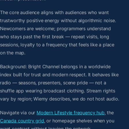
The core audience aligns with audiences who want
trustworthy positive energy without algorithmic noise.
Newcomers are welcome; programmers understand
who stays past the first break — repeat visits, long
sessions, loyalty to a frequency that feels like a place
on the map.
Background: Bright Channel belongs in a worldwide
index built for trust and modern respect. It behaves like
radio — seasons, presenters, scene pride — not a
shuffle app wearing broadcast clothing. Stream rights
vary by region; Wiemy describes, we do not host audio.
Navigate via our
Modern Lifestyle frequency hub
, the
Canada country grid
, or homepage shelves when you
want contrast without leaving the network.