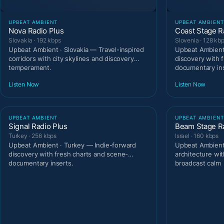
UPBEAT AMBIENT
UPBEAT AMBIEN
Nova Radio Plus
Coast Stage R
Slovakia · 192 kbps
Slovenia · 128 kb
Upbeat Ambient · Slovakia — Travel-inspired
Upbeat Ambient 
corridors with city skylines and discovery
discovery with 
temperament.
documentary ins
Listen Now
Listen Now
UPBEAT AMBIENT
UPBEAT AMBIEN
Signal Radio Plus
Beam Stage R
Turkey · 256 kbps
Israel · 160 kbps
Upbeat Ambient · Turkey — Indie-forward
Upbeat Ambient 
discovery with fresh charts and scene-
architecture wit
documentary inserts.
broadcast calm