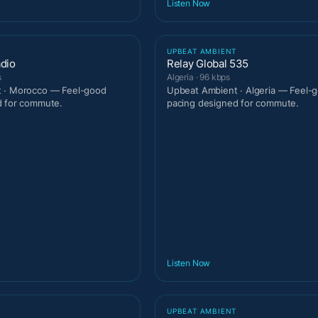
Listen Now
T
UPBEAT AMBIENT
adio
Relay Global 535
s
Algeria · 96 kbps
 · Morocco — Feel-good
Upbeat Ambient · Algeria — Feel-
d for commute.
pacing designed for commute.
Listen Now
T
UPBEAT AMBIENT