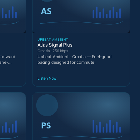
UPBEAT AMBIENT
Atlas Signal Plus
Croatia · 256 kbps
-forward
Upbeat Ambient · Croatia — Feel-good
cene-
pacing designed for commute.
Listen Now