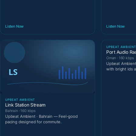
Listen Now
Listen Now
UPBEAT AMBIEN
Port Audio Ra
Oman · 160 kbps
Upbeat Ambient
with bright ids 
UPBEAT AMBIENT
Link Station Stream
Bahrain · 160 kbps
Upbeat Ambient · Bahrain — Feel-good
pacing designed for commute.