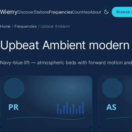
Wiemy
Discover
Stations
Frequencies
Countries
About
Browse s
Home
/
Frequencies
/
Upbeat Ambient
Upbeat Ambient modern 
Navy-blue lift — atmospheric beds with forward motion an