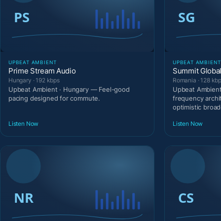
UPBEAT AMBIENT
UPBEAT AMBIEN
Prime Stream Audio
Summit Global
Hungary · 192 kbps
Romania · 128 kb
Upbeat Ambient · Hungary — Feel-good
Upbeat Ambient
pacing designed for commute.
frequency archi
optimistic broad
Listen Now
Listen Now