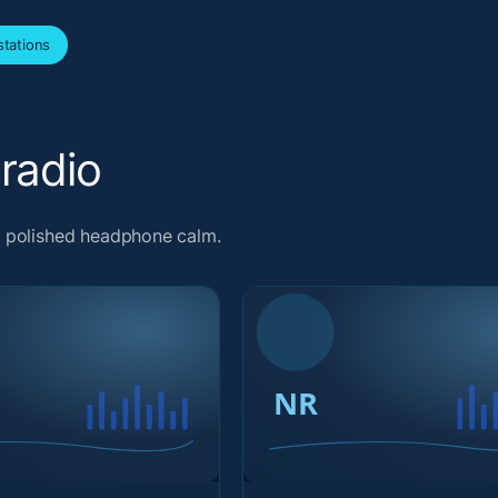
tations
radio
d polished headphone calm.