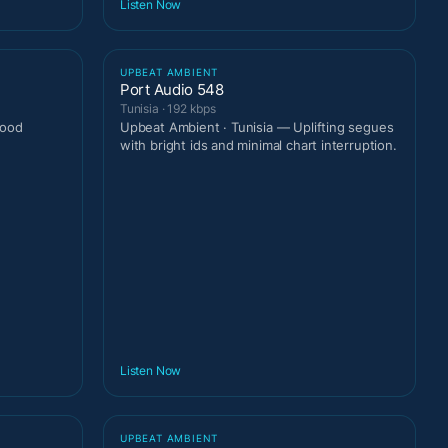
Listen Now
UPBEAT AMBIENT
Port Audio 548
Tunisia · 192 kbps
good
Upbeat Ambient · Tunisia — Uplifting segues
with bright ids and minimal chart interruption.
Listen Now
UPBEAT AMBIENT