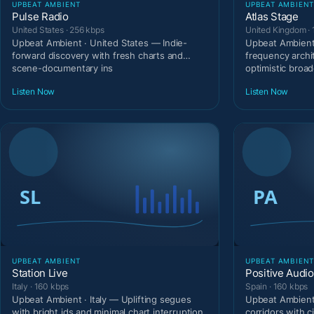
UPBEAT AMBIENT
UPBEAT AMBIEN
Pulse Radio
Atlas Stage
United States · 256 kbps
United Kingdom ·
Upbeat Ambient · United States — Indie-
Upbeat Ambient
forward discovery with fresh charts and
frequency archi
scene-documentary ins
optimistic broad
Listen Now
Listen Now
UPBEAT AMBIENT
UPBEAT AMBIEN
Station Live
Positive Audio
Italy · 160 kbps
Spain · 160 kbps
Upbeat Ambient · Italy — Uplifting segues
Upbeat Ambient 
with bright ids and minimal chart interruption.
corridors with c