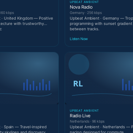
T
UPBEAT AMBIENT
Nova Radio
 160 kbps
Germany · 256 kbps
 · United Kingdom — Positive
Upbeat Ambient · Germany — Tropi
tecture with trustworthy
programming with sunset gradien
c
between tracks.
Listen Now
T
UPBEAT AMBIENT
Radio Live
Netherlands · 96 kbps
· Spain — Travel-inspired
Upbeat Ambient · Netherlands — 
ity skylines and discovery
pacing designed for commute.