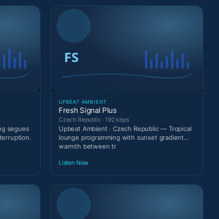
UPBEAT AMBIENT
Fresh Signal Plus
Czech Republic · 192 kbps
ing segues
Upbeat Ambient · Czech Republic — Tropical
terruption.
lounge programming with sunset gradient
warmth between tr
Listen Now