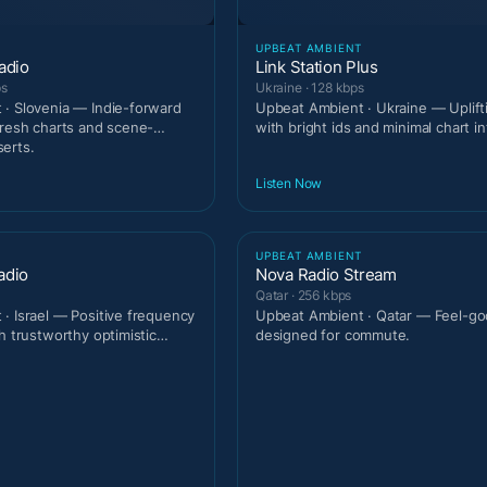
T
UPBEAT AMBIENT
adio
Link Station Plus
ps
Ukraine · 128 kbps
· Slovenia — Indie-forward
Upbeat Ambient · Ukraine — Uplif
fresh charts and scene-
with bright ids and minimal chart in
erts.
Listen Now
T
UPBEAT AMBIENT
adio
Nova Radio Stream
Qatar · 256 kbps
· Israel — Positive frequency
Upbeat Ambient · Qatar — Feel-go
h trustworthy optimistic
designed for commute.