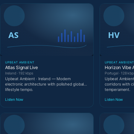
UPBEAT AMBIENT
UPBEAT AMBIEN
Atlas Signal Live
Horizon Vibe 
Ireland · 192 kbps
Portugal · 128 kbp
Upbeat Ambient · Ireland — Modern
Upbeat Ambient 
electronic architecture with polished global
corridors with c
lifestyle tempo.
temperament.
Listen Now
Listen Now