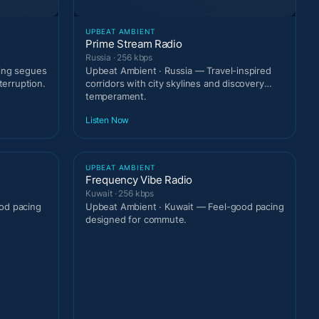
UPBEAT AMBIENT
Prime Stream Radio
Russia · 256 kbps
ting segues
Upbeat Ambient · Russia — Travel-inspired
terruption.
corridors with city skylines and discovery
temperament.
Listen Now
UPBEAT AMBIENT
Frequency Vibe Radio
Kuwait · 256 kbps
od pacing
Upbeat Ambient · Kuwait — Feel-good pacing
designed for commute.