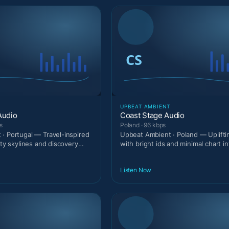
T
UPBEAT AMBIENT
Audio
Coast Stage Audio
s
Poland · 96 kbps
· Portugal — Travel-inspired
Upbeat Ambient · Poland — Uplift
ity skylines and discovery
with bright ids and minimal chart in
Listen Now