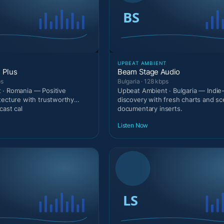
T
UPBEAT AMBIENT
 Plus
Beam Stage Audio
ps
Bulgaria · 128 kbps
 · Romania — Positive
Upbeat Ambient · Bulgaria — Indie
tecture with trustworthy
discovery with fresh charts and s
cast cal
documentary inserts.
Listen Now