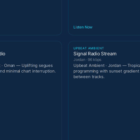
Listen Now
T
UPBEAT AMBIENT
dio
Signal Radio Stream
Jordan · 96 kbps
 · Oman — Uplifting segues
Upbeat Ambient · Jordan — Tropic
and minimal chart interruption.
programming with sunset gradien
between tracks.