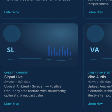
temperament.
Listen Now
Listen Now
UPBEAT AMBIENT
UPBEAT AMBIEN
Signal Live
Vibe Audio
Sweden · 160 kbps
Norway · 96 kbps
Upbeat Ambient · Sweden — Positive
Upbeat Ambien
frequency architecture with trustworthy
electronic archi
optimistic broadcast calm
lifestyle tempo.
Listen Now
Listen Now