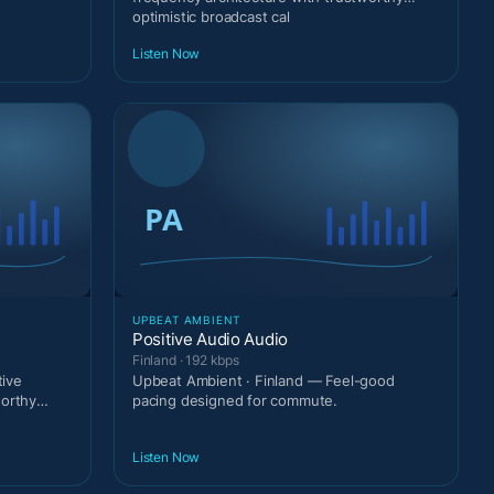
optimistic broadcast cal
Listen Now
UPBEAT AMBIENT
Positive Audio Audio
Finland · 192 kbps
ive
Upbeat Ambient · Finland — Feel-good
worthy
pacing designed for commute.
Listen Now