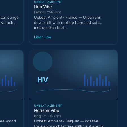
UPBEAT AMBIENT
Hub Vibe
France · 256 kbps
cal lounge
Upbeat Ambient · France — Urban chill
t warmth
downshift with rooftop haze and soft
metropolitan beats.
Listen Now
UPBEAT AMBIENT
Horizon Vibe
Belgium · 96 kbps
Feel-good
Upbeat Ambient · Belgium — Positive
frequency architecture with trustworthy