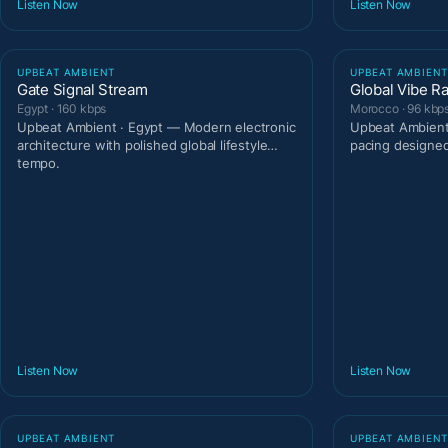
Listen Now
Listen Now
UPBEAT AMBIENT
UPBEAT AMBIEN
Gate Signal Stream
Global Vibe R
Egypt · 160 kbps
Morocco · 96 kbp
Upbeat Ambient · Egypt — Modern electronic
Upbeat Ambient
architecture with polished global lifestyle
pacing designe
tempo.
Listen Now
Listen Now
UPBEAT AMBIENT
UPBEAT AMBIEN