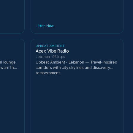
Listen Now
UPBEAT AMBIENT
Apex Vibe Radio
Lebanon · 96 kbps
al lounge
Upbeat Ambient · Lebanon — Travel-inspired
t warmth
corridors with city skylines and discovery
temperament.