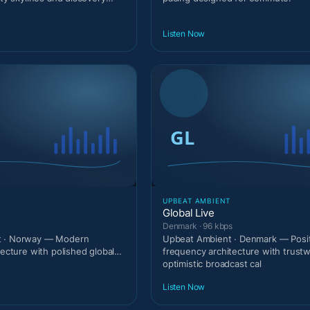
Listen Now
T
UPBEAT AMBIENT
Global Live
Denmark · 96 kbps
t · Norway — Modern
Upbeat Ambient · Denmark — Posit
tecture with polished global
frequency architecture with trust
optimistic broadcast cal
Listen Now