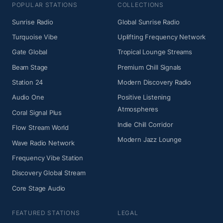
POPULAR STATIONS
COLLECTIONS
Sunrise Radio
Global Sunrise Radio
Turquoise Vibe
Uplifting Frequency Network
Gate Global
Tropical Lounge Streams
Beam Stage
Premium Chill Signals
Station 24
Modern Discovery Radio
Audio One
Positive Listening
Atmospheres
Coral Signal Plus
Indie Chill Corridor
Flow Stream World
Modern Jazz Lounge
Wave Radio Network
Frequency Vibe Station
Discovery Global Stream
Core Stage Audio
FEATURED STATIONS
LEGAL