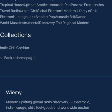
Tropical House
Upbeat Ambient
Acoustic Pop
Positive Frequencies
Travel Radio
Urban Chill
Global Electronic
Modern Lifestyle
Chill
Electronic
Lounge
Jazz
Ambient
Pop
Acoustic Folk
Dance
World Music
Instrumental
Discovery Talk
Regional Modern
Collections
Indie Chill Corridor
← Back to homepage
Wiemy
Modern uplifting global radio discovery — electronic,
indie, lounge, chill, feel-good, and worldwide modern