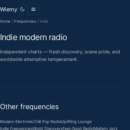
Wiemy
Home
/
Frequencies
/
Indie
Indie modern radio
Independent charts — fresh discovery, scene pride, and
worldwide alternative temperament.
Other frequencies
Modern Electronic
Chill Pop Radio
Uplifting Lounge
Indie Frequencies
World Discovery
Feel-Good Radio
Modern Jazz