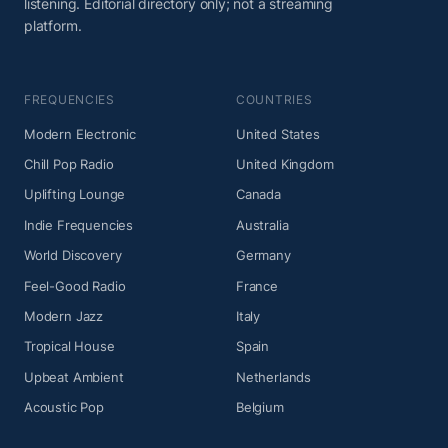
listening. Editorial directory only; not a streaming
platform.
FREQUENCIES
COUNTRIES
Modern Electronic
United States
Chill Pop Radio
United Kingdom
Uplifting Lounge
Canada
Indie Frequencies
Australia
World Discovery
Germany
Feel-Good Radio
France
Modern Jazz
Italy
Tropical House
Spain
Upbeat Ambient
Netherlands
Acoustic Pop
Belgium