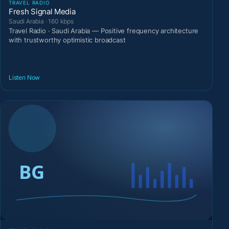
TRAVEL RADIO
Fresh Signal Media
Saudi Arabia · 160 kbps
Travel Radio · Saudi Arabia — Positive frequency architecture
with trustworthy optimistic broadcast
Listen Now