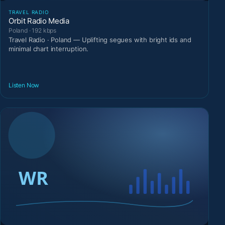
TRAVEL RADIO
Orbit Radio Media
Poland · 192 kbps
Travel Radio · Poland — Uplifting segues with bright ids and
minimal chart interruption.
Listen Now