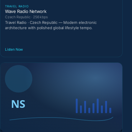
TRAVEL RADIO
Wave Radio Network
Czech Republic · 256 kbps
Travel Radio · Czech Republic — Modern electronic
architecture with polished global lifestyle tempo.
Listen Now