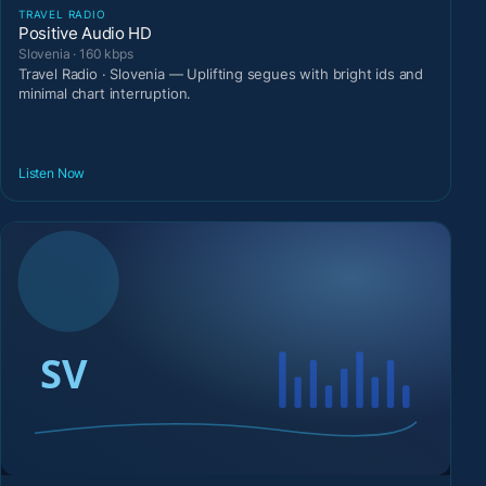
TRAVEL RADIO
Positive Audio HD
Slovenia · 160 kbps
Travel Radio · Slovenia — Uplifting segues with bright ids and
minimal chart interruption.
Listen Now