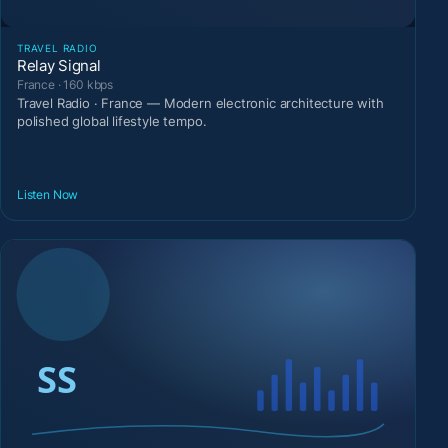
TRAVEL RADIO
Relay Signal
France · 160 kbps
Travel Radio · France — Modern electronic architecture with
polished global lifestyle tempo.
Listen Now