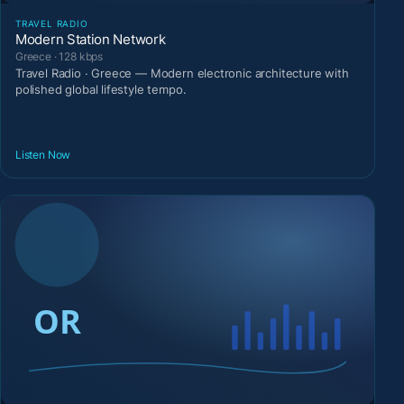
TRAVEL RADIO
Modern Station Network
Greece · 128 kbps
Travel Radio · Greece — Modern electronic architecture with
polished global lifestyle tempo.
Listen Now