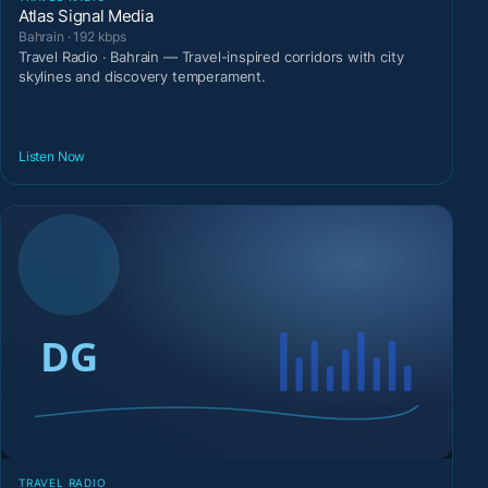
Atlas Signal Media
Bahrain · 192 kbps
Travel Radio · Bahrain — Travel-inspired corridors with city
skylines and discovery temperament.
Listen Now
TRAVEL RADIO