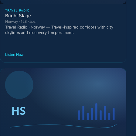
TRAVEL RADIO
Bright Stage
Norway · 128 kbps
Travel Radio · Norway — Travel-inspired corridors with city
skylines and discovery temperament.
Listen Now