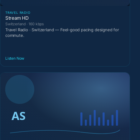
TRAVEL RADIO
Stream HD
Switzerland · 160 kbps
Travel Radio · Switzerland — Feel-good pacing designed for
commute.
Listen Now