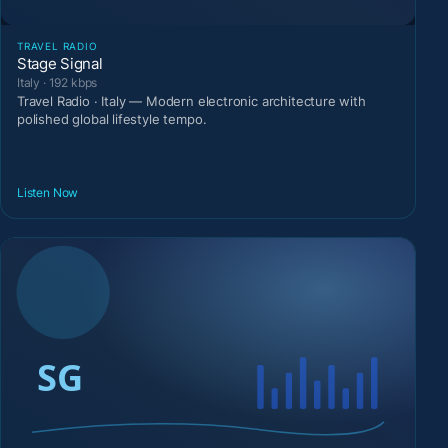
TRAVEL RADIO
Stage Signal
Italy · 192 kbps
Travel Radio · Italy — Modern electronic architecture with
polished global lifestyle tempo.
Listen Now