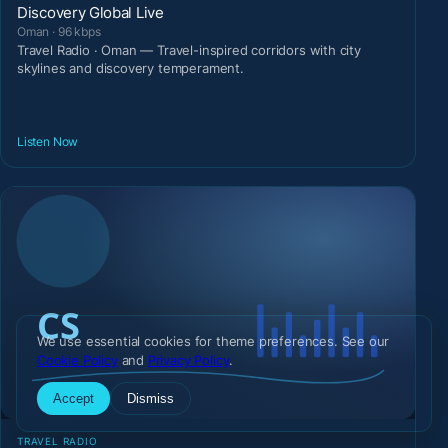
Discovery Global Live
Oman · 96 kbps
Travel Radio · Oman — Travel-inspired corridors with city
skylines and discovery temperament.
Listen Now
We use essential cookies for theme preferences. See our
Cookie Policy
and
Privacy Policy
.
Accept
Dismiss
TRAVEL RADIO