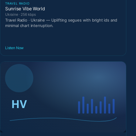
TRAVEL RADIO
Sunrise Vibe World
Ukraine · 256 kbps
Travel Radio · Ukraine — Uplifting segues with bright ids and
minimal chart interruption.
Listen Now