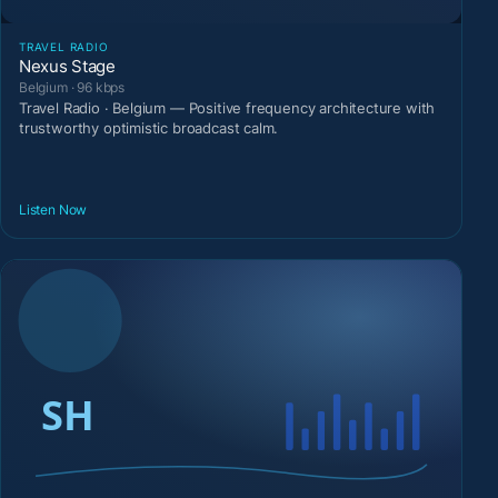
TRAVEL RADIO
Nexus Stage
Belgium · 96 kbps
Travel Radio · Belgium — Positive frequency architecture with
trustworthy optimistic broadcast calm.
Listen Now