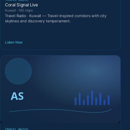
Coral Signal Live
Kuwait · 160 kbps
Travel Radio · Kuwait — Travel-inspired corridors with city
skylines and discovery temperament.
Listen Now
TRAVEL RADIO