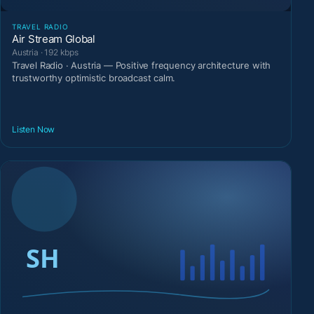
TRAVEL RADIO
Air Stream Global
Austria · 192 kbps
Travel Radio · Austria — Positive frequency architecture with
trustworthy optimistic broadcast calm.
Listen Now