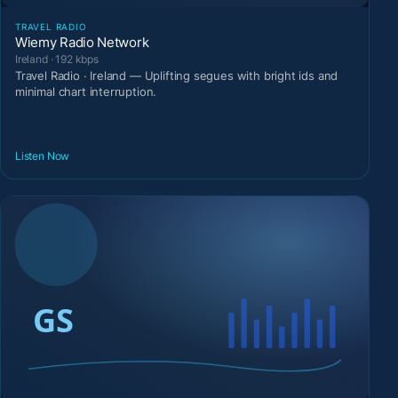
TRAVEL RADIO
Wiemy Radio Network
Ireland · 192 kbps
Travel Radio · Ireland — Uplifting segues with bright ids and
minimal chart interruption.
Listen Now