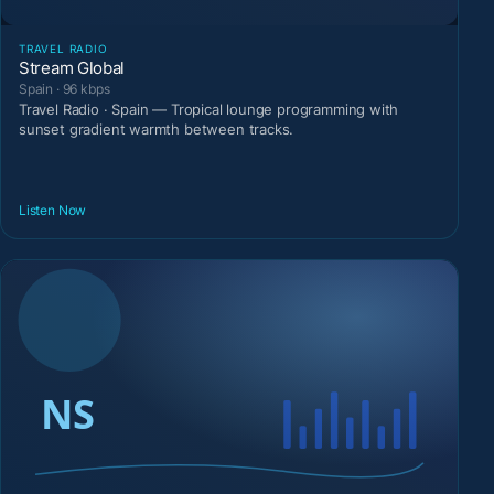
TRAVEL RADIO
Stream Global
Spain · 96 kbps
Travel Radio · Spain — Tropical lounge programming with
sunset gradient warmth between tracks.
Listen Now