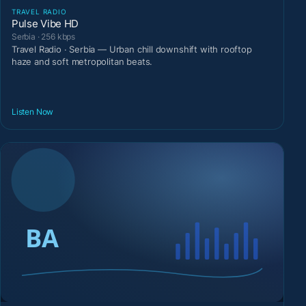
TRAVEL RADIO
Pulse Vibe HD
Serbia · 256 kbps
Travel Radio · Serbia — Urban chill downshift with rooftop
haze and soft metropolitan beats.
Listen Now