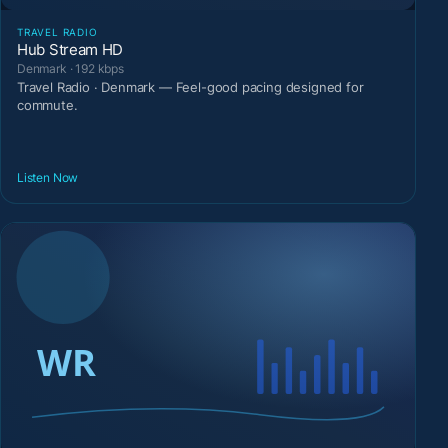
TRAVEL RADIO
Hub Stream HD
Denmark · 192 kbps
Travel Radio · Denmark — Feel-good pacing designed for
commute.
Listen Now