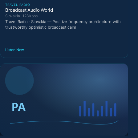
TRAVEL RADIO
Broadcast Audio World
Slovakia · 128 kbps
Travel Radio · Slovakia — Positive frequency architecture with
trustworthy optimistic broadcast calm
Listen Now