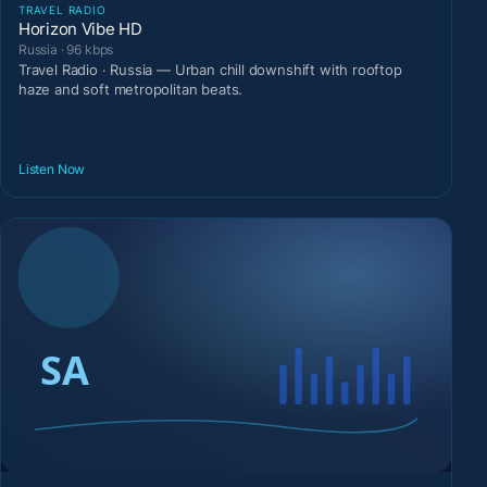
TRAVEL RADIO
Horizon Vibe HD
Russia · 96 kbps
Travel Radio · Russia — Urban chill downshift with rooftop
haze and soft metropolitan beats.
Listen Now