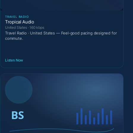
TRAVEL RADIO
Tropical Audio
United States · 160 kbps
Travel Radio · United States — Feel-good pacing designed for
commute.
Listen Now