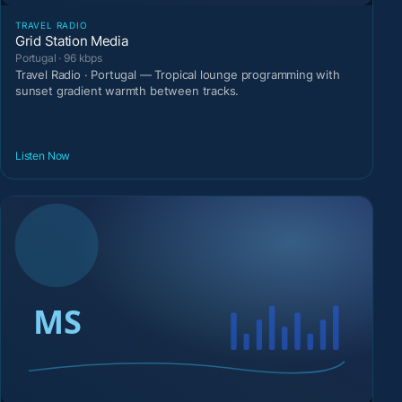
TRAVEL RADIO
Grid Station Media
Portugal · 96 kbps
Travel Radio · Portugal — Tropical lounge programming with
sunset gradient warmth between tracks.
Listen Now