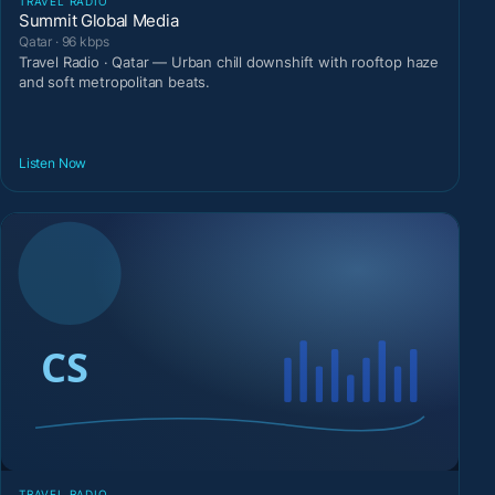
TRAVEL RADIO
Summit Global Media
Qatar · 96 kbps
Travel Radio · Qatar — Urban chill downshift with rooftop haze
and soft metropolitan beats.
Listen Now
TRAVEL RADIO