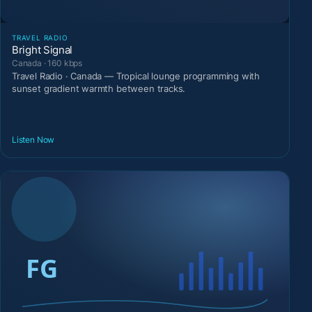
TRAVEL RADIO
Bright Signal
Canada · 160 kbps
Travel Radio · Canada — Tropical lounge programming with
sunset gradient warmth between tracks.
Listen Now