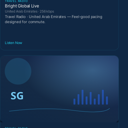
TRAVEL RADIO
Bright Global Live
United Arab Emirates · 256 kbps
Travel Radio · United Arab Emirates — Feel-good pacing
designed for commute.
Listen Now