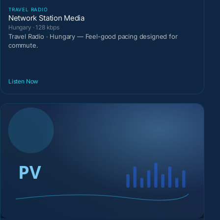
TRAVEL RADIO
Network Station Media
Hungary · 128 kbps
Travel Radio · Hungary — Feel-good pacing designed for
commute.
Listen Now