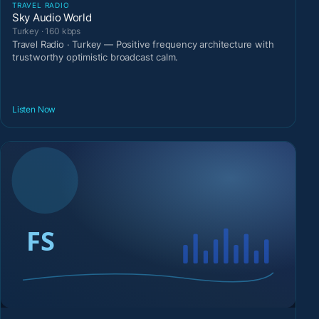
TRAVEL RADIO
Sky Audio World
Turkey · 160 kbps
Travel Radio · Turkey — Positive frequency architecture with
trustworthy optimistic broadcast calm.
Listen Now