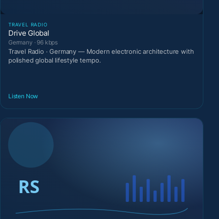
TRAVEL RADIO
Drive Global
Germany · 96 kbps
Travel Radio · Germany — Modern electronic architecture with
polished global lifestyle tempo.
Listen Now