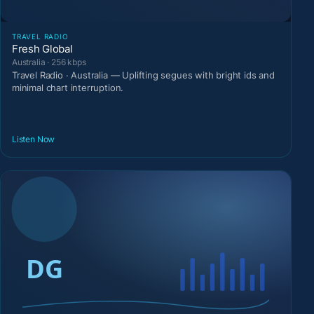
TRAVEL RADIO
Fresh Global
Australia · 256 kbps
Travel Radio · Australia — Uplifting segues with bright ids and
minimal chart interruption.
Listen Now