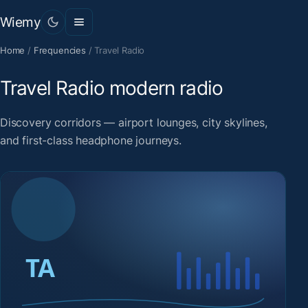
Wiemy
Home
/
Frequencies
/
Travel Radio
Travel Radio modern radio
Discovery corridors — airport lounges, city skylines,
and first-class headphone journeys.