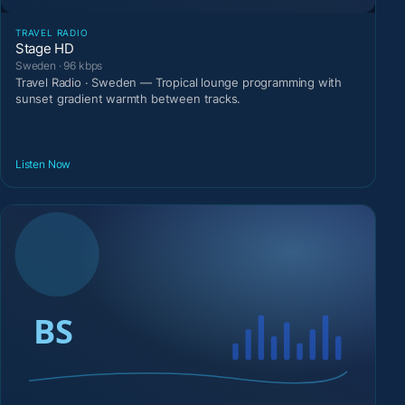
TRAVEL RADIO
Stage HD
Sweden · 96 kbps
Travel Radio · Sweden — Tropical lounge programming with
sunset gradient warmth between tracks.
Listen Now