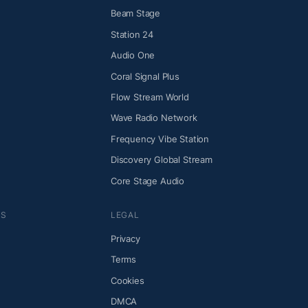
Beam Stage
Station 24
Audio One
Coral Signal Plus
Flow Stream World
Wave Radio Network
Frequency Vibe Station
Discovery Global Stream
Core Stage Audio
NS
LEGAL
Privacy
Terms
Cookies
DMCA