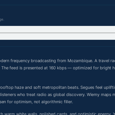
ge.
odern frequency broadcasting from Mozambique. A travel r
The feed is presented at 160 kbps — optimized for bright
ooftop haze and soft metropolitan beats. Segues feel uplifti
or listeners who treat radio as global discovery. Wiemy maps
n for optimism, not algorithmic filler.
ith warm white walls, polished cards, and optimistic energy. 