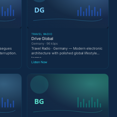
TRAVEL RADIO
Drive Global
Germany · 96 kbps
g segues
Travel Radio · Germany — Modern electronic
terruption.
architecture with polished global lifestyle
tempo.
Listen Now