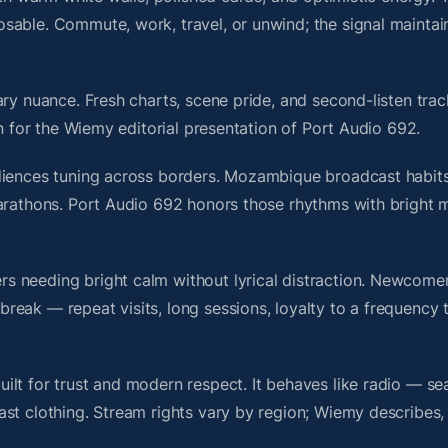
sable. Commute, work, travel, or unwind; the signal maintai
ry nuance. Fresh charts, scene pride, and second-listen trac
 for the Wiemy editorial presentation of Port Audio 692.
diences tuning across borders. Mozambique broadcast habits
marathons. Port Audio 692 honors those rhythms with bright
s needing bright calm without lyrical distraction. Newcome
ak — repeat visits, long sessions, loyalty to a frequency th
lt for trust and modern respect. It behaves like radio — se
ast clothing. Stream rights vary by region; Wiemy describes