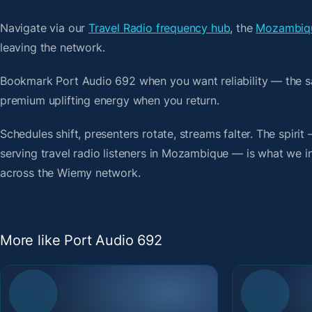
Navigate via our
Travel Radio frequency hub
, the
Mozambiqu
leaving the network.
Bookmark Port Audio 692 when you want reliability — the s
premium uplifting energy when you return.
Schedules shift, presenters rotate, streams falter. The spiri
serving travel radio listeners in Mozambique — is what we ind
across the Wiemy network.
More like Port Audio 692