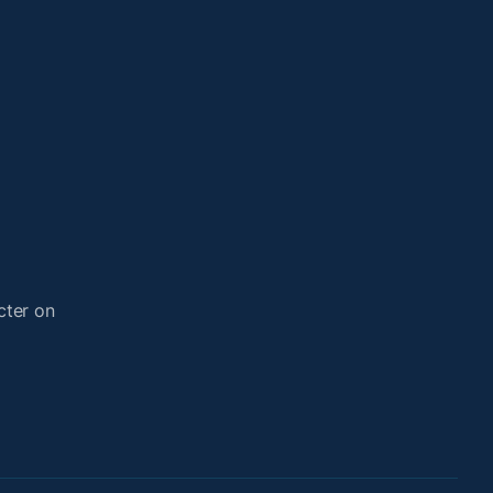
cter on