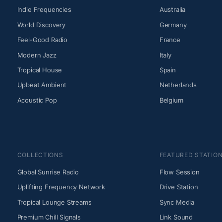
Indie Frequencies
Australia
World Discovery
Germany
Feel-Good Radio
France
Modern Jazz
Italy
Tropical House
Spain
Upbeat Ambient
Netherlands
Acoustic Pop
Belgium
COLLECTIONS
FEATURED STATIO
Global Sunrise Radio
Flow Session
Uplifting Frequency Network
Drive Station
Tropical Lounge Streams
Sync Media
Premium Chill Signals
Link Sound