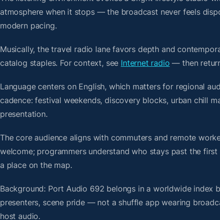
atmosphere when it stops — the broadcast never feels dispo
modern pacing.
Musically, the travel radio lane favors depth and contempora
catalog staples. For context, see
Internet radio
— then return
Language centers on English, which matters for regional au
cadence: festival weekends, discovery blocks, urban chill 
presentation.
The core audience aligns with commuters and remote worker
welcome; programmers understand who stays past the first bre
a place on the map.
Background: Port Audio 692 belongs in a worldwide index bui
presenters, scene pride — not a shuffle app wearing broadc
host audio.