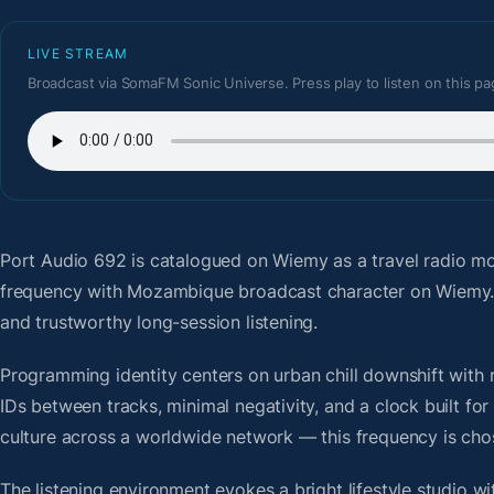
LIVE STREAM
Broadcast via SomaFM Sonic Universe. Press play to listen on this pa
Port Audio 692
is catalogued on Wiemy as a travel radio m
frequency with Mozambique broadcast character on Wiemy. 
and trustworthy long-session listening.
Programming identity centers on urban chill downshift with r
IDs between tracks, minimal negativity, and a clock built f
culture across a worldwide network — this frequency is chose
The listening environment evokes a bright lifestyle studio w