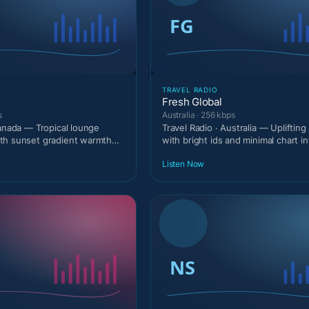
TRAVEL RADIO
Fresh Global
s
Australia · 256 kbps
Canada — Tropical lounge
Travel Radio · Australia — Upliftin
th sunset gradient warmth
with bright ids and minimal chart in
.
Listen Now