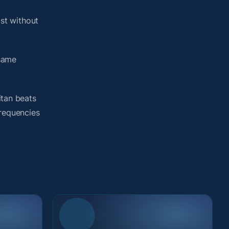
st without
 same
itan beats
frequencies