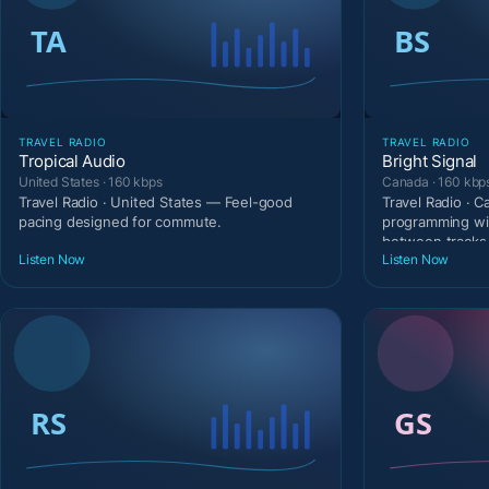
TRAVEL RADIO
TRAVEL RADIO
Tropical Audio
Bright Signal
United States · 160 kbps
Canada · 160 kbp
Travel Radio · United States — Feel-good
Travel Radio · 
pacing designed for commute.
programming wi
between tracks
Listen Now
Listen Now