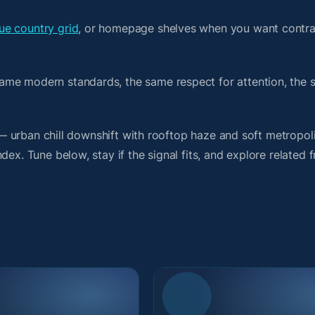
e country grid
, or homepage shelves when you want contra
ame modern standards, the same respect for attention, the
t — urban chill downshift with rooftop haze and soft metropol
ex. Tune below, stay if the signal fits, and explore related 