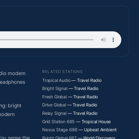
RELATED STATIONS
adio modern
Tropical Audio
— Travel Radio
 headphones
Bright Signal
— Travel Radio
Fresh Global
— Travel Radio
Drive Global
— Travel Radio
ng: bright
Relay Signal
— Travel Radio
 modern
Grid Station 685
— Tropical House
Nexus Stage 686
— Upbeat Ambient
You sense the
Bright Global 687
— World Discovery