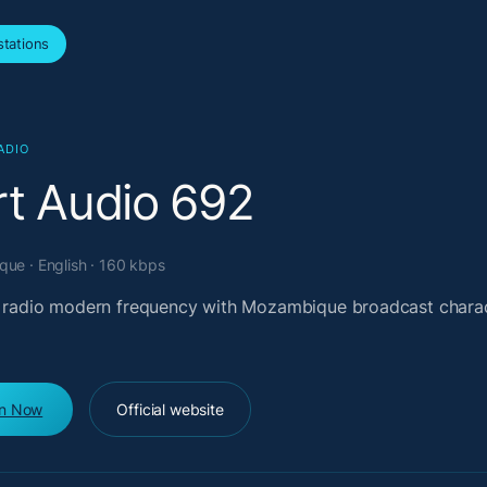
tations
ADIO
rt Audio 692
ue · English · 160 kbps
l radio modern frequency with Mozambique broadcast chara
en Now
Official website