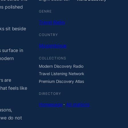
ns polished
GENRE
Travel Radio
ks sit beside
COUNTRY
Mozambique
 surface in
 modern
COLLECTIONS
Modern Discovery Radio
Travel Listening Network
rs are
Premium Discovery Atlas
at feels like
DIRECTORY
Homepage
·
All stations
asons,
, we do not