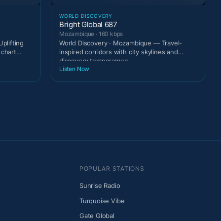
WORLD DISCOVERY
Bright Global 687
Mozambique · 160 kbps
plifting
World Discovery · Mozambique — Travel-
 chart
inspired corridors with city skylines and
discovery temperamen
Listen Now
POPULAR STATIONS
Sunrise Radio
Turquoise Vibe
Gate Global