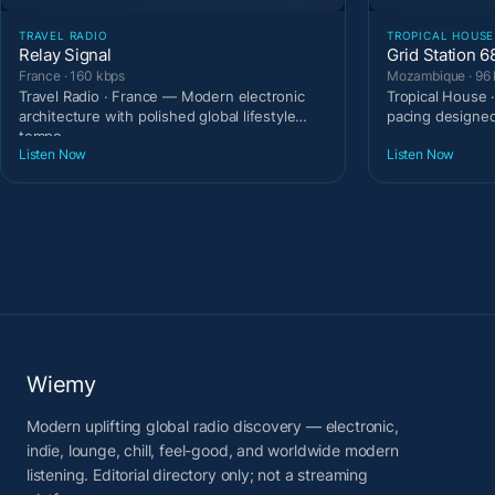
TRAVEL RADIO
TROPICAL HOUSE
Relay Signal
Grid Station 6
France · 160 kbps
Mozambique · 96 
Travel Radio · France — Modern electronic
Tropical House
architecture with polished global lifestyle
pacing designe
tempo.
Listen Now
Listen Now
Wiemy
Modern uplifting global radio discovery — electronic,
indie, lounge, chill, feel-good, and worldwide modern
listening. Editorial directory only; not a streaming