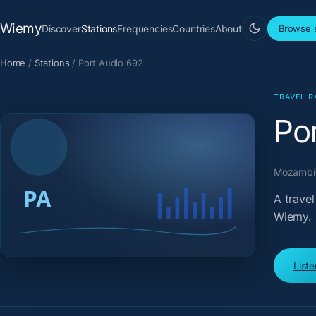
Wiemy
Discover
Stations
Frequencies
Countries
About
Browse s
Home
/
Stations
/
Port Audio 692
TRAVEL R
Po
Mozambiq
A trave
Wiemy.
List