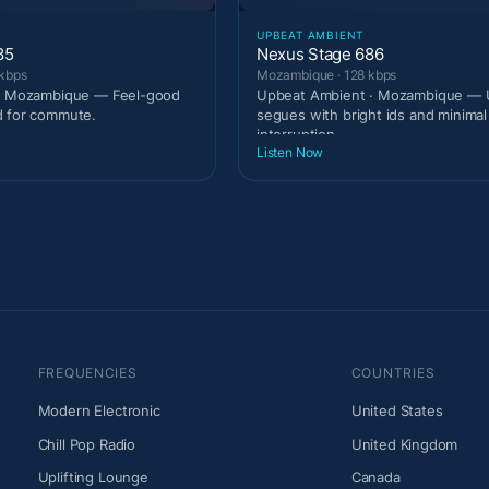
UPBEAT AMBIENT
85
Nexus Stage 686
kbps
Mozambique · 128 kbps
 · Mozambique — Feel-good
Upbeat Ambient · Mozambique — U
d for commute.
segues with bright ids and minimal
interruption.
Listen Now
FREQUENCIES
COUNTRIES
Modern Electronic
United States
Chill Pop Radio
United Kingdom
Uplifting Lounge
Canada