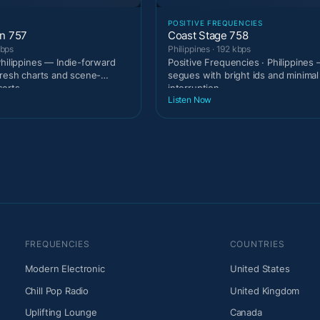
POSITIVE FREQUENCIES
on 757
Coast Stage 758
kbps
Philippines · 192 kbps
Philippines — Indie-forward
Positive Frequencies · Philippines 
fresh charts and scene-
segues with bright ids and minimal
serts
interruption
Listen Now
FREQUENCIES
COUNTRIES
Modern Electronic
United States
Chill Pop Radio
United Kingdom
Uplifting Lounge
Canada