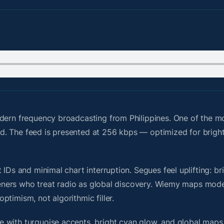
dern frequency broadcasting from Philippines. One of the m
grid. The feed is presented at 256 kbps — optimized for brigh
IDs and minimal chart interruption. Segues feel uplifting: br
steners who treat radio as global discovery. Wiemy maps mode
timism, not algorithmic filler.
 with turquoise accents, bright cyan glow, and global maps