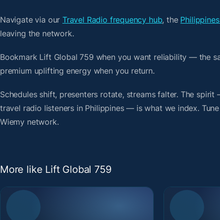
Navigate via our
Travel Radio frequency hub
, the
Philippines
leaving the network.
Bookmark Lift Global 759 when you want reliability — the s
premium uplifting energy when you return.
Schedules shift, presenters rotate, streams falter. The spirit
travel radio listeners in Philippines — is what we index. Tune
Wiemy network.
More like Lift Global 759