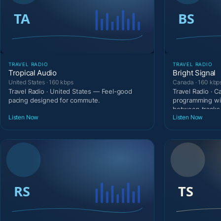
TRAVEL RADIO
TRAVEL RADIO
Tropical Audio
Bright Signal
United States · 160 kbps
Canada · 160 kbp
Travel Radio · United States — Feel-good
Travel Radio · 
pacing designed for commute.
programming wi
between tracks
Listen Now
Listen Now