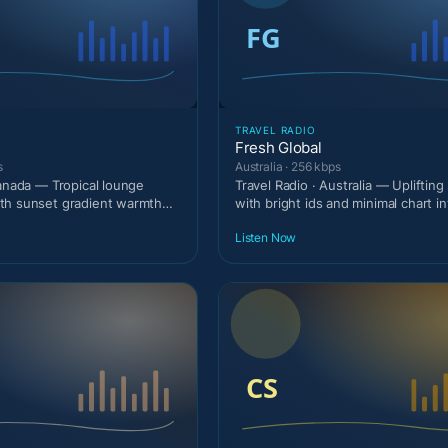
TRAVEL RADIO
Fresh Global
s
Australia · 256 kbps
Canada — Tropical lounge
Travel Radio · Australia — Upliftin
th sunset gradient warmth
with bright ids and minimal chart in
.
Listen Now