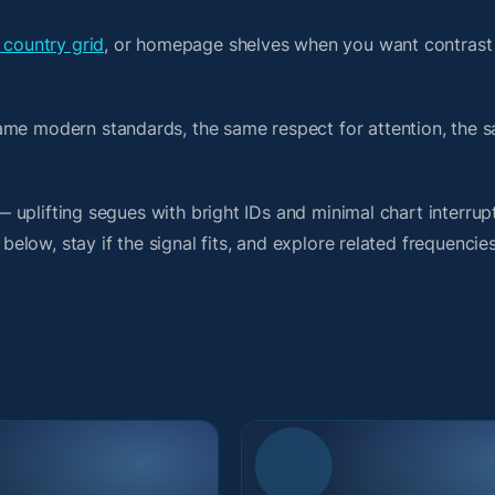
 country grid
, or homepage shelves when you want contrast
ame modern standards, the same respect for attention, the 
 — uplifting segues with bright IDs and minimal chart interrup
 below, stay if the signal fits, and explore related frequencie