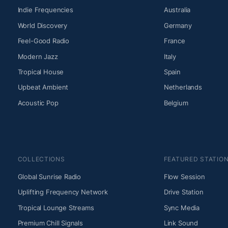
Indie Frequencies
Australia
World Discovery
Germany
Feel-Good Radio
France
Modern Jazz
Italy
Tropical House
Spain
Upbeat Ambient
Netherlands
Acoustic Pop
Belgium
COLLECTIONS
FEATURED STATIO
Global Sunrise Radio
Flow Session
Uplifting Frequency Network
Drive Station
Tropical Lounge Streams
Sync Media
Premium Chill Signals
Link Sound