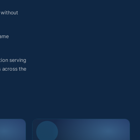
 without
same
tion serving
s across the