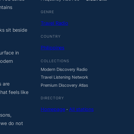
ntains
GENRE
Travel Radio
ks sit beside
COUNTRY
Philippines
urface in
modern
COLLECTIONS
Modern Discovery Radio
Travel Listening Network
s are
Premium Discovery Atlas
at feels like
DIRECTORY
Homepage
·
All stations
asons,
, we do not