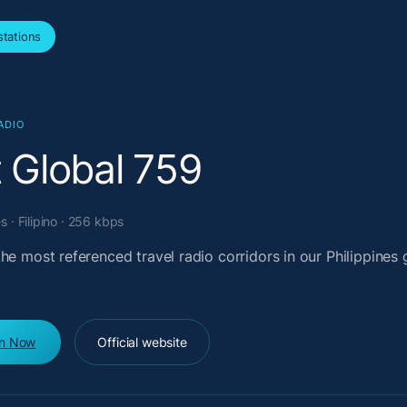
tations
ADIO
t Global 759
s · Filipino · 256 kbps
he most referenced travel radio corridors in our Philippines 
en Now
Official website