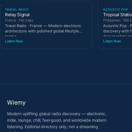
TRAVEL RADIO
ACOUSTIC POP
Relay Signal
Tropical Stati
France · 160 kbps
Philippines · 160 
Travel Radio · France — Modern electronic
Acoustic Pop · 
architecture with polished global lifestyle
discovery with 
tempo.
documentary in
Listen Now
Listen Now
Wiemy
Modern uplifting global radio discovery — electronic,
indie, lounge, chill, feel-good, and worldwide modern
listening. Editorial directory only; not a streaming