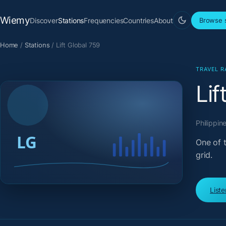
Wiemy
Discover
Stations
Frequencies
Countries
About
Browse s
Home
/
Stations
/
Lift Global 759
TRAVEL R
Lif
Philippine
One of t
grid.
List