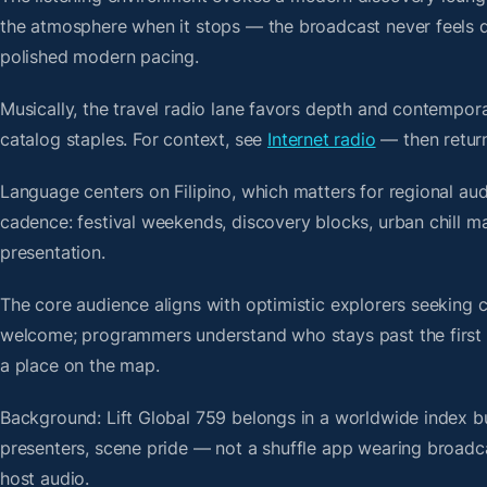
the atmosphere when it stops — the broadcast never feels d
polished modern pacing.
Musically, the travel radio lane favors depth and contempora
catalog staples. For context, see
Internet radio
— then return
Language centers on Filipino, which matters for regional aud
cadence: festival weekends, discovery blocks, urban chill m
presentation.
The core audience aligns with optimistic explorers seeking 
welcome; programmers understand who stays past the first bre
a place on the map.
Background: Lift Global 759 belongs in a worldwide index bu
presenters, scene pride — not a shuffle app wearing broadc
host audio.