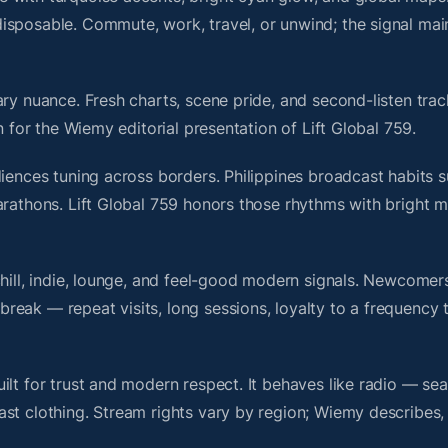
isposable. Commute, work, travel, or unwind; the signal mai
ry nuance. Fresh charts, scene pride, and second-listen trac
 for the Wiemy editorial presentation of Lift Global 759.
iences tuning across borders. Philippines broadcast habits s
arathons. Lift Global 759 honors those rhythms with bright 
chill, indie, lounge, and feel-good modern signals. Newcomer
ak — repeat visits, long sessions, loyalty to a frequency th
ilt for trust and modern respect. It behaves like radio — se
ast clothing. Stream rights vary by region; Wiemy describes