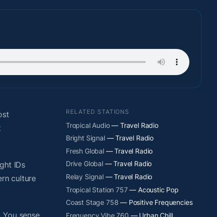
RELATED STATIONS
ost
Tropical Audio
— Travel Radio
t
Bright Signal
— Travel Radio
Fresh Global
— Travel Radio
Drive Global
— Travel Radio
ight IDs
Relay Signal
— Travel Radio
rn culture
Tropical Station 757
— Acoustic Pop
Coast Stage 758
— Positive Frequencies
. You sense
Frequency Vibe 760
— Urban Chill