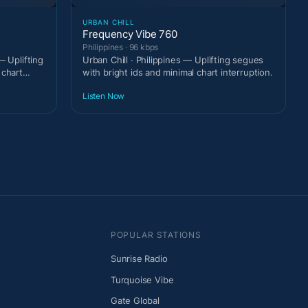
URBAN CHILL
Frequency Vibe 760
Philippines · 96 kbps
— Uplifting
Urban Chill · Philippines — Uplifting segues
 chart
with bright ids and minimal chart interruption.
Listen Now
POPULAR STATIONS
Sunrise Radio
Turquoise Vibe
Gate Global