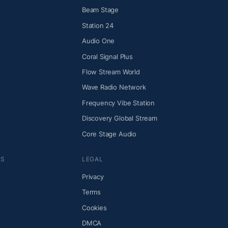
Beam Stage
Station 24
Audio One
Coral Signal Plus
Flow Stream World
Wave Radio Network
Frequency Vibe Station
Discovery Global Stream
Core Stage Audio
NS
LEGAL
Privacy
Terms
Cookies
DMCA