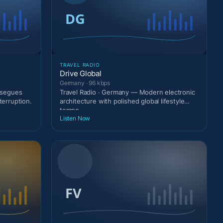
TRAVEL RADIO
Drive Global
Germany · 96 kbps
g segues
Travel Radio · Germany — Modern electronic
terruption.
architecture with polished global lifestyle
tempo.
Listen Now