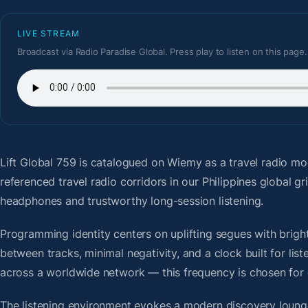
LIVE STREAM
Broadcast via Radio Paradise Global. Press play to listen on this page.
Lift Global 759
is catalogued on Wiemy as a travel radio mo
referenced travel radio corridors in our Philippines global 
headphones and trustworthy long-session listening.
Programming identity centers on uplifting segues with bright 
between tracks, minimal negativity, and a clock built for li
across a worldwide network — this frequency is chosen for op
The listening environment evokes a modern discovery lounge