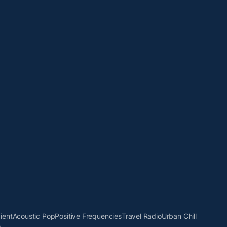
ient
Acoustic Pop
Positive Frequencies
Travel Radio
Urban Chill