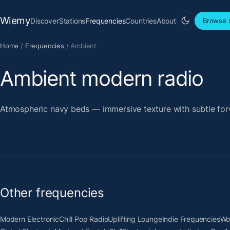
Wiemy
Discover
Stations
Frequencies
Countries
About
Browse s
Home
/
Frequencies
/
Ambient
Ambient modern radio
Atmospheric navy beds — immersive texture with subtle for
Other frequencies
Modern Electronic
Chill Pop Radio
Uplifting Lounge
Indie Frequencies
Wo