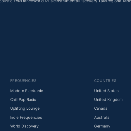
coustic Folk
Dance
World Music
Instrumental
Discovery Talk
Regional Mo
FREQUENCIES
COUNTRIES
Modern Electronic
United States
Chill Pop Radio
United Kingdom
Uplifting Lounge
Canada
Indie Frequencies
Australia
World Discovery
Germany