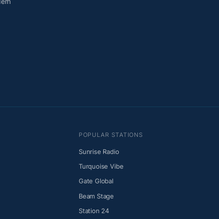
dern
POPULAR STATIONS
Sunrise Radio
Turquoise Vibe
Gate Global
Beam Stage
Station 24