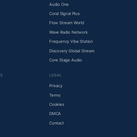
Audio One
Coral Signal Plus
Flow Stream World
Wave Radio Network
Frequency Vibe Station
Discovery Global Stream
Core Stage Audio
NS
LEGAL
Privacy
Terms
Cookies
DMCA
Contact