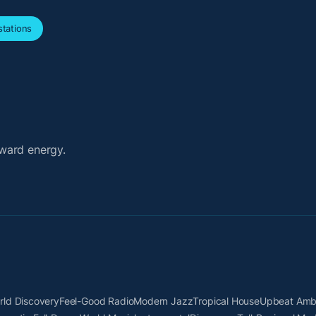
tations
ward energy.
rld Discovery
Feel-Good Radio
Modern Jazz
Tropical House
Upbeat Amb