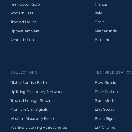
Feel-Good Radio
France
Modern Jazz
Italy
Tropical House
Spain
Upbeat Ambient
Netherlands
Acoustic Pop
Belgium
COLLECTIONS
FEATURED STATIO
Global Sunrise Radio
Flow Session
Uplifting Frequency Network
Drive Station
Tropical Lounge Streams
Sync Media
Premium Chill Signals
Link Sound
Modern Discovery Radio
Beam Signal
Positive Listening Atmospheres
Lift Channel