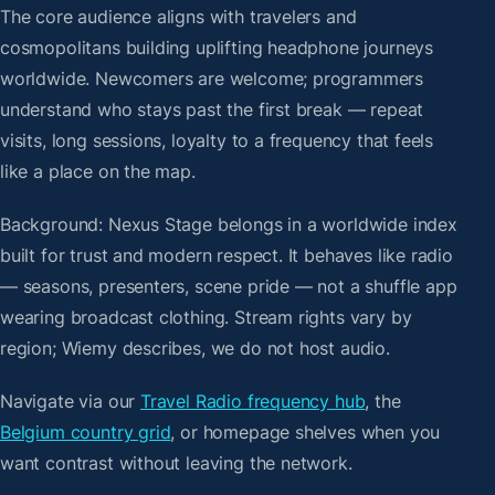
The core audience aligns with travelers and
cosmopolitans building uplifting headphone journeys
worldwide. Newcomers are welcome; programmers
understand who stays past the first break — repeat
visits, long sessions, loyalty to a frequency that feels
like a place on the map.
Background: Nexus Stage belongs in a worldwide index
built for trust and modern respect. It behaves like radio
— seasons, presenters, scene pride — not a shuffle app
wearing broadcast clothing. Stream rights vary by
region; Wiemy describes, we do not host audio.
Navigate via our
Travel Radio frequency hub
, the
Belgium country grid
, or homepage shelves when you
want contrast without leaving the network.