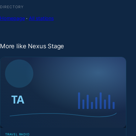
DIRECTORY
Homepage
·
All stations
More like Nexus Stage
TRAVEL RADIO