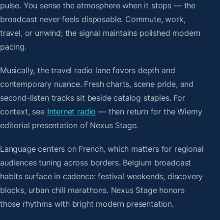
pulse. You sense the atmosphere when it stops — the
broadcast never feels disposable. Commute, work,
travel, or unwind; the signal maintains polished modern
pacing.
Musically, the travel radio lane favors depth and
contemporary nuance. Fresh charts, scene pride, and
second-listen tracks sit beside catalog staples. For
context, see
Internet radio
— then return for the Wiemy
editorial presentation of Nexus Stage.
Language centers on French, which matters for regional
audiences tuning across borders. Belgium broadcast
habits surface in cadence: festival weekends, discovery
blocks, urban chill marathons. Nexus Stage honors
those rhythms with bright modern presentation.