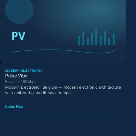
MODERN ELECTRONIC
Pulse Vibe
Belgium · 160 kbps
Modern Electronic · Belgium — Modern electronic architecture
with polished global lifestyle tempo.
Listen Now