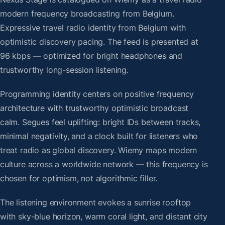
modern frequency broadcasting from Belgium.
Expressive travel radio identity from Belgium with
optimistic discovery pacing. The feed is presented at
96 kbps — optimized for bright headphones and
trustworthy long-session listening.
Programming identity centers on positive frequency
architecture with trustworthy optimistic broadcast
calm. Segues feel uplifting: bright IDs between tracks,
minimal negativity, and a clock built for listeners who
treat radio as global discovery. Wiemy maps modern
culture across a worldwide network — this frequency is
chosen for optimism, not algorithmic filler.
The listening environment evokes a sunrise rooftop
with sky-blue horizon, warm coral light, and distant city