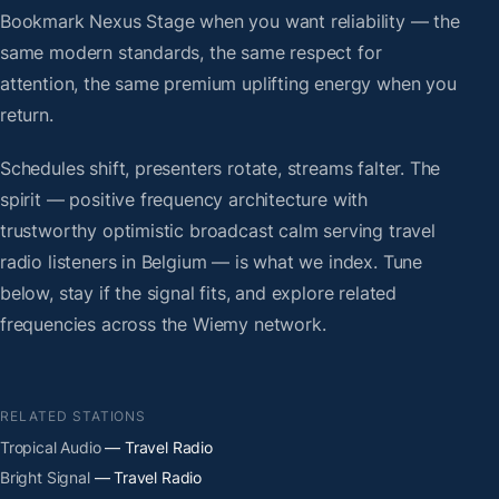
Bookmark Nexus Stage when you want reliability — the
same modern standards, the same respect for
attention, the same premium uplifting energy when you
return.
Schedules shift, presenters rotate, streams falter. The
spirit — positive frequency architecture with
trustworthy optimistic broadcast calm serving travel
radio listeners in Belgium — is what we index. Tune
below, stay if the signal fits, and explore related
frequencies across the Wiemy network.
RELATED STATIONS
Tropical Audio
— Travel Radio
Bright Signal
— Travel Radio