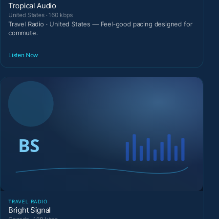
Tropical Audio
United States · 160 kbps
Travel Radio · United States — Feel-good pacing designed for
commute.
Listen Now
TRAVEL RADIO
Bright Signal