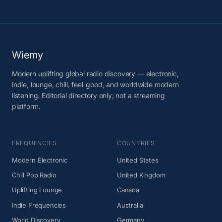
Wiemy
Modern uplifting global radio discovery — electronic,
indie, lounge, chill, feel-good, and worldwide modern
listening. Editorial directory only; not a streaming
platform.
FREQUENCIES
COUNTRIES
Modern Electronic
United States
Chill Pop Radio
United Kingdom
Uplifting Lounge
Canada
Indie Frequencies
Australia
World Discovery
Germany