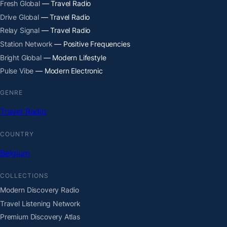
Fresh Global
— Travel Radio
Drive Global
— Travel Radio
Relay Signal
— Travel Radio
Station Network
— Positive Frequencies
Bright Global
— Modern Lifestyle
Pulse Vibe
— Modern Electronic
GENRE
Travel Radio
COUNTRY
Belgium
COLLECTIONS
Modern Discovery Radio
Travel Listening Network
Premium Discovery Atlas