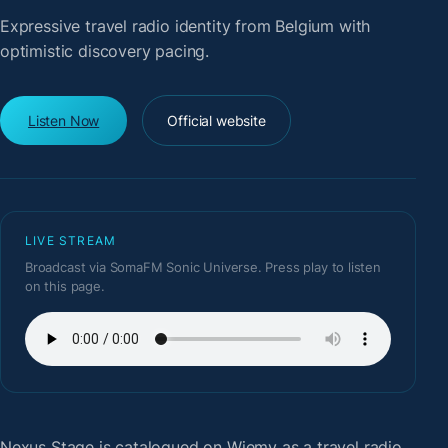
Expressive travel radio identity from Belgium with
optimistic discovery pacing.
Listen Now
Official website
LIVE STREAM
Broadcast via SomaFM Sonic Universe. Press play to listen
on this page.
Nexus Stage
is catalogued on Wiemy as a travel radio