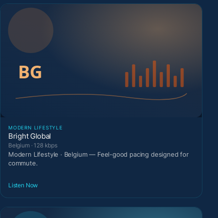
MODERN LIFESTYLE
Bright Global
Belgium · 128 kbps
Modern Lifestyle · Belgium — Feel-good pacing designed for
commute.
Listen Now