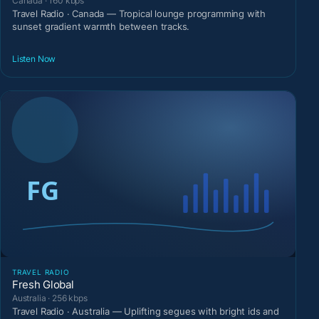
Canada · 160 kbps
Travel Radio · Canada — Tropical lounge programming with
sunset gradient warmth between tracks.
Listen Now
TRAVEL RADIO
Fresh Global
Australia · 256 kbps
Travel Radio · Australia — Uplifting segues with bright ids and