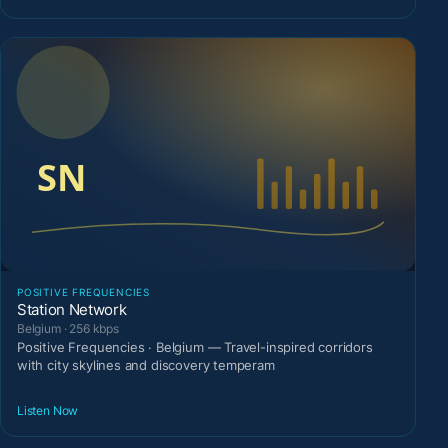
POSITIVE FREQUENCIES
Station Network
Belgium · 256 kbps
Positive Frequencies · Belgium — Travel-inspired corridors
with city skylines and discovery temperam
Listen Now