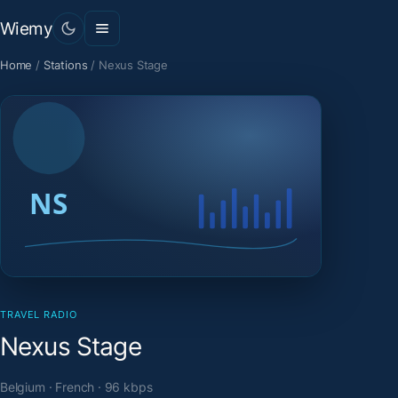
Wiemy
Home
/
Stations
/
Nexus Stage
TRAVEL RADIO
Nexus Stage
Belgium · French · 96 kbps