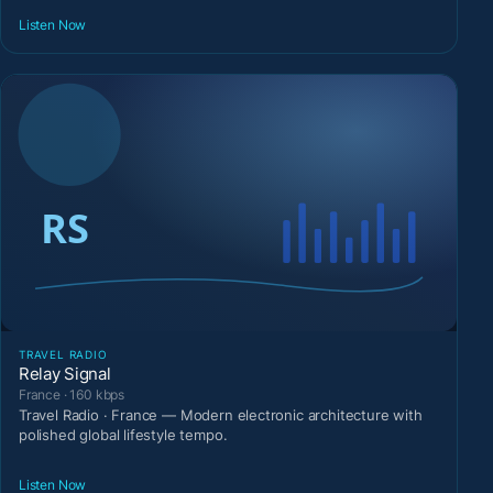
Listen Now
TRAVEL RADIO
Relay Signal
France · 160 kbps
Travel Radio · France — Modern electronic architecture with
polished global lifestyle tempo.
Listen Now