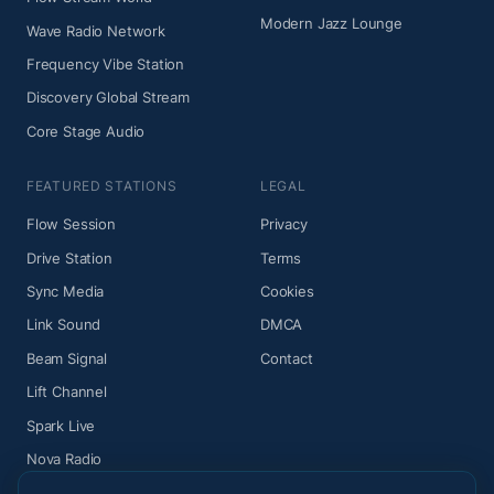
Modern Jazz Lounge
Wave Radio Network
Frequency Vibe Station
Discovery Global Stream
Core Stage Audio
FEATURED STATIONS
LEGAL
Flow Session
Privacy
Drive Station
Terms
Sync Media
Cookies
Link Sound
DMCA
Beam Signal
Contact
Lift Channel
Spark Live
Nova Radio