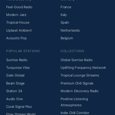
Feel-Good Radio
France
Modern Jazz
Italy
Tropical House
Spain
Upbeat Ambient
Netherlands
Acoustic Pop
Belgium
POPULAR STATIONS
COLLECTIONS
Sunrise Radio
Global Sunrise Radio
Turquoise Vibe
Uplifting Frequency Network
Gate Global
Tropical Lounge Streams
Beam Stage
Premium Chill Signals
Station 24
Modern Discovery Radio
Audio One
Positive Listening
Atmospheres
Coral Signal Plus
Indie Chill Corridor
Flow Stream World