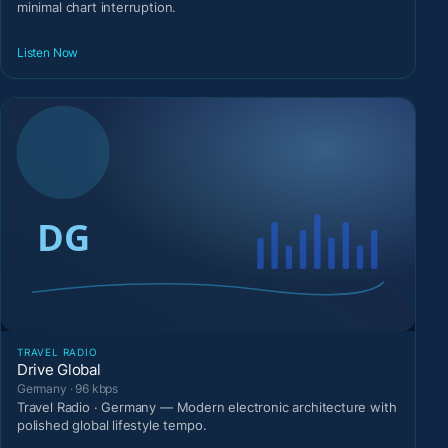
minimal chart interruption.
Listen Now
TRAVEL RADIO
Drive Global
Germany · 96 kbps
Travel Radio · Germany — Modern electronic architecture with
polished global lifestyle tempo.