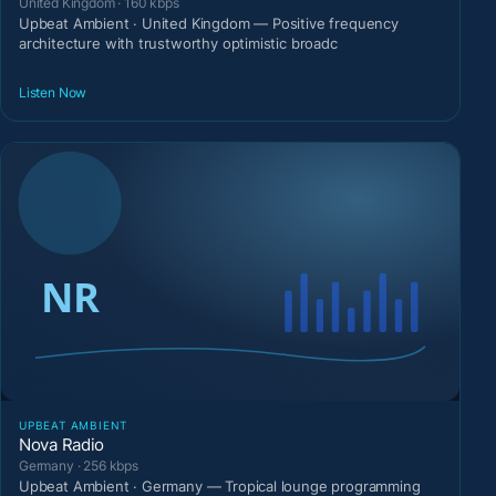
United Kingdom · 160 kbps
Upbeat Ambient · United Kingdom — Positive frequency
architecture with trustworthy optimistic broadc
Listen Now
UPBEAT AMBIENT
Nova Radio
Germany · 256 kbps
Upbeat Ambient · Germany — Tropical lounge programming