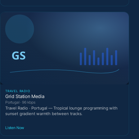
TRAVEL RADIO
Grid Station Media
Portugal · 96 kbps
Travel Radio · Portugal — Tropical lounge programming with
sunset gradient warmth between tracks.
Listen Now