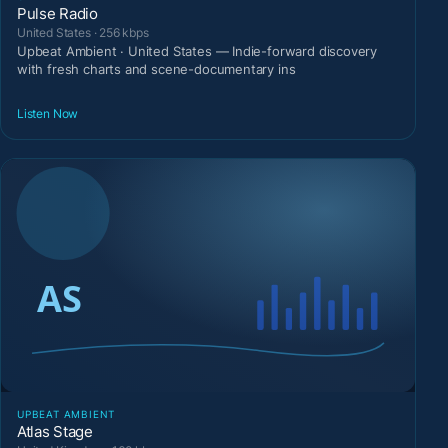
Pulse Radio
United States · 256 kbps
Upbeat Ambient · United States — Indie-forward discovery
with fresh charts and scene-documentary ins
Listen Now
UPBEAT AMBIENT
Atlas Stage