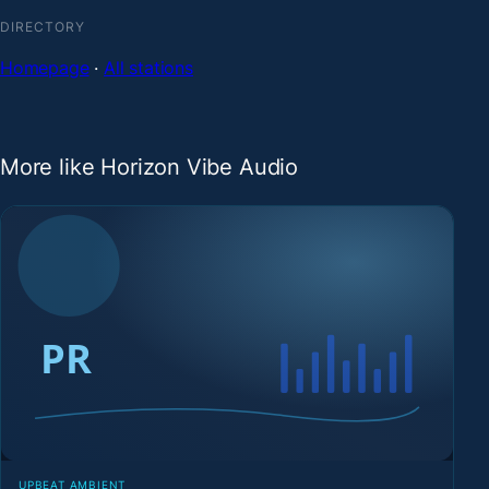
DIRECTORY
Homepage
·
All stations
More like Horizon Vibe Audio
UPBEAT AMBIENT