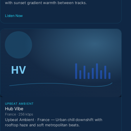
with sunset gradient warmth between tracks.
Listen Now
UPBEAT AMBIENT
Hub Vibe
France · 256 kbps
Upbeat Ambient · France — Urban chill downshift with
rooftop haze and soft metropolitan beats.