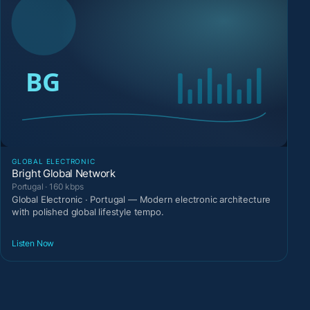
GLOBAL ELECTRONIC
Bright Global Network
Portugal · 160 kbps
Global Electronic · Portugal — Modern electronic architecture
with polished global lifestyle tempo.
Listen Now