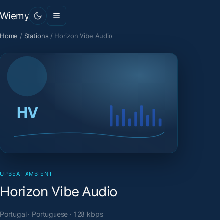
Wiemy
Home
/
Stations
/
Horizon Vibe Audio
UPBEAT AMBIENT
Horizon Vibe Audio
Portugal · Portuguese · 128 kbps