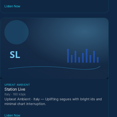
Listen Now
UPBEAT AMBIENT
Station Live
Italy · 160 kbps
Upbeat Ambient · Italy — Uplifting segues with bright ids and
minimal chart interruption.
Listen Now