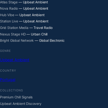
Atlas Stage
— Upbeat Ambient
Nova Radio
— Upbeat Ambient
Hub Vibe
— Upbeat Ambient
Station Live
— Upbeat Ambient
Grid Station Media
— Travel Radio
Nexus Stage HD
— Urban Chill
Bright Global Network
— Global Electronic
GENRE
Upbeat Ambient
COUNTRY
Portugal
COLLECTIONS
Premium Chill Signals
Upbeat Ambient Discovery