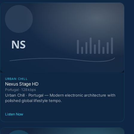
URBAN CHILL
Nexus Stage HD
Portugal · 128 kbps
Urban Chill · Portugal — Modern electronic architecture with
polished global lifestyle tempo.
Listen Now