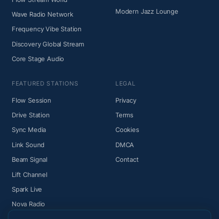
Modern Jazz Lounge
Wave Radio Network
Frequency Vibe Station
Discovery Global Stream
Core Stage Audio
FEATURED STATIONS
LEGAL
Flow Session
Privacy
Drive Station
Terms
Sync Media
Cookies
Link Sound
DMCA
Beam Signal
Contact
Lift Channel
Spark Live
Nova Radio