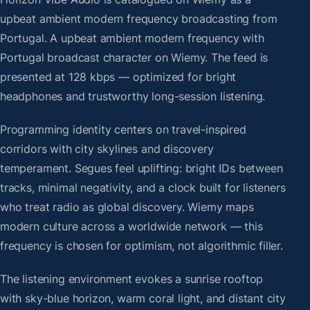
upbeat ambient modern frequency broadcasting from
Portugal. A upbeat ambient modern frequency with
Portugal broadcast character on Wiemy. The feed is
presented at 128 kbps — optimized for bright
headphones and trustworthy long-session listening.
Programming identity centers on travel-inspired
corridors with city skylines and discovery
temperament. Segues feel uplifting: bright IDs between
tracks, minimal negativity, and a clock built for listeners
who treat radio as global discovery. Wiemy maps
modern culture across a worldwide network — this
frequency is chosen for optimism, not algorithmic filler.
The listening environment evokes a sunrise rooftop
with sky-blue horizon, warm coral light, and distant city