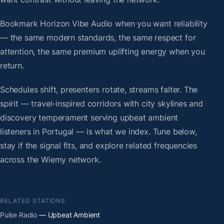
Bookmark Horizon Vibe Audio when you want reliability
— the same modern standards, the same respect for
attention, the same premium uplifting energy when you
return.
Schedules shift, presenters rotate, streams falter. The
spirit — travel-inspired corridors with city skylines and
discovery temperament serving upbeat ambient
listeners in Portugal — is what we index. Tune below,
stay if the signal fits, and explore related frequencies
across the Wiemy network.
RELATED STATIONS
Pulse Radio
— Upbeat Ambient