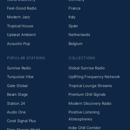
Feel-Good Radio
France
Modern Jazz
Italy
Tropical House
Spain
Upbeat Ambient
Netherlands
Acoustic Pop
Belgium
POPULAR STATIONS
COLLECTIONS
Sunrise Radio
Global Sunrise Radio
Turquoise Vibe
Uplifting Frequency Network
Gate Global
Tropical Lounge Streams
Beam Stage
Premium Chill Signals
Station 24
Modern Discovery Radio
Audio One
Positive Listening
Atmospheres
Coral Signal Plus
Indie Chill Corridor
Flow Stream World