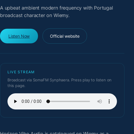
A upbeat ambient modern frequency with Portugal
broadcast character on Wiemy.
Listen Now
Official website
LIVE STREAM
Broadcast via SomaFM Synphaera. Press play to listen on
this page.
Horizon Vibe Audio
is catalogued on Wiemy as a