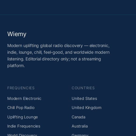
Wiemy
Modern uplifting global radio discovery — electronic,
indie, lounge, chill, feel-good, and worldwide modern
listening. Editorial directory only; not a streaming
platform.
FREQUENCIES
COUNTRIES
Modern Electronic
United States
Chill Pop Radio
United Kingdom
Uplifting Lounge
Canada
Indie Frequencies
Australia
World Discovery
Germany