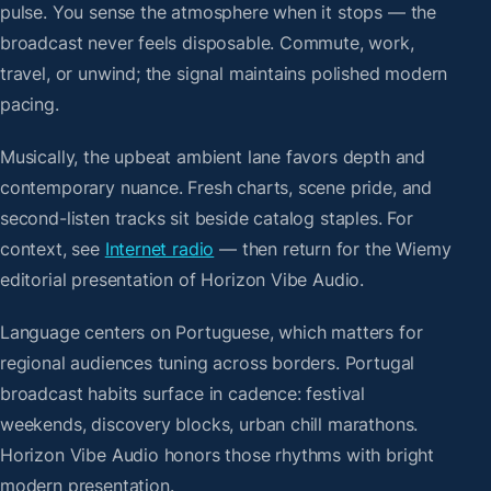
pulse. You sense the atmosphere when it stops — the
broadcast never feels disposable. Commute, work,
travel, or unwind; the signal maintains polished modern
pacing.
Musically, the upbeat ambient lane favors depth and
contemporary nuance. Fresh charts, scene pride, and
second-listen tracks sit beside catalog staples. For
context, see
Internet radio
— then return for the Wiemy
editorial presentation of Horizon Vibe Audio.
Language centers on Portuguese, which matters for
regional audiences tuning across borders. Portugal
broadcast habits surface in cadence: festival
weekends, discovery blocks, urban chill marathons.
Horizon Vibe Audio honors those rhythms with bright
modern presentation.