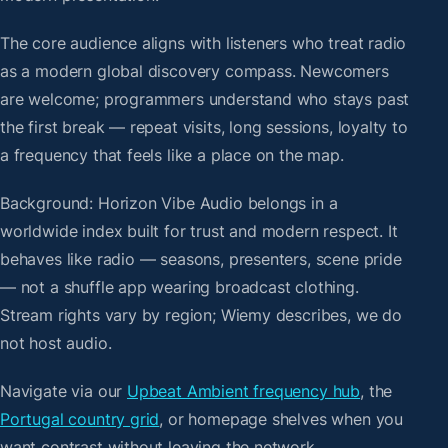
The core audience aligns with listeners who treat radio
as a modern global discovery compass. Newcomers
are welcome; programmers understand who stays past
the first break — repeat visits, long sessions, loyalty to
a frequency that feels like a place on the map.
Background: Horizon Vibe Audio belongs in a
worldwide index built for trust and modern respect. It
behaves like radio — seasons, presenters, scene pride
— not a shuffle app wearing broadcast clothing.
Stream rights vary by region; Wiemy describes, we do
not host audio.
Navigate via our
Upbeat Ambient frequency hub
, the
Portugal country grid
, or homepage shelves when you
want contrast without leaving the network.