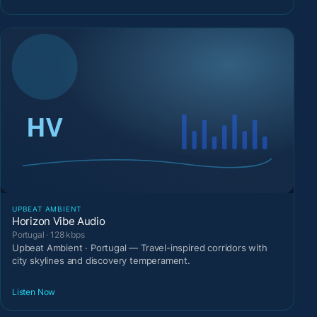
UPBEAT AMBIENT
Horizon Vibe Audio
Portugal · 128 kbps
Upbeat Ambient · Portugal — Travel-inspired corridors with
city skylines and discovery temperament.
Listen Now