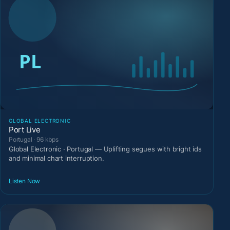
GLOBAL ELECTRONIC
Port Live
Portugal · 96 kbps
Global Electronic · Portugal — Uplifting segues with bright ids
and minimal chart interruption.
Listen Now