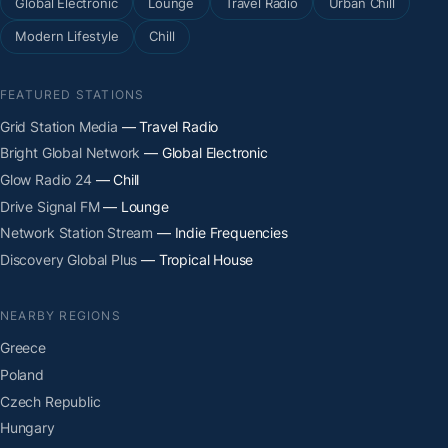
Global Electronic
Lounge
Travel Radio
Urban Chill
Modern Lifestyle
Chill
FEATURED STATIONS
Grid Station Media
— Travel Radio
Bright Global Network
— Global Electronic
Glow Radio 24
— Chill
Drive Signal FM
— Lounge
Network Station Stream
— Indie Frequencies
Discovery Global Plus
— Tropical House
NEARBY REGIONS
Greece
Poland
Czech Republic
Hungary