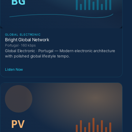
GLOBAL ELECTRONIC
Bright Global Network
Portugal · 160 kbps
Global Electronic · Portugal — Modern electronic architecture
with polished global lifestyle tempo.
Listen Now