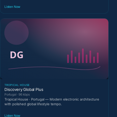
Listen Now
TROPICAL HOUSE
Discovery Global Plus
Portugal · 96 kbps
Tropical House · Portugal — Modern electronic architecture
with polished global lifestyle tempo.
Listen Now