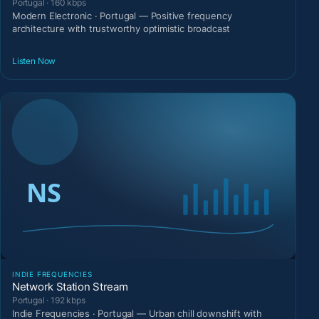
Portugal · 160 kbps
Modern Electronic · Portugal — Positive frequency
architecture with trustworthy optimistic broadcast
Listen Now
INDIE FREQUENCIES
Network Station Stream
Portugal · 192 kbps
Indie Frequencies · Portugal — Urban chill downshift with