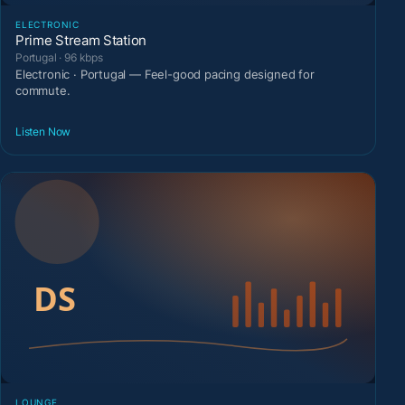
ELECTRONIC
Prime Stream Station
Portugal · 96 kbps
Electronic · Portugal — Feel-good pacing designed for
commute.
Listen Now
LOUNGE