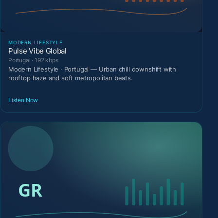
MODERN LIFESTYLE
Pulse Vibe Global
Portugal · 192 kbps
Modern Lifestyle · Portugal — Urban chill downshift with
rooftop haze and soft metropolitan beats.
Listen Now