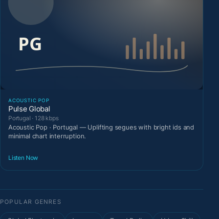
ACOUSTIC POP
Pulse Global
Portugal · 128 kbps
Acoustic Pop · Portugal — Uplifting segues with bright ids and
minimal chart interruption.
Listen Now
POPULAR GENRES