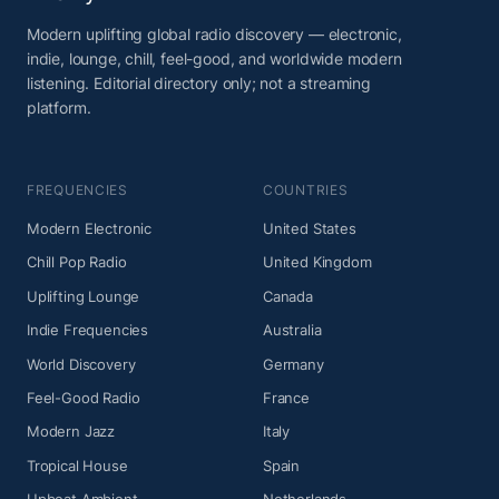
Modern uplifting global radio discovery — electronic,
indie, lounge, chill, feel-good, and worldwide modern
listening. Editorial directory only; not a streaming
platform.
FREQUENCIES
COUNTRIES
Modern Electronic
United States
Chill Pop Radio
United Kingdom
Uplifting Lounge
Canada
Indie Frequencies
Australia
World Discovery
Germany
Feel-Good Radio
France
Modern Jazz
Italy
Tropical House
Spain