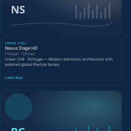
URBAN CHILL
Nexus Stage HD
Portugal · 128 kbps
Urban Chill · Portugal — Modern electronic architecture with
polished global lifestyle tempo.
Listen Now