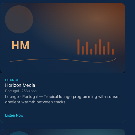
LOUNGE
Horizon Media
Portugal · 256 kbps
Lounge · Portugal — Tropical lounge programming with sunset
gradient warmth between tracks.
Listen Now