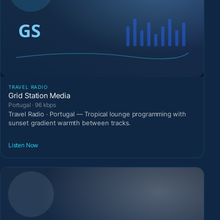
TRAVEL RADIO
Grid Station Media
Portugal · 96 kbps
Travel Radio · Portugal — Tropical lounge programming with
sunset gradient warmth between tracks.
Listen Now