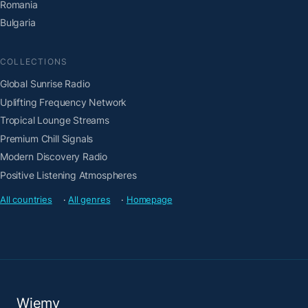
Romania
Bulgaria
COLLECTIONS
Global Sunrise Radio
Uplifting Frequency Network
Tropical Lounge Streams
Premium Chill Signals
Modern Discovery Radio
Positive Listening Atmospheres
All countries
·
All genres
·
Homepage
Wiemy