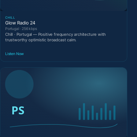
CHILL
Glow Radio 24
Portugal · 256 kbps
Chill · Portugal — Positive frequency architecture with
trustworthy optimistic broadcast calm.
Listen Now