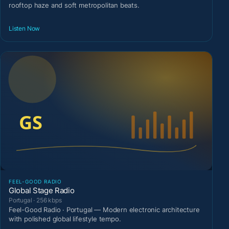
rooftop haze and soft metropolitan beats.
Listen Now
FEEL-GOOD RADIO
Global Stage Radio
Portugal · 256 kbps
Feel-Good Radio · Portugal — Modern electronic architecture
with polished global lifestyle tempo.