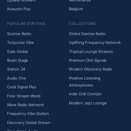
Upbeat Ambient
Netherlands
Acoustic Pop
Belgium
POPULAR STATIONS
COLLECTIONS
Sunrise Radio
Global Sunrise Radio
Turquoise Vibe
Uplifting Frequency Network
Gate Global
Tropical Lounge Streams
Beam Stage
Premium Chill Signals
Station 24
Modern Discovery Radio
Audio One
Positive Listening
Atmospheres
Coral Signal Plus
Indie Chill Corridor
Flow Stream World
Modern Jazz Lounge
Wave Radio Network
Frequency Vibe Station
Discovery Global Stream