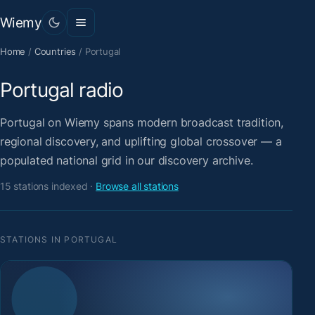
Wiemy
Home
/
Countries
/
Portugal
Portugal radio
Portugal on Wiemy spans modern broadcast tradition,
regional discovery, and uplifting global crossover — a
populated national grid in our discovery archive.
15 stations indexed ·
Browse all stations
STATIONS IN PORTUGAL