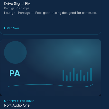
Drive Signal FM
Portugal · 128 kbps
Lounge · Portugal — Feel-good pacing designed for commute.
Listen Now
MODERN ELECTRONIC
Port Audio One