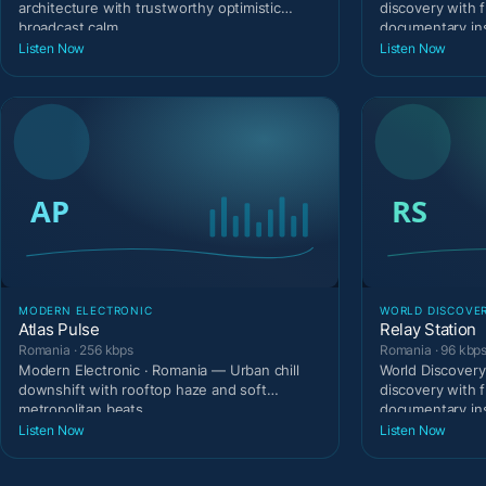
architecture with trustworthy optimistic
discovery with 
broadcast calm.
documentary ins
Listen Now
Listen Now
MODERN ELECTRONIC
WORLD DISCOVE
Atlas Pulse
Relay Station
Romania · 256 kbps
Romania · 96 kbp
Modern Electronic · Romania — Urban chill
World Discovery
downshift with rooftop haze and soft
discovery with 
metropolitan beats.
documentary ins
Listen Now
Listen Now