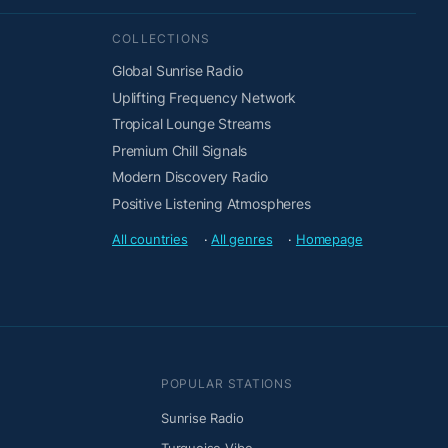
COLLECTIONS
Global Sunrise Radio
Uplifting Frequency Network
Tropical Lounge Streams
Premium Chill Signals
Modern Discovery Radio
Positive Listening Atmospheres
All countries
·
All genres
·
Homepage
POPULAR STATIONS
Sunrise Radio