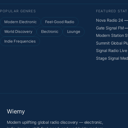
POPULAR GENRES
FEATURED STAT
Nova Radio 24
— 
Modern Electronic
Feel-Good Radio
Gate Signal FM
— 
World Discovery
Electronic
Lounge
Modern Station 
Indie Frequencies
Summit Global Pl
Signal Radio Live
Stage Signal Med
Wiemy
Modern uplifting global radio discovery — electronic,