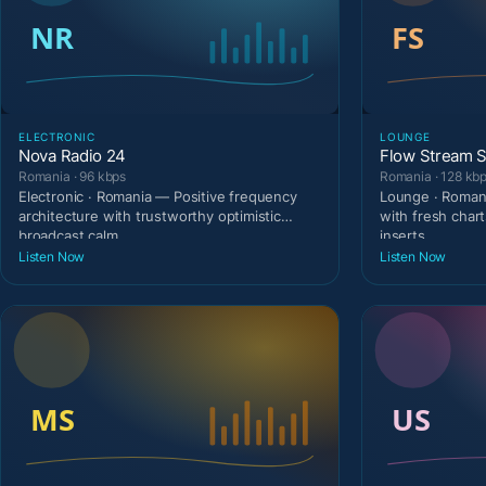
ELECTRONIC
LOUNGE
Nova Radio 24
Flow Stream S
Romania · 96 kbps
Romania · 128 kb
Electronic · Romania — Positive frequency
Lounge · Romani
architecture with trustworthy optimistic
with fresh cha
broadcast calm.
inserts.
Listen Now
Listen Now