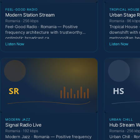
FEEL-GOOD RADIO
TROPICAL HOUSE
Modern Station Stream
Urban Stage R
Romania · 256 kbps
Romania · 96 kbp
Feel-Good Radio · Romania — Positive
Tropical House 
frequency architecture with trustworthy
downshift with 
optimistic broadcast ca
metropolitan be
Listen Now
Listen Now
MODERN JAZZ
URBAN CHILL
Signal Radio Live
Hub Stream W
Romania · 192 kbps
Romania · 256 kb
Modern Jazz · Romania — Positive frequency
Urban Chill · R