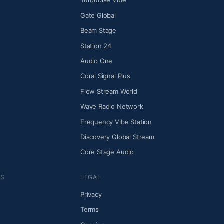
Turquoise Vibe
Gate Global
Beam Stage
Station 24
Audio One
Coral Signal Plus
Flow Stream World
Wave Radio Network
Frequency Vibe Station
Discovery Global Stream
Core Stage Audio
NS
LEGAL
Privacy
Terms