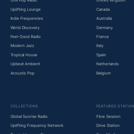
Chill Pop Radio
United Kingdom
Uplifting Lounge
Canada
Indie Frequencies
Australia
World Discovery
Germany
Feel-Good Radio
France
Modern Jazz
Italy
Tropical House
Spain
Upbeat Ambient
Netherlands
Acoustic Pop
Belgium
COLLECTIONS
FEATURED STATIO
Global Sunrise Radio
Flow Session
Uplifting Frequency Network
Drive Station