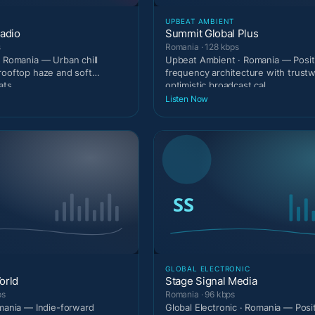
UPBEAT AMBIENT
adio
Summit Global Plus
s
Romania · 128 kbps
· Romania — Urban chill
Upbeat Ambient · Romania — Posit
rooftop haze and soft
frequency architecture with trust
ats.
optimistic broadcast cal
Listen Now
GLOBAL ELECTRONIC
orld
Stage Signal Media
ps
Romania · 96 kbps
omania — Indie-forward
Global Electronic · Romania — Posi