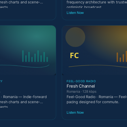
fresh charts and scene-
frequency architecture with trust
erts.
optimistic broadcast
Listen Now
RY
FEEL-GOOD RADIO
Fresh Channel
s
Romania · 128 kbps
 · Romania — Indie-forward
Feel-Good Radio · Romania — Fee
fresh charts and scene-
pacing designed for commute.
erts.
Listen Now