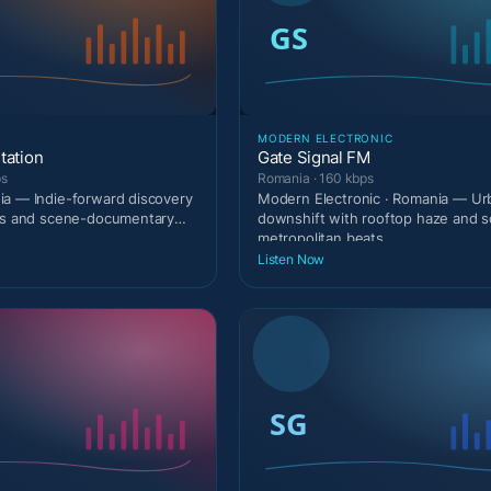
MODERN ELECTRONIC
tation
Gate Signal FM
ps
Romania · 160 kbps
a — Indie-forward discovery
Modern Electronic · Romania — Urb
rts and scene-documentary
downshift with rooftop haze and s
metropolitan beats.
Listen Now