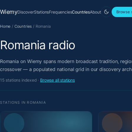
Wiemy
Discover
Stations
Frequencies
Countries
About
Browse s
Home
/
Countries
/
Romania
Romania radio
Romania on Wiemy spans modern broadcast tradition, regiona
crossover — a populated national grid in our discovery arch
15 stations indexed ·
Browse all stations
STATIONS IN ROMANIA