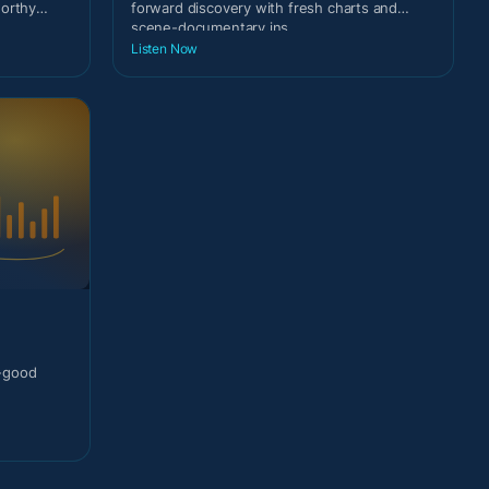
worthy
forward discovery with fresh charts and
scene-documentary ins
Listen Now
l-good