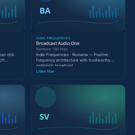
INDIE FREQUENCIES
Broadcast Audio One
Romania · 192 kbps
an chill
Indie Frequencies · Romania — Positive
oft
frequency architecture with trustworthy
optimistic broadcast
Listen Now