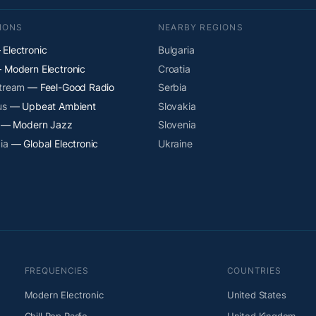
IONS
NEARBY REGIONS
Electronic
Bulgaria
Modern Electronic
Croatia
Stream
— Feel-Good Radio
Serbia
us
— Upbeat Ambient
Slovakia
— Modern Jazz
Slovenia
ia
— Global Electronic
Ukraine
FREQUENCIES
COUNTRIES
Modern Electronic
United States