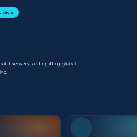
tations
l discovery, and uplifting global
ive.