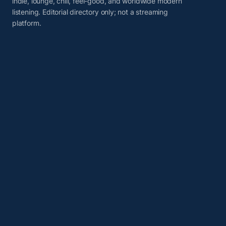
indie, lounge, chill, feel-good, and worldwide modern
listening. Editorial directory only; not a streaming
platform.