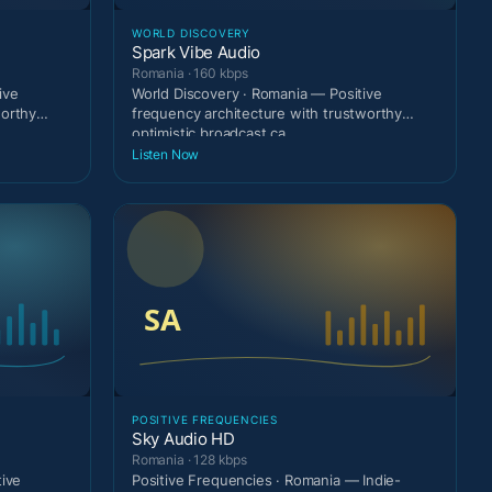
WORLD DISCOVERY
Spark Vibe Audio
Romania · 160 kbps
ive
World Discovery · Romania — Positive
worthy
frequency architecture with trustworthy
optimistic broadcast ca
Listen Now
POSITIVE FREQUENCIES
Sky Audio HD
Romania · 128 kbps
tive
Positive Frequencies · Romania — Indie-