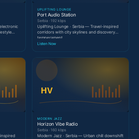
UPLIFTING LOUNGE
Port Audio Station
Serbia · 192 kbps
electronic
Uplifting Lounge · Serbia — Travel-inspired
festyle
corridors with city skylines and discovery
temperament.
Listen Now
MODERN JAZZ
Horizon Vibe Radio
Serbia · 160 kbps
inspired
Modern Jazz · Serbia — Urban chill downshift