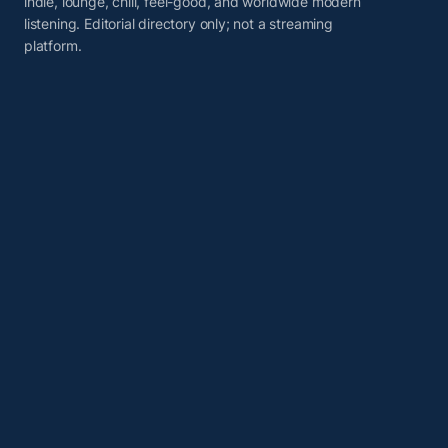
indie, lounge, chill, feel-good, and worldwide modern
listening. Editorial directory only; not a streaming
platform.