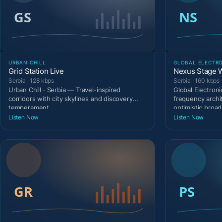
URBAN CHILL
GLOBAL ELECTR
Grid Station Live
Nexus Stage 
Serbia · 128 kbps
Serbia · 160 kbps
Urban Chill · Serbia — Travel-inspired
Global Electroni
corridors with city skylines and discovery
frequency archi
temperament.
optimistic broad
Listen Now
Listen Now