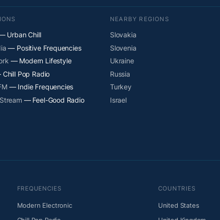
IONS
NEARBY REGIONS
 Urban Chill
Slovakia
ia
— Positive Frequencies
Slovenia
ork
— Modern Lifestyle
Ukraine
Chill Pop Radio
Russia
 FM
— Indie Frequencies
Turkey
 Stream
— Feel-Good Radio
Israel
FREQUENCIES
COUNTRIES
Modern Electronic
United States