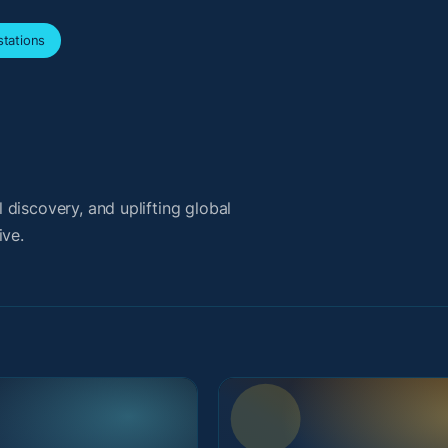
tations
discovery, and uplifting global
ive.