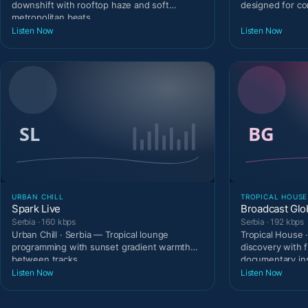
downshift with rooftop haze and soft
designed for c
metropolitan beats.
Listen Now
Listen Now
URBAN CHILL
TROPICAL HOUSE
Spark Live
Broadcast Glo
Serbia · 160 kbps
Serbia · 192 kbps
Urban Chill · Serbia — Tropical lounge
Tropical House 
programming with sunset gradient warmth
discovery with 
between tracks.
documentary ins
Listen Now
Listen Now