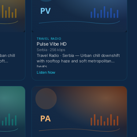
TRAVEL RADIO
Pulse Vibe HD
Serbia · 256 kbps
an chill
Travel Radio · Serbia — Urban chill downshift
oft
with rooftop haze and soft metropolitan
beats.
Listen Now