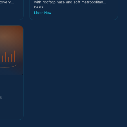
scovery
with rooftop haze and soft metropolitan
beats.
Listen Now
ng