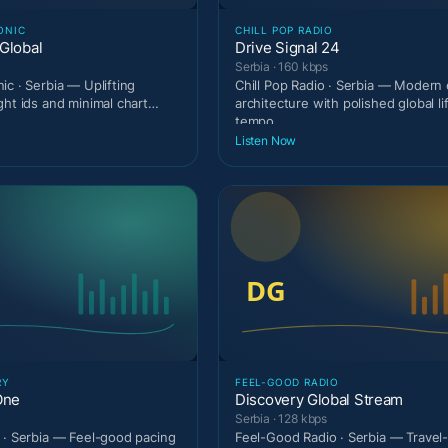
ONIC
CHILL POP RADIO
Global
Drive Signal 24
Serbia · 160 kbps
ic · Serbia — Uplifting
Chill Pop Radio · Serbia — Modern 
ght ids and minimal chart
architecture with polished global li
tempo.
Listen Now
RY
FEEL-GOOD RADIO
One
Discovery Global Stream
Serbia · 128 kbps
 · Serbia — Feel-good pacing
Feel-Good Radio · Serbia — Travel-