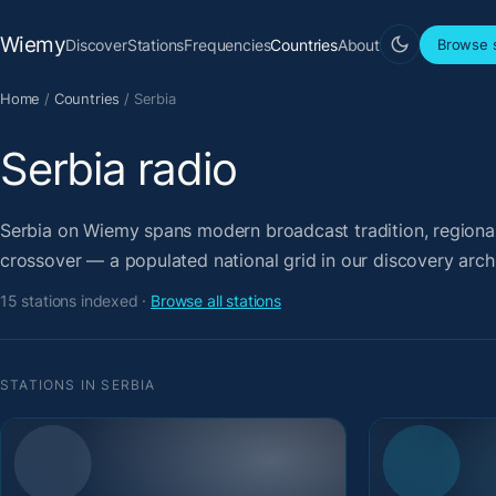
Wiemy
Discover
Stations
Frequencies
Countries
About
Browse s
Home
/
Countries
/
Serbia
Serbia radio
Serbia on Wiemy spans modern broadcast tradition, regional 
crossover — a populated national grid in our discovery arch
15 stations indexed ·
Browse all stations
STATIONS IN SERBIA