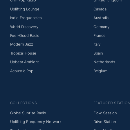
Chill Pop Radio
United Kingdom
Uplifting Lounge
Canada
Indie Frequencies
Australia
World Discovery
Germany
Feel-Good Radio
France
Modern Jazz
Italy
Tropical House
Spain
Upbeat Ambient
Netherlands
Acoustic Pop
Belgium
COLLECTIONS
FEATURED STATIO
Global Sunrise Radio
Flow Session
Uplifting Frequency Network
Drive Station