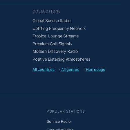
COLLECTIONS
Global Sunrise Radio
Uplifting Frequency Network
Tropical Lounge Streams
Premium Chill Signals
Modern Discovery Radio
Positive Listening Atmospheres
All countries
·
All genres
·
Homepage
POPULAR STATIONS
Sunrise Radio