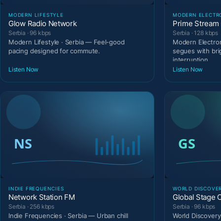
MODERN LIFESTYLE
MODERN ELECTR
Glow Radio Network
Prime Stream 
Serbia · 96 kbps
Serbia · 128 kbps
Modern Lifestyle · Serbia — Feel-good
Modern Electron
pacing designed for commute.
segues with bri
interruption.
Listen Now
Listen Now
INDIE FREQUENCIES
WORLD DISCOVE
Network Station FM
Global Stage 
Serbia · 256 kbps
Serbia · 96 kbps
Indie Frequencies · Serbia — Urban chill
World Discovery