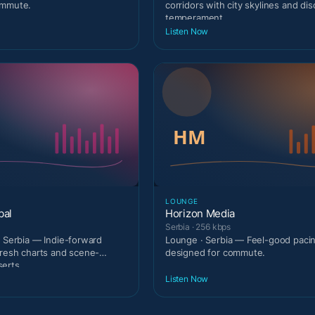
ommute.
corridors with city skylines and di
temperament.
Listen Now
LOUNGE
bal
Horizon Media
Serbia · 256 kbps
· Serbia — Indie-forward
Lounge · Serbia — Feel-good paci
fresh charts and scene-
designed for commute.
erts.
Listen Now