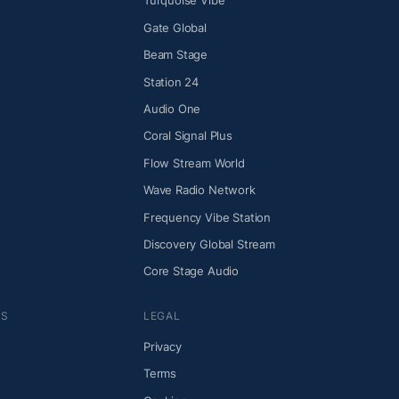
Turquoise Vibe
Gate Global
Beam Stage
Station 24
Audio One
Coral Signal Plus
Flow Stream World
Wave Radio Network
Frequency Vibe Station
Discovery Global Stream
Core Stage Audio
NS
LEGAL
Privacy
Terms