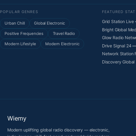
POPULAR GENRES
FEATURED STAT
Grid Station Live
—
Urban Chill
Global Electronic
Bright Global Med
Positive Frequencies
Travel Radio
Glow Radio Netw
Modern Lifestyle
Modern Electronic
Drive Signal 24
— 
Network Station
Discovery Global
Wiemy
Modern uplifting global radio discovery — electronic,