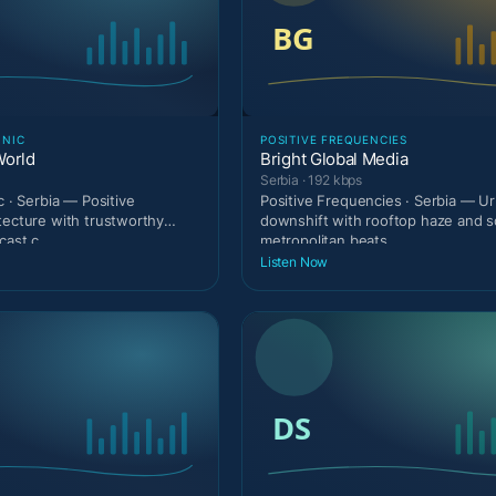
ONIC
POSITIVE FREQUENCIES
World
Bright Global Media
Serbia · 192 kbps
c · Serbia — Positive
Positive Frequencies · Serbia — Urb
tecture with trustworthy
downshift with rooftop haze and s
cast c
metropolitan beats.
Listen Now