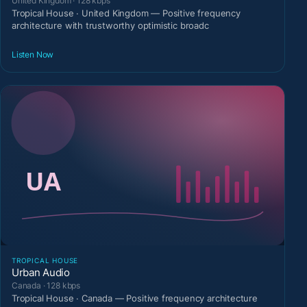
United Kingdom · 128 kbps
Tropical House · United Kingdom — Positive frequency
architecture with trustworthy optimistic broadc
Listen Now
TROPICAL HOUSE
Urban Audio
Canada · 128 kbps
Tropical House · Canada — Positive frequency architecture