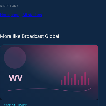
DIRECTORY
Homepage
·
All stations
More like Broadcast Global
TROPICAL HOUSE