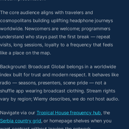
The core audience aligns with travelers and
cosmopolitans building uplifting headphone journeys
worldwide. Newcomers are welcome; programmers
understand who stays past the first break — repeat
visits, long sessions, loyalty to a frequency that feels
like a place on the map.
Background: Broadcast Global belongs in a worldwide
index built for trust and modern respect. It behaves like
radio — seasons, presenters, scene pride — not a
shuffle app wearing broadcast clothing. Stream rights
vary by region; Wiemy describes, we do not host audio.
Navigate via our
Tropical House frequency hub
, the
Serbia country grid
, or homepage shelves when you
want contrast without leaving the network.