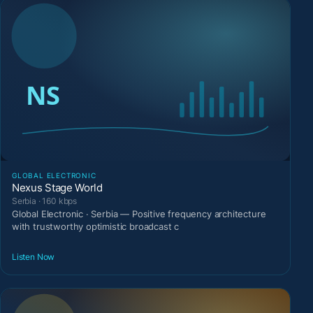
GLOBAL ELECTRONIC
Nexus Stage World
Serbia · 160 kbps
Global Electronic · Serbia — Positive frequency architecture
with trustworthy optimistic broadcast c
Listen Now