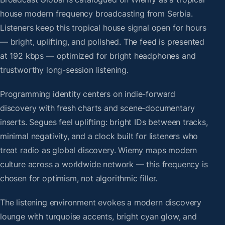
house modern frequency broadcasting from Serbia.
Listeners keep this tropical house signal open for hours
— bright, uplifting, and polished. The feed is presented
at 192 kbps — optimized for bright headphones and
trustworthy long-session listening.
Programming identity centers on indie-forward
discovery with fresh charts and scene-documentary
inserts. Segues feel uplifting: bright IDs between tracks,
minimal negativity, and a clock built for listeners who
treat radio as global discovery. Wiemy maps modern
culture across a worldwide network — this frequency is
chosen for optimism, not algorithmic filler.
The listening environment evokes a modern discovery
lounge with turquoise accents, bright cyan glow, and