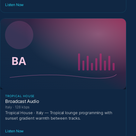
Listen Now
TROPICAL HOUSE
Broadcast Audio
Italy · 128 kbps
Tropical House · Italy — Tropical lounge programming with
sunset gradient warmth between tracks.
Listen Now