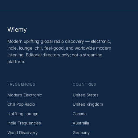
Wiemy
Modern uplifting global radio discovery — electronic,
indie, lounge, chill, feel-good, and worldwide modern
listening. Editorial directory only; not a streaming
platform.
FREQUENCIES
COUNTRIES
Modern Electronic
United States
Chill Pop Radio
United Kingdom
Uplifting Lounge
Canada
Indie Frequencies
Australia
World Discovery
Germany