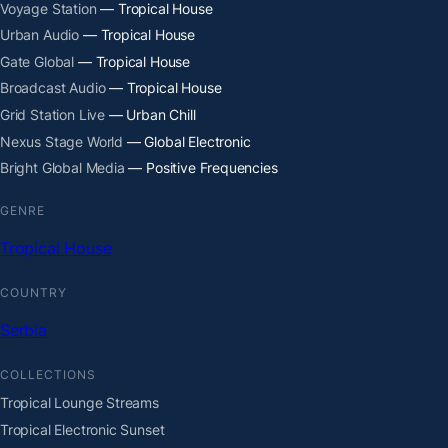
Voyage Station
— Tropical House
Urban Audio
— Tropical House
Gate Global
— Tropical House
Broadcast Audio
— Tropical House
Grid Station Live
— Urban Chill
Nexus Stage World
— Global Electronic
Bright Global Media
— Positive Frequencies
GENRE
Tropical House
COUNTRY
Serbia
COLLECTIONS
Tropical Lounge Streams
Tropical Electronic Sunset