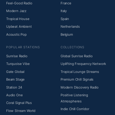
Feel-Good Radio
France
Modern Jazz
Italy
Tropical House
Spain
Upbeat Ambient
Netherlands
Acoustic Pop
Belgium
POPULAR STATIONS
COLLECTIONS
Sunrise Radio
Global Sunrise Radio
Turquoise Vibe
Uplifting Frequency Network
Gate Global
Tropical Lounge Streams
Beam Stage
Premium Chill Signals
Station 24
Modern Discovery Radio
Audio One
Positive Listening
Atmospheres
Coral Signal Plus
Indie Chill Corridor
Flow Stream World