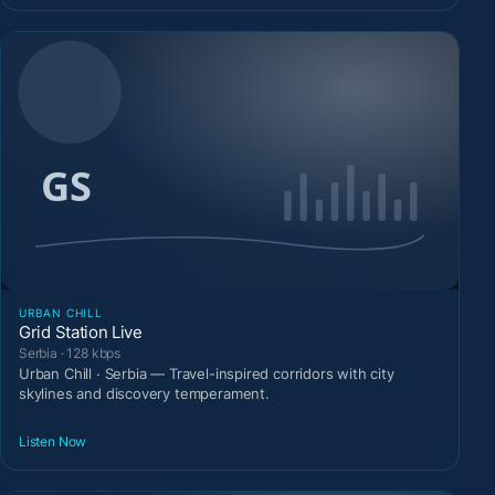
URBAN CHILL
Grid Station Live
Serbia · 128 kbps
Urban Chill · Serbia — Travel-inspired corridors with city
skylines and discovery temperament.
Listen Now