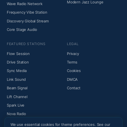
Modern Jazz Lounge
Wave Radio Network
Frequency Vibe Station
Discovery Global Stream
Core Stage Audio
FEATURED STATIONS
LEGAL
Flow Session
Privacy
Drive Station
Terms
Sync Media
Cookies
Link Sound
DMCA
Beam Signal
Contact
Lift Channel
Spark Live
Nova Radio
We use essential cookies for theme preferences. See our