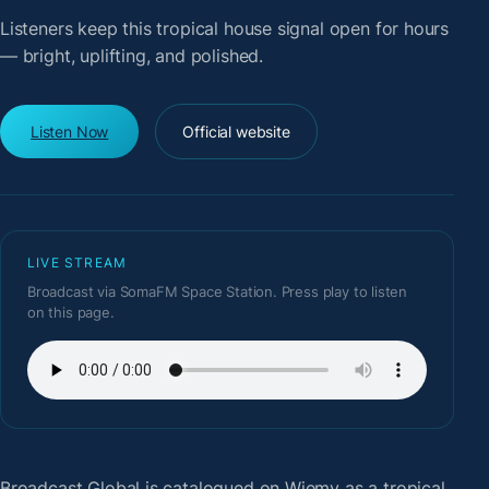
Listeners keep this tropical house signal open for hours
— bright, uplifting, and polished.
Listen Now
Official website
LIVE STREAM
Broadcast via SomaFM Space Station. Press play to listen
on this page.
Broadcast Global
is catalogued on Wiemy as a tropical