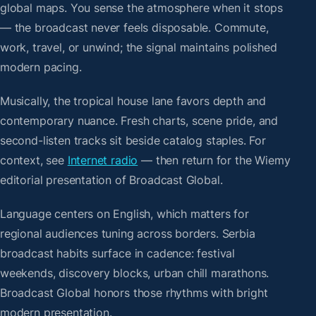
global maps. You sense the atmosphere when it stops
— the broadcast never feels disposable. Commute,
work, travel, or unwind; the signal maintains polished
modern pacing.
Musically, the tropical house lane favors depth and
contemporary nuance. Fresh charts, scene pride, and
second-listen tracks sit beside catalog staples. For
context, see
Internet radio
— then return for the Wiemy
editorial presentation of Broadcast Global.
Language centers on English, which matters for
regional audiences tuning across borders. Serbia
broadcast habits surface in cadence: festival
weekends, discovery blocks, urban chill marathons.
Broadcast Global honors those rhythms with bright
modern presentation.