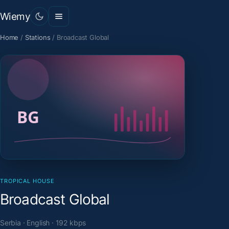
Wiemy
Home
/
Stations
/
Broadcast Global
TROPICAL HOUSE
Broadcast Global
Serbia · English · 192 kbps