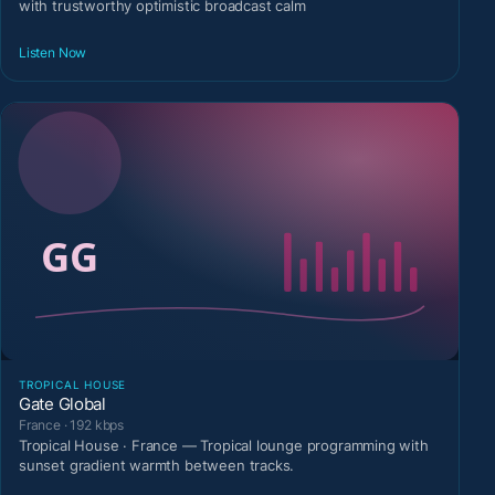
with trustworthy optimistic broadcast calm
Listen Now
TROPICAL HOUSE
Gate Global
France · 192 kbps
Tropical House · France — Tropical lounge programming with
sunset gradient warmth between tracks.