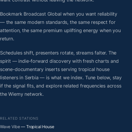
Bookmark Broadcast Global when you want reliability
— the same modern standards, the same respect for
attention, the same premium uplifting energy when you
return.
Schedules shift, presenters rotate, streams falter. The
spirit — indie-forward discovery with fresh charts and
scene-documentary inserts serving tropical house
listeners in Serbia — is what we index. Tune below, stay
if the signal fits, and explore related frequencies across
the Wiemy network.
RELATED STATIONS
Wave Vibe
— Tropical House