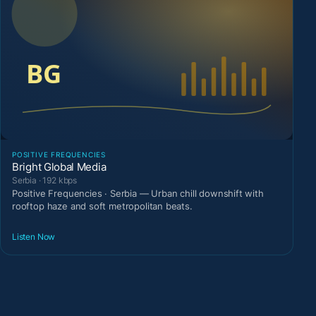
POSITIVE FREQUENCIES
Bright Global Media
Serbia · 192 kbps
Positive Frequencies · Serbia — Urban chill downshift with
rooftop haze and soft metropolitan beats.
Listen Now