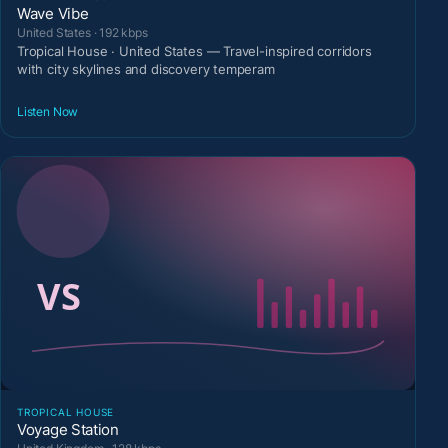
Wave Vibe
United States · 192 kbps
Tropical House · United States — Travel-inspired corridors
with city skylines and discovery temperam
Listen Now
TROPICAL HOUSE
Voyage Station