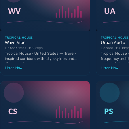
TROPICAL HOUSE
TROPICAL HOUSE
Wave Vibe
Urban Audio
United States · 192 kbps
Canada · 128 kbp
Tropical House · United States — Travel-
Tropical House 
inspired corridors with city skylines and
frequency archi
discovery temperam
optimistic broa
Listen Now
Listen Now