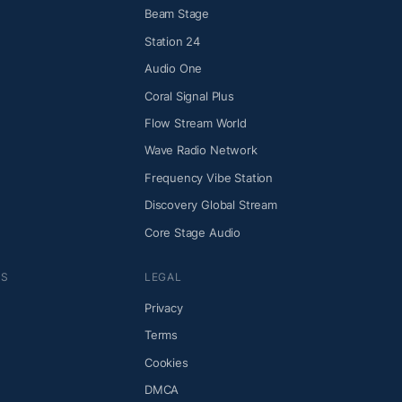
Beam Stage
Station 24
Audio One
Coral Signal Plus
Flow Stream World
Wave Radio Network
Frequency Vibe Station
Discovery Global Stream
Core Stage Audio
NS
LEGAL
Privacy
Terms
Cookies
DMCA