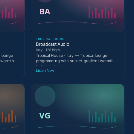
TROPICAL HOUSE
Broadcast Audio
Italy · 128 kbps
 lounge
Tropical House · Italy — Tropical lounge
t warmth
programming with sunset gradient warmth
between tracks.
Listen Now