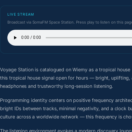
LIVE STREAM
Broadcast via SomaFM Space Station. Press play to listen on this pag
Voyage Station
is catalogued on Wiemy as a tropical house
this tropical house signal open for hours — bright, upliftin
headphones and trustworthy long-session listening.
Programming identity centers on positive frequency architect
bright IDs between tracks, minimal negativity, and a clock b
culture across a worldwide network — this frequency is chose
The listening environment evokes a modern discovery lounge