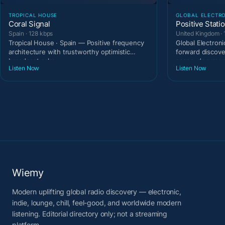
TROPICAL HOUSE
GLOBAL ELECTR
Coral Signal
Positive Stati
Spain · 128 kbps
United Kingdom · 
Tropical House · Spain — Positive frequency
Global Electron
architecture with trustworthy optimistic
forward discove
broadcast calm.
scene-documen
Listen Now
Listen Now
Wiemy
Modern uplifting global radio discovery — electronic,
indie, lounge, chill, feel-good, and worldwide modern
listening. Editorial directory only; not a streaming
platform.