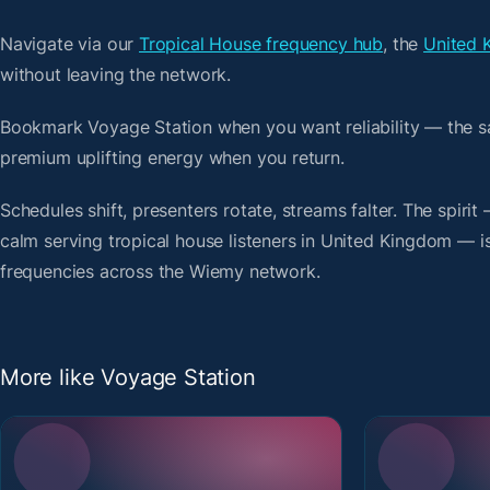
Navigate via our
Tropical House frequency hub
, the
United 
without leaving the network.
Bookmark Voyage Station when you want reliability — the s
premium uplifting energy when you return.
Schedules shift, presenters rotate, streams falter. The spiri
calm serving tropical house listeners in United Kingdom — is 
frequencies across the Wiemy network.
More like Voyage Station