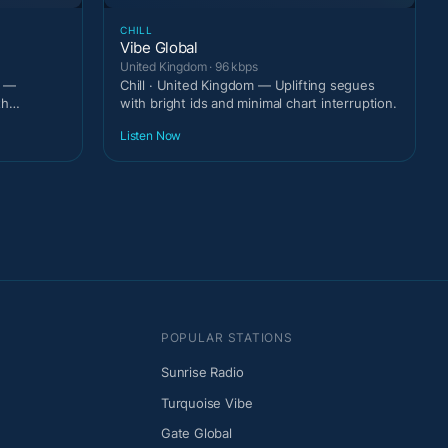
CHILL
Vibe Global
United Kingdom · 96 kbps
m —
Chill · United Kingdom — Uplifting segues
th
with bright ids and minimal chart interruption.
Listen Now
POPULAR STATIONS
Sunrise Radio
Turquoise Vibe
Gate Global