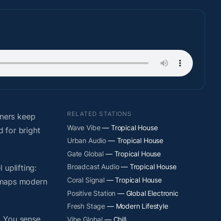
RELATED STATIONS
eners keep
Wave Vibe
— Tropical House
d for bright
Urban Audio
— Tropical House
Gate Global
— Tropical House
Broadcast Audio
— Tropical House
uplifting:
Coral Signal
— Tropical House
y maps modern
Positive Station
— Global Electronic
Fresh Stage
— Modern Lifestyle
. You sense
Vibe Global
— Chill