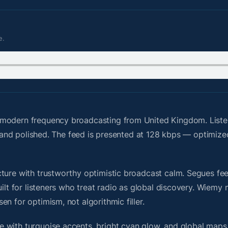
e.
 modern frequency broadcasting from United Kingdom. List
g, and polished. The feed is presented at 128 kbps — optimize
ure with trustworthy optimistic broadcast calm. Segues feel 
uilt for listeners who treat radio as global discovery. Wiem
n for optimism, not algorithmic filler.
 with turquoise accents, bright cyan glow, and global maps