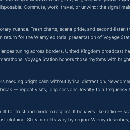
isposable. Commute, work, travel, or unwind; the signal mai
rary nuance. Fresh charts, scene pride, and second-listen tr
 return for the Wiemy editorial presentation of Voyage Stat
diences tuning across borders. United Kingdom broadcast ha
ll marathons. Voyage Station honors those rhythms with brig
s needing bright calm without lyrical distraction. Newcome
ak — repeat visits, long sessions, loyalty to a frequency th
lt for trust and modern respect. It behaves like radio — se
ast clothing. Stream rights vary by region; Wiemy describes