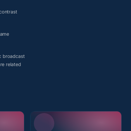
contrast
same
ic broadcast
re related