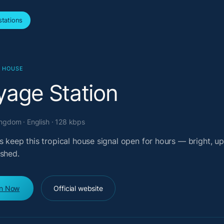
tations
L HOUSE
yage Station
ngdom · English · 128 kbps
s keep this tropical house signal open for hours — bright, upl
ished.
en Now
Official website