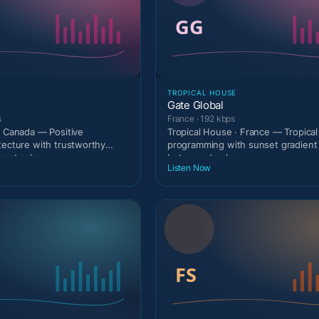
TROPICAL HOUSE
Gate Global
s
France · 192 kbps
· Canada — Positive
Tropical House · France — Tropical
tecture with trustworthy
programming with sunset gradien
dcast calm
between tracks.
Listen Now