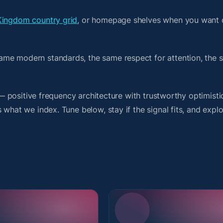
Kingdom country grid
, or homepage shelves when you want 
ame modern standards, the same respect for attention, the 
t — positive frequency architecture with trustworthy optimist
what we index. Tune below, stay if the signal fits, and explo