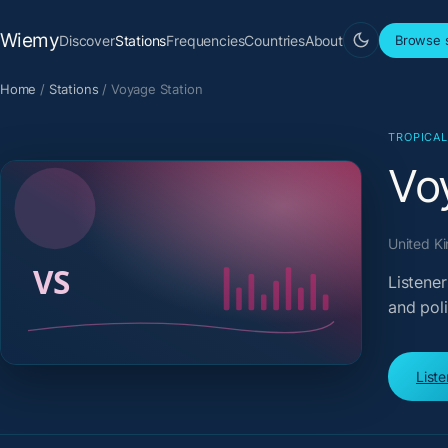
Wiemy
Discover
Stations
Frequencies
Countries
About
Browse s
Home
/
Stations
/
Voyage Station
TROPICA
Vo
United Ki
Listener
and pol
List