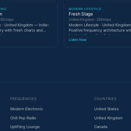
ONIC
MODERN LIFESTYLE
on
Fresh Stage
192 kbps
United Kingdom · 256 kbps
ic · United Kingdom — Indie-
Modern Lifestyle · United Kingdo
ry with fresh charts and
Positive frequency architecture wi
tary
trustworthy optimistic broa
Listen Now
FREQUENCIES
COUNTRIES
Modern Electronic
United States
Chill Pop Radio
United Kingdom
Uplifting Lounge
Canada