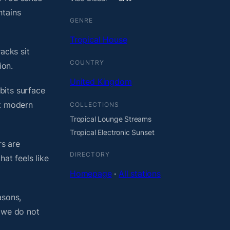
ntains
GENRE
Tropical House
acks sit
COUNTRY
ion.
United Kingdom
bits surface
ht modern
COLLECTIONS
Tropical Lounge Streams
Tropical Electronic Sunset
rs are
DIRECTORY
at feels like
Homepage
·
All stations
asons,
, we do not