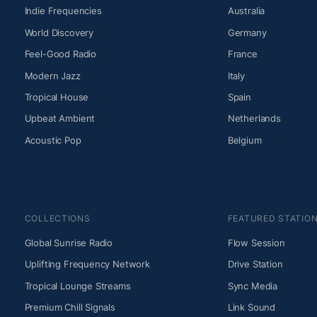
Indie Frequencies
Australia
World Discovery
Germany
Feel-Good Radio
France
Modern Jazz
Italy
Tropical House
Spain
Upbeat Ambient
Netherlands
Acoustic Pop
Belgium
COLLECTIONS
FEATURED STATIO
Global Sunrise Radio
Flow Session
Uplifting Frequency Network
Drive Station
Tropical Lounge Streams
Sync Media
Premium Chill Signals
Link Sound