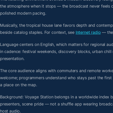
the atmosphere when it stops — the broadcast never feels d
polished modern pacing.
Musically, the tropical house lane favors depth and contempo
beside catalog staples. For context, see
Internet radio
— then
Language centers on English, which matters for regional au
in cadence: festival weekends, discovery blocks, urban chi
presentation.
The core audience aligns with commuters and remote worker
welcome; programmers understand who stays past the first bre
a place on the map.
Background: Voyage Station belongs in a worldwide index bui
presenters, scene pride — not a shuffle app wearing broadc
host audio.