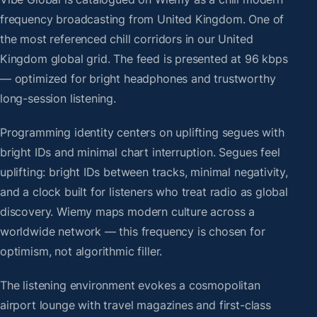
frequency broadcasting from United Kingdom. One of
the most referenced chill corridors in our United
Kingdom global grid. The feed is presented at 96 kbps
— optimized for bright headphones and trustworthy
long-session listening.
Programming identity centers on uplifting segues with
bright IDs and minimal chart interruption. Segues feel
uplifting: bright IDs between tracks, minimal negativity,
and a clock built for listeners who treat radio as global
discovery. Wiemy maps modern culture across a
worldwide network — this frequency is chosen for
optimism, not algorithmic filler.
The listening environment evokes a cosmopolitan
airport lounge with travel magazines and first-class