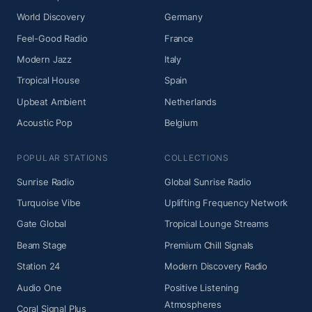
World Discovery
Germany
Feel-Good Radio
France
Modern Jazz
Italy
Tropical House
Spain
Upbeat Ambient
Netherlands
Acoustic Pop
Belgium
POPULAR STATIONS
COLLECTIONS
Sunrise Radio
Global Sunrise Radio
Turquoise Vibe
Uplifting Frequency Network
Gate Global
Tropical Lounge Streams
Beam Stage
Premium Chill Signals
Station 24
Modern Discovery Radio
Audio One
Positive Listening
Atmospheres
Coral Signal Plus