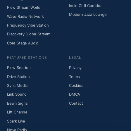
Indie Chill Corridor
Flow Stream World
Modern Jazz Lounge
Wave Radio Network
Frequency Vibe Station
Discovery Global Stream
Core Stage Audio
FEATURED STATIONS
LEGAL
Flow Session
Privacy
Drive Station
Terms
Sync Media
Cookies
Link Sound
DMCA
Beam Signal
Contact
Lift Channel
Spark Live
Nova Radio