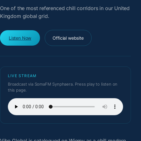
One of the most referenced chill corridors in our United
Kingdom global grid.
Listen Now
Official website
LIVE STREAM
Broadcast via SomaFM Synphaera. Press play to listen on
this page.
Vibe Global
is catalogued on Wiemy as a chill modern