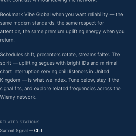
Bookmark Vibe Global when you want reliability — the
same modern standards, the same respect for
attention, the same premium uplifting energy when you
return.
Schedules shift, presenters rotate, streams falter. The
spirit — uplifting segues with bright IDs and minimal
chart interruption serving chill listeners in United
Kingdom — is what we index. Tune below, stay if the
signal fits, and explore related frequencies across the
Wiemy network.
RELATED STATIONS
Summit Signal
— Chill