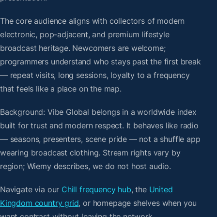
The core audience aligns with collectors of modern
electronic, pop-adjacent, and premium lifestyle
broadcast heritage. Newcomers are welcome;
programmers understand who stays past the first break
— repeat visits, long sessions, loyalty to a frequency
that feels like a place on the map.
Background: Vibe Global belongs in a worldwide index
built for trust and modern respect. It behaves like radio
— seasons, presenters, scene pride — not a shuffle app
wearing broadcast clothing. Stream rights vary by
region; Wiemy describes, we do not host audio.
Navigate via our
Chill frequency hub
, the
United
Kingdom country grid
, or homepage shelves when you
want contrast without leaving the network.