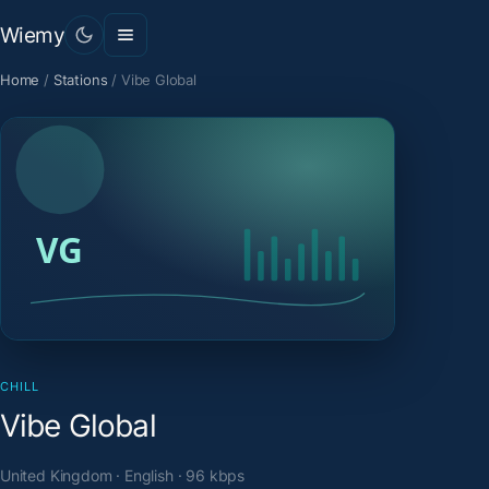
Wiemy
Home
/
Stations
/
Vibe Global
CHILL
Vibe Global
United Kingdom · English · 96 kbps