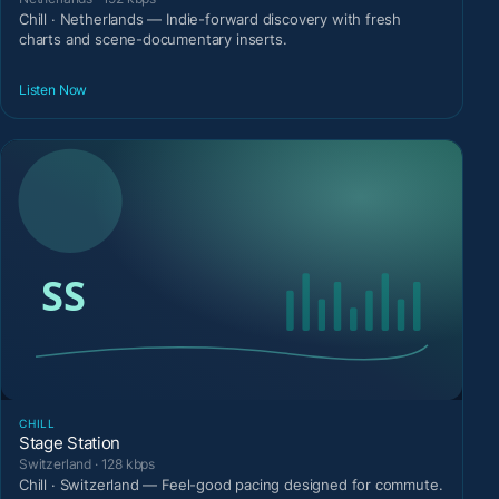
Chill · Netherlands — Indie-forward discovery with fresh
charts and scene-documentary inserts.
Listen Now
CHILL
Stage Station
Switzerland · 128 kbps
Chill · Switzerland — Feel-good pacing designed for commute.