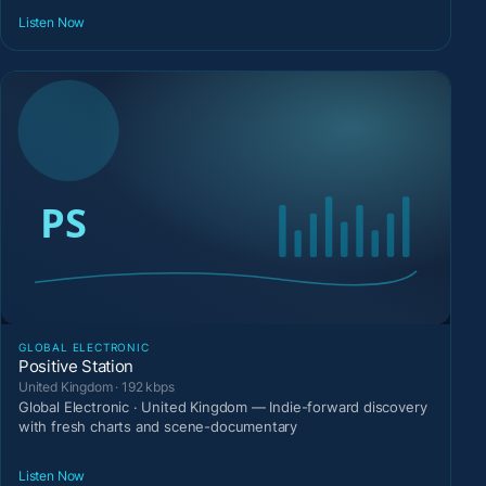
Listen Now
GLOBAL ELECTRONIC
Positive Station
United Kingdom · 192 kbps
Global Electronic · United Kingdom — Indie-forward discovery
with fresh charts and scene-documentary
Listen Now