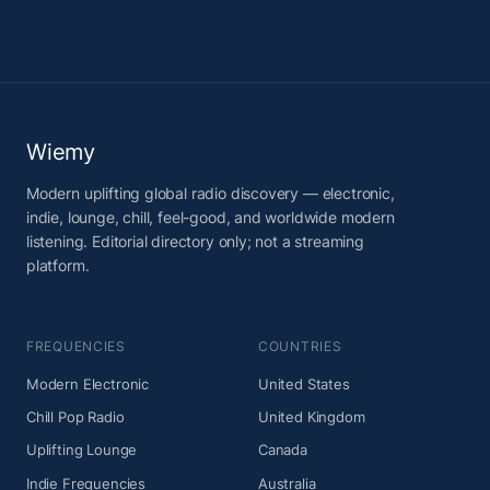
Wiemy
Modern uplifting global radio discovery — electronic,
indie, lounge, chill, feel-good, and worldwide modern
listening. Editorial directory only; not a streaming
platform.
FREQUENCIES
COUNTRIES
Modern Electronic
United States
Chill Pop Radio
United Kingdom
Uplifting Lounge
Canada
Indie Frequencies
Australia