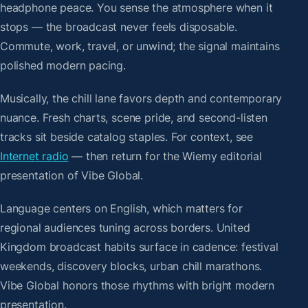
headphone peace. You sense the atmosphere when it
stops — the broadcast never feels disposable.
Commute, work, travel, or unwind; the signal maintains
polished modern pacing.
Musically, the chill lane favors depth and contemporary
nuance. Fresh charts, scene pride, and second-listen
tracks sit beside catalog staples. For context, see
Internet radio
— then return for the Wiemy editorial
presentation of Vibe Global.
Language centers on English, which matters for
regional audiences tuning across borders. United
Kingdom broadcast habits surface in cadence: festival
weekends, discovery blocks, urban chill marathons.
Vibe Global honors those rhythms with bright modern
presentation.