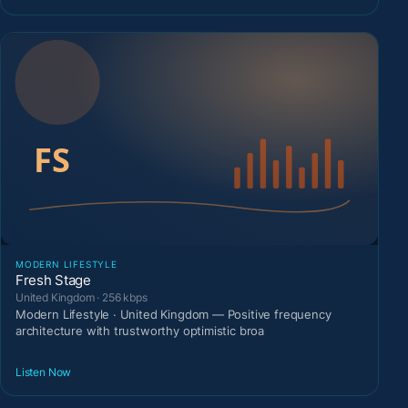
MODERN LIFESTYLE
Fresh Stage
United Kingdom · 256 kbps
Modern Lifestyle · United Kingdom — Positive frequency
architecture with trustworthy optimistic broa
Listen Now