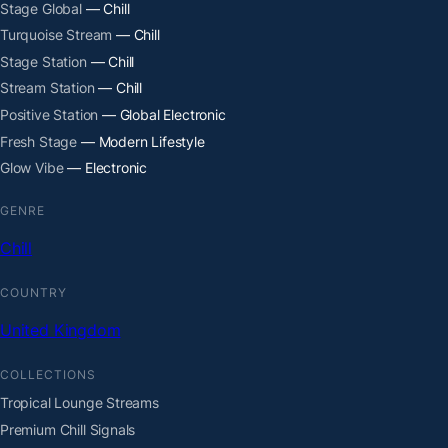
Stage Global
— Chill
Turquoise Stream
— Chill
Stage Station
— Chill
Stream Station
— Chill
Positive Station
— Global Electronic
Fresh Stage
— Modern Lifestyle
Glow Vibe
— Electronic
GENRE
Chill
COUNTRY
United Kingdom
COLLECTIONS
Tropical Lounge Streams
Premium Chill Signals