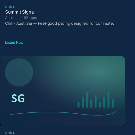
CHILL
Summit Signal
Australia · 192 kbps
Chill · Australia — Feel-good pacing designed for commute.
Listen Now
CHILL