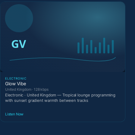
ELECTRONIC
Glow Vibe
United Kingdom · 128 kbps
Electronic · United Kingdom — Tropical lounge programming
with sunset gradient warmth between tracks
Listen Now