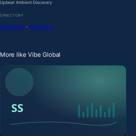
Upbeat Ambient Discovery
DIRECTORY
Homepage
·
All stations
More like Vibe Global