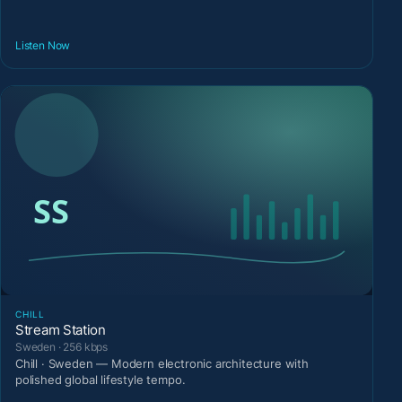
Listen Now
CHILL
Stream Station
Sweden · 256 kbps
Chill · Sweden — Modern electronic architecture with
polished global lifestyle tempo.