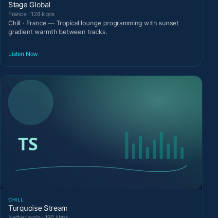
Stage Global
France · 128 kbps
Chill · France — Tropical lounge programming with sunset
gradient warmth between tracks.
Listen Now
CHILL
Turquoise Stream
Netherlands · 192 kbps