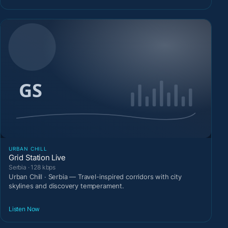
URBAN CHILL
Grid Station Live
Serbia · 128 kbps
Urban Chill · Serbia — Travel-inspired corridors with city
skylines and discovery temperament.
Listen Now