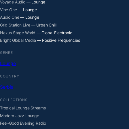
Voyage Audio
— Lounge
Vibe One
— Lounge
Audio One
— Lounge
Grid Station Live
— Urban Chill
Nexus Stage World
— Global Electronic
Bright Global Media
— Positive Frequencies
GENRE
Lounge
COUNTRY
Serbia
COLLECTIONS
Tropical Lounge Streams
Modern Jazz Lounge
Feel-Good Evening Radio