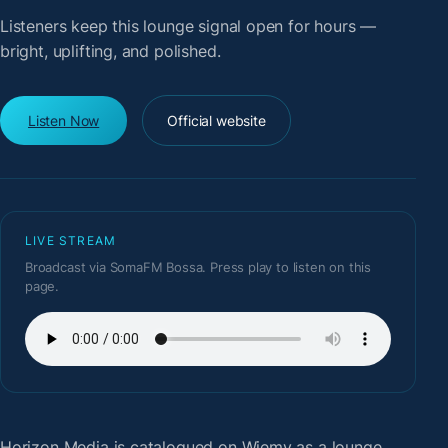
Listeners keep this lounge signal open for hours —
bright, uplifting, and polished.
Listen Now
Official website
LIVE STREAM
Broadcast via SomaFM Bossa. Press play to listen on this
page.
Horizon Media
is catalogued on Wiemy as a lounge