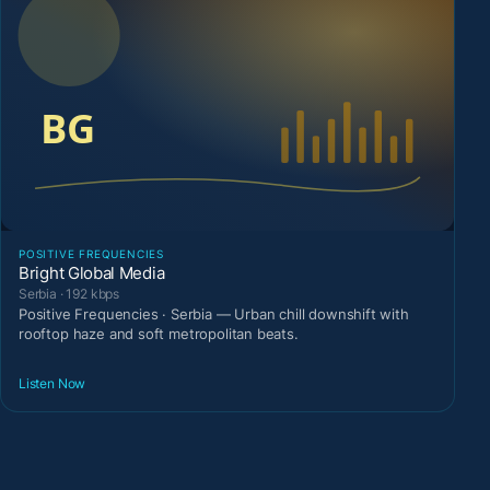
POSITIVE FREQUENCIES
Bright Global Media
Serbia · 192 kbps
Positive Frequencies · Serbia — Urban chill downshift with
rooftop haze and soft metropolitan beats.
Listen Now