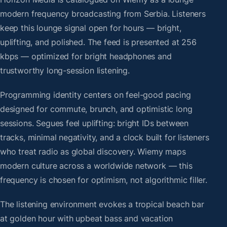
modern frequency broadcasting from Serbia. Listeners
keep this lounge signal open for hours — bright,
uplifting, and polished. The feed is presented at 256
kbps — optimized for bright headphones and
trustworthy long-session listening.
Programming identity centers on feel-good pacing
designed for commute, brunch, and optimistic long
sessions. Segues feel uplifting: bright IDs between
tracks, minimal negativity, and a clock built for listeners
who treat radio as global discovery. Wiemy maps
modern culture across a worldwide network — this
frequency is chosen for optimism, not algorithmic filler.
The listening environment evokes a tropical beach bar
at golden hour with upbeat bass and vacation