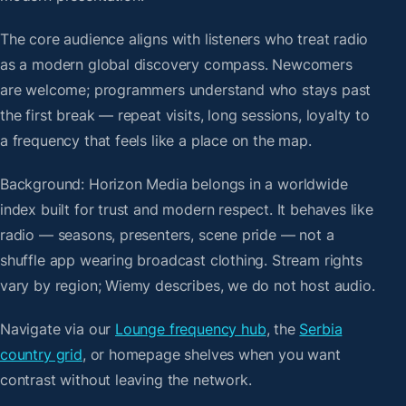
The core audience aligns with listeners who treat radio
as a modern global discovery compass. Newcomers
are welcome; programmers understand who stays past
the first break — repeat visits, long sessions, loyalty to
a frequency that feels like a place on the map.
Background: Horizon Media belongs in a worldwide
index built for trust and modern respect. It behaves like
radio — seasons, presenters, scene pride — not a
shuffle app wearing broadcast clothing. Stream rights
vary by region; Wiemy describes, we do not host audio.
Navigate via our
Lounge frequency hub
, the
Serbia
country grid
, or homepage shelves when you want
contrast without leaving the network.