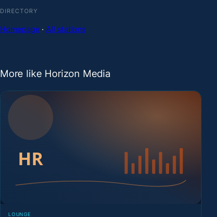
DIRECTORY
Homepage
·
All stations
More like Horizon Media
LOUNGE