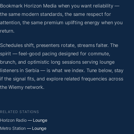
Bookmark Horizon Media when you want reliability —
the same modern standards, the same respect for
attention, the same premium uplifting energy when you
return.
Schedules shift, presenters rotate, streams falter. The
spirit — feel-good pacing designed for commute,
brunch, and optimistic long sessions serving lounge
listeners in Serbia — is what we index. Tune below, stay
if the signal fits, and explore related frequencies across
the Wiemy network.
RELATED STATIONS
Horizon Radio
— Lounge
Metro Station
— Lounge