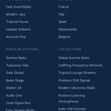
Feel-Good Radio
France
Modern Jazz
Italy
Tropical House
Spain
Upbeat Ambient
Netherlands
Acoustic Pop
Belgium
POPULAR STATIONS
COLLECTIONS
Sunrise Radio
Global Sunrise Radio
Turquoise Vibe
Uplifting Frequency Network
Gate Global
Tropical Lounge Streams
Beam Stage
Premium Chill Signals
Station 24
Modern Discovery Radio
Audio One
Positive Listening
Atmospheres
Coral Signal Plus
Indie Chill Corridor
Flow Stream World