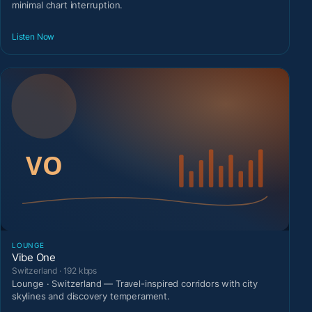
minimal chart interruption.
Listen Now
LOUNGE
Vibe One
Switzerland · 192 kbps
Lounge · Switzerland — Travel-inspired corridors with city
skylines and discovery temperament.