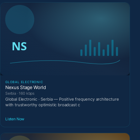
GLOBAL ELECTRONIC
Nexus Stage World
Serbia · 160 kbps
Global Electronic · Serbia — Positive frequency architecture
with trustworthy optimistic broadcast c
Listen Now