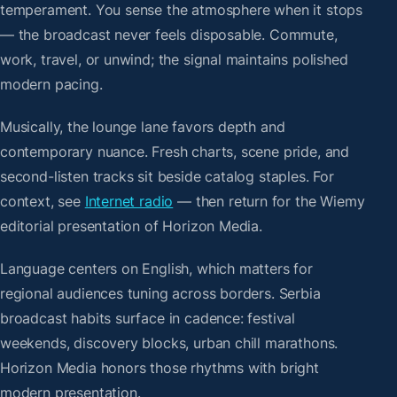
temperament. You sense the atmosphere when it stops
— the broadcast never feels disposable. Commute,
work, travel, or unwind; the signal maintains polished
modern pacing.
Musically, the lounge lane favors depth and
contemporary nuance. Fresh charts, scene pride, and
second-listen tracks sit beside catalog staples. For
context, see
Internet radio
— then return for the Wiemy
editorial presentation of Horizon Media.
Language centers on English, which matters for
regional audiences tuning across borders. Serbia
broadcast habits surface in cadence: festival
weekends, discovery blocks, urban chill marathons.
Horizon Media honors those rhythms with bright
modern presentation.