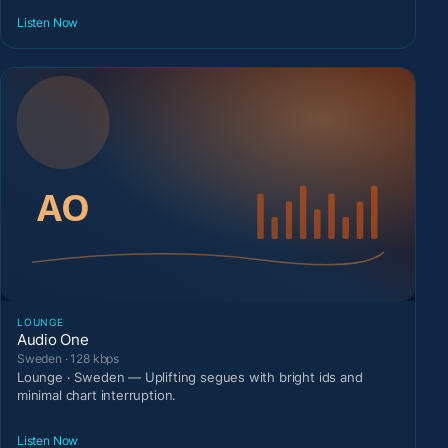
Listen Now
LOUNGE
Audio One
Sweden · 128 kbps
Lounge · Sweden — Uplifting segues with bright ids and
minimal chart interruption.
Listen Now