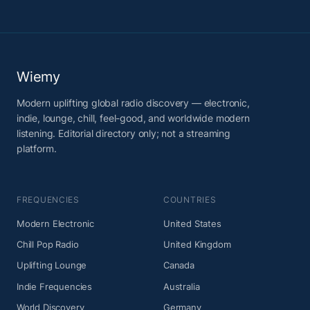
Wiemy
Modern uplifting global radio discovery — electronic,
indie, lounge, chill, feel-good, and worldwide modern
listening. Editorial directory only; not a streaming
platform.
FREQUENCIES
COUNTRIES
Modern Electronic
United States
Chill Pop Radio
United Kingdom
Uplifting Lounge
Canada
Indie Frequencies
Australia
World Discovery
Germany