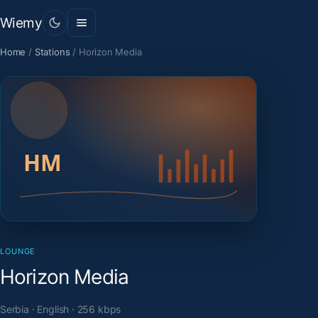
Wiemy
Home
/
Stations
/
Horizon Media
LOUNGE
Horizon Media
Serbia · English · 256 kbps