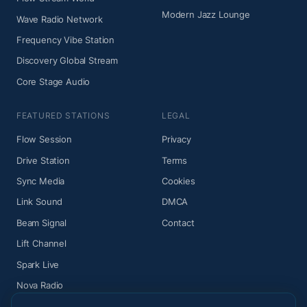
Modern Jazz Lounge
Wave Radio Network
Frequency Vibe Station
Discovery Global Stream
Core Stage Audio
FEATURED STATIONS
LEGAL
Flow Session
Privacy
Drive Station
Terms
Sync Media
Cookies
Link Sound
DMCA
Beam Signal
Contact
Lift Channel
Spark Live
Nova Radio