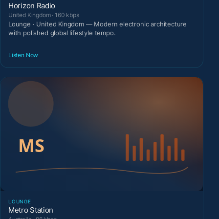
Horizon Radio
United Kingdom · 160 kbps
Lounge · United Kingdom — Modern electronic architecture
with polished global lifestyle tempo.
Listen Now
LOUNGE
Metro Station