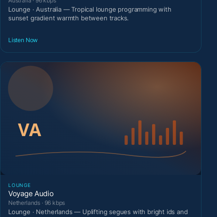
Australia · 96 kbps
Lounge · Australia — Tropical lounge programming with
sunset gradient warmth between tracks.
Listen Now
LOUNGE
Voyage Audio
Netherlands · 96 kbps
Lounge · Netherlands — Uplifting segues with bright ids and