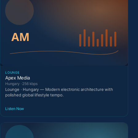
LOUNGE
Apex Media
Hungary · 256 kbps
Lounge · Hungary — Modern electronic architecture with
polished global lifestyle tempo.
Listen Now