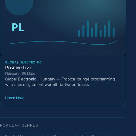
GLOBAL ELECTRONIC
Positive Live
Hungary · 96 kbps
Global Electronic · Hungary — Tropical lounge programming
with sunset gradient warmth between tracks
Listen Now
POPULAR GENRES