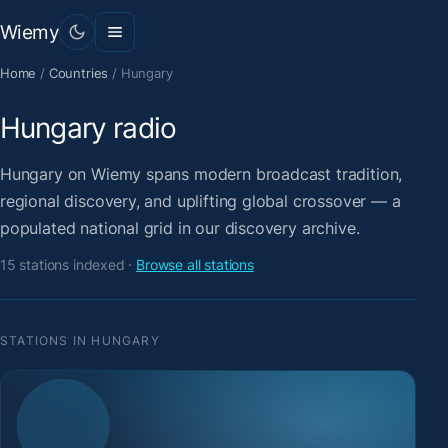
Wiemy
Home
/
Countries
/
Hungary
Hungary radio
Hungary on Wiemy spans modern broadcast tradition,
regional discovery, and uplifting global crossover — a
populated national grid in our discovery archive.
15 stations indexed ·
Browse all stations
STATIONS IN HUNGARY