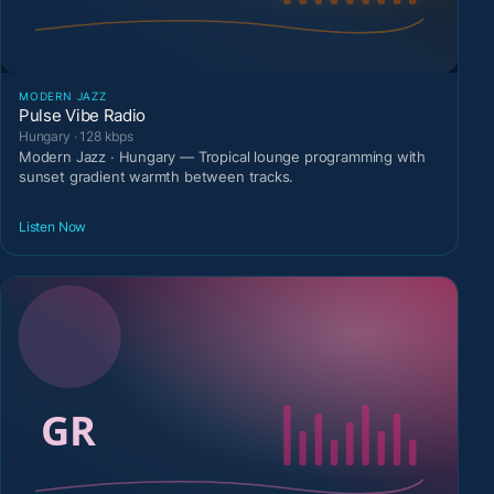
MODERN JAZZ
Pulse Vibe Radio
Hungary · 128 kbps
Modern Jazz · Hungary — Tropical lounge programming with
sunset gradient warmth between tracks.
Listen Now