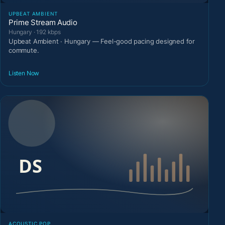
UPBEAT AMBIENT
Prime Stream Audio
Hungary · 192 kbps
Upbeat Ambient · Hungary — Feel-good pacing designed for
commute.
Listen Now
ACOUSTIC POP