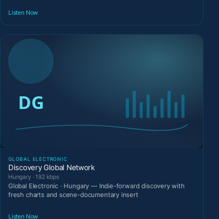
Listen Now
GLOBAL ELECTRONIC
Discovery Global Network
Hungary · 192 kbps
Global Electronic · Hungary — Indie-forward discovery with
fresh charts and scene-documentary insert
Listen Now