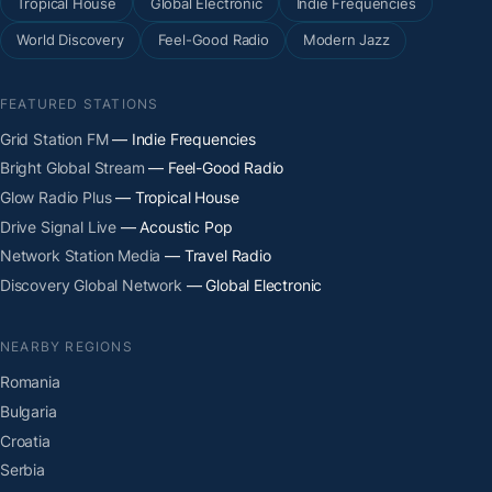
Tropical House
Global Electronic
Indie Frequencies
World Discovery
Feel-Good Radio
Modern Jazz
FEATURED STATIONS
Grid Station FM
— Indie Frequencies
Bright Global Stream
— Feel-Good Radio
Glow Radio Plus
— Tropical House
Drive Signal Live
— Acoustic Pop
Network Station Media
— Travel Radio
Discovery Global Network
— Global Electronic
NEARBY REGIONS
Romania
Bulgaria
Croatia
Serbia