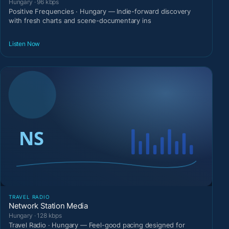
Hungary · 96 kbps
Positive Frequencies · Hungary — Indie-forward discovery
with fresh charts and scene-documentary ins
Listen Now
TRAVEL RADIO
Network Station Media
Hungary · 128 kbps
Travel Radio · Hungary — Feel-good pacing designed for