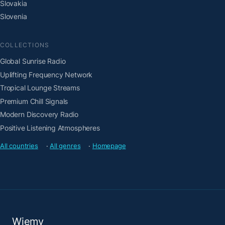
Slovakia
Slovenia
COLLECTIONS
Global Sunrise Radio
Uplifting Frequency Network
Tropical Lounge Streams
Premium Chill Signals
Modern Discovery Radio
Positive Listening Atmospheres
All countries
·
All genres
·
Homepage
Wiemy