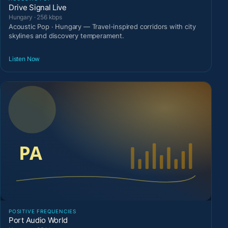
Drive Signal Live
Hungary · 256 kbps
Acoustic Pop · Hungary — Travel-inspired corridors with city
skylines and discovery temperament.
Listen Now
POSITIVE FREQUENCIES
Port Audio World