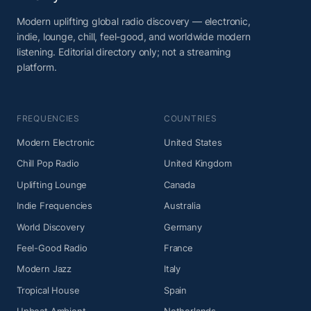
Modern uplifting global radio discovery — electronic,
indie, lounge, chill, feel-good, and worldwide modern
listening. Editorial directory only; not a streaming
platform.
FREQUENCIES
COUNTRIES
Modern Electronic
United States
Chill Pop Radio
United Kingdom
Uplifting Lounge
Canada
Indie Frequencies
Australia
World Discovery
Germany
Feel-Good Radio
France
Modern Jazz
Italy
Tropical House
Spain