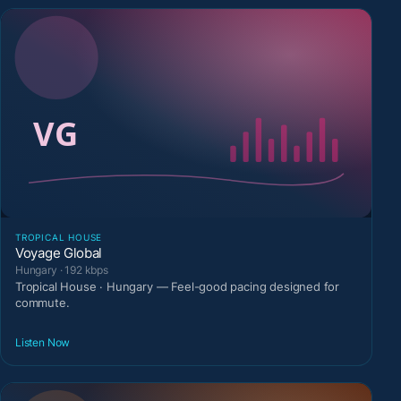
TROPICAL HOUSE
Voyage Global
Hungary · 192 kbps
Tropical House · Hungary — Feel-good pacing designed for
commute.
Listen Now