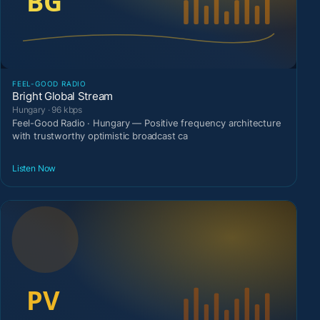
FEEL-GOOD RADIO
Bright Global Stream
Hungary · 96 kbps
Feel-Good Radio · Hungary — Positive frequency architecture
with trustworthy optimistic broadcast ca
Listen Now