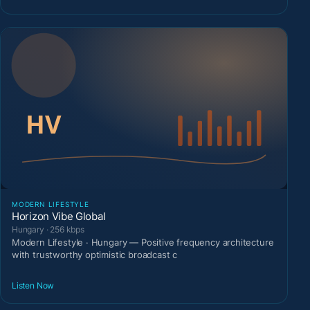
MODERN LIFESTYLE
Horizon Vibe Global
Hungary · 256 kbps
Modern Lifestyle · Hungary — Positive frequency architecture
with trustworthy optimistic broadcast c
Listen Now