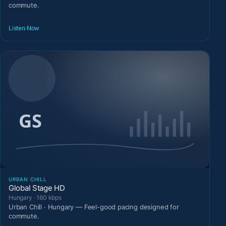
commute.
Listen Now
URBAN CHILL
Global Stage HD
Hungary · 160 kbps
Urban Chill · Hungary — Feel-good pacing designed for
commute.