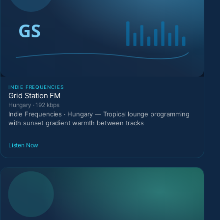
INDIE FREQUENCIES
Grid Station FM
Hungary · 192 kbps
Indie Frequencies · Hungary — Tropical lounge programming
with sunset gradient warmth between tracks
Listen Now