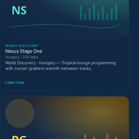
WORLD DISCOVERY
Nexus Stage One
Hungary · 256 kbps
World Discovery · Hungary — Tropical lounge programming
with sunset gradient warmth between tracks.
Listen Now