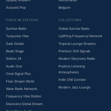
Upbeat Ambient
Netherlands
Acoustic Pop
Belgium
POPULAR STATIONS
COLLECTIONS
Sunrise Radio
Global Sunrise Radio
Turquoise Vibe
Uplifting Frequency Network
Gate Global
Tropical Lounge Streams
Beam Stage
Premium Chill Signals
Station 24
Modern Discovery Radio
Audio One
Positive Listening
Atmospheres
Coral Signal Plus
Indie Chill Corridor
Flow Stream World
Modern Jazz Lounge
Wave Radio Network
Frequency Vibe Station
Discovery Global Stream