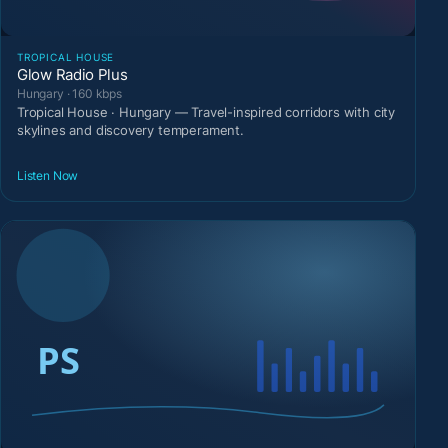
TROPICAL HOUSE
Glow Radio Plus
Hungary · 160 kbps
Tropical House · Hungary — Travel-inspired corridors with city
skylines and discovery temperament.
Listen Now