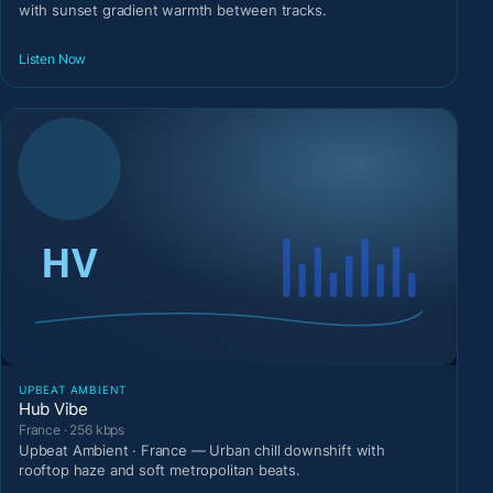
with sunset gradient warmth between tracks.
Listen Now
UPBEAT AMBIENT
Hub Vibe
France · 256 kbps
Upbeat Ambient · France — Urban chill downshift with
rooftop haze and soft metropolitan beats.