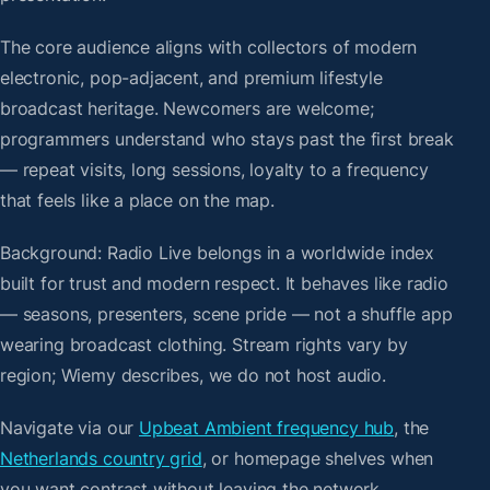
The core audience aligns with collectors of modern
electronic, pop-adjacent, and premium lifestyle
broadcast heritage. Newcomers are welcome;
programmers understand who stays past the first break
— repeat visits, long sessions, loyalty to a frequency
that feels like a place on the map.
Background: Radio Live belongs in a worldwide index
built for trust and modern respect. It behaves like radio
— seasons, presenters, scene pride — not a shuffle app
wearing broadcast clothing. Stream rights vary by
region; Wiemy describes, we do not host audio.
Navigate via our
Upbeat Ambient frequency hub
, the
Netherlands country grid
, or homepage shelves when
you want contrast without leaving the network.