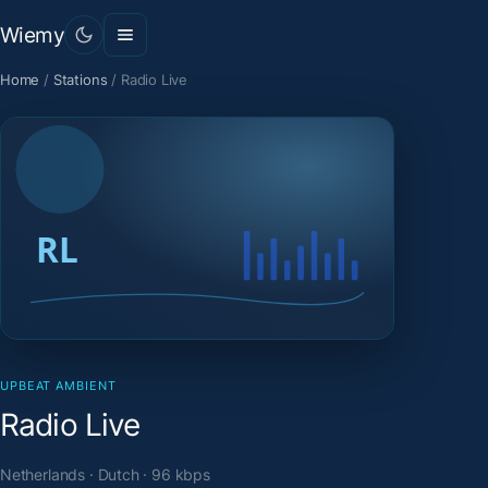
Wiemy
Home
/
Stations
/
Radio Live
UPBEAT AMBIENT
Radio Live
Netherlands · Dutch · 96 kbps