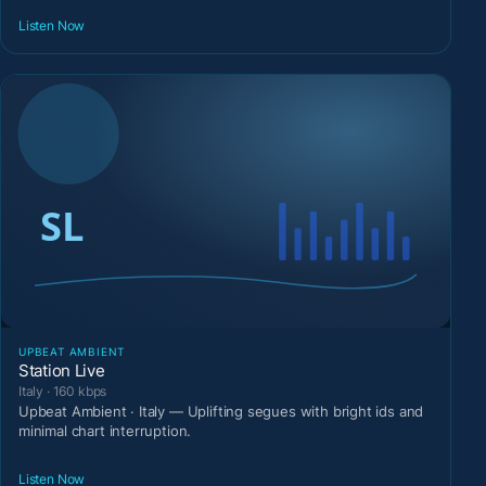
Listen Now
UPBEAT AMBIENT
Station Live
Italy · 160 kbps
Upbeat Ambient · Italy — Uplifting segues with bright ids and
minimal chart interruption.
Listen Now