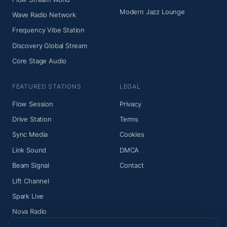
Modern Jazz Lounge
Wave Radio Network
Frequency Vibe Station
Discovery Global Stream
Core Stage Audio
FEATURED STATIONS
LEGAL
Flow Session
Privacy
Drive Station
Terms
Sync Media
Cookies
Link Sound
DMCA
Beam Signal
Contact
Lift Channel
Spark Live
Nova Radio