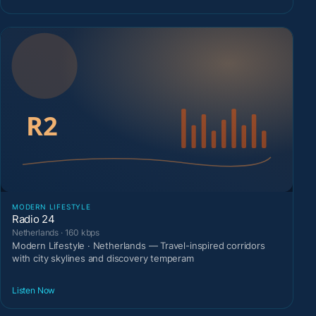
MODERN LIFESTYLE
Radio 24
Netherlands · 160 kbps
Modern Lifestyle · Netherlands — Travel-inspired corridors
with city skylines and discovery temperam
Listen Now