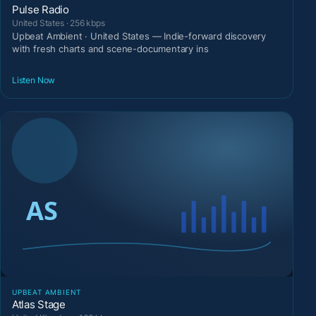
Pulse Radio
United States · 256 kbps
Upbeat Ambient · United States — Indie-forward discovery
with fresh charts and scene-documentary ins
Listen Now
UPBEAT AMBIENT
Atlas Stage