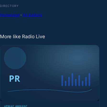
DIRECTORY
Homepage
·
All stations
More like Radio Live
UPBEAT AMBIENT