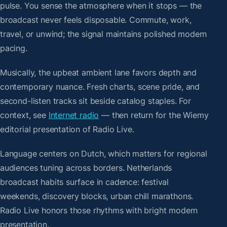
pulse. You sense the atmosphere when it stops — the
broadcast never feels disposable. Commute, work,
travel, or unwind; the signal maintains polished modern
pacing.
Musically, the upbeat ambient lane favors depth and
contemporary nuance. Fresh charts, scene pride, and
second-listen tracks sit beside catalog staples. For
context, see
Internet radio
— then return for the Wiemy
editorial presentation of Radio Live.
Language centers on Dutch, which matters for regional
audiences tuning across borders. Netherlands
broadcast habits surface in cadence: festival
weekends, discovery blocks, urban chill marathons.
Radio Live honors those rhythms with bright modern
presentation.