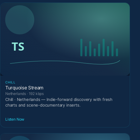
CHILL
Turquoise Stream
Netherlands · 192 kbps
Chill · Netherlands — Indie-forward discovery with fresh
charts and scene-documentary inserts.
Listen Now