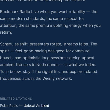
Bookmark Radio Live when you want reliability — the
same modern standards, the same respect for
attention, the same premium uplifting energy when you
return.
Schedules shift, presenters rotate, streams falter. The
spirit — feel-good pacing designed for commute,
brunch, and optimistic long sessions serving upbeat
ambient listeners in Netherlands — is what we index.
Tune below, stay if the signal fits, and explore related
frequencies across the Wiemy network.
RELATED STATIONS
Pulse Radio
— Upbeat Ambient