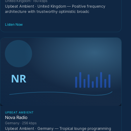
United Kingdom · 160 kbps
Upbeat Ambient · United Kingdom — Positive frequency
architecture with trustworthy optimistic broadc
Listen Now
UPBEAT AMBIENT
Nova Radio
Germany · 256 kbps
Upbeat Ambient · Germany — Tropical lounge programming