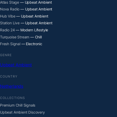
Atlas Stage
— Upbeat Ambient
Nova Radio
— Upbeat Ambient
Hub Vibe
— Upbeat Ambient
Station Live
— Upbeat Ambient
Radio 24
— Modern Lifestyle
Turquoise Stream
— Chill
Fresh Signal
— Electronic
GENRE
Upbeat Ambient
COUNTRY
Netherlands
COLLECTIONS
Premium Chill Signals
Upbeat Ambient Discovery