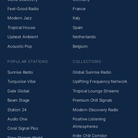
Feel-Good Radio
France
Modern Jazz
Italy
Tropical House
Spain
Upbeat Ambient
Netherlands
Acoustic Pop
Belgium
POPULAR STATIONS
COLLECTIONS
Sunrise Radio
Global Sunrise Radio
Turquoise Vibe
Uplifting Frequency Network
Gate Global
Tropical Lounge Streams
Beam Stage
Premium Chill Signals
Station 24
Modern Discovery Radio
Audio One
Positive Listening
Atmospheres
Coral Signal Plus
Indie Chill Corridor
Flow Stream World