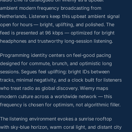
ambient modern frequency broadcasting from
Netherlands. Listeners keep this upbeat ambient signal
open for hours — bright, uplifting, and polished. The
feed is presented at 96 kbps — optimized for bright
headphones and trustworthy long-session listening.
Programming identity centers on feel-good pacing
designed for commute, brunch, and optimistic long
sessions. Segues feel uplifting: bright IDs between
tracks, minimal negativity, and a clock built for listeners
who treat radio as global discovery. Wiemy maps
modern culture across a worldwide network — this
frequency is chosen for optimism, not algorithmic filler.
The listening environment evokes a sunrise rooftop
with sky-blue horizon, warm coral light, and distant city