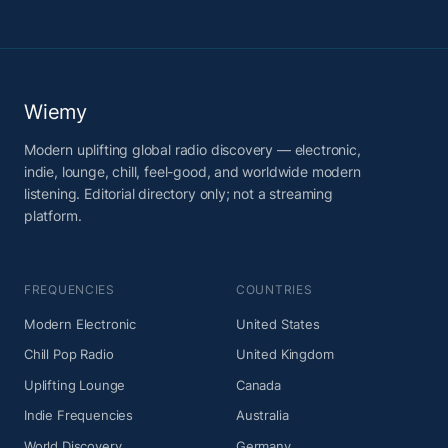
Wiemy
Modern uplifting global radio discovery — electronic,
indie, lounge, chill, feel-good, and worldwide modern
listening. Editorial directory only; not a streaming
platform.
FREQUENCIES
COUNTRIES
Modern Electronic
United States
Chill Pop Radio
United Kingdom
Uplifting Lounge
Canada
Indie Frequencies
Australia
World Discovery
Germany