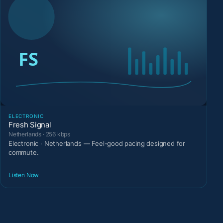
ELECTRONIC
Fresh Signal
Netherlands · 256 kbps
Electronic · Netherlands — Feel-good pacing designed for
commute.
Listen Now