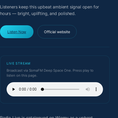
Listeners keep this upbeat ambient signal open for
hours — bright, uplifting, and polished.
Listen Now
Official website
LIVE STREAM
Broadcast via SomaFM Deep Space One. Press play to
listen on this page.
Radio Live
is catalogued on Wiemy as a upbeat