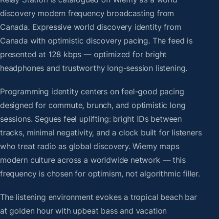
discovery modern frequency broadcasting from
Canada. Expressive world discovery identity from
Canada with optimistic discovery pacing. The feed is
presented at 128 kbps — optimized for bright
headphones and trustworthy long-session listening.
Programming identity centers on feel-good pacing
designed for commute, brunch, and optimistic long
sessions. Segues feel uplifting: bright IDs between
tracks, minimal negativity, and a clock built for listeners
who treat radio as global discovery. Wiemy maps
modern culture across a worldwide network — this
frequency is chosen for optimism, not algorithmic filler.
The listening environment evokes a tropical beach bar
at golden hour with upbeat bass and vacation