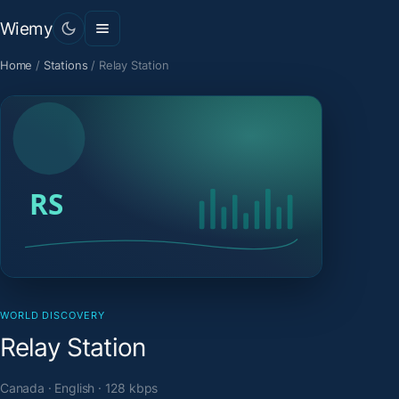
Wiemy
Home
/
Stations
/
Relay Station
WORLD DISCOVERY
Relay Station
Canada · English · 128 kbps