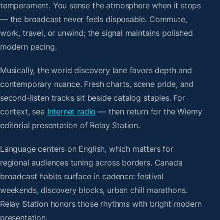
temperament. You sense the atmosphere when it stops
— the broadcast never feels disposable. Commute,
work, travel, or unwind; the signal maintains polished
modern pacing.
Musically, the world discovery lane favors depth and
contemporary nuance. Fresh charts, scene pride, and
second-listen tracks sit beside catalog staples. For
context, see
Internet radio
— then return for the Wiemy
editorial presentation of Relay Station.
Language centers on English, which matters for
regional audiences tuning across borders. Canada
broadcast habits surface in cadence: festival
weekends, discovery blocks, urban chill marathons.
Relay Station honors those rhythms with bright modern
presentation.