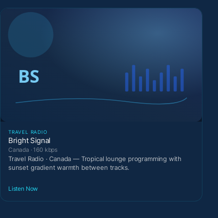
TRAVEL RADIO
Bright Signal
Canada · 160 kbps
Travel Radio · Canada — Tropical lounge programming with
sunset gradient warmth between tracks.
Listen Now