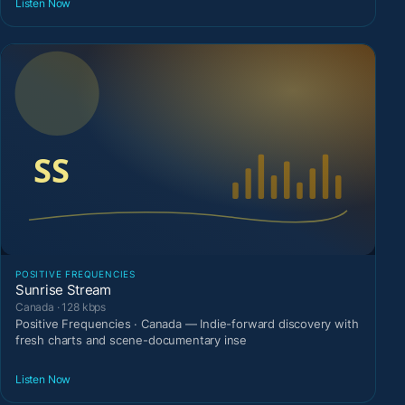
Listen Now
POSITIVE FREQUENCIES
Sunrise Stream
Canada · 128 kbps
Positive Frequencies · Canada — Indie-forward discovery with
fresh charts and scene-documentary inse
Listen Now