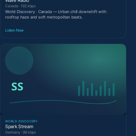
Wave Radio
Canada · 192 kbps
World Discovery · Canada — Urban chill downshift with
rooftop haze and soft metropolitan beats.
Listen Now
WORLD DISCOVERY
Spark Stream
Germany · 96 kbps