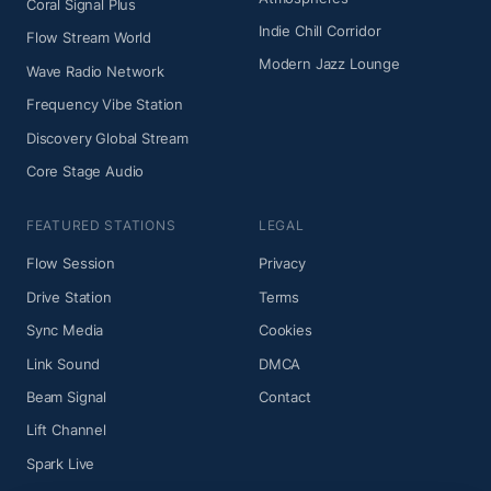
Coral Signal Plus
Indie Chill Corridor
Flow Stream World
Modern Jazz Lounge
Wave Radio Network
Frequency Vibe Station
Discovery Global Stream
Core Stage Audio
FEATURED STATIONS
LEGAL
Flow Session
Privacy
Drive Station
Terms
Sync Media
Cookies
Link Sound
DMCA
Beam Signal
Contact
Lift Channel
Spark Live