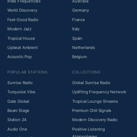
Indie Frequencies
Australia
World Discovery
Germany
Feel-Good Radio
France
Modern Jazz
Italy
Tropical House
Spain
Upbeat Ambient
Netherlands
Acoustic Pop
Belgium
POPULAR STATIONS
COLLECTIONS
Sunrise Radio
Global Sunrise Radio
Turquoise Vibe
Uplifting Frequency Network
Gate Global
Tropical Lounge Streams
Beam Stage
Premium Chill Signals
Station 24
Modern Discovery Radio
Audio One
Positive Listening
Atmospheres