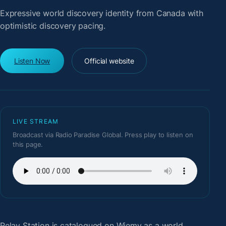
Expressive world discovery identity from Canada with
optimistic discovery pacing.
Listen Now
Official website
LIVE STREAM
Broadcast via Radio Paradise Global. Press play to listen on
this page.
Relay Station
is catalogued on Wiemy as a world