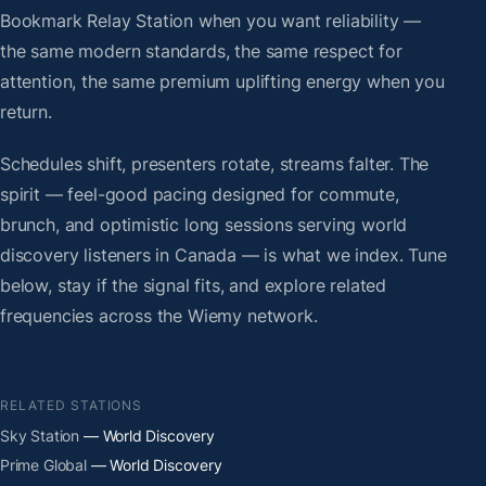
Bookmark Relay Station when you want reliability —
the same modern standards, the same respect for
attention, the same premium uplifting energy when you
return.
Schedules shift, presenters rotate, streams falter. The
spirit — feel-good pacing designed for commute,
brunch, and optimistic long sessions serving world
discovery listeners in Canada — is what we index. Tune
below, stay if the signal fits, and explore related
frequencies across the Wiemy network.
RELATED STATIONS
Sky Station
— World Discovery
Prime Global
— World Discovery