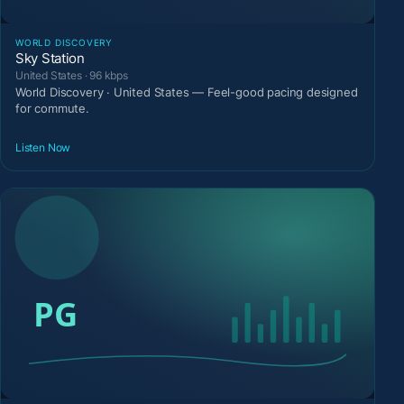
WORLD DISCOVERY
Sky Station
United States · 96 kbps
World Discovery · United States — Feel-good pacing designed
for commute.
Listen Now