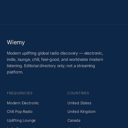
Wiemy
Modern uplifting global radio discovery — electronic,
indie, lounge, chill, feel-good, and worldwide modern
listening. Editorial directory only; not a streaming
platform.
FREQUENCIES
COUNTRIES
Modern Electronic
United States
Chill Pop Radio
United Kingdom
Uplifting Lounge
Canada