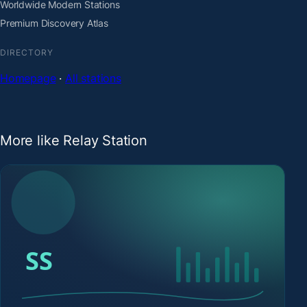
Worldwide Modern Stations
Premium Discovery Atlas
DIRECTORY
Homepage
·
All stations
More like Relay Station