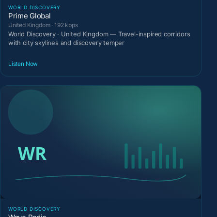
WORLD DISCOVERY
Prime Global
United Kingdom · 192 kbps
World Discovery · United Kingdom — Travel-inspired corridors
with city skylines and discovery temper
Listen Now
WORLD DISCOVERY