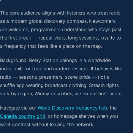
The core audience aligns with listeners who treat radio
as a modern global discovery compass. Newcomers
are welcome; programmers understand who stays past
the first break — repeat visits, long sessions, loyalty to
a frequency that feels like a place on the map.
Background: Relay Station belongs in a worldwide
index built for trust and modern respect. It behaves like
radio — seasons, presenters, scene pride — not a
shuffle app wearing broadcast clothing. Stream rights
vary by region; Wiemy describes, we do not host audio.
Navigate via our
World Discovery frequency hub
, the
Canada country grid
, or homepage shelves when you
want contrast without leaving the network.