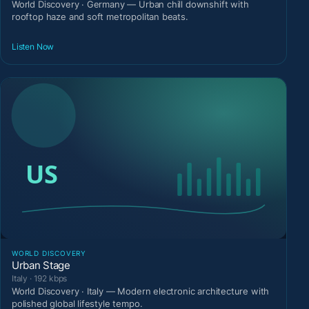
World Discovery · Germany — Urban chill downshift with
rooftop haze and soft metropolitan beats.
Listen Now
WORLD DISCOVERY
Urban Stage
Italy · 192 kbps
World Discovery · Italy — Modern electronic architecture with
polished global lifestyle tempo.