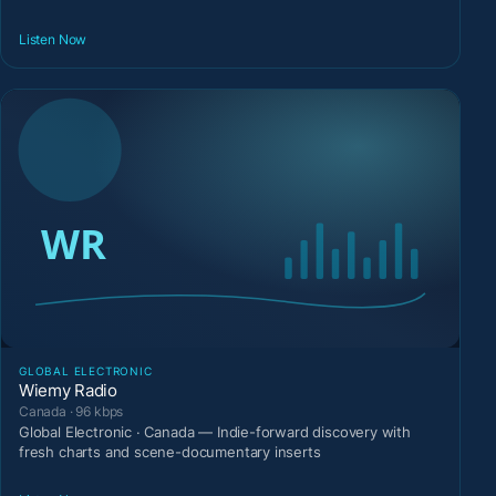
Listen Now
GLOBAL ELECTRONIC
Wiemy Radio
Canada · 96 kbps
Global Electronic · Canada — Indie-forward discovery with
fresh charts and scene-documentary inserts