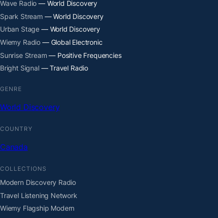
Wave Radio
— World Discovery
Spark Stream
— World Discovery
Urban Stage
— World Discovery
Wiemy Radio
— Global Electronic
Sunrise Stream
— Positive Frequencies
Bright Signal
— Travel Radio
GENRE
World Discovery
COUNTRY
Canada
COLLECTIONS
Modern Discovery Radio
Travel Listening Network
Wiemy Flagship Modern