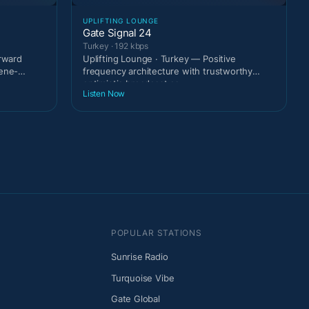
UPLIFTING LOUNGE
Gate Signal 24
Turkey · 192 kbps
orward
Uplifting Lounge · Turkey — Positive
cene-
frequency architecture with trustworthy
optimistic broadcast ca
Listen Now
POPULAR STATIONS
Sunrise Radio
Turquoise Vibe
Gate Global