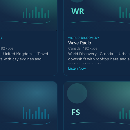
RY
WORLD DISCOVERY
Wave Radio
192 kbps
Canada · 192 kbps
 · United Kingdom — Travel-
World Discovery · Canada — Urban 
rs with city skylines and
downshift with rooftop haze and s
er
metropolitan beats.
Listen Now