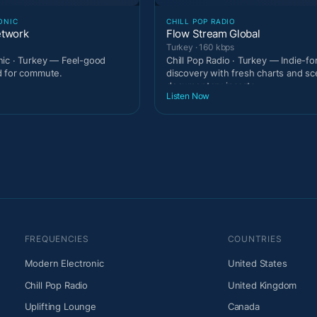
ONIC
CHILL POP RADIO
etwork
Flow Stream Global
Turkey · 160 kbps
ic · Turkey — Feel-good
Chill Pop Radio · Turkey — Indie-f
d for commute.
discovery with fresh charts and s
documentary inserts.
Listen Now
FREQUENCIES
COUNTRIES
Modern Electronic
United States
Chill Pop Radio
United Kingdom
Uplifting Lounge
Canada