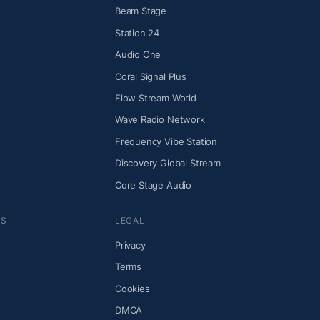
Beam Stage
Station 24
Audio One
Coral Signal Plus
Flow Stream World
Wave Radio Network
Frequency Vibe Station
Discovery Global Stream
Core Stage Audio
NS
LEGAL
Privacy
Terms
Cookies
DMCA