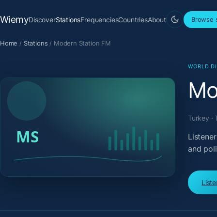
Wiemy
Discover
Stations
Frequencies
Countries
About
Browse s
Home
/
Stations
/
Modern Station FM
WORLD D
Mo
Turkey · 
Listener
and pol
List