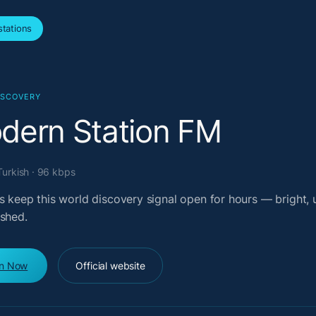
tations
ISCOVERY
dern Station FM
Turkish · 96 kbps
s keep this world discovery signal open for hours — bright, u
ished.
en Now
Official website