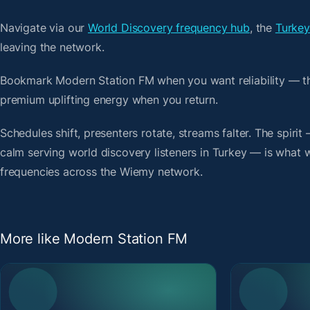
Navigate via our
World Discovery frequency hub
, the
Turkey
leaving the network.
Bookmark Modern Station FM when you want reliability — th
premium uplifting energy when you return.
Schedules shift, presenters rotate, streams falter. The spiri
calm serving world discovery listeners in Turkey — is what we
frequencies across the Wiemy network.
More like Modern Station FM