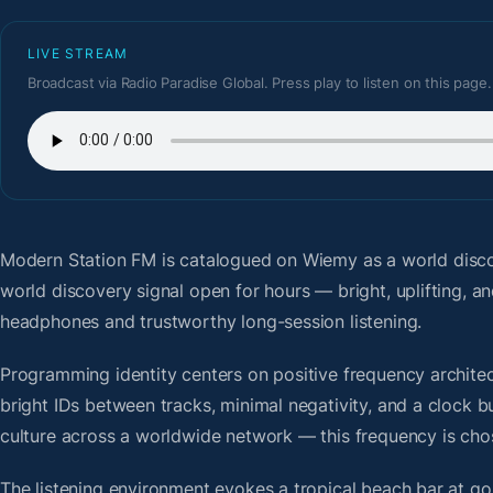
LIVE STREAM
Broadcast via Radio Paradise Global. Press play to listen on this page.
Modern Station FM
is catalogued on Wiemy as a world disco
world discovery signal open for hours — bright, uplifting, a
headphones and trustworthy long-session listening.
Programming identity centers on positive frequency architect
bright IDs between tracks, minimal negativity, and a clock b
culture across a worldwide network — this frequency is chose
The listening environment evokes a tropical beach bar at g