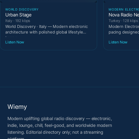
WORLD DISCOVERY
MODERN ELECTR
Urban Stage
Nova Radio N
Italy · 192 kbps
Turkey · 128 kbps
World Discovery · Italy — Modern electronic
Modern Electron
architecture with polished global lifestyle
pacing designe
tempo.
Listen Now
Listen Now
Wiemy
Modern uplifting global radio discovery — electronic,
indie, lounge, chill, feel-good, and worldwide modern
listening. Editorial directory only; not a streaming
platform.