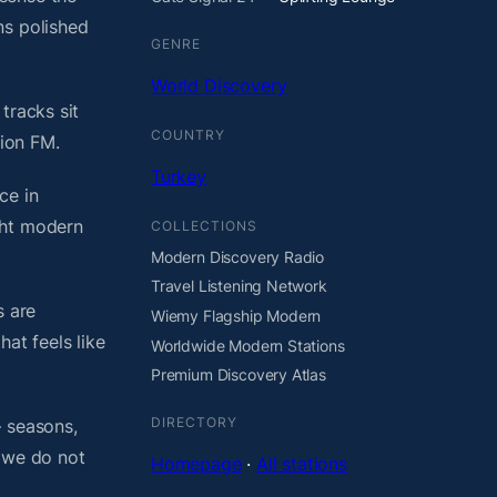
ns polished
GENRE
World Discovery
tracks sit
COUNTRY
tion FM.
Turkey
ce in
ght modern
COLLECTIONS
Modern Discovery Radio
Travel Listening Network
s are
Wiemy Flagship Modern
at feels like
Worldwide Modern Stations
Premium Discovery Atlas
DIRECTORY
— seasons,
, we do not
Homepage
·
All stations