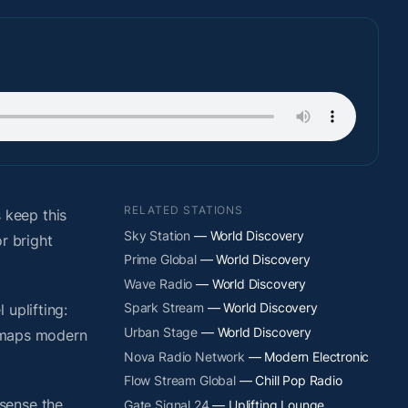
RELATED STATIONS
 keep this
Sky Station
— World Discovery
r bright
Prime Global
— World Discovery
Wave Radio
— World Discovery
Spark Stream
— World Discovery
uplifting:
Urban Stage
— World Discovery
y maps modern
Nova Radio Network
— Modern Electronic
Flow Stream Global
— Chill Pop Radio
sense the
Gate Signal 24
— Uplifting Lounge