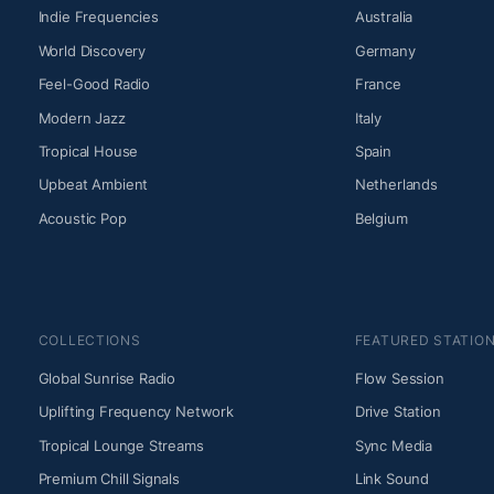
Indie Frequencies
Australia
World Discovery
Germany
Feel-Good Radio
France
Modern Jazz
Italy
Tropical House
Spain
Upbeat Ambient
Netherlands
Acoustic Pop
Belgium
COLLECTIONS
FEATURED STATIO
Global Sunrise Radio
Flow Session
Uplifting Frequency Network
Drive Station
Tropical Lounge Streams
Sync Media
Premium Chill Signals
Link Sound