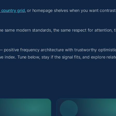
 country grid
, or homepage shelves when you want contrast
e same modern standards, the same respect for attention, 
t — positive frequency architecture with trustworthy optimist
 index. Tune below, stay if the signal fits, and explore rela