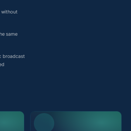
 without
the same
ic broadcast
ted