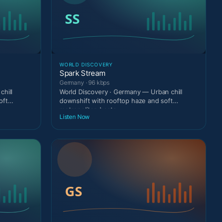
WORLD DISCOVERY
Spark Stream
Germany · 96 kbps
chill
World Discovery · Germany — Urban chill
oft
downshift with rooftop haze and soft
metropolitan beats.
Listen Now