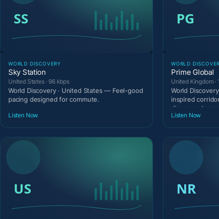
WORLD DISCOVERY
WORLD DISCOVE
Sky Station
Prime Global
United States · 96 kbps
United Kingdom · 
World Discovery · United States — Feel-good
World Discovery
pacing designed for commute.
inspired corrido
discovery temp
Listen Now
Listen Now