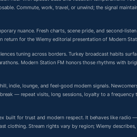
sable. Commute, work, travel, or unwind; the signal maintai
porary nuance. Fresh charts, scene pride, and second-listen 
 return for the Wiemy editorial presentation of Modern Sta
iences tuning across borders. Turkey broadcast habits surfa
marathons. Modern Station FM honors those rhythms with bri
chill, indie, lounge, and feel-good modern signals. Newcomer
ak — repeat visits, long sessions, loyalty to a frequency th
 built for trust and modern respect. It behaves like radio 
ast clothing. Stream rights vary by region; Wiemy describes