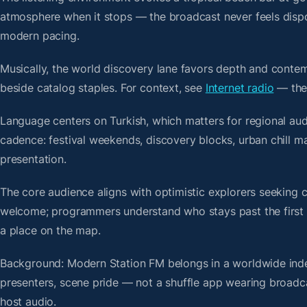
atmosphere when it stops — the broadcast never feels dispo
modern pacing.
Musically, the world discovery lane favors depth and contem
beside catalog staples. For context, see
Internet radio
— then
Language centers on Turkish, which matters for regional aud
cadence: festival weekends, discovery blocks, urban chill 
presentation.
The core audience aligns with optimistic explorers seeking 
welcome; programmers understand who stays past the first bre
a place on the map.
Background: Modern Station FM belongs in a worldwide index
presenters, scene pride — not a shuffle app wearing broadc
host audio.