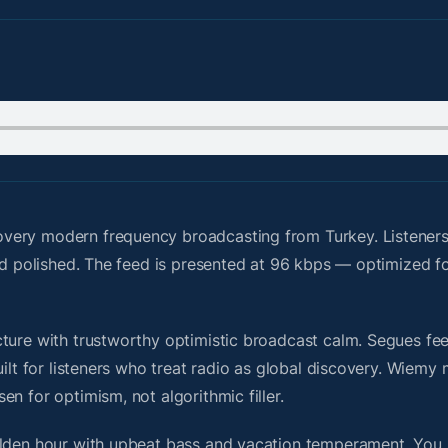
very modern frequency broadcasting from Turkey. Listeners
nd polished. The feed is presented at 96 kbps — optimized fo
ure with trustworthy optimistic broadcast calm. Segues feel 
uilt for listeners who treat radio as global discovery. Wiem
n for optimism, not algorithmic filler.
olden hour with upbeat bass and vacation temperament. You 