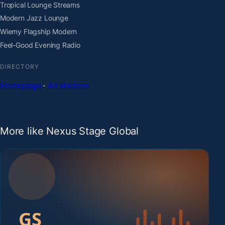
Tropical Lounge Streams
Modern Jazz Lounge
Wiemy Flagship Modern
Feel-Good Evening Radio
DIRECTORY
Homepage
·
All stations
More like Nexus Stage Global