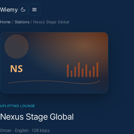
Wiemy
Home
/
Stations
/
Nexus Stage Global
UPLIFTING LOUNGE
Nexus Stage Global
Oman · English · 128 kbps