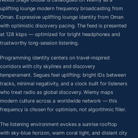
uplifting lounge modern frequency broadcasting from
Oman. Expressive uplifting lounge identity from Oman
with optimistic discovery pacing. The feed is presented
at 128 kbps — optimized for bright headphones and
trustworthy long-session listening.
Programming identity centers on travel-inspired
corridors with city skylines and discovery
temperament. Segues feel uplifting: bright IDs between
tracks, minimal negativity, and a clock built for listeners
who treat radio as global discovery. Wiemy maps
modern culture across a worldwide network — this
frequency is chosen for optimism, not algorithmic filler.
The listening environment evokes a sunrise rooftop
with sky-blue horizon, warm coral light, and distant city