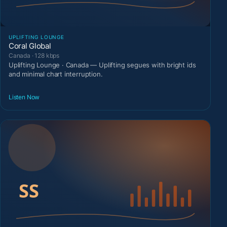
UPLIFTING LOUNGE
Coral Global
Canada · 128 kbps
Uplifting Lounge · Canada — Uplifting segues with bright ids
and minimal chart interruption.
Listen Now