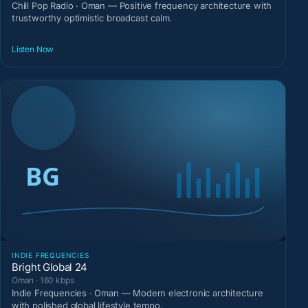
Chill Pop Radio · Oman — Positive frequency architecture with
trustworthy optimistic broadcast calm.
Listen Now
INDIE FREQUENCIES
Bright Global 24
Oman · 160 kbps
Indie Frequencies · Oman — Modern electronic architecture
with polished global lifestyle tempo.