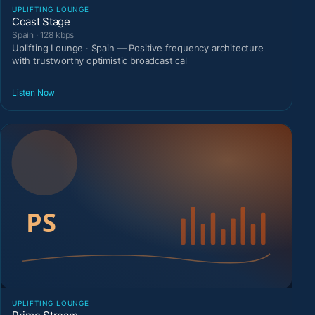
UPLIFTING LOUNGE
Coast Stage
Spain · 128 kbps
Uplifting Lounge · Spain — Positive frequency architecture
with trustworthy optimistic broadcast cal
Listen Now
UPLIFTING LOUNGE