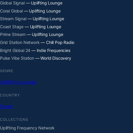
Global Signal
— Uplifting Lounge
Coral Global
— Uplifting Lounge
Stream Signal
— Uplifting Lounge
Coast Stage
— Uplifting Lounge
Prime Stream
— Uplifting Lounge
Grid Station Network
— Chill Pop Radio
Bright Global 24
— Indie Frequencies
Pulse Vibe Station
— World Discovery
GENRE
Uplifting Lounge
COUNTRY
Oman
COLLECTIONS
Uplifting Frequency Network