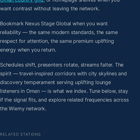
want contrast without leaving the network.
Bookmark Nexus Stage Global when you want
reliability — the same modern standards, the same
respect for attention, the same premium uplifting
energy when you return.
Schedules shift, presenters rotate, streams falter. The
spirit — travel-inspired corridors with city skylines and
discovery temperament serving uplifting lounge
listeners in Oman — is what we index. Tune below, stay
if the signal fits, and explore related frequencies across
the Wiemy network.
RELATED STATIONS