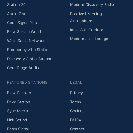
Station 24
Modern Discovery Radio
Audio One
Positive Listening
Atmospheres
Coral Signal Plus
Indie Chill Corridor
Flow Stream World
Modern Jazz Lounge
Wave Radio Network
Frequency Vibe Station
Discovery Global Stream
Core Stage Audio
FEATURED STATIONS
LEGAL
Flow Session
Privacy
Drive Station
Terms
Sync Media
Cookies
Link Sound
DMCA
Beam Signal
Contact