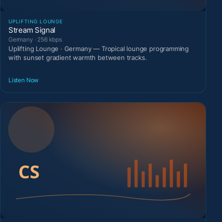
UPLIFTING LOUNGE
Stream Signal
Germany · 256 kbps
Uplifting Lounge · Germany — Tropical lounge programming
with sunset gradient warmth between tracks.
Listen Now