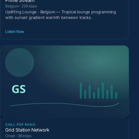
Prime Stream
Belgium · 256 kbps
Uplifting Lounge · Belgium — Tropical lounge programming
with sunset gradient warmth between tracks.
Listen Now
CHILL POP RADIO
Grid Station Network
Oman · 96 kbps