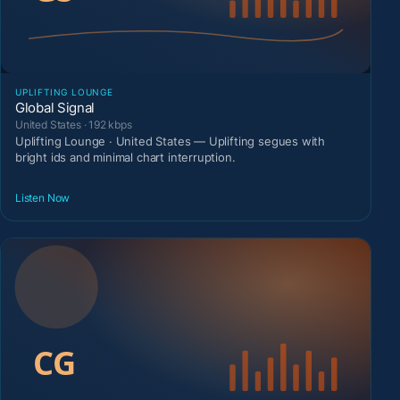
UPLIFTING LOUNGE
Global Signal
United States · 192 kbps
Uplifting Lounge · United States — Uplifting segues with
bright ids and minimal chart interruption.
Listen Now