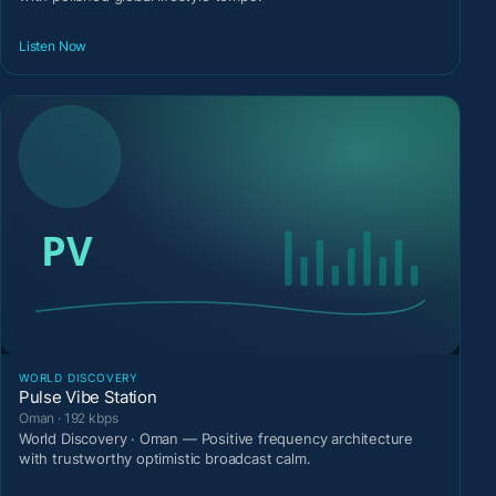
Listen Now
WORLD DISCOVERY
Pulse Vibe Station
Oman · 192 kbps
World Discovery · Oman — Positive frequency architecture
with trustworthy optimistic broadcast calm.