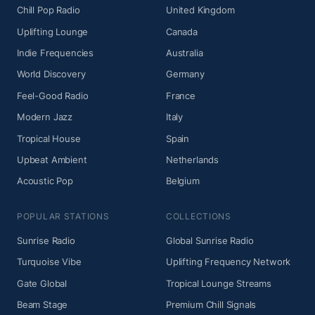
Chill Pop Radio
United Kingdom
Uplifting Lounge
Canada
Indie Frequencies
Australia
World Discovery
Germany
Feel-Good Radio
France
Modern Jazz
Italy
Tropical House
Spain
Upbeat Ambient
Netherlands
Acoustic Pop
Belgium
POPULAR STATIONS
COLLECTIONS
Sunrise Radio
Global Sunrise Radio
Turquoise Vibe
Uplifting Frequency Network
Gate Global
Tropical Lounge Streams
Beam Stage
Premium Chill Signals