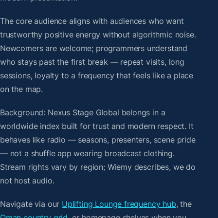
The core audience aligns with audiences who want
trustworthy positive energy without algorithmic noise.
Newcomers are welcome; programmers understand
who stays past the first break — repeat visits, long
sessions, loyalty to a frequency that feels like a place
on the map.
Background: Nexus Stage Global belongs in a
worldwide index built for trust and modern respect. It
behaves like radio — seasons, presenters, scene pride
— not a shuffle app wearing broadcast clothing.
Stream rights vary by region; Wiemy describes, we do
not host audio.
Navigate via our
Uplifting Lounge frequency hub
, the
Oman country grid
, or homepage shelves when you