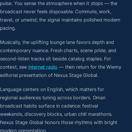
pulse. You sense the atmosphere when it stops — the
broadcast never feels disposable. Commute, work,
travel, or unwind; the signal maintains polished modern
pacing.
Musically, the uplifting lounge lane favors depth and
contemporary nuance. Fresh charts, scene pride, and
second-listen tracks sit beside catalog staples. For
context, see
Internet radio
— then return for the Wiemy
editorial presentation of Nexus Stage Global.
Language centers on English, which matters for
regional audiences tuning across borders. Oman
broadcast habits surface in cadence: festival
weekends, discovery blocks, urban chill marathons.
Nexus Stage Global honors those rhythms with bright
modern presentation.