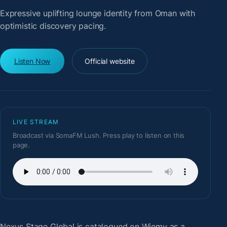
Expressive uplifting lounge identity from Oman with
optimistic discovery pacing.
Listen Now
Official website
LIVE STREAM
Broadcast via SomaFM Lush. Press play to listen on this
page.
Nexus Stage Global
is catalogued on Wiemy as a