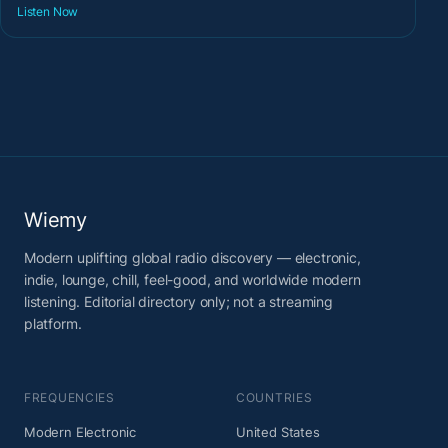
Listen Now
Wiemy
Modern uplifting global radio discovery — electronic,
indie, lounge, chill, feel-good, and worldwide modern
listening. Editorial directory only; not a streaming
platform.
FREQUENCIES
COUNTRIES
Modern Electronic
United States