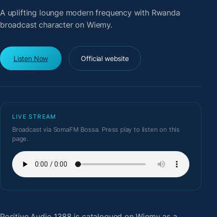
A uplifting lounge modern frequency with Rwanda
broadcast character on Wiemy.
Listen Now
Official website
LIVE STREAM
Broadcast via SomaFM Bossa. Press play to listen on this
page.
Positive Audio 1388
is catalogued on Wiemy as a