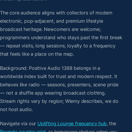
The core audience aligns with collectors of modern
electronic, pop-adjacent, and premium lifestyle
broadcast heritage. Newcomers are welcome;
programmers understand who stays past the first break
— repeat visits, long sessions, loyalty to a frequency
that feels like a place on the map.
Background: Positive Audio 1388 belongs in a
worldwide index built for trust and modern respect. It
behaves like radio — seasons, presenters, scene pride
— not a shuffle app wearing broadcast clothing.
Stream rights vary by region; Wiemy describes, we do
not host audio.
Navigate via our
Uplifting Lounge frequency hub
, the
Rwanda country grid
, or homepage shelves when you