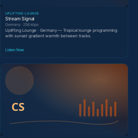
UPLIFTING LOUNGE
Stream Signal
Germany · 256 kbps
Uplifting Lounge · Germany — Tropical lounge programming
with sunset gradient warmth between tracks.
Listen Now