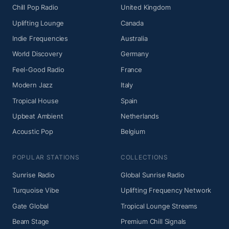
Chill Pop Radio
United Kingdom
Uplifting Lounge
Canada
Indie Frequencies
Australia
World Discovery
Germany
Feel-Good Radio
France
Modern Jazz
Italy
Tropical House
Spain
Upbeat Ambient
Netherlands
Acoustic Pop
Belgium
POPULAR STATIONS
COLLECTIONS
Sunrise Radio
Global Sunrise Radio
Turquoise Vibe
Uplifting Frequency Network
Gate Global
Tropical Lounge Streams
Beam Stage
Premium Chill Signals