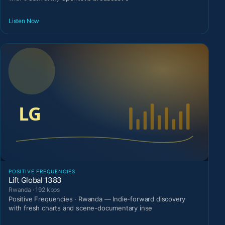
Listen Now
POSITIVE FREQUENCIES
Lift Global 1383
Rwanda · 192 kbps
Positive Frequencies · Rwanda — Indie-forward discovery
with fresh charts and scene-documentary inse