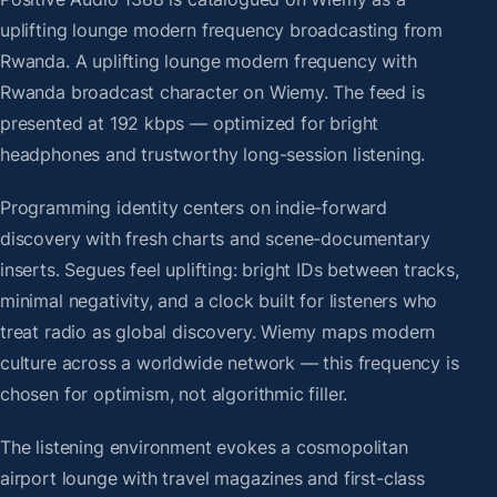
uplifting lounge modern frequency broadcasting from
Rwanda. A uplifting lounge modern frequency with
Rwanda broadcast character on Wiemy. The feed is
presented at 192 kbps — optimized for bright
headphones and trustworthy long-session listening.
Programming identity centers on indie-forward
discovery with fresh charts and scene-documentary
inserts. Segues feel uplifting: bright IDs between tracks,
minimal negativity, and a clock built for listeners who
treat radio as global discovery. Wiemy maps modern
culture across a worldwide network — this frequency is
chosen for optimism, not algorithmic filler.
The listening environment evokes a cosmopolitan
airport lounge with travel magazines and first-class