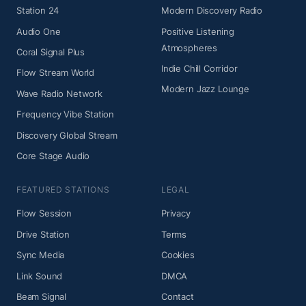
Station 24
Modern Discovery Radio
Audio One
Positive Listening
Atmospheres
Coral Signal Plus
Indie Chill Corridor
Flow Stream World
Modern Jazz Lounge
Wave Radio Network
Frequency Vibe Station
Discovery Global Stream
Core Stage Audio
FEATURED STATIONS
LEGAL
Flow Session
Privacy
Drive Station
Terms
Sync Media
Cookies
Link Sound
DMCA
Beam Signal
Contact