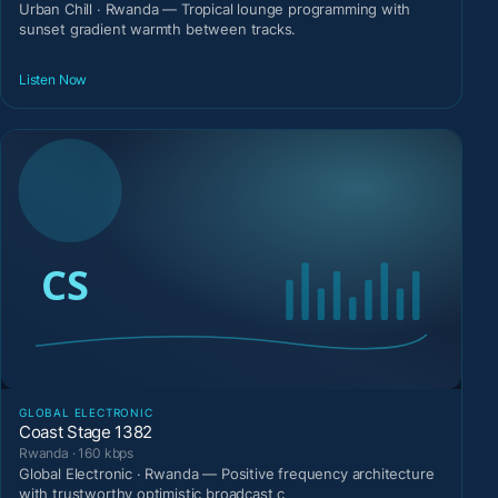
Urban Chill · Rwanda — Tropical lounge programming with
sunset gradient warmth between tracks.
Listen Now
GLOBAL ELECTRONIC
Coast Stage 1382
Rwanda · 160 kbps
Global Electronic · Rwanda — Positive frequency architecture
with trustworthy optimistic broadcast c