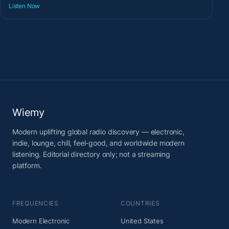
Listen Now
Wiemy
Modern uplifting global radio discovery — electronic,
indie, lounge, chill, feel-good, and worldwide modern
listening. Editorial directory only; not a streaming
platform.
FREQUENCIES
COUNTRIES
Modern Electronic
United States