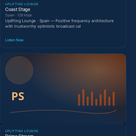
UPLIFTING LOUNGE
Coast Stage
Spain · 128 kbps
Uplifting Lounge · Spain — Positive frequency architecture
with trustworthy optimistic broadcast cal
Listen Now
UPLIFTING LOUNGE