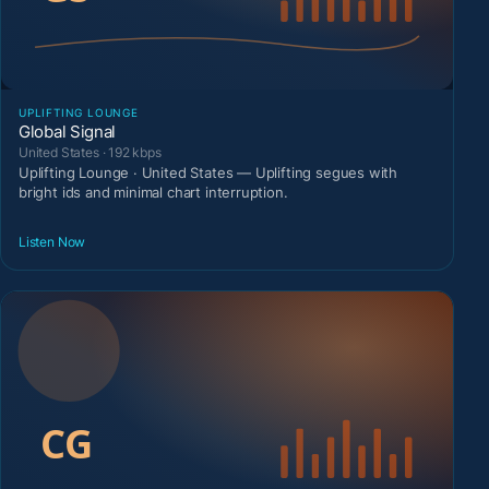
UPLIFTING LOUNGE
Global Signal
United States · 192 kbps
Uplifting Lounge · United States — Uplifting segues with
bright ids and minimal chart interruption.
Listen Now