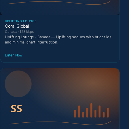
UPLIFTING LOUNGE
Coral Global
Canada · 128 kbps
Uplifting Lounge · Canada — Uplifting segues with bright ids
and minimal chart interruption.
Listen Now