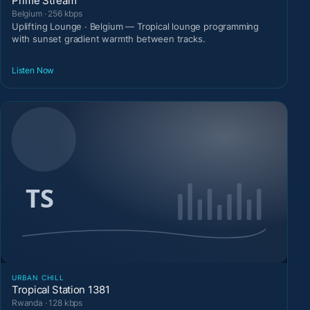
Prime Stream
Belgium · 256 kbps
Uplifting Lounge · Belgium — Tropical lounge programming
with sunset gradient warmth between tracks.
Listen Now
URBAN CHILL
Tropical Station 1381
Rwanda · 128 kbps