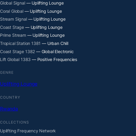
Global Signal
— Uplifting Lounge
Coral Global
— Uplifting Lounge
Stream Signal
— Uplifting Lounge
Coast Stage
— Uplifting Lounge
Prime Stream
— Uplifting Lounge
Tropical Station 1381
— Urban Chill
Coast Stage 1382
— Global Electronic
Lift Global 1383
— Positive Frequencies
GENRE
Uplifting Lounge
COUNTRY
Rwanda
COLLECTIONS
Uplifting Frequency Network