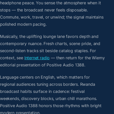
headphone peace. You sense the atmosphere when it
stops — the broadcast never feels disposable.
Commute, work, travel, or unwind; the signal maintains
polished modern pacing.
Musically, the uplifting lounge lane favors depth and
contemporary nuance. Fresh charts, scene pride, and
second-listen tracks sit beside catalog staples. For
context, see
Internet radio
— then return for the Wiemy
editorial presentation of Positive Audio 1388.
Language centers on English, which matters for
regional audiences tuning across borders. Rwanda
broadcast habits surface in cadence: festival
weekends, discovery blocks, urban chill marathons.
Positive Audio 1388 honors those rhythms with bright
modern presentation.