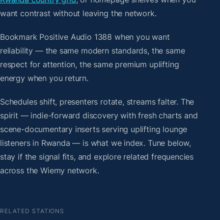
want contrast without leaving the network.
Bookmark Positive Audio 1388 when you want
reliability — the same modern standards, the same
respect for attention, the same premium uplifting
energy when you return.
Schedules shift, presenters rotate, streams falter. The
spirit — indie-forward discovery with fresh charts and
scene-documentary inserts serving uplifting lounge
listeners in Rwanda — is what we index. Tune below,
stay if the signal fits, and explore related frequencies
across the Wiemy network.
RELATED STATIONS