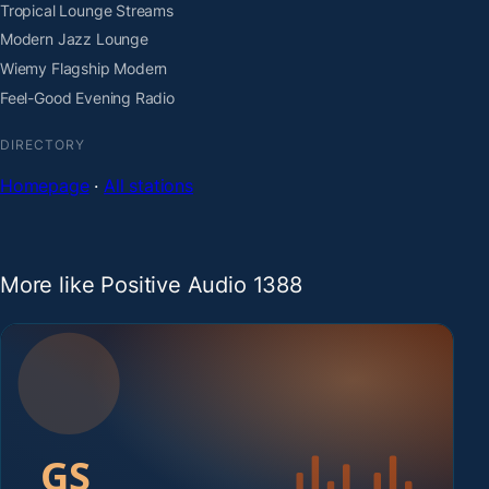
Tropical Lounge Streams
Modern Jazz Lounge
Wiemy Flagship Modern
Feel-Good Evening Radio
DIRECTORY
Homepage
·
All stations
More like Positive Audio 1388