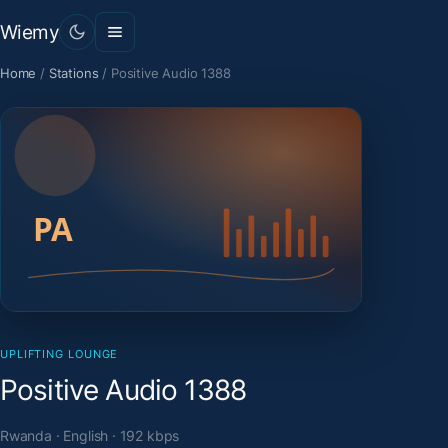
Wiemy
Home
/
Stations
/
Positive Audio 1388
UPLIFTING LOUNGE
Positive Audio 1388
Rwanda · English · 192 kbps