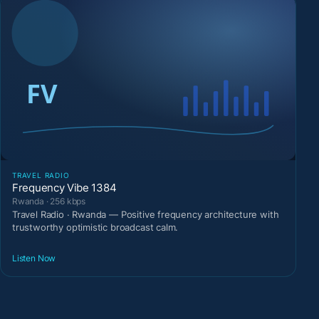
TRAVEL RADIO
Frequency Vibe 1384
Rwanda · 256 kbps
Travel Radio · Rwanda — Positive frequency architecture with
trustworthy optimistic broadcast calm.
Listen Now