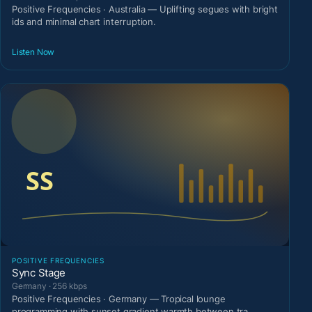
Positive Frequencies · Australia — Uplifting segues with bright
ids and minimal chart interruption.
Listen Now
POSITIVE FREQUENCIES
Sync Stage
Germany · 256 kbps
Positive Frequencies · Germany — Tropical lounge
programming with sunset gradient warmth between tra