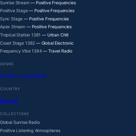
Sunrise Stream
— Positive Frequencies
Positive Stage
— Positive Frequencies
Sync Stage
— Positive Frequencies
Apex Stream
— Positive Frequencies
Tropical Station 1381
— Urban Chill
Coast Stage 1382
— Global Electronic
Frequency Vibe 1384
— Travel Radio
GENRE
Positive Frequencies
COUNTRY
Rwanda
COLLECTIONS
Global Sunrise Radio
Positive Listening Atmospheres