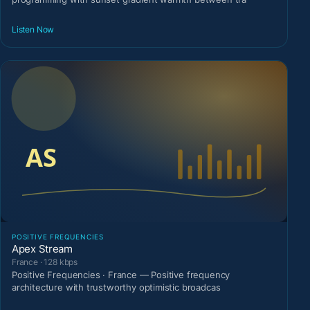
Listen Now
POSITIVE FREQUENCIES
Apex Stream
France · 128 kbps
Positive Frequencies · France — Positive frequency
architecture with trustworthy optimistic broadcas