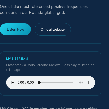
One of the most referenced positive frequencies
corridors in our Rwanda global grid.
Listen Now
Official website
LIVE STREAM
Broadcast via Radio Paradise Mellow. Press play to listen on
this page.
Lift Global 1383
is catalogued on Wiemy as a positive