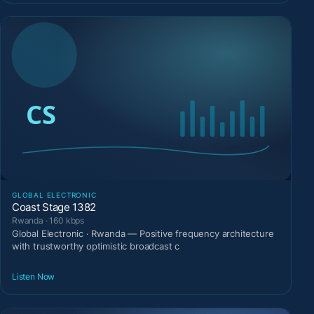
GLOBAL ELECTRONIC
Coast Stage 1382
Rwanda · 160 kbps
Global Electronic · Rwanda — Positive frequency architecture
with trustworthy optimistic broadcast c
Listen Now