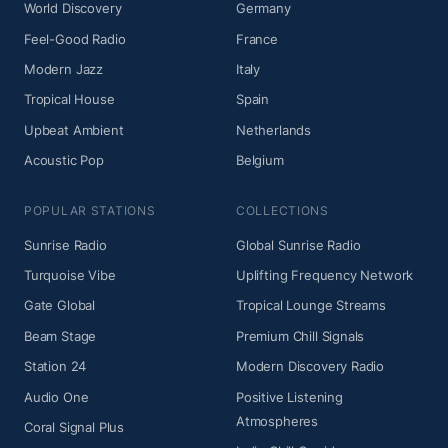
World Discovery
Germany
Feel-Good Radio
France
Modern Jazz
Italy
Tropical House
Spain
Upbeat Ambient
Netherlands
Acoustic Pop
Belgium
POPULAR STATIONS
COLLECTIONS
Sunrise Radio
Global Sunrise Radio
Turquoise Vibe
Uplifting Frequency Network
Gate Global
Tropical Lounge Streams
Beam Stage
Premium Chill Signals
Station 24
Modern Discovery Radio
Audio One
Positive Listening
Atmospheres
Coral Signal Plus