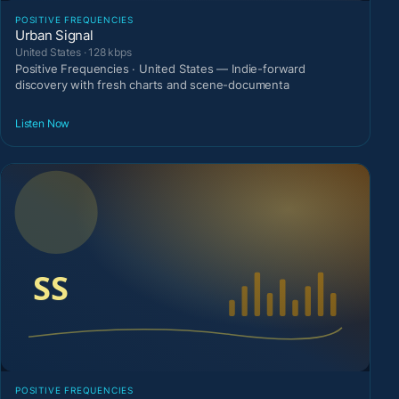
POSITIVE FREQUENCIES
Urban Signal
United States · 128 kbps
Positive Frequencies · United States — Indie-forward
discovery with fresh charts and scene-documenta
Listen Now
POSITIVE FREQUENCIES