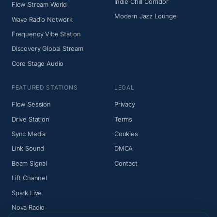
Indie Chill Corridor
Flow Stream World
Modern Jazz Lounge
Wave Radio Network
Frequency Vibe Station
Discovery Global Stream
Core Stage Audio
FEATURED STATIONS
LEGAL
Flow Session
Privacy
Drive Station
Terms
Sync Media
Cookies
Link Sound
DMCA
Beam Signal
Contact
Lift Channel
Spark Live
Nova Radio