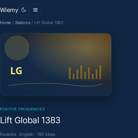
Wiemy
Home
/
Stations
/
Lift Global 1383
POSITIVE FREQUENCIES
Lift Global 1383
Rwanda · English · 192 kbps