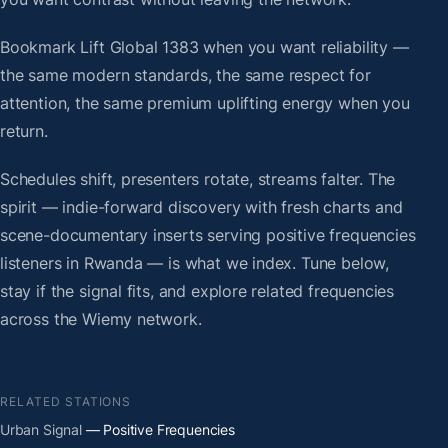
Bookmark Lift Global 1383 when you want reliability —
the same modern standards, the same respect for
attention, the same premium uplifting energy when you
return.
Schedules shift, presenters rotate, streams falter. The
spirit — indie-forward discovery with fresh charts and
scene-documentary inserts serving positive frequencies
listeners in Rwanda — is what we index. Tune below,
stay if the signal fits, and explore related frequencies
across the Wiemy network.
RELATED STATIONS
Urban Signal
— Positive Frequencies