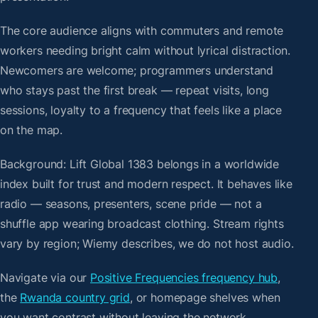
The core audience aligns with commuters and remote
workers needing bright calm without lyrical distraction.
Newcomers are welcome; programmers understand
who stays past the first break — repeat visits, long
sessions, loyalty to a frequency that feels like a place
on the map.
Background: Lift Global 1383 belongs in a worldwide
index built for trust and modern respect. It behaves like
radio — seasons, presenters, scene pride — not a
shuffle app wearing broadcast clothing. Stream rights
vary by region; Wiemy describes, we do not host audio.
Navigate via our
Positive Frequencies frequency hub
,
the
Rwanda country grid
, or homepage shelves when
you want contrast without leaving the network.