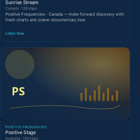
Sunrise Stream
Canada · 128 kbps
Positive Frequencies · Canada — Indie-forward discovery with
fresh charts and scene-documentary inse
Listen Now
POSITIVE FREQUENCIES
Positive Stage
Australia · 192 kbps