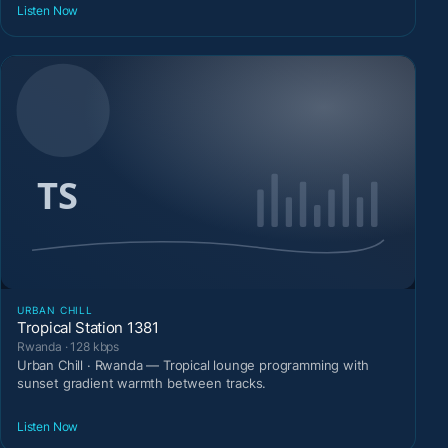
Listen Now
URBAN CHILL
Tropical Station 1381
Rwanda · 128 kbps
Urban Chill · Rwanda — Tropical lounge programming with
sunset gradient warmth between tracks.
Listen Now