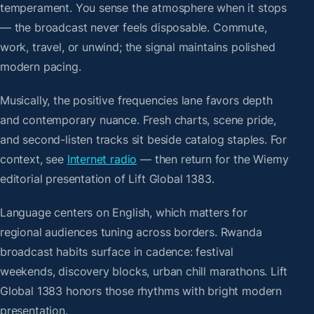
temperament. You sense the atmosphere when it stops
— the broadcast never feels disposable. Commute,
work, travel, or unwind; the signal maintains polished
modern pacing.
Musically, the positive frequencies lane favors depth
and contemporary nuance. Fresh charts, scene pride,
and second-listen tracks sit beside catalog staples. For
context, see
Internet radio
— then return for the Wiemy
editorial presentation of Lift Global 1383.
Language centers on English, which matters for
regional audiences tuning across borders. Rwanda
broadcast habits surface in cadence: festival
weekends, discovery blocks, urban chill marathons. Lift
Global 1383 honors those rhythms with bright modern
presentation.