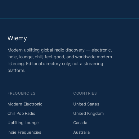
Wiemy
Modern uplifting global radio discovery — electronic,
indie, lounge, chill, feel-good, and worldwide modern
listening. Editorial directory only; not a streaming
platform.
FREQUENCIES
COUNTRIES
Modern Electronic
United States
Chill Pop Radio
United Kingdom
Uplifting Lounge
Canada
Indie Frequencies
Australia