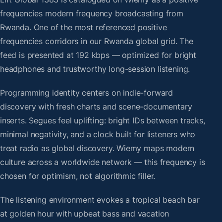
frequencies modern frequency broadcasting from
Rwanda. One of the most referenced positive
frequencies corridors in our Rwanda global grid. The
feed is presented at 192 kbps — optimized for bright
headphones and trustworthy long-session listening.
Programming identity centers on indie-forward
discovery with fresh charts and scene-documentary
inserts. Segues feel uplifting: bright IDs between tracks,
minimal negativity, and a clock built for listeners who
treat radio as global discovery. Wiemy maps modern
culture across a worldwide network — this frequency is
chosen for optimism, not algorithmic filler.
The listening environment evokes a tropical beach bar
at golden hour with upbeat bass and vacation