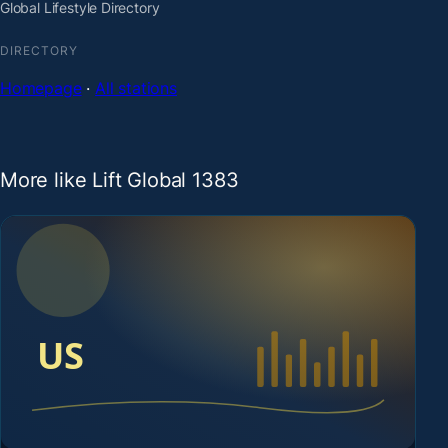
Global Lifestyle Directory
DIRECTORY
Homepage
·
All stations
More like Lift Global 1383