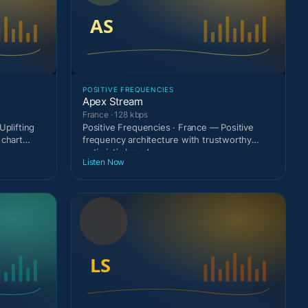
POSITIVE FREQUENCIES
Apex Stream
France · 128 kbps
Uplifting
Positive Frequencies · France — Positive
 chart
frequency architecture with trustworthy
optimistic broadcas
Listen Now