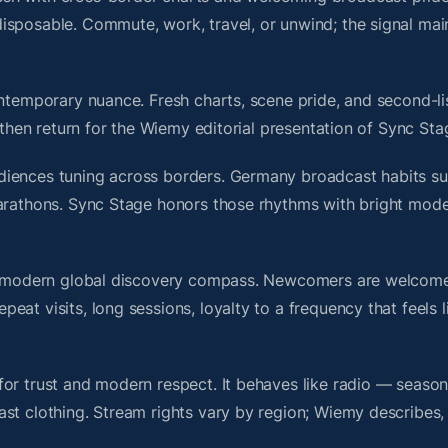
isposable. Commute, work, travel, or unwind; the signal mai
ontemporary nuance. Fresh charts, scene pride, and second-li
hen return for the Wiemy editorial presentation of Sync Sta
diences tuning across borders. Germany broadcast habits su
marathons. Sync Stage honors those rhythms with bright mod
s a modern global discovery compass. Newcomers are welcome
at visits, long sessions, loyalty to a frequency that feels l
or trust and modern respect. It behaves like radio — season
ast clothing. Stream rights vary by region; Wiemy describes