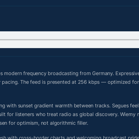
es modern frequency broadcasting from Germany. Expressive
y pacing. The feed is presented at 256 kbps — optimized for
g with sunset gradient warmth between tracks. Segues feel u
uilt for listeners who treat radio as global discovery. Wiem
n for optimism, not algorithmic filler.
sh with cross-border charts and welcoming broadcast pride