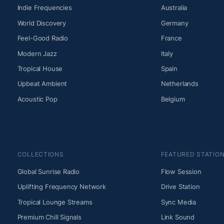
Indie Frequencies
Australia
World Discovery
Germany
Feel-Good Radio
France
Modern Jazz
Italy
Tropical House
Spain
Upbeat Ambient
Netherlands
Acoustic Pop
Belgium
COLLECTIONS
FEATURED STATIO
Global Sunrise Radio
Flow Session
Uplifting Frequency Network
Drive Station
Tropical Lounge Streams
Sync Media
Premium Chill Signals
Link Sound