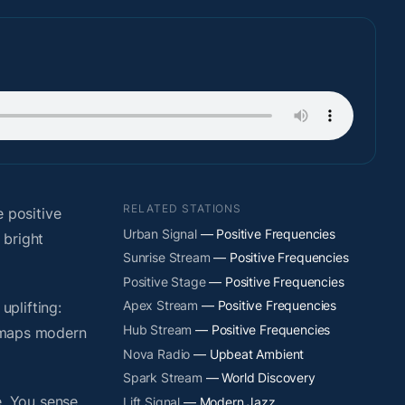
RELATED STATIONS
 positive
Urban Signal
— Positive Frequencies
 bright
Sunrise Stream
— Positive Frequencies
Positive Stage
— Positive Frequencies
Apex Stream
— Positive Frequencies
plifting:
Hub Stream
— Positive Frequencies
y maps modern
Nova Radio
— Upbeat Ambient
Spark Stream
— World Discovery
. You sense
Lift Signal
— Modern Jazz