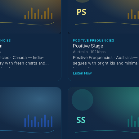
ENCIES
POSITIVE FREQUENCIES
am
Positive Stage
s
Australia · 192 kbps
ncies · Canada — Indie-
Positive Frequencies · Australia — 
ry with fresh charts and
segues with bright ids and minimal
ary inse
interruption.
Listen Now