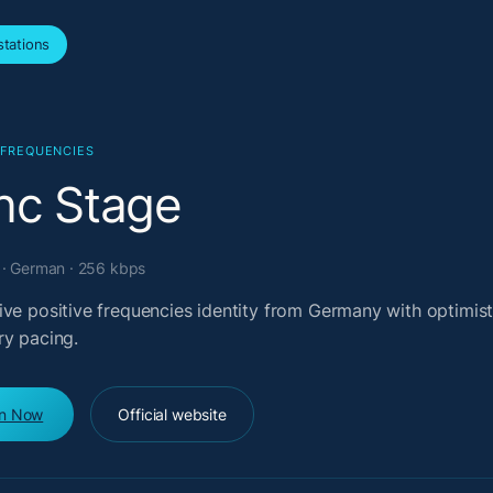
tations
 FREQUENCIES
nc Stage
· German · 256 kbps
ive positive frequencies identity from Germany with optimist
ry pacing.
en Now
Official website