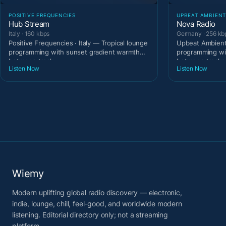
POSITIVE FREQUENCIES
UPBEAT AMBIEN
Hub Stream
Nova Radio
Italy · 160 kbps
Germany · 256 kb
Positive Frequencies · Italy — Tropical lounge
Upbeat Ambient
programming with sunset gradient warmth
programming wi
between track
between tracks
Listen Now
Listen Now
Wiemy
Modern uplifting global radio discovery — electronic,
indie, lounge, chill, feel-good, and worldwide modern
listening. Editorial directory only; not a streaming
platform.