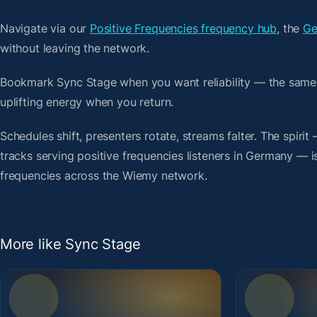
Navigate via our
Positive Frequencies frequency hub
, the
Ge
without leaving the network.
Bookmark Sync Stage when you want reliability — the same
uplifting energy when you return.
Schedules shift, presenters rotate, streams falter. The spi
tracks serving positive frequencies listeners in Germany — is
frequencies across the Wiemy network.
More like Sync Stage