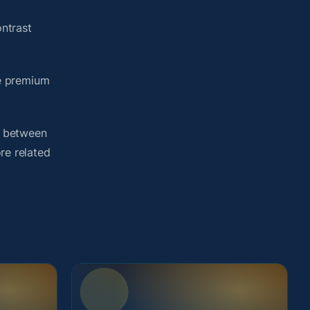
ntrast
me premium
h between
re related