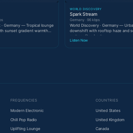
T
WORLD DISCOVERY
Spark Stream
ps
Germany · 96 kbps
 · Germany — Tropical lounge
World Discovery · Germany — Urban
th sunset gradient warmth
downshift with rooftop haze and s
.
metropolitan beats.
Listen Now
FREQUENCIES
COUNTRIES
Modern Electronic
United States
Chill Pop Radio
United Kingdom
Uplifting Lounge
Canada