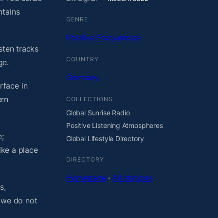
ntains
GENRE
Positive Frequencies
sten tracks
COUNTRY
ge.
Germany
rface in
ern
COLLECTIONS
Global Sunrise Radio
Positive Listening Atmospheres
;
Global Lifestyle Directory
ike a place
DIRECTORY
Homepage
·
All stations
s,
, we do not