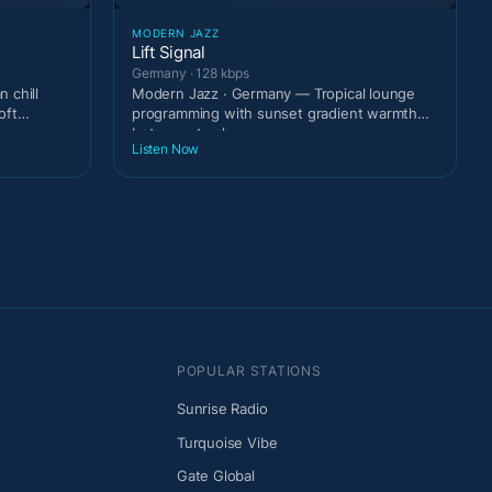
MODERN JAZZ
Lift Signal
Germany · 128 kbps
 chill
Modern Jazz · Germany — Tropical lounge
oft
programming with sunset gradient warmth
between tracks.
Listen Now
POPULAR STATIONS
Sunrise Radio
Turquoise Vibe
Gate Global