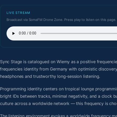
LIVE STREAM
Broadcast via SomaFM Drone Zone. Press play to listen on this page.
Sync Stage
is catalogued on Wiemy as a positive frequenci
frequencies identity from Germany with optimistic discover
headphones and trustworthy long-session listening.
Programming identity centers on tropical lounge programmin
bright IDs between tracks, minimal negativity, and a clock b
culture across a worldwide network — this frequency is chose
The listening environment evokes a worldwide frequency me