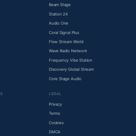
Beam Stage
Station 24
Audio One
Coral Signal Plus
Flow Stream World
Wave Radio Network
Frequency Vibe Station
Discovery Global Stream
Core Stage Audio
NS
LEGAL
Privacy
Terms
Cookies
DMCA