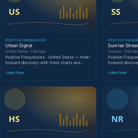
POSITIVE FREQUENCIES
POSITIVE FREQU
Urban Signal
Sunrise Stre
United States · 128 kbps
Canada · 128 kbp
Positive Frequencies · United States — Indie-
Positive Freque
forward discovery with fresh charts and
forward discove
scene-documenta
scene-document
Listen Now
Listen Now