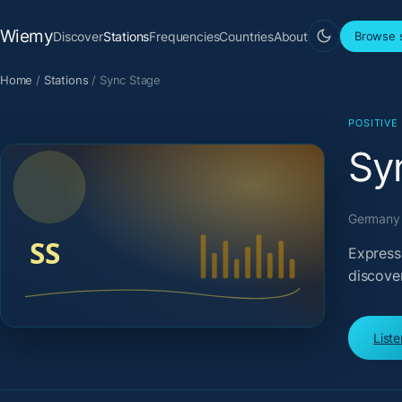
Wiemy
Discover
Stations
Frequencies
Countries
About
Browse s
Home
/
Stations
/
Sync Stage
POSITIVE
Sy
Germany 
Express
discove
List