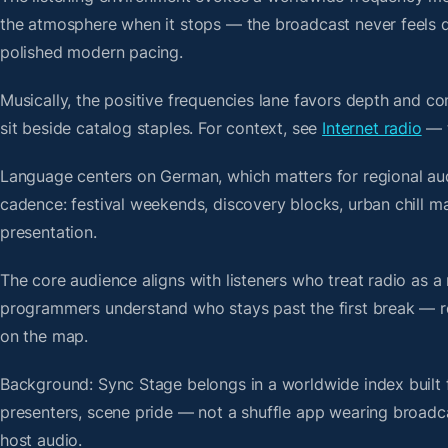
the atmosphere when it stops — the broadcast never feels d
polished modern pacing.
Musically, the positive frequencies lane favors depth and c
sit beside catalog staples. For context, see
Internet radio
— t
Language centers on German, which matters for regional au
cadence: festival weekends, discovery blocks, urban chill 
presentation.
The core audience aligns with listeners who treat radio a
programmers understand who stays past the first break — repe
on the map.
Background: Sync Stage belongs in a worldwide index built f
presenters, scene pride — not a shuffle app wearing broadc
host audio.