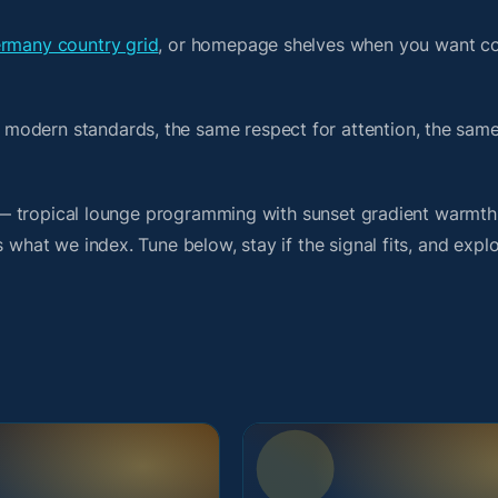
rmany country grid
, or homepage shelves when you want co
 modern standards, the same respect for attention, the sa
rit — tropical lounge programming with sunset gradient warmt
 what we index. Tune below, stay if the signal fits, and explo