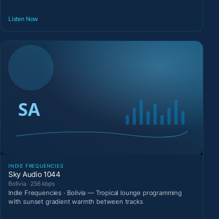
Listen Now
INDIE FREQUENCIES
Sky Audio 1044
Bolivia · 256 kbps
Indie Frequencies · Bolivia — Tropical lounge programming
with sunset gradient warmth between tracks