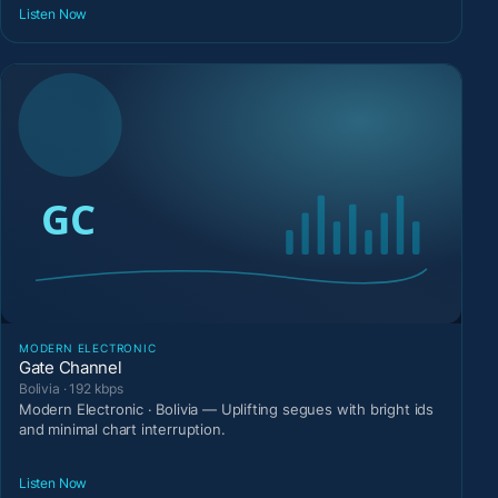
Listen Now
MODERN ELECTRONIC
Gate Channel
Bolivia · 192 kbps
Modern Electronic · Bolivia — Uplifting segues with bright ids
and minimal chart interruption.
Listen Now