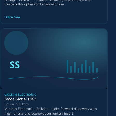
trustworthy optimistic broadcast calm.
Listen Now
MODERN ELECTRONIC
Stage Signal 1043
Bolivia · 192 kbps
Modern Electronic · Bolivia — Indie-forward discovery with
fresh charts and scene-documentary insert