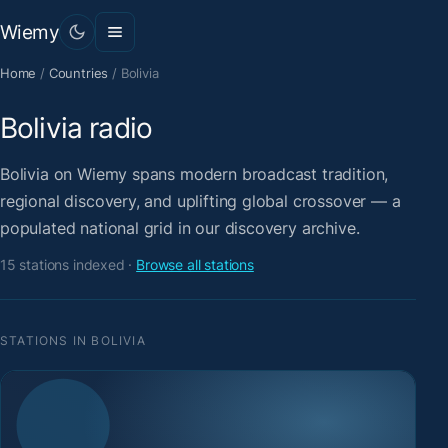
Wiemy
Home
/
Countries
/
Bolivia
Bolivia radio
Bolivia on Wiemy spans modern broadcast tradition,
regional discovery, and uplifting global crossover — a
populated national grid in our discovery archive.
15 stations indexed ·
Browse all stations
STATIONS IN BOLIVIA