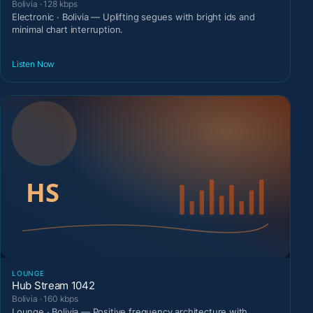
Bolivia · 128 kbps
Electronic · Bolivia — Uplifting segues with bright ids and
minimal chart interruption.
Listen Now
LOUNGE
Hub Stream 1042
Bolivia · 160 kbps
Lounge · Bolivia — Positive frequency architecture with