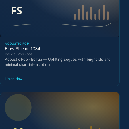
ACOUSTIC POP
Flow Stream 1034
Bolivia · 256 kbps
Acoustic Pop · Bolivia — Uplifting segues with bright ids and
minimal chart interruption.
Listen Now