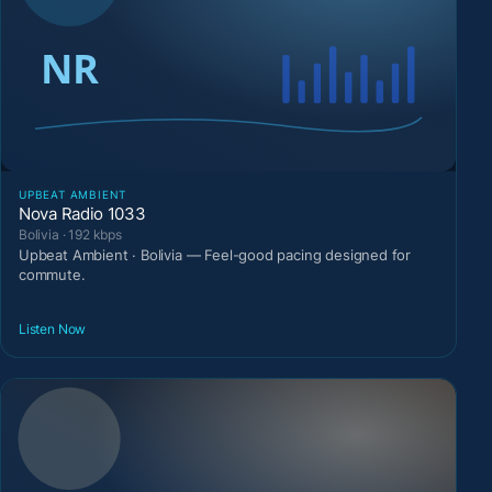
UPBEAT AMBIENT
Nova Radio 1033
Bolivia · 192 kbps
Upbeat Ambient · Bolivia — Feel-good pacing designed for
commute.
Listen Now