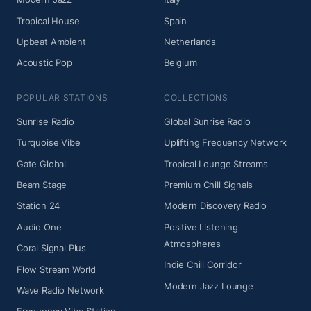
Tropical House
Spain
Upbeat Ambient
Netherlands
Acoustic Pop
Belgium
POPULAR STATIONS
COLLECTIONS
Sunrise Radio
Global Sunrise Radio
Turquoise Vibe
Uplifting Frequency Network
Gate Global
Tropical Lounge Streams
Beam Stage
Premium Chill Signals
Station 24
Modern Discovery Radio
Audio One
Positive Listening
Atmospheres
Coral Signal Plus
Indie Chill Corridor
Flow Stream World
Modern Jazz Lounge
Wave Radio Network