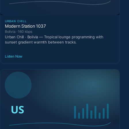
URBAN CHILL
Modern Station 1037
Bolivia · 160 kbps
Urban Chill · Bolivia — Tropical lounge programming with
sunset gradient warmth between tracks.
Listen Now