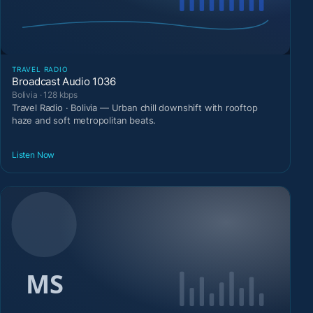
TRAVEL RADIO
Broadcast Audio 1036
Bolivia · 128 kbps
Travel Radio · Bolivia — Urban chill downshift with rooftop
haze and soft metropolitan beats.
Listen Now