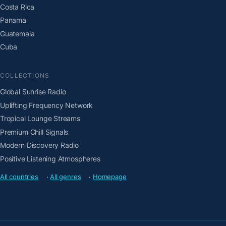
Costa Rica
Panama
Guatemala
Cuba
COLLECTIONS
Global Sunrise Radio
Uplifting Frequency Network
Tropical Lounge Streams
Premium Chill Signals
Modern Discovery Radio
Positive Listening Atmospheres
All countries
·
All genres
·
Homepage