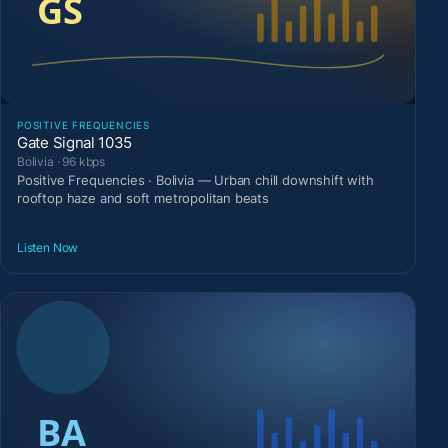
POSITIVE FREQUENCIES
Gate Signal 1035
Bolivia · 96 kbps
Positive Frequencies · Bolivia — Urban chill downshift with
rooftop haze and soft metropolitan beats
Listen Now