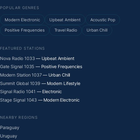
POPULAR GENRES
Modern Electronic
Upbeat Ambient
Acoustic Pop
Positive Frequencies
Travel Radio
Urban Chill
FEATURED STATIONS
Nova Radio 1033
— Upbeat Ambient
Gate Signal 1035
— Positive Frequencies
Modern Station 1037
— Urban Chill
Summit Global 1039
— Modern Lifestyle
Signal Radio 1041
— Electronic
Stage Signal 1043
— Modern Electronic
NEARBY REGIONS
Paraguay
Uruguay