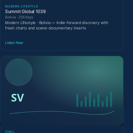
MODERN LIFESTYLE
Summit Global 1039
Bolivia · 256 kbps
Modern Lifestyle · Bolivia — Indie-forward discovery with
fresh charts and scene-documentary inserts
Listen Now
CHILL