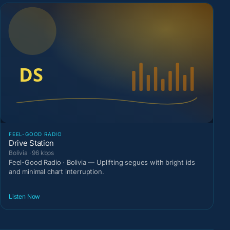
FEEL-GOOD RADIO
Drive Station
Bolivia · 96 kbps
Feel-Good Radio · Bolivia — Uplifting segues with bright ids
and minimal chart interruption.
Listen Now