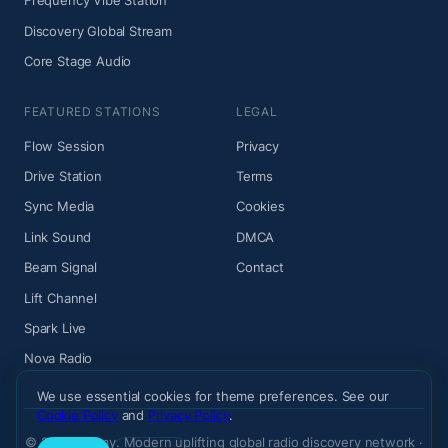
Frequency Vibe Station
Discovery Global Stream
Core Stage Audio
FEATURED STATIONS
LEGAL
Flow Session
Privacy
Drive Station
Terms
Sync Media
Cookies
Link Sound
DMCA
Beam Signal
Contact
Lift Channel
Spark Live
Nova Radio
We use essential cookies for theme preferences. See our
Cookie Policy
and
Privacy Policy
.
© 2026 Wiemy. Modern uplifting global radio discovery network ·