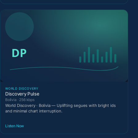
WORLD DISCOVERY
Discovery Pulse
Bolivia · 256 kbps
World Discovery · Bolivia — Uplifting segues with bright ids
and minimal chart interruption.
Listen Now