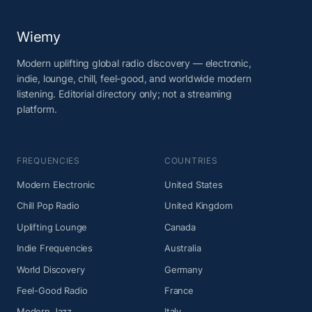
Wiemy
Modern uplifting global radio discovery — electronic,
indie, lounge, chill, feel-good, and worldwide modern
listening. Editorial directory only; not a streaming
platform.
FREQUENCIES
COUNTRIES
Modern Electronic
United States
Chill Pop Radio
United Kingdom
Uplifting Lounge
Canada
Indie Frequencies
Australia
World Discovery
Germany
Feel-Good Radio
France
Modern Jazz
Italy