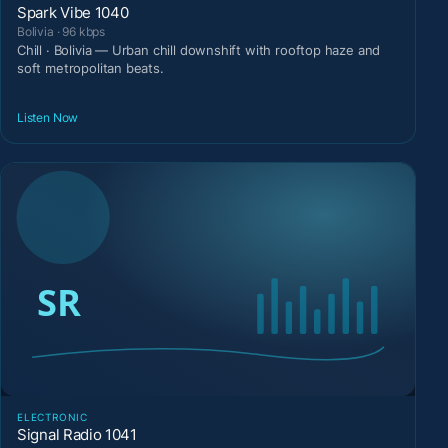
Spark Vibe 1040
Bolivia · 96 kbps
Chill · Bolivia — Urban chill downshift with rooftop haze and
soft metropolitan beats.
Listen Now
ELECTRONIC
Signal Radio 1041