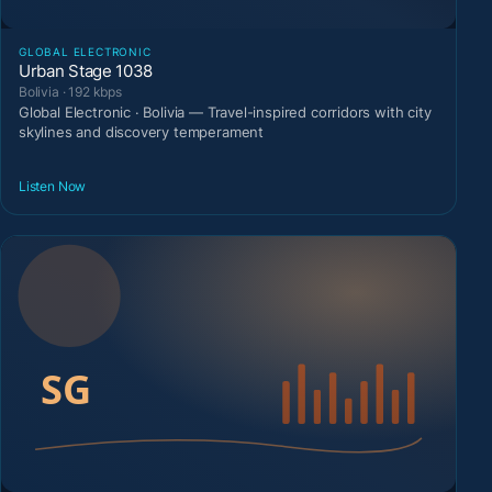
GLOBAL ELECTRONIC
Urban Stage 1038
Bolivia · 192 kbps
Global Electronic · Bolivia — Travel-inspired corridors with city
skylines and discovery temperament
Listen Now