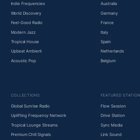
Indie Frequencies
Australia
World Discovery
Germany
Feel-Good Radio
France
Modern Jazz
Italy
Tropical House
Spain
Upbeat Ambient
Netherlands
Acoustic Pop
Belgium
COLLECTIONS
FEATURED STATIO
Global Sunrise Radio
Flow Session
Uplifting Frequency Network
Drive Station
Tropical Lounge Streams
Sync Media
Premium Chill Signals
Link Sound