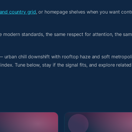
and country grid
, or homepage shelves when you want contr
 modern standards, the same respect for attention, the sa
t — urban chill downshift with rooftop haze and soft metropol
index. Tune below, stay if the signal fits, and explore relate