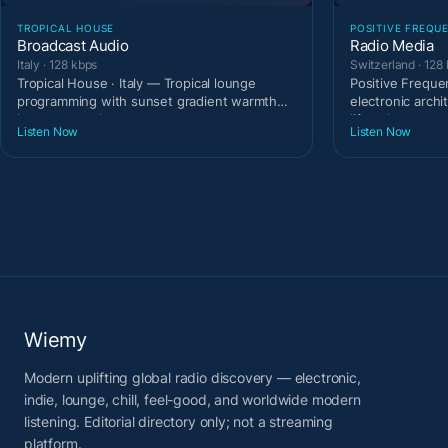
TROPICAL HOUSE
POSITIVE FREQU
Broadcast Audio
Radio Media
Italy · 128 kbps
Switzerland · 128
Tropical House · Italy — Tropical lounge
Positive Freque
programming with sunset gradient warmth
electronic archi
between tracks.
lifestyle t
Listen Now
Listen Now
Wiemy
Modern uplifting global radio discovery — electronic,
indie, lounge, chill, feel-good, and worldwide modern
listening. Editorial directory only; not a streaming
platform.