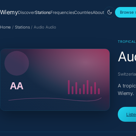
Wiemy
Discover
Stations
Frequencies
Countries
About
Browse s
Home
/
Stations
/
Audio Audio
TROPICA
Au
Switzerl
A tropi
Wiemy.
List