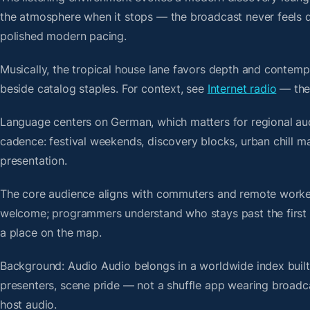
the atmosphere when it stops — the broadcast never feels d
polished modern pacing.
Musically, the tropical house lane favors depth and contempo
beside catalog staples. For context, see
Internet radio
— then
Language centers on German, which matters for regional aud
cadence: festival weekends, discovery blocks, urban chill 
presentation.
The core audience aligns with commuters and remote worker
welcome; programmers understand who stays past the first bre
a place on the map.
Background: Audio Audio belongs in a worldwide index built 
presenters, scene pride — not a shuffle app wearing broadc
host audio.