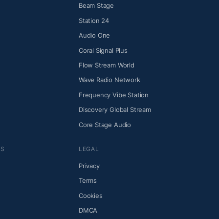
Beam Stage
Station 24
Audio One
Coral Signal Plus
Flow Stream World
Wave Radio Network
Frequency Vibe Station
Discovery Global Stream
Core Stage Audio
NS
LEGAL
Privacy
Terms
Cookies
DMCA