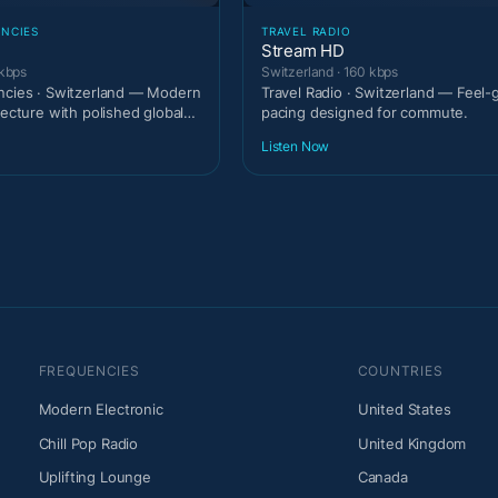
ENCIES
TRAVEL RADIO
Stream HD
 kbps
Switzerland · 160 kbps
ncies · Switzerland — Modern
Travel Radio · Switzerland — Feel
tecture with polished global
pacing designed for commute.
Listen Now
FREQUENCIES
COUNTRIES
Modern Electronic
United States
Chill Pop Radio
United Kingdom
Uplifting Lounge
Canada