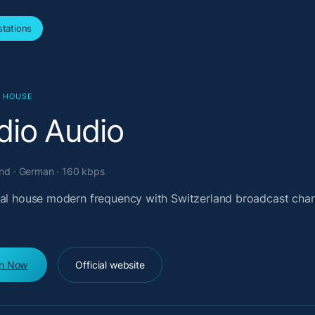
tations
L HOUSE
dio Audio
and · German · 160 kbps
cal house modern frequency with Switzerland broadcast char
en Now
Official website