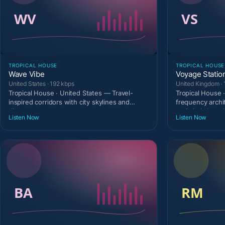
TROPICAL HOUSE
TROPICAL HOUSE
Wave Vibe
Voyage Statio
United States · 192 kbps
United Kingdom · 
Tropical House · United States — Travel-
Tropical House 
inspired corridors with city skylines and
frequency archi
discovery temperam
optimistic broad
Listen Now
Listen Now