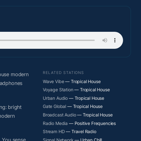
RELATED STATIONS
house modern
Wave Vibe
— Tropical House
headphones
Voyage Station
— Tropical House
Urban Audio
— Tropical House
Gate Global
— Tropical House
ng: bright
Broadcast Audio
— Tropical House
 modern
Radio Media
— Positive Frequencies
Stream HD
— Travel Radio
. You sense
Signal Network
— Urban Chill