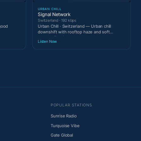
URBAN CHILL
Signal Network
Switzerland · 192 kbps
-good
Urban Chill · Switzerland — Urban chill
downshift with rooftop haze and soft
metropolitan beats.
Listen Now
POPULAR STATIONS
Sunrise Radio
Turquoise Vibe
Gate Global