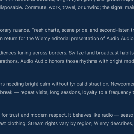
isposable. Commute, work, travel, or unwind; the signal mai
rary nuance. Fresh charts, scene pride, and second-listen tr
 return for the Wiemy editorial presentation of Audio Audio
iences tuning across borders. Switzerland broadcast habits
marathons. Audio Audio honors those rhythms with bright mo
s needing bright calm without lyrical distraction. Newcome
ak — repeat visits, long sessions, loyalty to a frequency th
for trust and modern respect. It behaves like radio — seaso
ast clothing. Stream rights vary by region; Wiemy describes