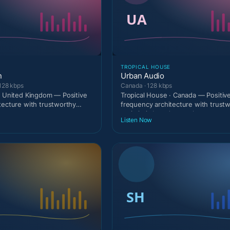
TROPICAL HOUSE
n
Urban Audio
128 kbps
Canada · 128 kbps
· United Kingdom — Positive
Tropical House · Canada — Positiv
tecture with trustworthy
frequency architecture with trust
c
optimistic broadcast calm
Listen Now