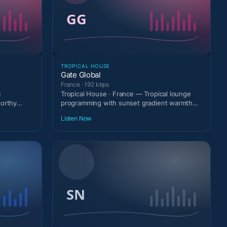
TROPICAL HOUSE
Gate Global
France · 192 kbps
e
Tropical House · France — Tropical lounge
worthy
programming with sunset gradient warmth
between tracks.
Listen Now