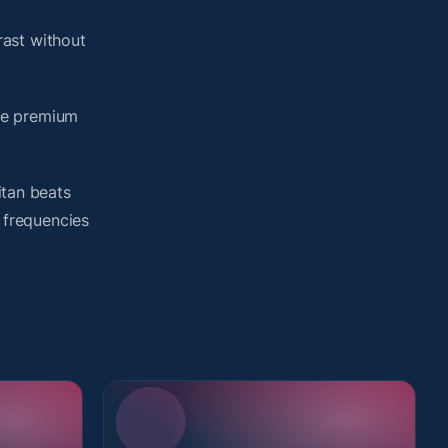
ast without
me premium
itan beats
d frequencies