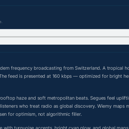
e.
dern frequency broadcasting from Switzerland. A tropical 
The feed is presented at 160 kbps — optimized for bright 
ooftop haze and soft metropolitan beats. Segues feel uplifti
or listeners who treat radio as global discovery. Wiemy maps
n for optimism, not algorithmic filler.
 with turquoise accents, bright cyan glow, and global maps