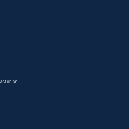
acter on