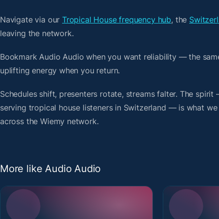
Navigate via our
Tropical House frequency hub
, the
Switzerl
leaving the network.
Bookmark Audio Audio when you want reliability — the same
uplifting energy when you return.
Schedules shift, presenters rotate, streams falter. The spiri
serving tropical house listeners in Switzerland — is what we 
across the Wiemy network.
More like Audio Audio