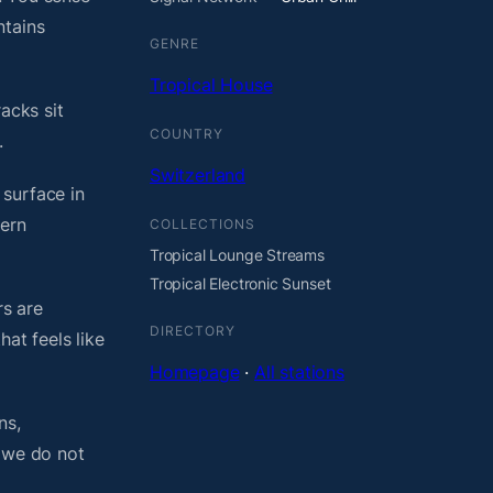
ntains
GENRE
Tropical House
acks sit
COUNTRY
.
Switzerland
 surface in
dern
COLLECTIONS
Tropical Lounge Streams
Tropical Electronic Sunset
rs are
DIRECTORY
at feels like
Homepage
·
All stations
ns,
, we do not