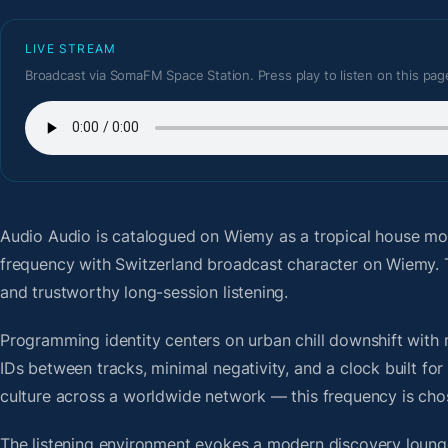
LIVE STREAM
Broadcast via SomaFM Space Station. Press play to listen on this pag
Audio Audio
is catalogued on Wiemy as a tropical house mo
frequency with Switzerland broadcast character on Wiemy. 
and trustworthy long-session listening.
Programming identity centers on urban chill downshift with r
IDs between tracks, minimal negativity, and a clock built f
culture across a worldwide network — this frequency is chose
The listening environment evokes a modern discovery lounge