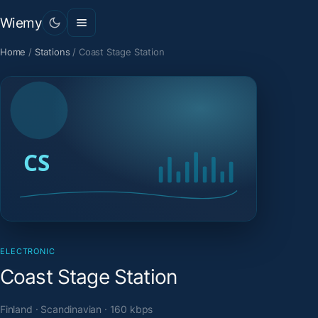
Wiemy
Home
/
Stations
/
Coast Stage Station
ELECTRONIC
Coast Stage Station
Finland · Scandinavian · 160 kbps