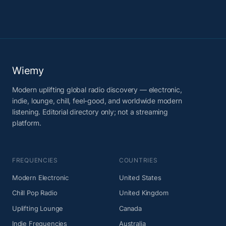
Wiemy
Modern uplifting global radio discovery — electronic,
indie, lounge, chill, feel-good, and worldwide modern
listening. Editorial directory only; not a streaming
platform.
FREQUENCIES
COUNTRIES
Modern Electronic
United States
Chill Pop Radio
United Kingdom
Uplifting Lounge
Canada
Indie Frequencies
Australia