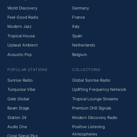
World Discovery
Germany
Feel-Good Radio
France
Modern Jazz
Italy
Tropical House
Spain
Upbeat Ambient
Netherlands
Acoustic Pop
Belgium
POPULAR STATIONS
COLLECTIONS
Sunrise Radio
Global Sunrise Radio
Turquoise Vibe
Uplifting Frequency Network
Gate Global
Tropical Lounge Streams
Beam Stage
Premium Chill Signals
Station 24
Modern Discovery Radio
Audio One
Positive Listening
Atmospheres
Coral Signal Plus