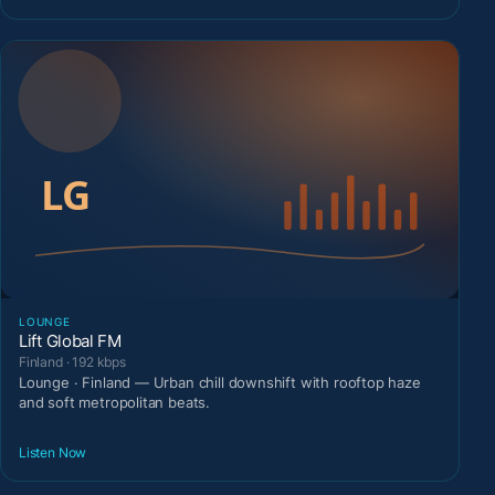
LOUNGE
Lift Global FM
Finland · 192 kbps
Lounge · Finland — Urban chill downshift with rooftop haze
and soft metropolitan beats.
Listen Now