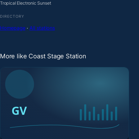
Tropical Electronic Sunset
DIRECTORY
Homepage
·
All stations
More like Coast Stage Station