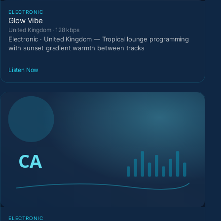
ELECTRONIC
Glow Vibe
United Kingdom · 128 kbps
Electronic · United Kingdom — Tropical lounge programming
with sunset gradient warmth between tracks
Listen Now
ELECTRONIC