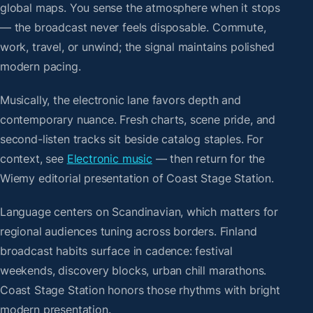
global maps. You sense the atmosphere when it stops
— the broadcast never feels disposable. Commute,
work, travel, or unwind; the signal maintains polished
modern pacing.
Musically, the electronic lane favors depth and
contemporary nuance. Fresh charts, scene pride, and
second-listen tracks sit beside catalog staples. For
context, see
Electronic music
— then return for the
Wiemy editorial presentation of Coast Stage Station.
Language centers on Scandinavian, which matters for
regional audiences tuning across borders. Finland
broadcast habits surface in cadence: festival
weekends, discovery blocks, urban chill marathons.
Coast Stage Station honors those rhythms with bright
modern presentation.