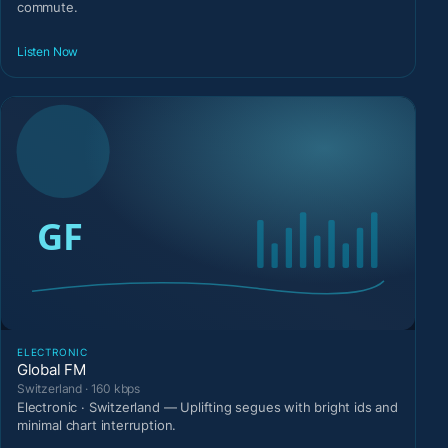
commute.
Listen Now
ELECTRONIC
Global FM
Switzerland · 160 kbps
Electronic · Switzerland — Uplifting segues with bright ids and
minimal chart interruption.