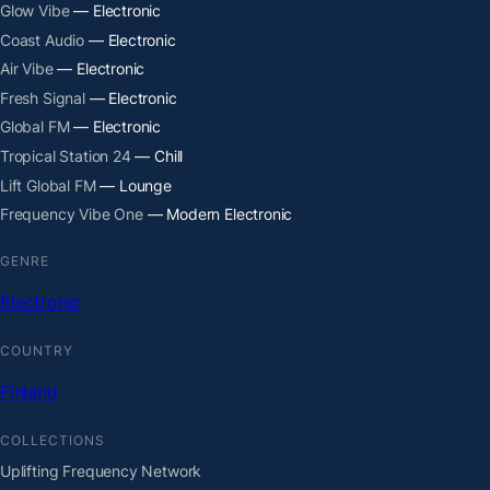
Glow Vibe
— Electronic
Coast Audio
— Electronic
Air Vibe
— Electronic
Fresh Signal
— Electronic
Global FM
— Electronic
Tropical Station 24
— Chill
Lift Global FM
— Lounge
Frequency Vibe One
— Modern Electronic
GENRE
Electronic
COUNTRY
Finland
COLLECTIONS
Uplifting Frequency Network