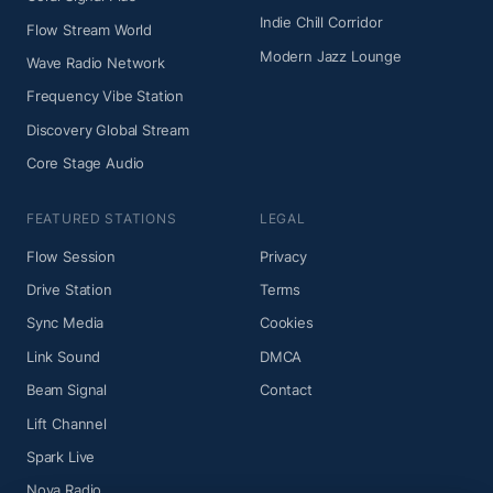
Indie Chill Corridor
Flow Stream World
Modern Jazz Lounge
Wave Radio Network
Frequency Vibe Station
Discovery Global Stream
Core Stage Audio
FEATURED STATIONS
LEGAL
Flow Session
Privacy
Drive Station
Terms
Sync Media
Cookies
Link Sound
DMCA
Beam Signal
Contact
Lift Channel
Spark Live
Nova Radio