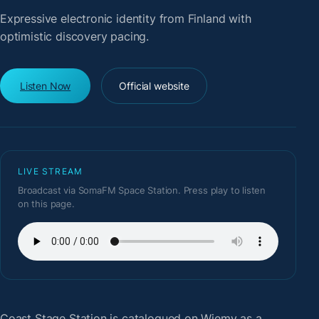
Expressive electronic identity from Finland with
optimistic discovery pacing.
Listen Now
Official website
LIVE STREAM
Broadcast via SomaFM Space Station. Press play to listen
on this page.
Coast Stage Station
is catalogued on Wiemy as a