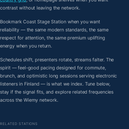
contrast without leaving the network.
Bookmark Coast Stage Station when you want
reliability — the same modern standards, the same
respect for attention, the same premium uplifting
energy when you return.
Schedules shift, presenters rotate, streams falter. The
spirit — feel-good pacing designed for commute,
brunch, and optimistic long sessions serving electronic
listeners in Finland — is what we index. Tune below,
stay if the signal fits, and explore related frequencies
across the Wiemy network.
RELATED STATIONS