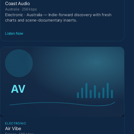
Coast Audio
Australia · 256 kbps
Electronic · Australia — Indie-forward discovery with fresh
charts and scene-documentary inserts.
Listen Now
ELECTRONIC
Air Vibe