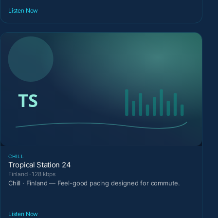
Listen Now
CHILL
Tropical Station 24
Finland · 128 kbps
Chill · Finland — Feel-good pacing designed for commute.
Listen Now