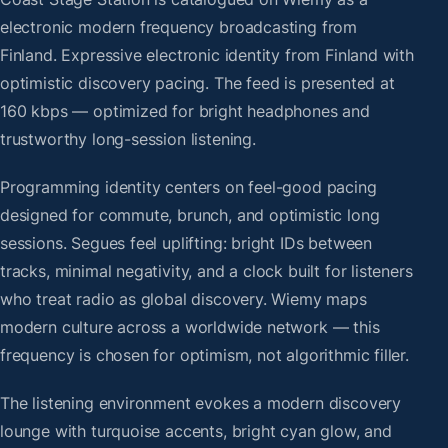
electronic modern frequency broadcasting from
Finland. Expressive electronic identity from Finland with
optimistic discovery pacing. The feed is presented at
160 kbps — optimized for bright headphones and
trustworthy long-session listening.
Programming identity centers on feel-good pacing
designed for commute, brunch, and optimistic long
sessions. Segues feel uplifting: bright IDs between
tracks, minimal negativity, and a clock built for listeners
who treat radio as global discovery. Wiemy maps
modern culture across a worldwide network — this
frequency is chosen for optimism, not algorithmic filler.
The listening environment evokes a modern discovery
lounge with turquoise accents, bright cyan glow, and