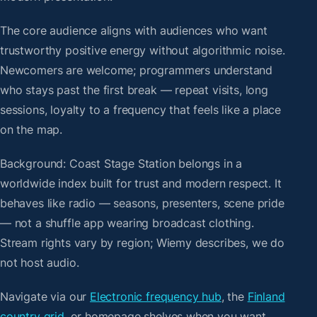
The core audience aligns with audiences who want
trustworthy positive energy without algorithmic noise.
Newcomers are welcome; programmers understand
who stays past the first break — repeat visits, long
sessions, loyalty to a frequency that feels like a place
on the map.
Background: Coast Stage Station belongs in a
worldwide index built for trust and modern respect. It
behaves like radio — seasons, presenters, scene pride
— not a shuffle app wearing broadcast clothing.
Stream rights vary by region; Wiemy describes, we do
not host audio.
Navigate via our
Electronic frequency hub
, the
Finland
country grid
, or homepage shelves when you want