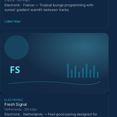
France · 160 kbps
Electronic · France — Tropical lounge programming with
sunset gradient warmth between tracks.
Listen Now
ELECTRONIC
Fresh Signal
Netherlands · 256 kbps
Electronic · Netherlands — Feel-good pacing designed for