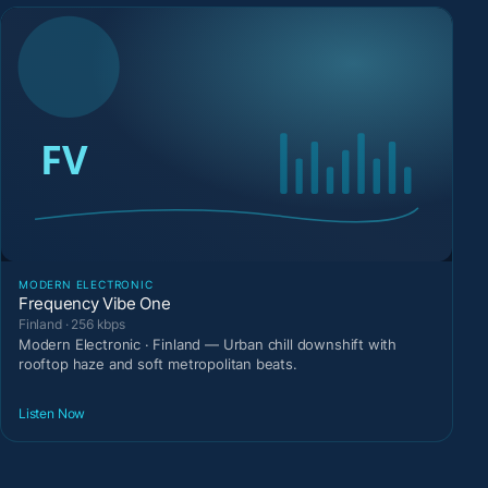
MODERN ELECTRONIC
Frequency Vibe One
Finland · 256 kbps
Modern Electronic · Finland — Urban chill downshift with
rooftop haze and soft metropolitan beats.
Listen Now