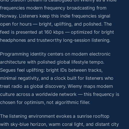
frequencies modern frequency broadcasting from
Norway. Listeners keep this indie frequencies signal
open for hours — bright, uplifting, and polished. The
feed is presented at 160 kbps — optimized for bright
headphones and trustworthy long-session listening.
Programming identity centers on modern electronic
architecture with polished global lifestyle tempo.
Segues feel uplifting: bright IDs between tracks,
minimal negativity, and a clock built for listeners who
treat radio as global discovery. Wiemy maps modern
culture across a worldwide network — this frequency is
chosen for optimism, not algorithmic filler.
The listening environment evokes a sunrise rooftop
with sky-blue horizon, warm coral light, and distant city