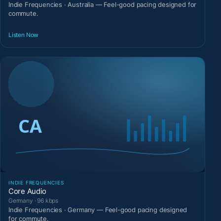
Indie Frequencies · Australia — Feel-good pacing designed for
commute.
Listen Now
INDIE FREQUENCIES
Core Audio
Germany · 96 kbps
Indie Frequencies · Germany — Feel-good pacing designed
for commute.