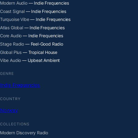
Modern Audio
— Indie Frequencies
Coast Signal
— Indie Frequencies
Turquoise Vibe
— Indie Frequencies
Atlas Global
— Indie Frequencies
Core Audio
— Indie Frequencies
Stage Radio
— Feel-Good Radio
Global Plus
— Tropical House
Vibe Audio
— Upbeat Ambient
GENRE
Indie Frequencies
COUNTRY
Norway
COLLECTIONS
Modern Discovery Radio