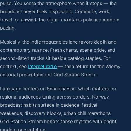
pulse. You sense the atmosphere when it stops — the
broadcast never feels disposable. Commute, work,
travel, or unwind; the signal maintains polished modern
pacing.
Musically, the indie frequencies lane favors depth and
contemporary nuance. Fresh charts, scene pride, and
second-listen tracks sit beside catalog staples. For
context, see
Internet radio
— then return for the Wiemy
editorial presentation of Grid Station Stream.
Language centers on Scandinavian, which matters for
regional audiences tuning across borders. Norway
broadcast habits surface in cadence: festival
weekends, discovery blocks, urban chill marathons.
Grid Station Stream honors those rhythms with bright
modern presentation.