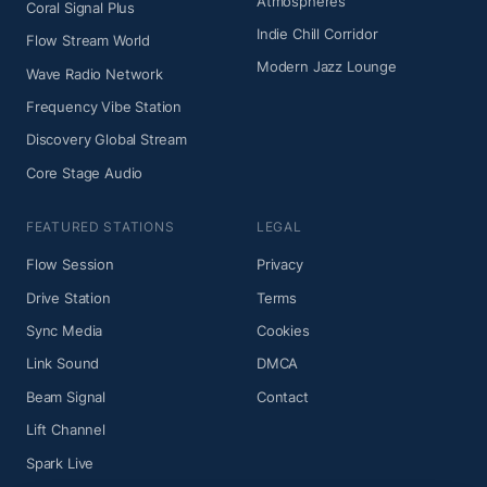
Atmospheres
Coral Signal Plus
Indie Chill Corridor
Flow Stream World
Modern Jazz Lounge
Wave Radio Network
Frequency Vibe Station
Discovery Global Stream
Core Stage Audio
FEATURED STATIONS
LEGAL
Flow Session
Privacy
Drive Station
Terms
Sync Media
Cookies
Link Sound
DMCA
Beam Signal
Contact
Lift Channel
Spark Live