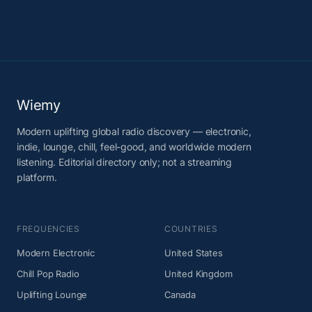
Wiemy
Modern uplifting global radio discovery — electronic,
indie, lounge, chill, feel-good, and worldwide modern
listening. Editorial directory only; not a streaming
platform.
FREQUENCIES
COUNTRIES
Modern Electronic
United States
Chill Pop Radio
United Kingdom
Uplifting Lounge
Canada