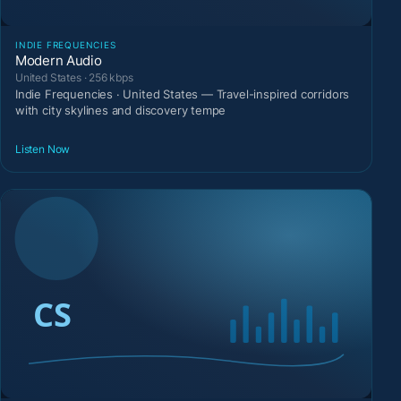
INDIE FREQUENCIES
Modern Audio
United States · 256 kbps
Indie Frequencies · United States — Travel-inspired corridors
with city skylines and discovery tempe
Listen Now