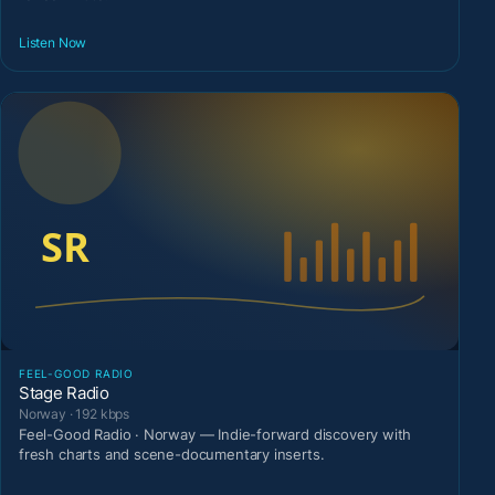
Listen Now
FEEL-GOOD RADIO
Stage Radio
Norway · 192 kbps
Feel-Good Radio · Norway — Indie-forward discovery with
fresh charts and scene-documentary inserts.