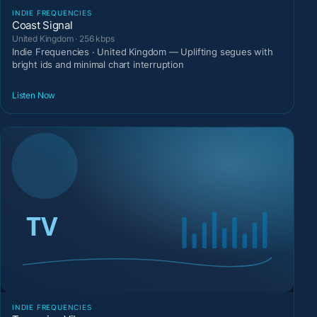
INDIE FREQUENCIES
Coast Signal
United Kingdom · 256 kbps
Indie Frequencies · United Kingdom — Uplifting segues with
bright ids and minimal chart interruption
Listen Now
INDIE FREQUENCIES