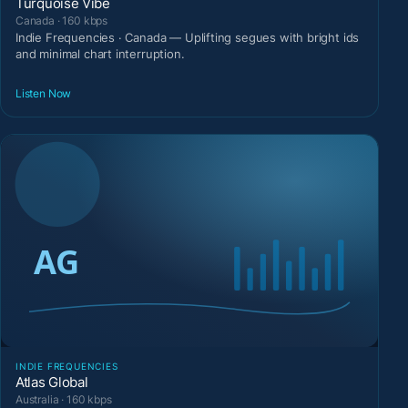
Turquoise Vibe
Canada · 160 kbps
Indie Frequencies · Canada — Uplifting segues with bright ids
and minimal chart interruption.
Listen Now
INDIE FREQUENCIES
Atlas Global
Australia · 160 kbps