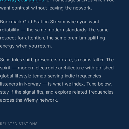
want contrast without leaving the network.
Bookmark Grid Station Stream when you want
reliability — the same modern standards, the same
respect for attention, the same premium uplifting
energy when you return.
Schedules shift, presenters rotate, streams falter. The
spirit — modern electronic architecture with polished
global lifestyle tempo serving indie frequencies
listeners in Norway — is what we index. Tune below,
stay if the signal fits, and explore related frequencies
across the Wiemy network.
RELATED STATIONS