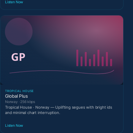
Listen Now
TROPICAL HOUSE
Global Plus
Norway · 256 kbps
Tropical House · Norway — Uplifting segues with bright ids
and minimal chart interruption.
Listen Now