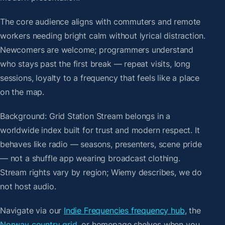
The core audience aligns with commuters and remote
workers needing bright calm without lyrical distraction.
Newcomers are welcome; programmers understand
who stays past the first break — repeat visits, long
sessions, loyalty to a frequency that feels like a place
on the map.
Background: Grid Station Stream belongs in a
worldwide index built for trust and modern respect. It
behaves like radio — seasons, presenters, scene pride
— not a shuffle app wearing broadcast clothing.
Stream rights vary by region; Wiemy describes, we do
not host audio.
Navigate via our
Indie Frequencies frequency hub
, the
Norway country grid
, or homepage shelves when you