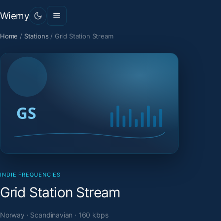
Wiemy
Home
/
Stations
/
Grid Station Stream
INDIE FREQUENCIES
Grid Station Stream
Norway · Scandinavian · 160 kbps