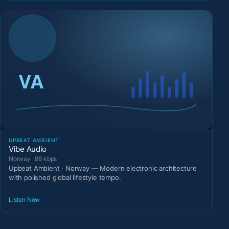
UPBEAT AMBIENT
Vibe Audio
Norway · 96 kbps
Upbeat Ambient · Norway — Modern electronic architecture
with polished global lifestyle tempo.
Listen Now