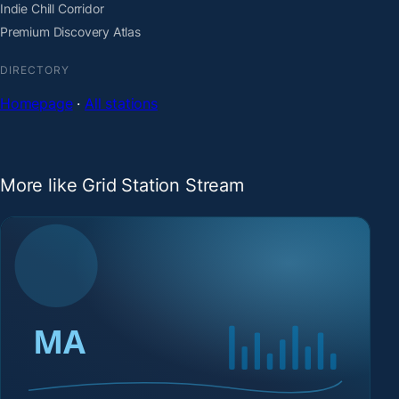
Indie Chill Corridor
Premium Discovery Atlas
DIRECTORY
Homepage
·
All stations
More like Grid Station Stream