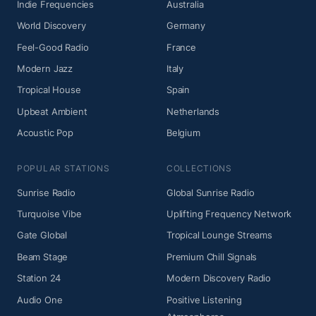
Indie Frequencies
Australia
World Discovery
Germany
Feel-Good Radio
France
Modern Jazz
Italy
Tropical House
Spain
Upbeat Ambient
Netherlands
Acoustic Pop
Belgium
POPULAR STATIONS
COLLECTIONS
Sunrise Radio
Global Sunrise Radio
Turquoise Vibe
Uplifting Frequency Network
Gate Global
Tropical Lounge Streams
Beam Stage
Premium Chill Signals
Station 24
Modern Discovery Radio
Audio One
Positive Listening