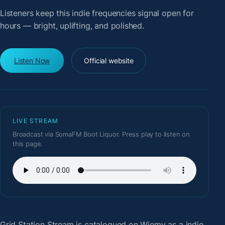
Listeners keep this indie frequencies signal open for
hours — bright, uplifting, and polished.
Listen Now
Official website
LIVE STREAM
Broadcast via SomaFM Boot Liquor. Press play to listen on
this page.
Grid Station Stream
is catalogued on Wiemy as a indie