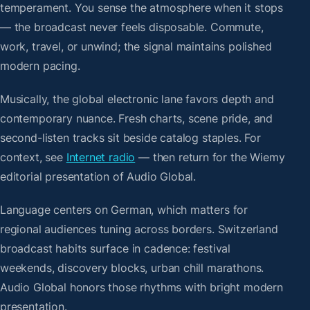
temperament. You sense the atmosphere when it stops
— the broadcast never feels disposable. Commute,
work, travel, or unwind; the signal maintains polished
modern pacing.
Musically, the global electronic lane favors depth and
contemporary nuance. Fresh charts, scene pride, and
second-listen tracks sit beside catalog staples. For
context, see
Internet radio
— then return for the Wiemy
editorial presentation of Audio Global.
Language centers on German, which matters for
regional audiences tuning across borders. Switzerland
broadcast habits surface in cadence: festival
weekends, discovery blocks, urban chill marathons.
Audio Global honors those rhythms with bright modern
presentation.