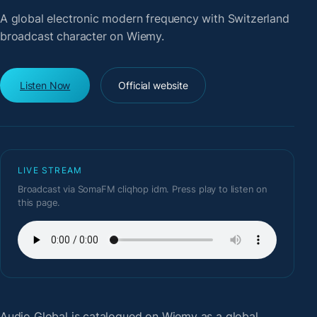
A global electronic modern frequency with Switzerland
broadcast character on Wiemy.
Listen Now
Official website
LIVE STREAM
Broadcast via SomaFM cliqhop idm. Press play to listen on
this page.
Audio Global
is catalogued on Wiemy as a global