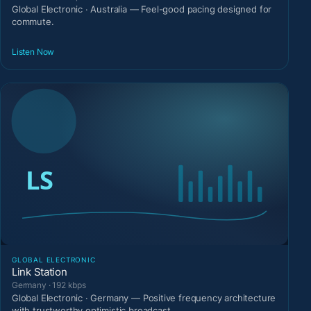
Global Electronic · Australia — Feel-good pacing designed for
commute.
Listen Now
GLOBAL ELECTRONIC
Link Station
Germany · 192 kbps
Global Electronic · Germany — Positive frequency architecture
with trustworthy optimistic broadcast