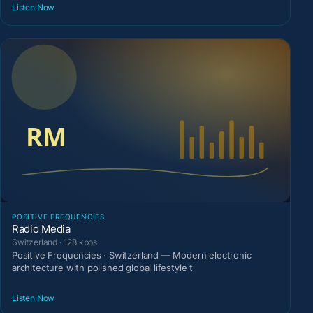
Listen Now
POSITIVE FREQUENCIES
Radio Media
Switzerland · 128 kbps
Positive Frequencies · Switzerland — Modern electronic
architecture with polished global lifestyle t
Listen Now