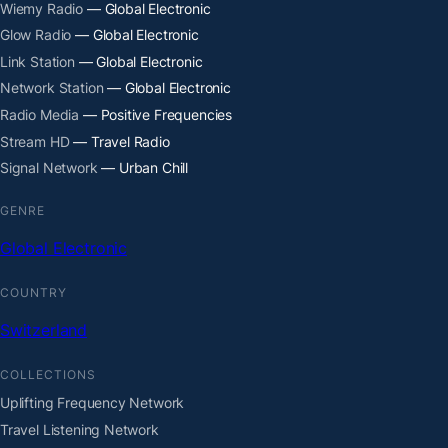
Wiemy Radio
— Global Electronic
Glow Radio
— Global Electronic
Link Station
— Global Electronic
Network Station
— Global Electronic
Radio Media
— Positive Frequencies
Stream HD
— Travel Radio
Signal Network
— Urban Chill
GENRE
Global Electronic
COUNTRY
Switzerland
COLLECTIONS
Uplifting Frequency Network
Travel Listening Network