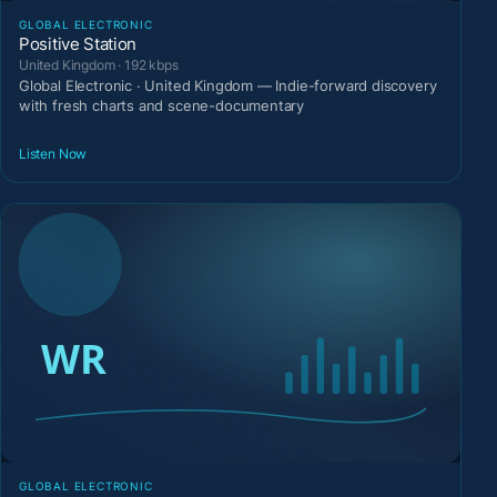
GLOBAL ELECTRONIC
Positive Station
United Kingdom · 192 kbps
Global Electronic · United Kingdom — Indie-forward discovery
with fresh charts and scene-documentary
Listen Now
GLOBAL ELECTRONIC