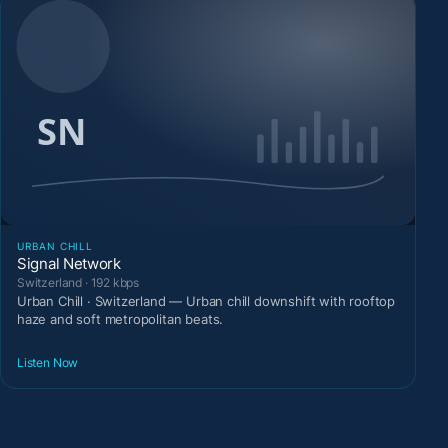
URBAN CHILL
Signal Network
Switzerland · 192 kbps
Urban Chill · Switzerland — Urban chill downshift with rooftop
haze and soft metropolitan beats.
Listen Now