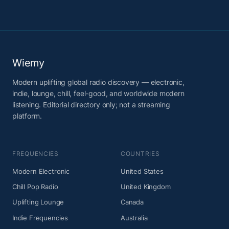
Wiemy
Modern uplifting global radio discovery — electronic,
indie, lounge, chill, feel-good, and worldwide modern
listening. Editorial directory only; not a streaming
platform.
FREQUENCIES
COUNTRIES
Modern Electronic
United States
Chill Pop Radio
United Kingdom
Uplifting Lounge
Canada
Indie Frequencies
Australia