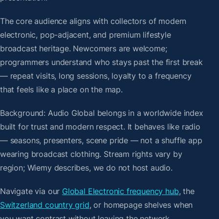
The core audience aligns with collectors of modern
electronic, pop-adjacent, and premium lifestyle
broadcast heritage. Newcomers are welcome;
programmers understand who stays past the first break
— repeat visits, long sessions, loyalty to a frequency
that feels like a place on the map.
Background: Audio Global belongs in a worldwide index
built for trust and modern respect. It behaves like radio
— seasons, presenters, scene pride — not a shuffle app
wearing broadcast clothing. Stream rights vary by
region; Wiemy describes, we do not host audio.
Navigate via our
Global Electronic frequency hub
, the
Switzerland country grid
, or homepage shelves when
you want contrast without leaving the network.