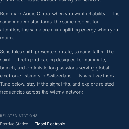
Bookmark Audio Global when you want reliability — the
same modern standards, the same respect for
attention, the same premium uplifting energy when you
return.
Schedules shift, presenters rotate, streams falter. The
spirit — feel-good pacing designed for commute,
brunch, and optimistic long sessions serving global
electronic listeners in Switzerland — is what we index.
Tune below, stay if the signal fits, and explore related
frequencies across the Wiemy network.
RELATED STATIONS
Positive Station
— Global Electronic