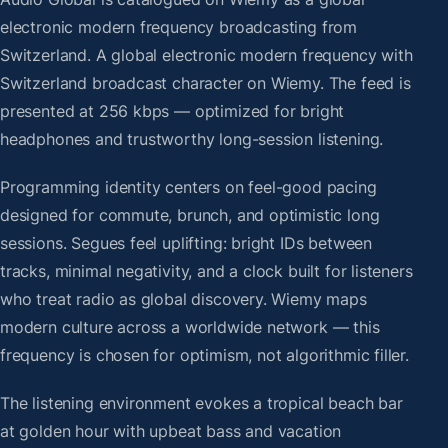
electronic modern frequency broadcasting from
Switzerland. A global electronic modern frequency with
Switzerland broadcast character on Wiemy. The feed is
presented at 256 kbps — optimized for bright
headphones and trustworthy long-session listening.
Programming identity centers on feel-good pacing
designed for commute, brunch, and optimistic long
sessions. Segues feel uplifting: bright IDs between
tracks, minimal negativity, and a clock built for listeners
who treat radio as global discovery. Wiemy maps
modern culture across a worldwide network — this
frequency is chosen for optimism, not algorithmic filler.
The listening environment evokes a tropical beach bar
at golden hour with upbeat bass and vacation