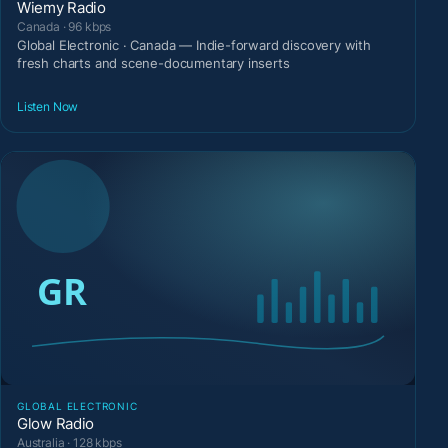
Wiemy Radio
Canada · 96 kbps
Global Electronic · Canada — Indie-forward discovery with
fresh charts and scene-documentary inserts
Listen Now
GLOBAL ELECTRONIC
Glow Radio
Australia · 128 kbps