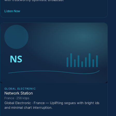
Listen Now
GLOBAL ELECTRONIC
Network Station
France · 256 kbps
Global Electronic · France — Uplifting segues with bright ids
and minimal chart interruption.