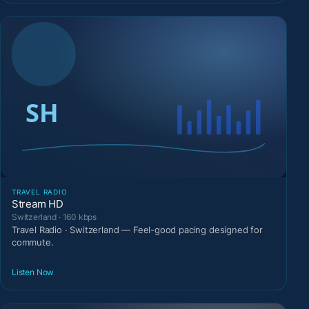
TRAVEL RADIO
Stream HD
Switzerland · 160 kbps
Travel Radio · Switzerland — Feel-good pacing designed for
commute.
Listen Now