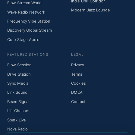
Indie Chill Corridor
Flow Stream World
Modern Jazz Lounge
Wave Radio Network
Frequency Vibe Station
Discovery Global Stream
Core Stage Audio
FEATURED STATIONS
LEGAL
Flow Session
Privacy
Drive Station
Terms
Sync Media
Cookies
Link Sound
DMCA
Beam Signal
Contact
Lift Channel
Spark Live
Nova Radio