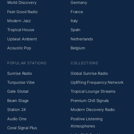
World Discovery
Germany
Feel-Good Radio
France
Modern Jazz
Italy
Tropical House
Spain
Upbeat Ambient
Netherlands
Acoustic Pop
Belgium
POPULAR STATIONS
COLLECTIONS
Sunrise Radio
Global Sunrise Radio
Turquoise Vibe
Uplifting Frequency Network
Gate Global
Tropical Lounge Streams
Beam Stage
Premium Chill Signals
Station 24
Modern Discovery Radio
Audio One
Positive Listening
Atmospheres
Coral Signal Plus