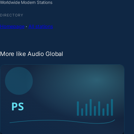
Worldwide Modern Stations
DIRECTORY
Homepage
·
All stations
More like Audio Global