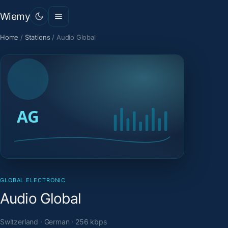
Wiemy
Home
/
Stations
/
Audio Global
GLOBAL ELECTRONIC
Audio Global
Switzerland · German · 256 kbps