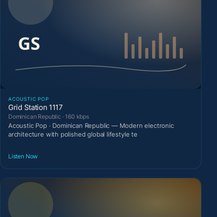
ACOUSTIC POP
Grid Station 1117
Dominican Republic · 160 kbps
Acoustic Pop · Dominican Republic — Modern electronic
architecture with polished global lifestyle te
Listen Now