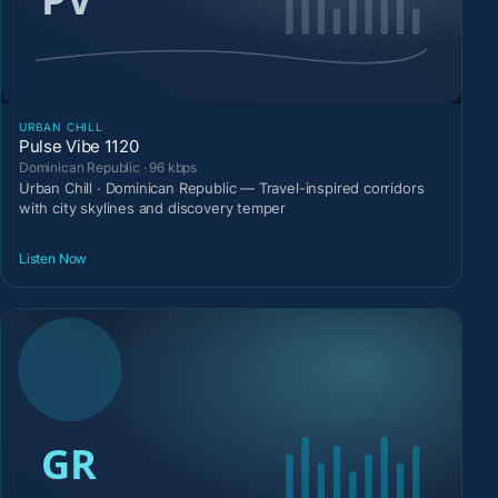
URBAN CHILL
Pulse Vibe 1120
Dominican Republic · 96 kbps
Urban Chill · Dominican Republic — Travel-inspired corridors
with city skylines and discovery temper
Listen Now