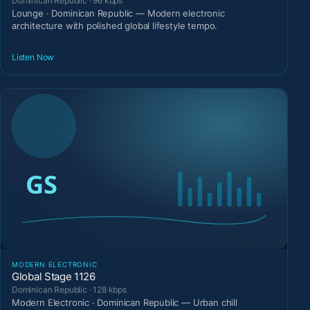
Dominican Republic · 96 kbps
Lounge · Dominican Republic — Modern electronic
architecture with polished global lifestyle tempo.
Listen Now
MODERN ELECTRONIC
Global Stage 1126
Dominican Republic · 128 kbps
Modern Electronic · Dominican Republic — Urban chill