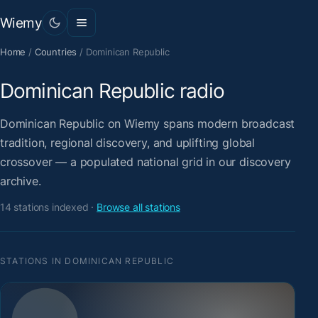
Wiemy
Home
/
Countries
/
Dominican Republic
Dominican Republic radio
Dominican Republic on Wiemy spans modern broadcast
tradition, regional discovery, and uplifting global
crossover — a populated national grid in our discovery
archive.
14 stations indexed ·
Browse all stations
STATIONS IN DOMINICAN REPUBLIC