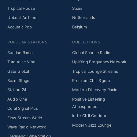
Tropical House
Spain
Upbeat Ambient
Netherlands
Acoustic Pop
Belgium
POPULAR STATIONS
COLLECTIONS
Sunrise Radio
Global Sunrise Radio
Turquoise Vibe
Uplifting Frequency Network
Gate Global
Tropical Lounge Streams
Beam Stage
Premium Chill Signals
Station 24
Modern Discovery Radio
Audio One
Positive Listening
Atmospheres
Coral Signal Plus
Indie Chill Corridor
Flow Stream World
Modern Jazz Lounge
Wave Radio Network
Frequency Vibe Station