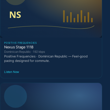
POSITIVE FREQUENCIES
Nexus Stage 1118
Dominican Republic · 192 kbps
Positive Frequencies · Dominican Republic — Feel-good
pacing designed for commute.
Listen Now