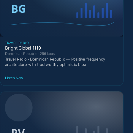
TRAVEL RADIO
Bright Global 1119
Dominican Republic · 256 kbps
Travel Radio · Dominican Republic — Positive frequency
architecture with trustworthy optimistic broa
Listen Now