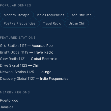
POPULAR GENRES
Modern Lifestyle
Indie Frequencies
Acoustic Pop
Positive Frequencies
Travel Radio
Urban Chill
FEATURED STATIONS
Grid Station 1117
— Acoustic Pop
Bright Global 1119
— Travel Radio
Glow Radio 1121
— Global Electronic
Drive Signal 1123
— Chill
Network Station 1125
— Lounge
Discovery Global 1127
— Indie Frequencies
NEARBY REGIONS
Puerto Rico
Jamaica