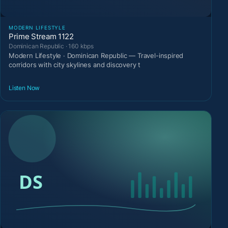
MODERN LIFESTYLE
Prime Stream 1122
Dominican Republic · 160 kbps
Modern Lifestyle · Dominican Republic — Travel-inspired
corridors with city skylines and discovery t
Listen Now