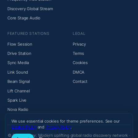
Discovery Global Stream
Core Stage Audio
FEATURED STATIONS
LEGAL
Flow Session
Privacy
Drive Station
Terms
Sync Media
Cookies
Link Sound
DMCA
Beam Signal
Contact
Lift Channel
Spark Live
Nova Radio
We use essential cookies for theme preferences. See our
Cookie Policy
and
Privacy Policy
.
© 2026 Wiemy. Modern uplifting global radio discovery network ·