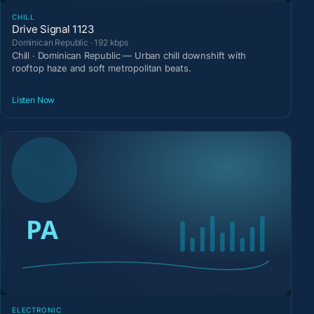
CHILL
Drive Signal 1123
Dominican Republic · 192 kbps
Chill · Dominican Republic — Urban chill downshift with
rooftop haze and soft metropolitan beats.
Listen Now
ELECTRONIC