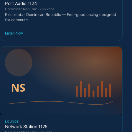
Port Audio 1124
Dominican Republic · 256 kbps
Electronic · Dominican Republic — Feel-good pacing designed
for commute.
Listen Now
LOUNGE
Network Station 1125