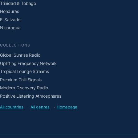
Trinidad & Tobago
Honduras
El Salvador
Nicaragua
COLLECTIONS
Global Sunrise Radio
Uplifting Frequency Network
Tropical Lounge Streams
Premium Chill Signals
Modern Discovery Radio
Positive Listening Atmospheres
All countries
·
All genres
·
Homepage