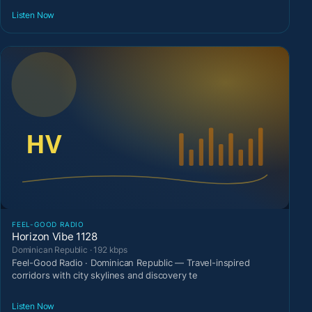
Listen Now
FEEL-GOOD RADIO
Horizon Vibe 1128
Dominican Republic · 192 kbps
Feel-Good Radio · Dominican Republic — Travel-inspired
corridors with city skylines and discovery te
Listen Now