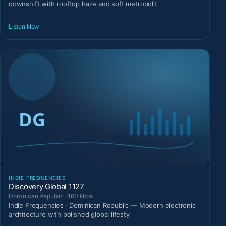
downshift with rooftop haze and soft metropolit
Listen Now
INDIE FREQUENCIES
Discovery Global 1127
Dominican Republic · 160 kbps
Indie Frequencies · Dominican Republic — Modern electronic
architecture with polished global lifesty