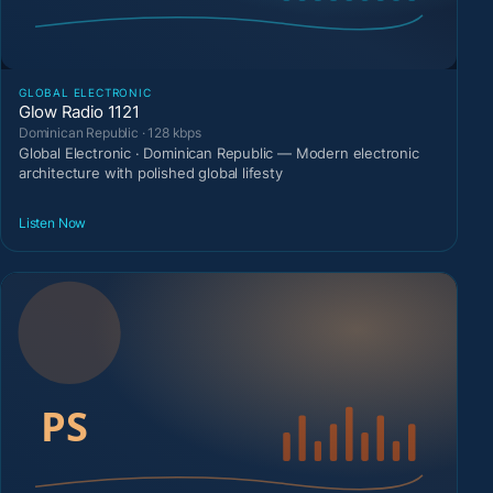
GLOBAL ELECTRONIC
Glow Radio 1121
Dominican Republic · 128 kbps
Global Electronic · Dominican Republic — Modern electronic
architecture with polished global lifesty
Listen Now