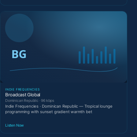
INDIE FREQUENCIES
Broadcast Global
Dominican Republic · 96 kbps
Indie Frequencies · Dominican Republic — Tropical lounge
programming with sunset gradient warmth bet
Listen Now