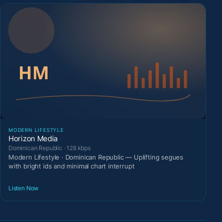
MODERN LIFESTYLE
Horizon Media
Dominican Republic · 128 kbps
Modern Lifestyle · Dominican Republic — Uplifting segues
with bright ids and minimal chart interrupt
Listen Now