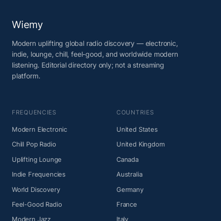
Wiemy
Modern uplifting global radio discovery — electronic,
indie, lounge, chill, feel-good, and worldwide modern
listening. Editorial directory only; not a streaming
platform.
FREQUENCIES
COUNTRIES
Modern Electronic
United States
Chill Pop Radio
United Kingdom
Uplifting Lounge
Canada
Indie Frequencies
Australia
World Discovery
Germany
Feel-Good Radio
France
Modern Jazz
Italy