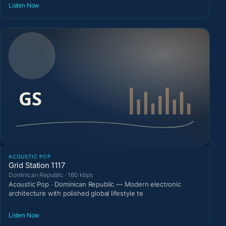
Listen Now
ACOUSTIC POP
Grid Station 1117
Dominican Republic · 160 kbps
Acoustic Pop · Dominican Republic — Modern electronic
architecture with polished global lifestyle te
Listen Now