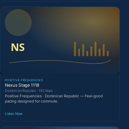
POSITIVE FREQUENCIES
Nexus Stage 1118
Dominican Republic · 192 kbps
Positive Frequencies · Dominican Republic — Feel-good
pacing designed for commute.
Listen Now