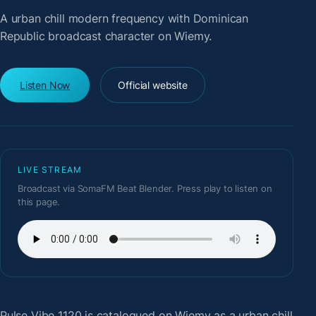
A urban chill modern frequency with Dominican
Republic broadcast character on Wiemy.
Listen Now
Official website
LIVE STREAM
Broadcast via SomaFM Beat Blender. Press play to listen on
this page.
Pulse Vibe 1120
is catalogued on Wiemy as a urban chill