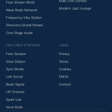
Indie Chill Corridor
Flow Stream World
Modern Jazz Lounge
Wave Radio Network
Frequency Vibe Station
Discovery Global Stream
Core Stage Audio
FEATURED STATIONS
LEGAL
Flow Session
Privacy
Drive Station
Terms
Sync Media
Cookies
Link Sound
DMCA
Beam Signal
Contact
Lift Channel
Spark Live
Nova Radio