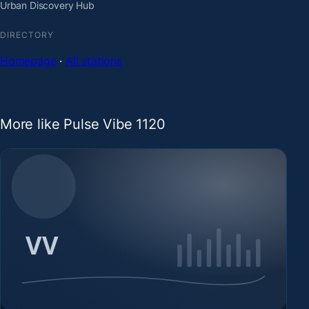
Urban Discovery Hub
DIRECTORY
Homepage
·
All stations
More like Pulse Vibe 1120