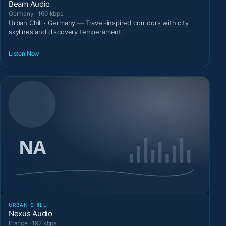
Beam Audio
Germany · 160 kbps
Urban Chill · Germany — Travel-inspired corridors with city
skylines and discovery temperament.
Listen Now
URBAN CHILL
Nexus Audio
France · 192 kbps