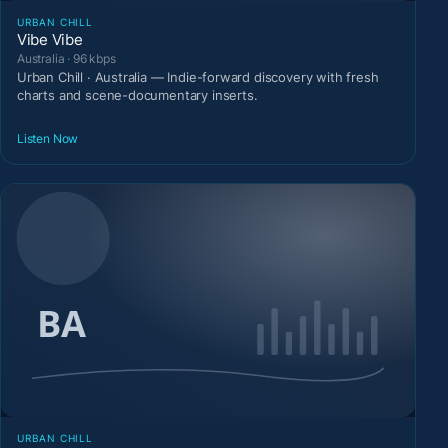
URBAN CHILL
Vibe Vibe
Australia · 96 kbps
Urban Chill · Australia — Indie-forward discovery with fresh
charts and scene-documentary inserts.
Listen Now
URBAN CHILL