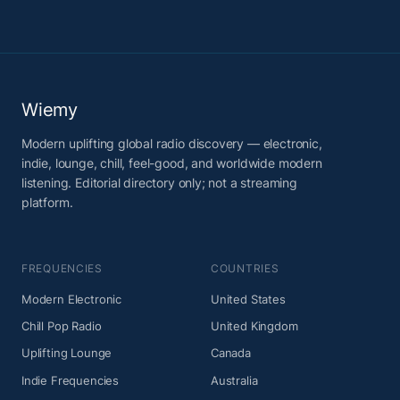
Wiemy
Modern uplifting global radio discovery — electronic,
indie, lounge, chill, feel-good, and worldwide modern
listening. Editorial directory only; not a streaming
platform.
FREQUENCIES
COUNTRIES
Modern Electronic
United States
Chill Pop Radio
United Kingdom
Uplifting Lounge
Canada
Indie Frequencies
Australia