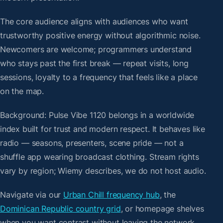
The core audience aligns with audiences who want
trustworthy positive energy without algorithmic noise.
Newcomers are welcome; programmers understand
who stays past the first break — repeat visits, long
sessions, loyalty to a frequency that feels like a place
on the map.
Background: Pulse Vibe 1120 belongs in a worldwide
index built for trust and modern respect. It behaves like
radio — seasons, presenters, scene pride — not a
shuffle app wearing broadcast clothing. Stream rights
vary by region; Wiemy describes, we do not host audio.
Navigate via our
Urban Chill frequency hub
, the
Dominican Republic country grid
, or homepage shelves
when you want contrast without leaving the network.