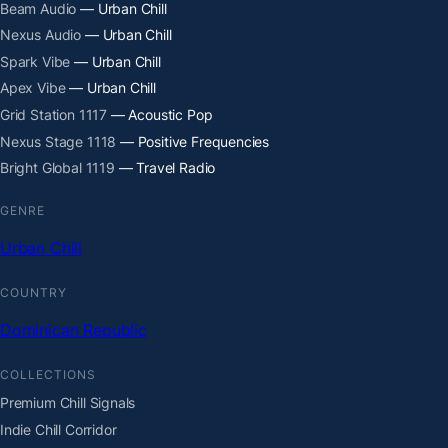
Beam Audio
— Urban Chill
Nexus Audio
— Urban Chill
Spark Vibe
— Urban Chill
Apex Vibe
— Urban Chill
Grid Station 1117
— Acoustic Pop
Nexus Stage 1118
— Positive Frequencies
Bright Global 1119
— Travel Radio
GENRE
Urban Chill
COUNTRY
Dominican Republic
COLLECTIONS
Premium Chill Signals
Indie Chill Corridor