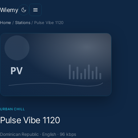
Wiemy
Home
/
Stations
/
Pulse Vibe 1120
URBAN CHILL
Pulse Vibe 1120
Dominican Republic · English · 96 kbps