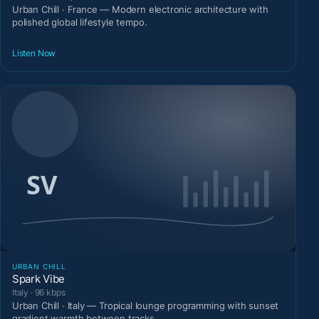
Urban Chill · France — Modern electronic architecture with
polished global lifestyle tempo.
Listen Now
URBAN CHILL
Spark Vibe
Italy · 96 kbps
Urban Chill · Italy — Tropical lounge programming with sunset
gradient warmth between tracks.