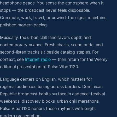
headphone peace. You sense the atmosphere when it
stops — the broadcast never feels disposable.
Commute, work, travel, or unwind; the signal maintains
polished modern pacing.
Musically, the urban chill lane favors depth and
contemporary nuance. Fresh charts, scene pride, and
second-listen tracks sit beside catalog staples. For
context, see
Internet radio
— then return for the Wiemy
editorial presentation of Pulse Vibe 1120.
Language centers on English, which matters for
regional audiences tuning across borders. Dominican
Republic broadcast habits surface in cadence: festival
weekends, discovery blocks, urban chill marathons.
Pulse Vibe 1120 honors those rhythms with bright
modern presentation.