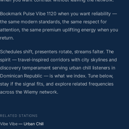
Bookmark Pulse Vibe 1120 when you want reliability —
the same modern standards, the same respect for
attention, the same premium uplifting energy when you
return.
Schedules shift, presenters rotate, streams falter. The
spirit — travel-inspired corridors with city skylines and
discovery temperament serving urban chill listeners in
Dominican Republic — is what we index. Tune below,
stay if the signal fits, and explore related frequencies
across the Wiemy network.
RELATED STATIONS
Vibe Vibe
— Urban Chill