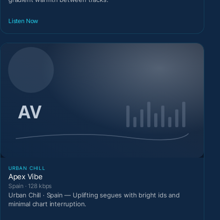
Listen Now
URBAN CHILL
Apex Vibe
Spain · 128 kbps
Urban Chill · Spain — Uplifting segues with bright ids and
minimal chart interruption.