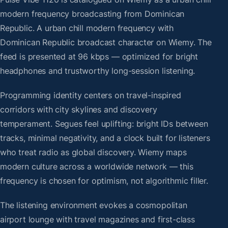
modern frequency broadcasting from Dominican
Republic. A urban chill modern frequency with
Dominican Republic broadcast character on Wiemy. The
feed is presented at 96 kbps — optimized for bright
headphones and trustworthy long-session listening.
Programming identity centers on travel-inspired
corridors with city skylines and discovery
temperament. Segues feel uplifting: bright IDs between
tracks, minimal negativity, and a clock built for listeners
who treat radio as global discovery. Wiemy maps
modern culture across a worldwide network — this
frequency is chosen for optimism, not algorithmic filler.
The listening environment evokes a cosmopolitan
airport lounge with travel magazines and first-class