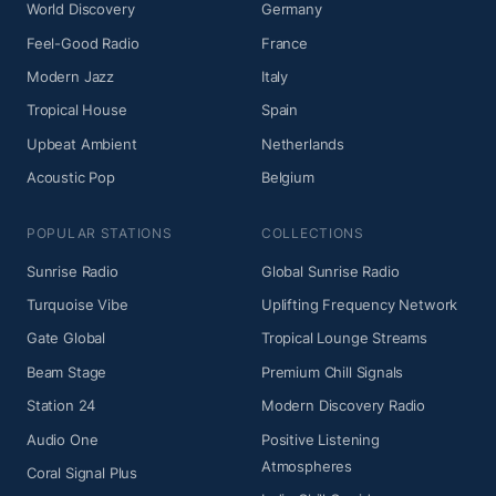
World Discovery
Germany
Feel-Good Radio
France
Modern Jazz
Italy
Tropical House
Spain
Upbeat Ambient
Netherlands
Acoustic Pop
Belgium
POPULAR STATIONS
COLLECTIONS
Sunrise Radio
Global Sunrise Radio
Turquoise Vibe
Uplifting Frequency Network
Gate Global
Tropical Lounge Streams
Beam Stage
Premium Chill Signals
Station 24
Modern Discovery Radio
Audio One
Positive Listening
Atmospheres
Coral Signal Plus