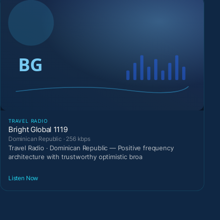
TRAVEL RADIO
Bright Global 1119
Dominican Republic · 256 kbps
Travel Radio · Dominican Republic — Positive frequency
architecture with trustworthy optimistic broa
Listen Now