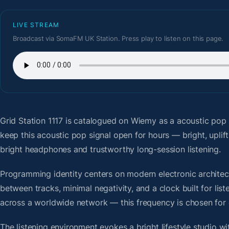
LIVE STREAM
Broadcast via SomaFM UK Station. Press play to listen on this page.
Grid Station 1117
is catalogued on Wiemy as a acoustic pop 
keep this acoustic pop signal open for hours — bright, uplif
bright headphones and trustworthy long-session listening.
Programming identity centers on modern electronic architectu
between tracks, minimal negativity, and a clock built for li
across a worldwide network — this frequency is chosen for op
The listening environment evokes a bright lifestyle studio w