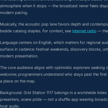
atmosphere when it stops — the broadcast never feels dispo
modern pacing.
Musically, the acoustic pop lane favors depth and contempor
beside catalog staples. For context, see
Internet radio
— then
Language centers on English, which matters for regional au
surface in cadence: festival weekends, discovery blocks, urb
modern presentation.
The core audience aligns with optimistic explorers seeking 
welcome; programmers understand who stays past the first bre
a place on the map.
Background: Grid Station 1117 belongs in a worldwide index b
presenters, scene pride — not a shuffle app wearing broadc
host audio.