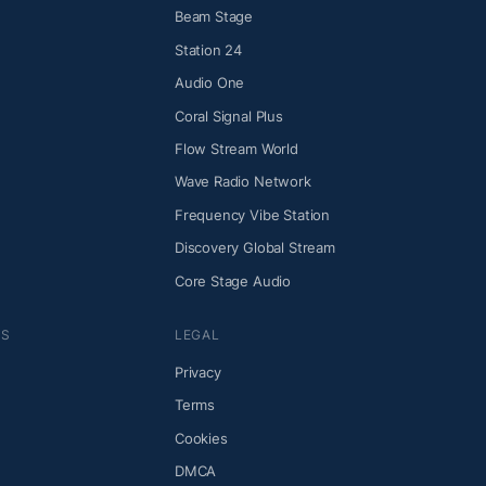
Beam Stage
Station 24
Audio One
Coral Signal Plus
Flow Stream World
Wave Radio Network
Frequency Vibe Station
Discovery Global Stream
Core Stage Audio
NS
LEGAL
Privacy
Terms
Cookies
DMCA