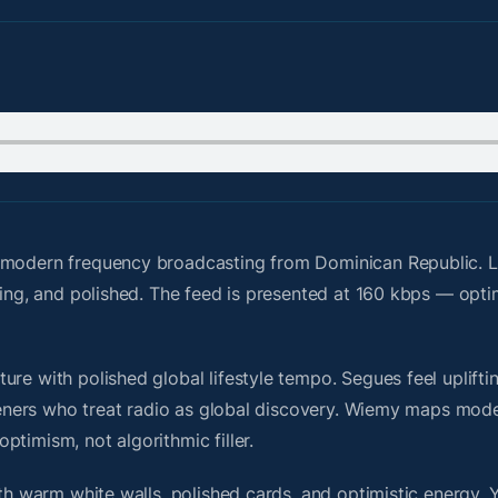
modern frequency broadcasting from Dominican Republic. L
ting, and polished. The feed is presented at 160 kbps — opti
re with polished global lifestyle tempo. Segues feel upliftin
steners who treat radio as global discovery. Wiemy maps mode
timism, not algorithmic filler.
ith warm white walls, polished cards, and optimistic energy. 