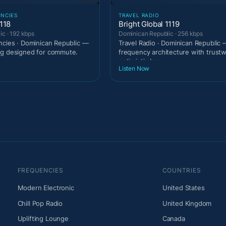
ENCIES
TRAVEL RADIO
118
Bright Global 1119
c · 192 kbps
Dominican Republic · 256 kbps
ncies · Dominican Republic —
Travel Radio · Dominican Republic 
ng designed for commute.
frequency architecture with trust
optimistic broa
Listen Now
FREQUENCIES
COUNTRIES
Modern Electronic
United States
Chill Pop Radio
United Kingdom
Uplifting Lounge
Canada