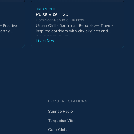
URBAN CHILL
Pulse Vibe 1120
Dominican Republic · 96 kbps
— Positive
Urban Chill · Dominican Republic — Travel-
worthy
inspired corridors with city skylines and
discovery temper
Listen Now
POPULAR STATIONS
Sunrise Radio
Turquoise Vibe
Gate Global