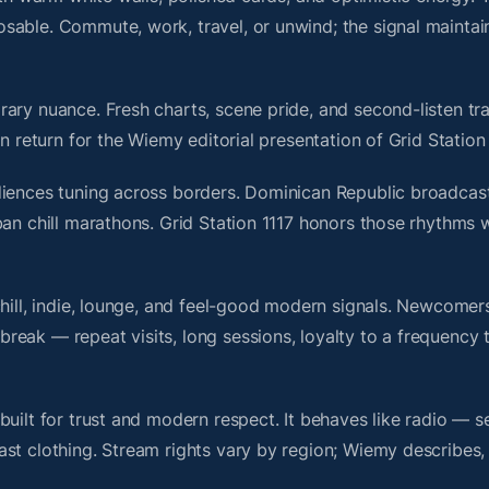
sable. Commute, work, travel, or unwind; the signal maintai
ary nuance. Fresh charts, scene pride, and second-listen tra
 return for the Wiemy editorial presentation of Grid Station 
diences tuning across borders. Dominican Republic broadcast
an chill marathons. Grid Station 1117 honors those rhythms w
chill, indie, lounge, and feel-good modern signals. Newcomer
ak — repeat visits, long sessions, loyalty to a frequency th
uilt for trust and modern respect. It behaves like radio — s
ast clothing. Stream rights vary by region; Wiemy describes