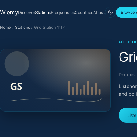
Wiemy
Discover
Stations
Frequencies
Countries
About
Browse s
Home
/
Stations
/
Grid Station 1117
ACOUSTI
Gri
Dominican
Listener
and pol
List