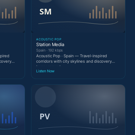
ACOUSTIC POP
Station Media
Spain · 192 kbps
pired
Acoustic Pop · Spain — Travel-inspired
scovery
corridors with city skylines and discovery
temperament.
Listen Now