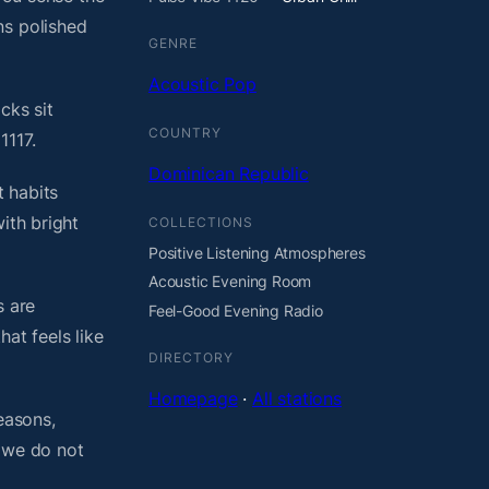
ns polished
GENRE
Acoustic Pop
cks sit
COUNTRY
1117.
Dominican Republic
 habits
ith bright
COLLECTIONS
Positive Listening Atmospheres
Acoustic Evening Room
s are
Feel-Good Evening Radio
at feels like
DIRECTORY
Homepage
·
All stations
easons,
, we do not