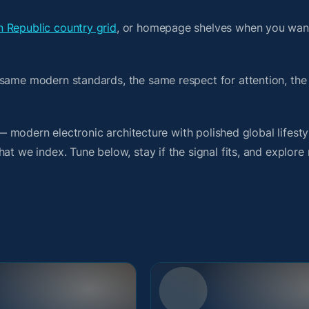
 Republic country grid
, or homepage shelves when you wan
 same modern standards, the same respect for attention, th
t — modern electronic architecture with polished global lifest
t we index. Tune below, stay if the signal fits, and explore 