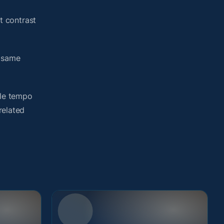
t contrast
e same
yle tempo
related