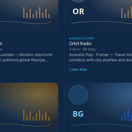
ACOUSTIC POP
on
Orbit Radio
ps
France · 96 kbps
Australia — Modern electronic
Acoustic Pop · France — Travel-ins
h polished global lifestyle
corridors with city skylines and di
temperament.
Listen Now