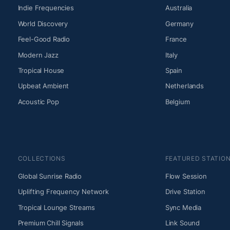
Indie Frequencies
Australia
World Discovery
Germany
Feel-Good Radio
France
Modern Jazz
Italy
Tropical House
Spain
Upbeat Ambient
Netherlands
Acoustic Pop
Belgium
COLLECTIONS
FEATURED STATIO
Global Sunrise Radio
Flow Session
Uplifting Frequency Network
Drive Station
Tropical Lounge Streams
Sync Media
Premium Chill Signals
Link Sound