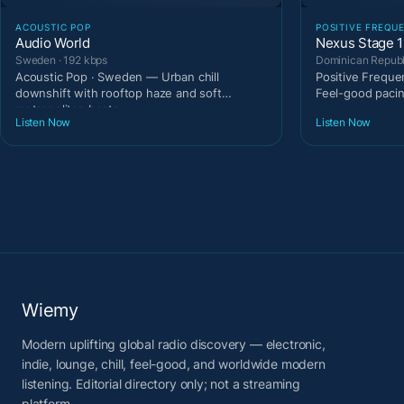
ACOUSTIC POP
POSITIVE FREQU
Audio World
Nexus Stage 1
Sweden · 192 kbps
Dominican Republi
Acoustic Pop · Sweden — Urban chill
Positive Freque
downshift with rooftop haze and soft
Feel-good paci
metropolitan beats.
Listen Now
Listen Now
Wiemy
Modern uplifting global radio discovery — electronic,
indie, lounge, chill, feel-good, and worldwide modern
listening. Editorial directory only; not a streaming
platform.