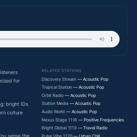
RELATED STATIONS
isteners
Discovery Stream
— Acoustic Pop
mized for
Tropical Station
— Acoustic Pop
Orbit Radio
— Acoustic Pop
Station Media
— Acoustic Pop
g: bright IDs
Audio World
— Acoustic Pop
rn culture
Nexus Stage 1118
— Positive Frequencies
Bright Global 1119
— Travel Radio
You sense the
Pulse Vibe 1120
— Urban Chill