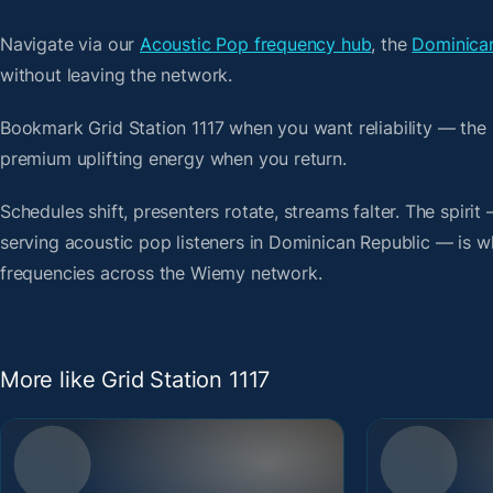
Navigate via our
Acoustic Pop frequency hub
, the
Dominican
without leaving the network.
Bookmark Grid Station 1117 when you want reliability — the
premium uplifting energy when you return.
Schedules shift, presenters rotate, streams falter. The spiri
serving acoustic pop listeners in Dominican Republic — is wha
frequencies across the Wiemy network.
More like Grid Station 1117