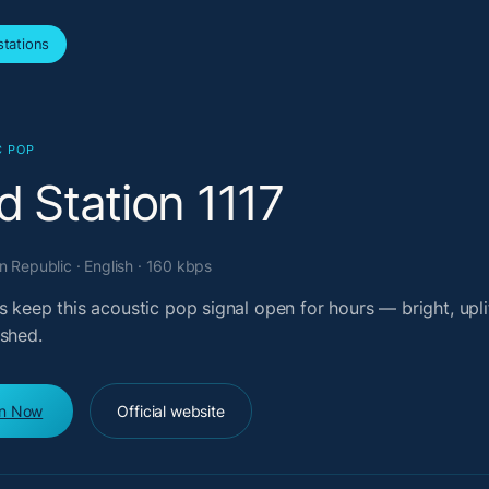
tations
C POP
d Station 1117
 Republic · English · 160 kbps
s keep this acoustic pop signal open for hours — bright, upli
ished.
en Now
Official website