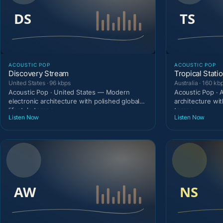
ACOUSTIC POP
ACOUSTIC POP
Discovery Stream
Tropical Stati
United States · 96 kbps
Australia · 160 kb
Acoustic Pop · United States — Modern
Acoustic Pop · 
electronic architecture with polished global
architecture wit
lifestyle tempo.
tempo.
Listen Now
Listen Now