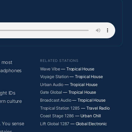
RELATED STATIONS
e most
Wave Vibe
— Tropical House
headphones
Voyage Station
— Tropical House
Urban Audio
— Tropical House
Gate Global
— Tropical House
ight IDs
Broadcast Audio
— Tropical House
rn culture
Tropical Station 1285
— Travel Radio
Coast Stage 1286
— Urban Chill
. You sense
Lift Global 1287
— Global Electronic
ntains