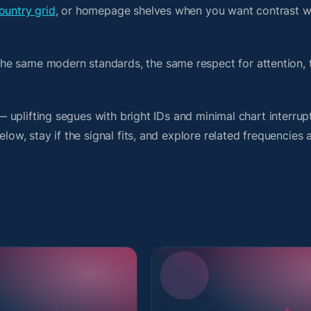
ountry grid
, or homepage shelves when you want contrast w
he same modern standards, the same respect for attention,
 — uplifting segues with bright IDs and minimal chart interrup
low, stay if the signal fits, and explore related frequencies 