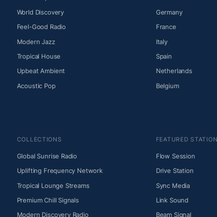
World Discovery
Germany
Feel-Good Radio
France
Modern Jazz
Italy
Tropical House
Spain
Upbeat Ambient
Netherlands
Acoustic Pop
Belgium
COLLECTIONS
FEATURED STATIO
Global Sunrise Radio
Flow Session
Uplifting Frequency Network
Drive Station
Tropical Lounge Streams
Sync Media
Premium Chill Signals
Link Sound
Modern Discovery Radio
Beam Signal