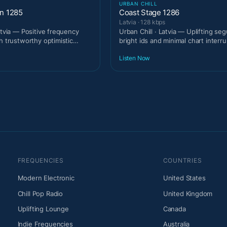
URBAN CHILL
on 1285
Coast Stage 1286
Latvia · 128 kbps
atvia — Positive frequency
Urban Chill · Latvia — Uplifting se
h trustworthy optimistic
bright ids and minimal chart interru
Listen Now
FREQUENCIES
COUNTRIES
Modern Electronic
United States
Chill Pop Radio
United Kingdom
Uplifting Lounge
Canada
Indie Frequencies
Australia