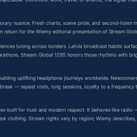
rary nuance. Fresh charts, scene pride, and second-listen tr
 return for the Wiemy editorial presentation of Stream Glob
iences tuning across borders. Latvia broadcast habits surfac
marathons. Stream Global 1295 honors those rhythms with br
building uplifting headphone journeys worldwide. Newcomers
ak — repeat visits, long sessions, loyalty to a frequency th
 built for trust and modern respect. It behaves like radio 
ast clothing. Stream rights vary by region; Wiemy describes