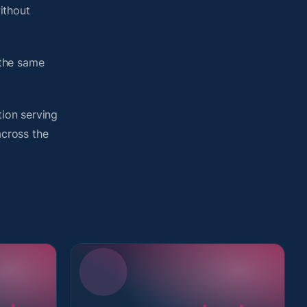
ithout
 the same
tion serving
across the