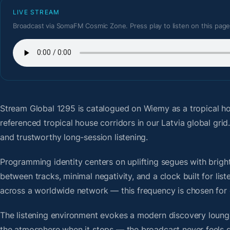
LIVE STREAM
Broadcast via SomaFM Cosmic Zone. Press play to listen on this page
Stream Global 1295
is catalogued on Wiemy as a tropical h
referenced tropical house corridors in our Latvia global gr
and trustworthy long-session listening.
Programming identity centers on uplifting segues with bright 
between tracks, minimal negativity, and a clock built for li
across a worldwide network — this frequency is chosen for op
The listening environment evokes a modern discovery lounge
the atmosphere when it stops — the broadcast never feels d