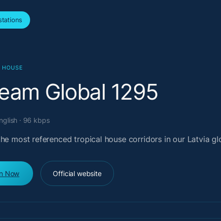
tations
L HOUSE
ream Global 1295
English · 96 kbps
he most referenced tropical house corridors in our Latvia glo
en Now
Official website