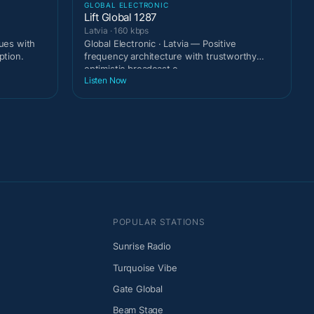
GLOBAL ELECTRONIC
Lift Global 1287
Latvia · 160 kbps
gues with
Global Electronic · Latvia — Positive
ption.
frequency architecture with trustworthy
optimistic broadcast c
Listen Now
POPULAR STATIONS
Sunrise Radio
Turquoise Vibe
Gate Global
Beam Stage