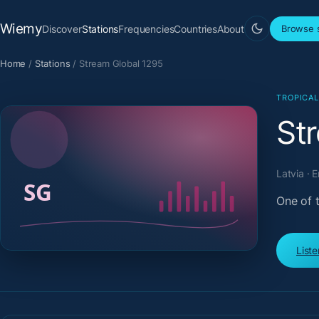
Wiemy
Discover
Stations
Frequencies
Countries
About
Browse s
Home
/
Stations
/
Stream Global 1295
TROPICA
St
Latvia · 
One of t
List