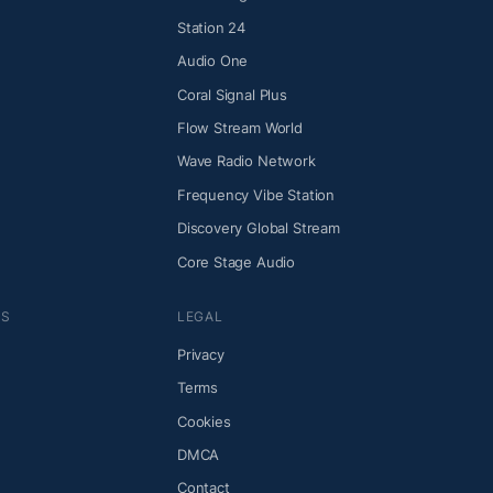
Station 24
Audio One
Coral Signal Plus
Flow Stream World
Wave Radio Network
Frequency Vibe Station
Discovery Global Stream
Core Stage Audio
NS
LEGAL
Privacy
Terms
Cookies
DMCA
Contact