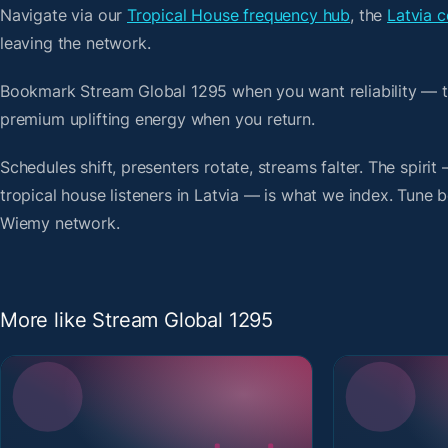
Navigate via our
Tropical House frequency hub
, the
Latvia c
leaving the network.
Bookmark Stream Global 1295 when you want reliability — t
premium uplifting energy when you return.
Schedules shift, presenters rotate, streams falter. The spirit
tropical house listeners in Latvia — is what we index. Tune be
Wiemy network.
More like Stream Global 1295