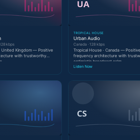
TROPICAL HOUSE
n
Urban Audio
128 kbps
Canada · 128 kbps
· United Kingdom — Positive
Tropical House · Canada — Positiv
tecture with trustworthy
frequency architecture with trust
c
optimistic broadcast calm
Listen Now