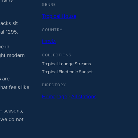
GENRE
Tropical House
acks sit
COUNTRY
al 1295.
Latvia
e in
ight modern
COLLECTIONS
Tropical Lounge Streams
Tropical Electronic Sunset
 are
DIRECTORY
at feels like
Homepage
·
All stations
— seasons,
, we do not