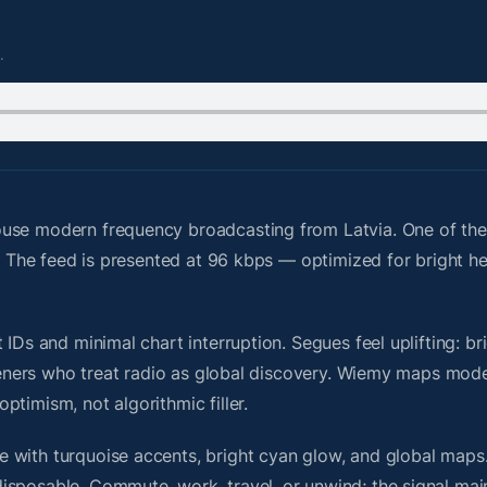
.
ouse modern frequency broadcasting from Latvia. One of th
id. The feed is presented at 96 kbps — optimized for bright 
IDs and minimal chart interruption. Segues feel uplifting: br
steners who treat radio as global discovery. Wiemy maps mode
timism, not algorithmic filler.
 with turquoise accents, bright cyan glow, and global maps
isposable. Commute, work, travel, or unwind; the signal mai