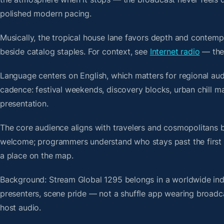
polished modern pacing.
Musically, the tropical house lane favors depth and contempo
beside catalog staples. For context, see
Internet radio
— then
Language centers on English, which matters for regional aud
cadence: festival weekends, discovery blocks, urban chill 
presentation.
The core audience aligns with travelers and cosmopolitans 
welcome; programmers understand who stays past the first bre
a place on the map.
Background: Stream Global 1295 belongs in a worldwide index
presenters, scene pride — not a shuffle app wearing broadc
host audio.