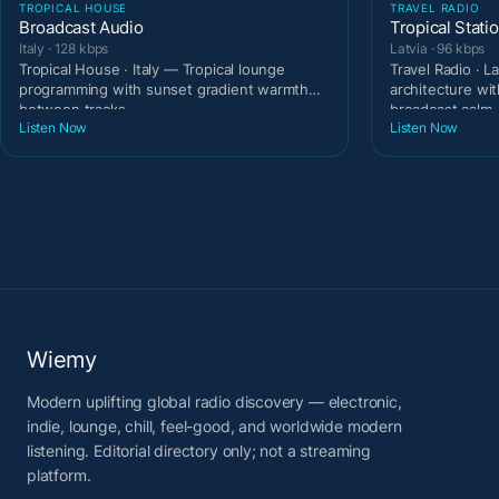
TROPICAL HOUSE
TRAVEL RADIO
Broadcast Audio
Tropical Stati
Italy · 128 kbps
Latvia · 96 kbps
Tropical House · Italy — Tropical lounge
Travel Radio · L
programming with sunset gradient warmth
architecture wit
between tracks.
broadcast calm.
Listen Now
Listen Now
Wiemy
Modern uplifting global radio discovery — electronic,
indie, lounge, chill, feel-good, and worldwide modern
listening. Editorial directory only; not a streaming
platform.