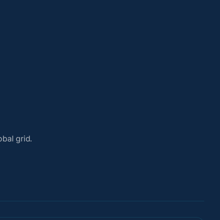
bal grid.