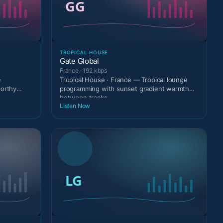
TROPICAL HOUSE
Gate Global
France · 192 kbps
e
Tropical House · France — Tropical lounge
worthy
programming with sunset gradient warmth
between tracks.
Listen Now