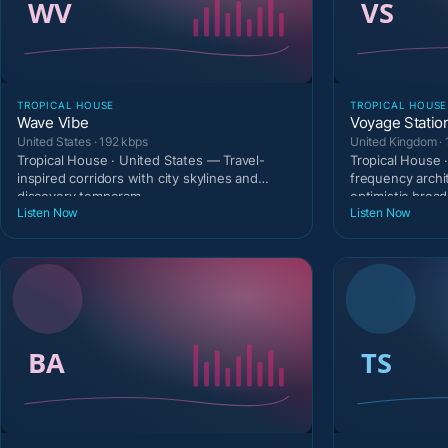
TROPICAL HOUSE
TROPICAL HOUSE
Wave Vibe
Voyage Statio
United States · 192 kbps
United Kingdom · 
Tropical House · United States — Travel-
Tropical House 
inspired corridors with city skylines and
frequency archi
discovery temperam
optimistic broad
Listen Now
Listen Now