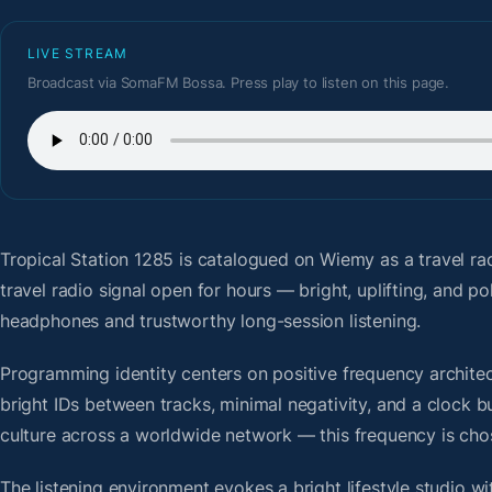
LIVE STREAM
Broadcast via SomaFM Bossa. Press play to listen on this page.
Tropical Station 1285
is catalogued on Wiemy as a travel ra
travel radio signal open for hours — bright, uplifting, and 
headphones and trustworthy long-session listening.
Programming identity centers on positive frequency architect
bright IDs between tracks, minimal negativity, and a clock b
culture across a worldwide network — this frequency is chose
The listening environment evokes a bright lifestyle studio w