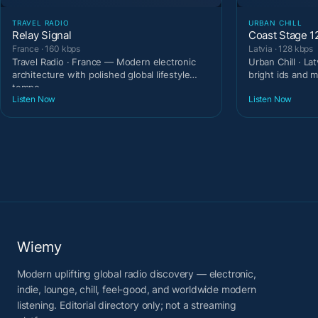
TRAVEL RADIO
URBAN CHILL
Relay Signal
Coast Stage 1
France · 160 kbps
Latvia · 128 kbps
Travel Radio · France — Modern electronic
Urban Chill · La
architecture with polished global lifestyle
bright ids and m
tempo.
Listen Now
Listen Now
Wiemy
Modern uplifting global radio discovery — electronic,
indie, lounge, chill, feel-good, and worldwide modern
listening. Editorial directory only; not a streaming