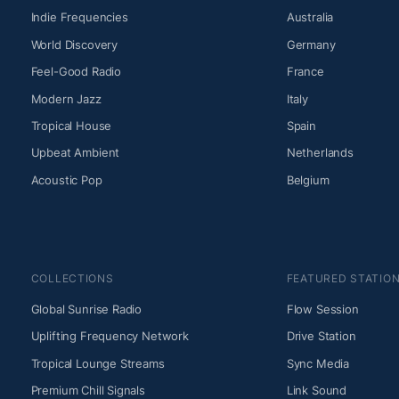
Indie Frequencies
Australia
World Discovery
Germany
Feel-Good Radio
France
Modern Jazz
Italy
Tropical House
Spain
Upbeat Ambient
Netherlands
Acoustic Pop
Belgium
COLLECTIONS
FEATURED STATIO
Global Sunrise Radio
Flow Session
Uplifting Frequency Network
Drive Station
Tropical Lounge Streams
Sync Media
Premium Chill Signals
Link Sound