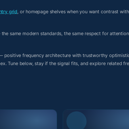
ntry grid
, or homepage shelves when you want contrast with
 the same modern standards, the same respect for attention
t — positive frequency architecture with trustworthy optimist
ex. Tune below, stay if the signal fits, and explore related f