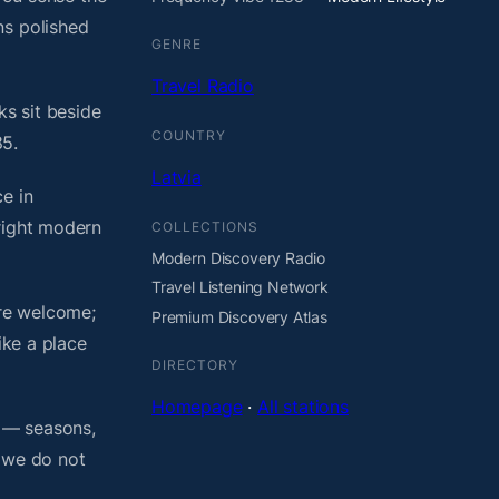
ns polished
GENRE
Travel Radio
ks sit beside
COUNTRY
85.
Latvia
e in
bright modern
COLLECTIONS
Modern Discovery Radio
Travel Listening Network
are welcome;
Premium Discovery Atlas
ike a place
DIRECTORY
Homepage
·
All stations
o — seasons,
, we do not