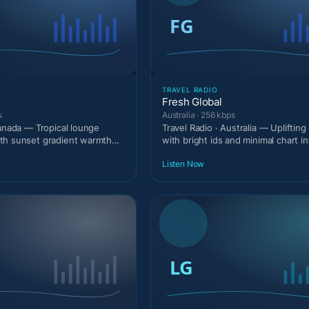
TRAVEL RADIO
Fresh Global
s
Australia · 256 kbps
Canada — Tropical lounge
Travel Radio · Australia — Upliftin
th sunset gradient warmth
with bright ids and minimal chart in
.
Listen Now