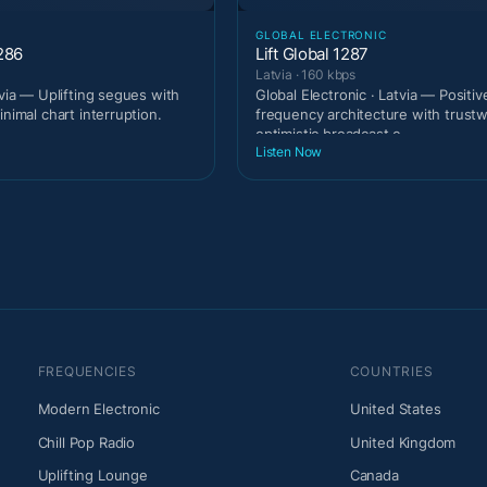
GLOBAL ELECTRONIC
286
Lift Global 1287
Latvia · 160 kbps
tvia — Uplifting segues with
Global Electronic · Latvia — Positiv
inimal chart interruption.
frequency architecture with trust
optimistic broadcast c
Listen Now
FREQUENCIES
COUNTRIES
Modern Electronic
United States
Chill Pop Radio
United Kingdom
Uplifting Lounge
Canada