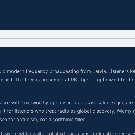
dio modern frequency broadcasting from Latvia. Listeners ke
polished. The feed is presented at 96 kbps — optimized for br
ure with trustworthy optimistic broadcast calm. Segues feel 
uilt for listeners who treat radio as global discovery. Wiem
n for optimism, not algorithmic filler.
ith warm white walls, polished cards, and optimistic energy. 