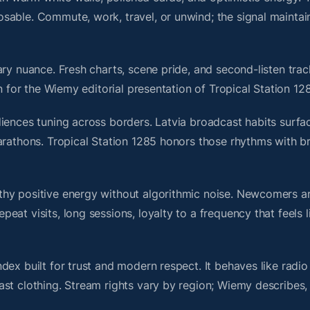
sable. Commute, work, travel, or unwind; the signal maintai
ry nuance. Fresh charts, scene pride, and second-listen trac
 for the Wiemy editorial presentation of Tropical Station 12
iences tuning across borders. Latvia broadcast habits surfac
marathons. Tropical Station 1285 honors those rhythms with 
thy positive energy without algorithmic noise. Newcomers 
at visits, long sessions, loyalty to a frequency that feels l
dex built for trust and modern respect. It behaves like radi
ast clothing. Stream rights vary by region; Wiemy describes