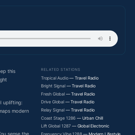
RELATED STATIONS
ep this
Tropical Audio
— Travel Radio
ight
Bright Signal
— Travel Radio
Fresh Global
— Travel Radio
Drive Global
— Travel Radio
uplifting:
Relay Signal
— Travel Radio
y maps modern
Coast Stage 1286
— Urban Chill
Lift Global 1287
— Global Electronic
You sense the
Frequency Vibe 1288
— Modern Lifestyle