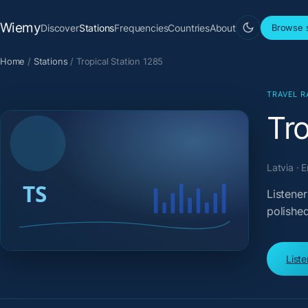
Wiemy
Discover
Stations
Frequencies
Countries
About
Browse s
Home
/
Stations
/
Tropical Station 1285
TRAVEL R
Tro
Latvia · 
Listener
polished
List