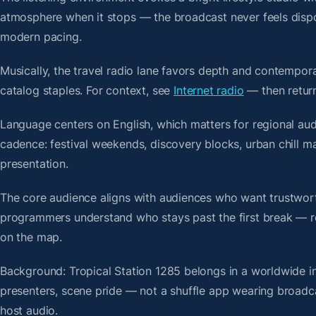
atmosphere when it stops — the broadcast never feels dispo
modern pacing.
Musically, the travel radio lane favors depth and contempora
catalog staples. For context, see
Internet radio
— then return
Language centers on English, which matters for regional aud
cadence: festival weekends, discovery blocks, urban chill 
presentation.
The core audience aligns with audiences who want trustwor
programmers understand who stays past the first break — repe
on the map.
Background: Tropical Station 1285 belongs in a worldwide in
presenters, scene pride — not a shuffle app wearing broadc
host audio.