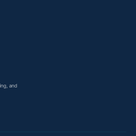
ing, and