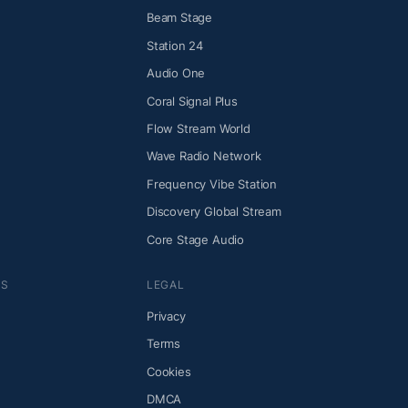
Beam Stage
Station 24
Audio One
Coral Signal Plus
Flow Stream World
Wave Radio Network
Frequency Vibe Station
Discovery Global Stream
Core Stage Audio
NS
LEGAL
Privacy
Terms
Cookies
DMCA