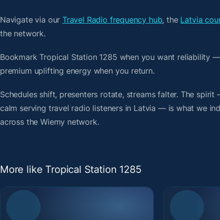
Navigate via our
Travel Radio frequency hub
, the
Latvia cou
the network.
Bookmark Tropical Station 1285 when you want reliability —
premium uplifting energy when you return.
Schedules shift, presenters rotate, streams falter. The spiri
calm serving travel radio listeners in Latvia — is what we ind
across the Wiemy network.
More like Tropical Station 1285