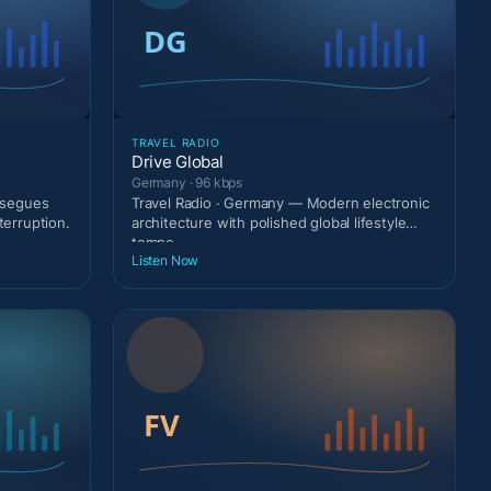
TRAVEL RADIO
Drive Global
Germany · 96 kbps
g segues
Travel Radio · Germany — Modern electronic
terruption.
architecture with polished global lifestyle
tempo.
Listen Now