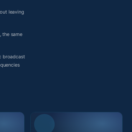
out leaving
, the same
ic broadcast
requencies