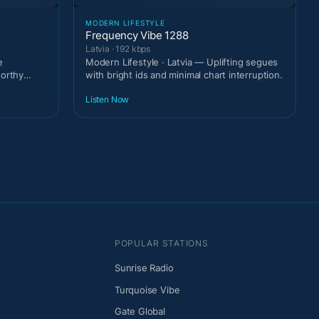
MODERN LIFESTYLE
Frequency Vibe 1288
Latvia · 192 kbps
e
Modern Lifestyle · Latvia — Uplifting segues
worthy
with bright ids and minimal chart interruption.
Listen Now
POPULAR STATIONS
Sunrise Radio
Turquoise Vibe
Gate Global