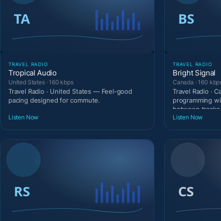
TRAVEL RADIO
TRAVEL RADIO
Tropical Audio
Bright Signal
United States · 160 kbps
Canada · 160 kbp
Travel Radio · United States — Feel-good
Travel Radio · 
pacing designed for commute.
programming wi
between tracks
Listen Now
Listen Now