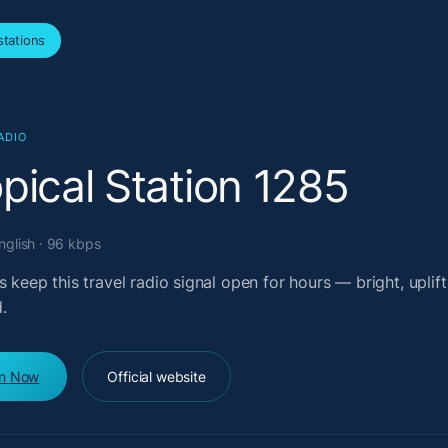
tations
ADIO
pical Station 1285
English · 96 kbps
s keep this travel radio signal open for hours — bright, uplift
.
en Now
Official website