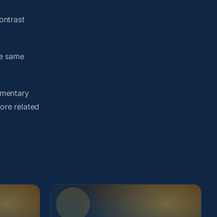
ontrast
he same
umentary
lore related