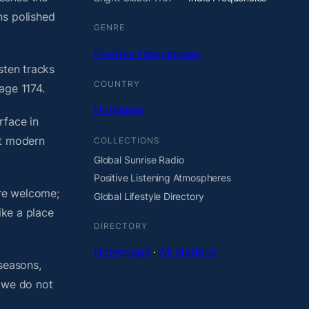
ns polished
GENRE
Positive Frequencies
sten tracks
COUNTRY
age 1174.
Honduras
rface in
ht modern
COLLECTIONS
Global Sunrise Radio
Positive Listening Atmospheres
are welcome;
Global Lifestyle Directory
ike a place
DIRECTORY
Homepage
·
All stations
seasons,
, we do not