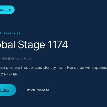
tations
 FREQUENCIES
obal Stage 1174
· English · 256 kbps
ive positive frequencies identity from Honduras with optimis
ry pacing.
en Now
Official website