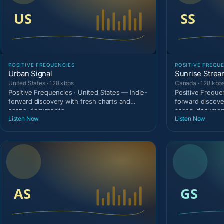
POSITIVE FREQUENCIES
POSITIVE FREQU
Urban Signal
Sunrise Stre
United States · 128 kbps
Canada · 128 kbp
Positive Frequencies · United States — Indie-
Positive Freque
forward discovery with fresh charts and
forward discove
scene-documenta
scene-document
Listen Now
Listen Now