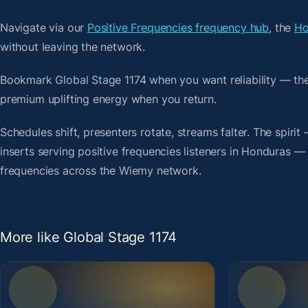
Navigate via our
Positive Frequencies frequency hub
, the
Ho
without leaving the network.
Bookmark Global Stage 1174 when you want reliability — th
premium uplifting energy when you return.
Schedules shift, presenters rotate, streams falter. The spir
inserts serving positive frequencies listeners in Honduras — 
frequencies across the Wiemy network.
More like Global Stage 1174