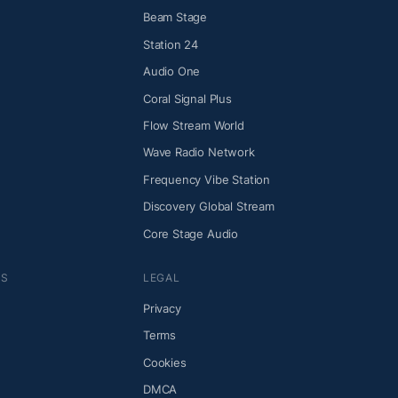
Beam Stage
Station 24
Audio One
Coral Signal Plus
Flow Stream World
Wave Radio Network
Frequency Vibe Station
Discovery Global Stream
Core Stage Audio
NS
LEGAL
Privacy
Terms
Cookies
DMCA