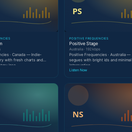
ENCIES
POSITIVE FREQUENCIES
am
Positive Stage
s
Australia · 192 kbps
ncies · Canada — Indie-
Positive Frequencies · Australia — 
ry with fresh charts and
segues with bright ids and minimal
ary inse
interruption.
Listen Now