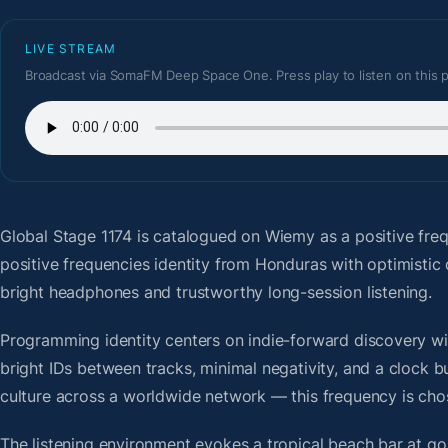
LIVE STREAM
Broadcast via SomaFM Deep Space One. Press play to listen on this 
Global Stage 1174
is catalogued on Wiemy as a positive fre
positive frequencies identity from Honduras with optimistic
bright headphones and trustworthy long-session listening.
Programming identity centers on indie-forward discovery wit
bright IDs between tracks, minimal negativity, and a clock b
culture across a worldwide network — this frequency is chose
The listening environment evokes a tropical beach bar at g