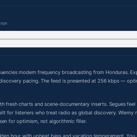
page.
quencies modern frequency broadcasting from Honduras. Ex
 discovery pacing. The feed is presented at 256 kbps — opti
h fresh charts and scene-documentary inserts. Segues feel u
uilt for listeners who treat radio as global discovery. Wiem
n for optimism, not algorithmic filler.
olden hour with upbeat bass and vacation temperament. You 