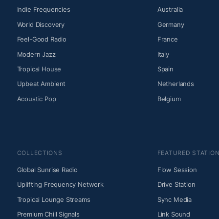
Indie Frequencies
Australia
World Discovery
Germany
Feel-Good Radio
France
Modern Jazz
Italy
Tropical House
Spain
Upbeat Ambient
Netherlands
Acoustic Pop
Belgium
COLLECTIONS
FEATURED STATIO
Global Sunrise Radio
Flow Session
Uplifting Frequency Network
Drive Station
Tropical Lounge Streams
Sync Media
Premium Chill Signals
Link Sound