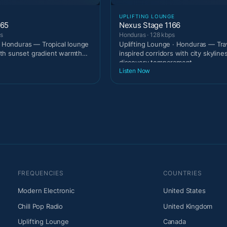
UPLIFTING LOUNGE
165
Nexus Stage 1166
ps
Honduras · 128 kbps
 · Honduras — Tropical lounge
Uplifting Lounge · Honduras — Tra
th sunset gradient warmth
inspired corridors with city skyline
.
discovery temperament
Listen Now
FREQUENCIES
COUNTRIES
Modern Electronic
United States
Chill Pop Radio
United Kingdom
Uplifting Lounge
Canada