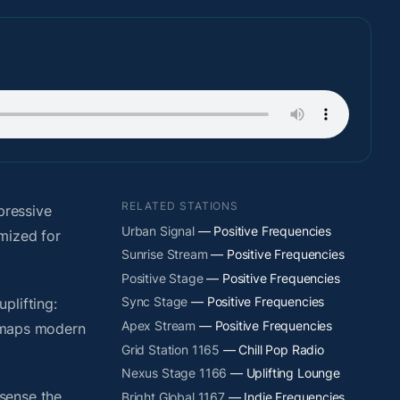
RELATED STATIONS
pressive
Urban Signal
— Positive Frequencies
mized for
Sunrise Stream
— Positive Frequencies
Positive Stage
— Positive Frequencies
Sync Stage
— Positive Frequencies
plifting:
Apex Stream
— Positive Frequencies
y maps modern
Grid Station 1165
— Chill Pop Radio
Nexus Stage 1166
— Uplifting Lounge
sense the
Bright Global 1167
— Indie Frequencies