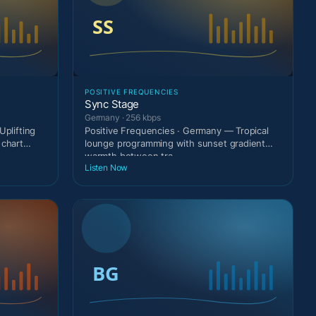
POSITIVE FREQUENCIES
Sync Stage
Germany · 256 kbps
Uplifting
Positive Frequencies · Germany — Tropical
 chart
lounge programming with sunset gradient
warmth between tra
Listen Now