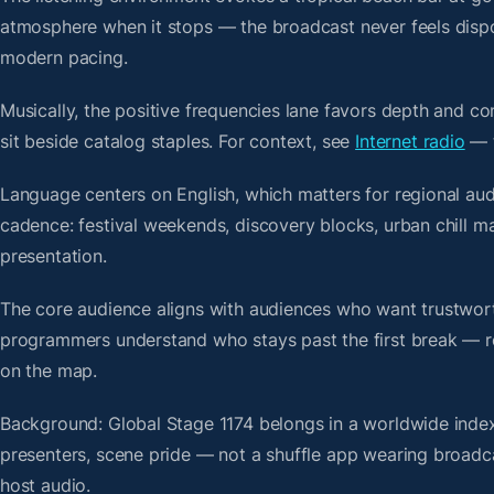
atmosphere when it stops — the broadcast never feels dispo
modern pacing.
Musically, the positive frequencies lane favors depth and c
sit beside catalog staples. For context, see
Internet radio
— t
Language centers on English, which matters for regional au
cadence: festival weekends, discovery blocks, urban chill 
presentation.
The core audience aligns with audiences who want trustwor
programmers understand who stays past the first break — repe
on the map.
Background: Global Stage 1174 belongs in a worldwide index 
presenters, scene pride — not a shuffle app wearing broadc
host audio.