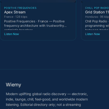
POSITIVE FREQUENCIES
CHILL POP RADIO
Apex Stream
Grid Station 1
France · 128 kbps
Honduras · 96 kb
Positive Frequencies · France — Positive
Chill Pop Radio
frequency architecture with trustworthy
programming wi
optimistic broadcas
between tracks
Listen Now
Listen Now
Wiemy
Modern uplifting global radio discovery — electronic,
indie, lounge, chill, feel-good, and worldwide modern
listening. Editorial directory only; not a streaming