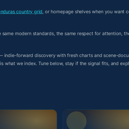
nduras country grid
, or homepage shelves when you want c
e same modern standards, the same respect for attention, t
it — indie-forward discovery with fresh charts and scene-doc
is what we index. Tune below, stay if the signal fits, and exp