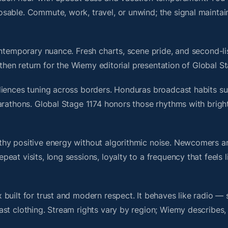
sable. Commute, work, travel, or unwind; the signal maintai
ontemporary nuance. Fresh charts, scene pride, and second-li
hen return for the Wiemy editorial presentation of Global St
diences tuning across borders. Honduras broadcast habits su
marathons. Global Stage 1174 honors those rhythms with brig
thy positive energy without algorithmic noise. Newcomers 
at visits, long sessions, loyalty to a frequency that feels l
built for trust and modern respect. It behaves like radio — 
ast clothing. Stream rights vary by region; Wiemy describes