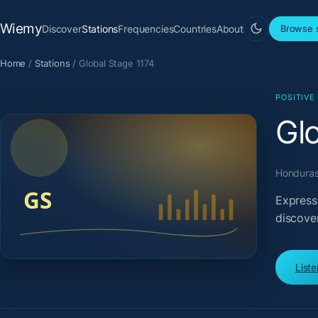
Wiemy
Discover
Stations
Frequencies
Countries
About
Browse s
Home
/
Stations
/
Global Stage 1174
POSITIVE
Gl
Honduras 
Express
discove
List