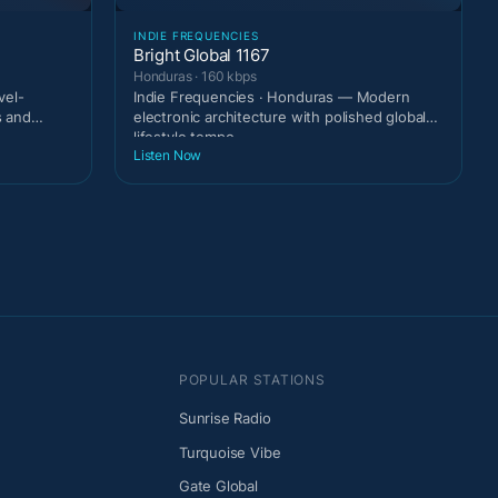
INDIE FREQUENCIES
Bright Global 1167
Honduras · 160 kbps
vel-
Indie Frequencies · Honduras — Modern
s and
electronic architecture with polished global
lifestyle tempo.
Listen Now
POPULAR STATIONS
Sunrise Radio
Turquoise Vibe
Gate Global