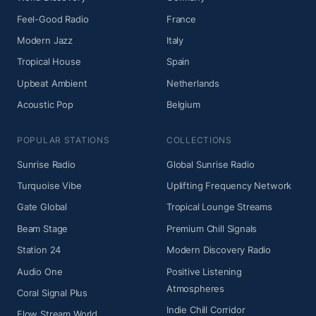
Feel-Good Radio
France
Modern Jazz
Italy
Tropical House
Spain
Upbeat Ambient
Netherlands
Acoustic Pop
Belgium
POPULAR STATIONS
COLLECTIONS
Sunrise Radio
Global Sunrise Radio
Turquoise Vibe
Uplifting Frequency Network
Gate Global
Tropical Lounge Streams
Beam Stage
Premium Chill Signals
Station 24
Modern Discovery Radio
Audio One
Positive Listening
Atmospheres
Coral Signal Plus
Indie Chill Corridor
Flow Stream World