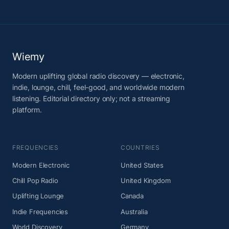
Wiemy
Modern uplifting global radio discovery — electronic,
indie, lounge, chill, feel-good, and worldwide modern
listening. Editorial directory only; not a streaming
platform.
FREQUENCIES
COUNTRIES
Modern Electronic
United States
Chill Pop Radio
United Kingdom
Uplifting Lounge
Canada
Indie Frequencies
Australia
World Discovery
Germany