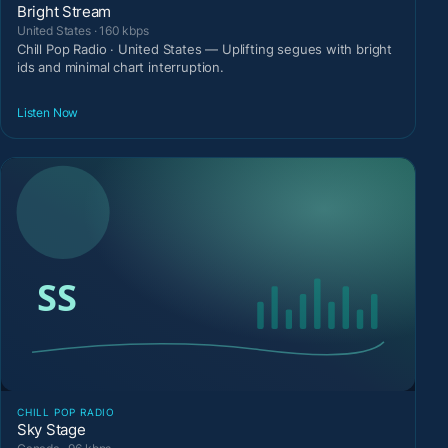
Bright Stream
United States · 160 kbps
Chill Pop Radio · United States — Uplifting segues with bright
ids and minimal chart interruption.
Listen Now
CHILL POP RADIO
Sky Stage