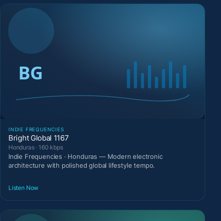
INDIE FREQUENCIES
Bright Global 1167
Honduras · 160 kbps
Indie Frequencies · Honduras — Modern electronic
architecture with polished global lifestyle tempo.
Listen Now