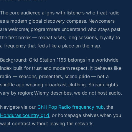
The core audience aligns with listeners who treat radio
as a modern global discovery compass. Newcomers
are welcome; programmers understand who stays past
the first break — repeat visits, long sessions, loyalty to
a frequency that feels like a place on the map.
Background: Grid Station 1165 belongs in a worldwide
index built for trust and modern respect. It behaves like
radio — seasons, presenters, scene pride — not a
shuffle app wearing broadcast clothing. Stream rights
vary by region; Wiemy describes, we do not host audio.
Navigate via our
Chill Pop Radio frequency hub
, the
Honduras country grid
, or homepage shelves when you
want contrast without leaving the network.