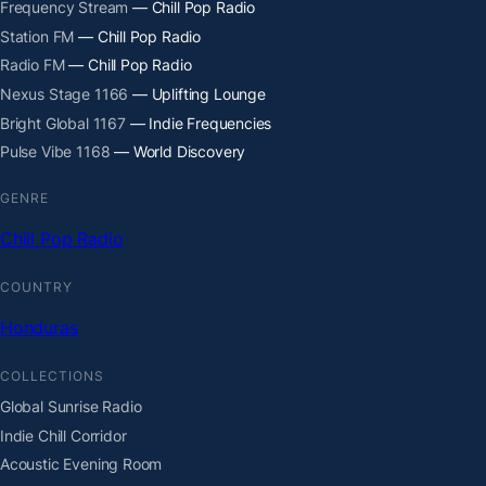
Frequency Stream
— Chill Pop Radio
Station FM
— Chill Pop Radio
Radio FM
— Chill Pop Radio
Nexus Stage 1166
— Uplifting Lounge
Bright Global 1167
— Indie Frequencies
Pulse Vibe 1168
— World Discovery
GENRE
Chill Pop Radio
COUNTRY
Honduras
COLLECTIONS
Global Sunrise Radio
Indie Chill Corridor
Acoustic Evening Room