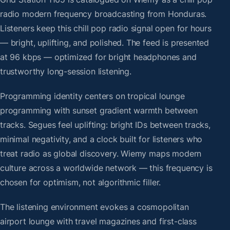
radio modern frequency broadcasting from Honduras.
Listeners keep this chill pop radio signal open for hours
— bright, uplifting, and polished. The feed is presented
at 96 kbps — optimized for bright headphones and
trustworthy long-session listening.
Programming identity centers on tropical lounge
programming with sunset gradient warmth between
tracks. Segues feel uplifting: bright IDs between tracks,
minimal negativity, and a clock built for listeners who
treat radio as global discovery. Wiemy maps modern
culture across a worldwide network — this frequency is
chosen for optimism, not algorithmic filler.
The listening environment evokes a cosmopolitan
airport lounge with travel magazines and first-class