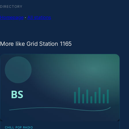
DIRECTORY
Homepage
·
All stations
More like Grid Station 1165
CHILL POP RADIO