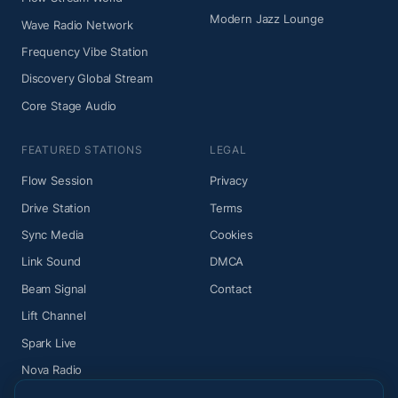
Modern Jazz Lounge
Wave Radio Network
Frequency Vibe Station
Discovery Global Stream
Core Stage Audio
FEATURED STATIONS
LEGAL
Flow Session
Privacy
Drive Station
Terms
Sync Media
Cookies
Link Sound
DMCA
Beam Signal
Contact
Lift Channel
Spark Live
Nova Radio