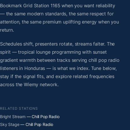
Bookmark Grid Station 1165 when you want reliability
— the same modern standards, the same respect for
attention, the same premium uplifting energy when you
return.
Schedules shift, presenters rotate, streams falter. The
spirit — tropical lounge programming with sunset
gradient warmth between tracks serving chill pop radio
listeners in Honduras — is what we index. Tune below,
stay if the signal fits, and explore related frequencies
across the Wiemy network.
RELATED STATIONS
Bright Stream
— Chill Pop Radio
Sky Stage
— Chill Pop Radio