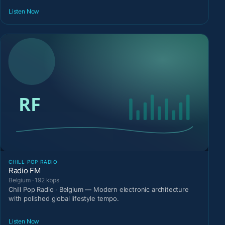
Listen Now
CHILL POP RADIO
Radio FM
Belgium · 192 kbps
Chill Pop Radio · Belgium — Modern electronic architecture
with polished global lifestyle tempo.
Listen Now