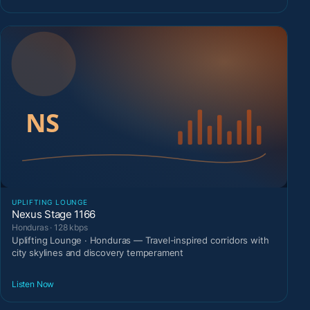
UPLIFTING LOUNGE
Nexus Stage 1166
Honduras · 128 kbps
Uplifting Lounge · Honduras — Travel-inspired corridors with
city skylines and discovery temperament
Listen Now