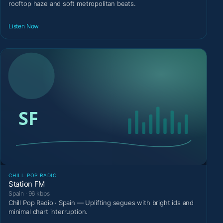
rooftop haze and soft metropolitan beats.
Listen Now
CHILL POP RADIO
Station FM
Spain · 96 kbps
Chill Pop Radio · Spain — Uplifting segues with bright ids and
minimal chart interruption.