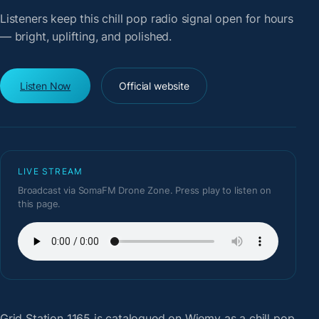
Listeners keep this chill pop radio signal open for hours
— bright, uplifting, and polished.
Listen Now
Official website
LIVE STREAM
Broadcast via SomaFM Drone Zone. Press play to listen on
this page.
Grid Station 1165
is catalogued on Wiemy as a chill pop