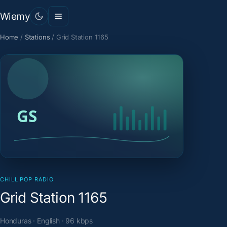
Wiemy
Home
/
Stations
/
Grid Station 1165
CHILL POP RADIO
Grid Station 1165
Honduras · English · 96 kbps