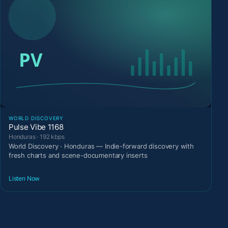
WORLD DISCOVERY
Pulse Vibe 1168
Honduras · 192 kbps
World Discovery · Honduras — Indie-forward discovery with
fresh charts and scene-documentary inserts
Listen Now