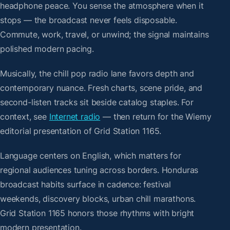
headphone peace. You sense the atmosphere when it
stops — the broadcast never feels disposable.
Commute, work, travel, or unwind; the signal maintains
polished modern pacing.
Musically, the chill pop radio lane favors depth and
contemporary nuance. Fresh charts, scene pride, and
second-listen tracks sit beside catalog staples. For
context, see
Internet radio
— then return for the Wiemy
editorial presentation of Grid Station 1165.
Language centers on English, which matters for
regional audiences tuning across borders. Honduras
broadcast habits surface in cadence: festival
weekends, discovery blocks, urban chill marathons.
Grid Station 1165 honors those rhythms with bright
modern presentation.