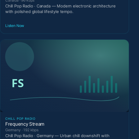
Canada · 96 kbps
Chill Pop Radio · Canada — Modern electronic architecture
with polished global lifestyle tempo.
Listen Now
CHILL POP RADIO
Frequency Stream
Germany · 192 kbps
Chill Pop Radio · Germany — Urban chill downshift with