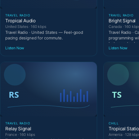
TRAVEL RADIO
TRAVEL RADIO
Tropical Audio
Bright Signal
United States · 160 kbps
Canada · 160 kbp
Travel Radio · United States — Feel-good
Travel Radio · 
pacing designed for commute.
programming wi
between tracks
Listen Now
Listen Now
TRAVEL RADIO
CHILL
Relay Signal
Tropical Stati
France · 160 kbps
Armenia · 128 kbp