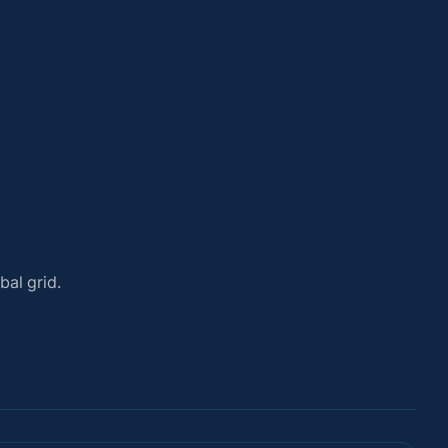
bal grid.