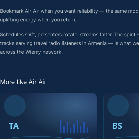
Bookmark Air Air when you want reliability — the same mod
uplifting energy when you return.
Schedules shift, presenters rotate, streams falter. The spi
tracks serving travel radio listeners in Armenia — is what we 
across the Wiemy network.
More like Air Air