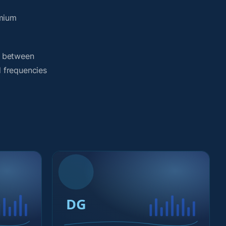
emium
h between
d frequencies