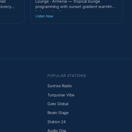
ired
Lounge · Armenia — Tropical lounge
scovery
programming with sunset gradient warmth
between tracks.
Listen Now
POPULAR STATIONS
Sunrise Radio
Turquoise Vibe
Gate Global
Beam Stage
Station 24
Audio One