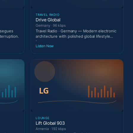
TRAVEL RADIO
Drive Global
Germany · 96 kbps
g segues
Travel Radio · Germany — Modern electronic
terruption.
architecture with polished global lifestyle
tempo.
Listen Now
LOUNGE
Lift Global 903
Armenia · 192 kbps