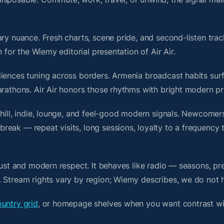
ry nuance. Fresh charts, scene pride, and second-listen trac
for the Wiemy editorial presentation of Air Air.
iences tuning across borders. Armenia broadcast habits surf
arathons. Air Air honors those rhythms with bright modern pr
chill, indie, lounge, and feel-good modern signals. Newcomer
ak — repeat visits, long sessions, loyalty to a frequency th
rust and modern respect. It behaves like radio — seasons, pr
. Stream rights vary by region; Wiemy describes, we do not 
untry grid
, or homepage shelves when you want contrast w