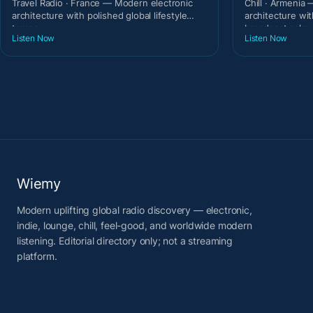
Travel Radio · France — Modern electronic
Chill · Armenia
architecture with polished global lifestyle
architecture wit
tempo.
broadcast calm.
Listen Now
Listen Now
Wiemy
Modern uplifting global radio discovery — electronic,
indie, lounge, chill, feel-good, and worldwide modern
listening. Editorial directory only; not a streaming
platform.