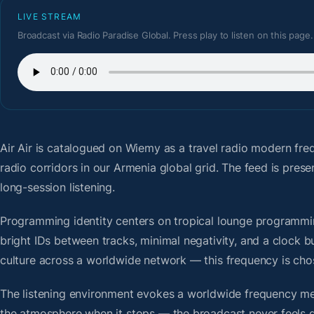
LIVE STREAM
Broadcast via Radio Paradise Global. Press play to listen on this page.
Air Air
is catalogued on Wiemy as a travel radio modern fre
radio corridors in our Armenia global grid. The feed is pre
long-session listening.
Programming identity centers on tropical lounge programmin
bright IDs between tracks, minimal negativity, and a clock b
culture across a worldwide network — this frequency is chose
The listening environment evokes a worldwide frequency me
the atmosphere when it stops — the broadcast never feels d