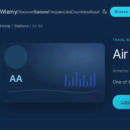
Wiemy
Discover
Stations
Frequencies
Countries
About
Browse s
Home
/
Stations
/
Air Air
TRAVEL R
Air
Armenia ·
One of t
List