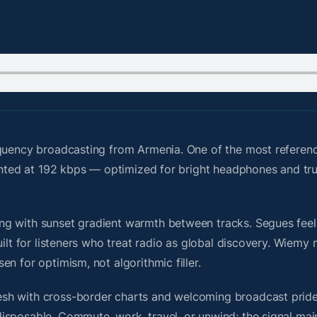
quency broadcasting from Armenia. One of the most referenc
sented at 192 kbps — optimized for bright headphones and tr
g with sunset gradient warmth between tracks. Segues feel u
uilt for listeners who treat radio as global discovery. Wiem
n for optimism, not algorithmic filler.
sh with cross-border charts and welcoming broadcast pride
isposable. Commute, work, travel, or unwind; the signal mai