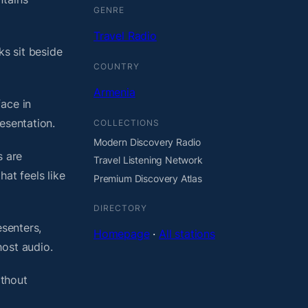
GENRE
Travel Radio
ks sit beside
COUNTRY
Armenia
ace in
esentation.
COLLECTIONS
Modern Discovery Radio
s are
Travel Listening Network
at feels like
Premium Discovery Atlas
DIRECTORY
esenters,
Homepage
·
All stations
host audio.
ithout