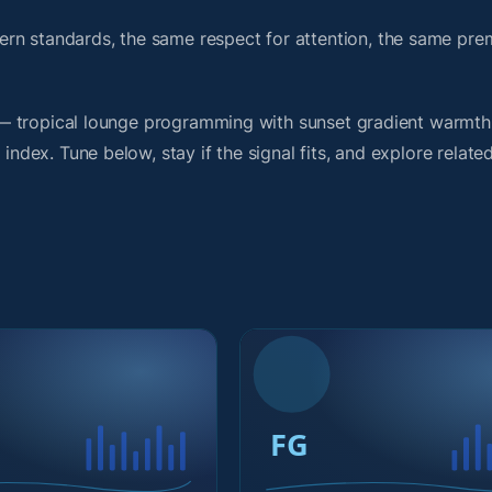
ern standards, the same respect for attention, the same pr
rit — tropical lounge programming with sunset gradient warmt
index. Tune below, stay if the signal fits, and explore relate