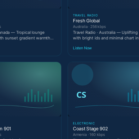
TRAVEL RADIO
Fresh Global
s
Australia · 256 kbps
Canada — Tropical lounge
Travel Radio · Australia — Upliftin
th sunset gradient warmth
with bright ids and minimal chart in
.
Listen Now
ELECTRONIC
on 901
Coast Stage 902
s
Armenia · 160 kbps