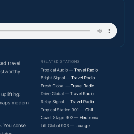
RELATED STATIONS
ed travel
Tropical Audio
— Travel Radio
ustworthy
Bright Signal
— Travel Radio
Fresh Global
— Travel Radio
Drive Global
— Travel Radio
plifting:
Relay Signal
— Travel Radio
y maps modern
Tropical Station 901
— Chill
Coast Stage 902
— Electronic
. You sense
Lift Global 903
— Lounge
ntains