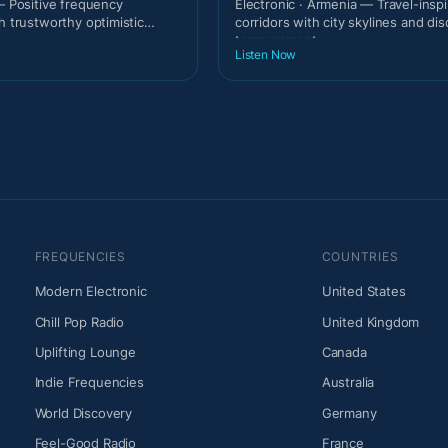
 — Positive frequency
Electronic · Armenia — Travel-insp
h trustworthy optimistic
corridors with city skylines and di
temperament.
Listen Now
FREQUENCIES
COUNTRIES
Modern Electronic
United States
Chill Pop Radio
United Kingdom
Uplifting Lounge
Canada
Indie Frequencies
Australia
World Discovery
Germany
Feel-Good Radio
France