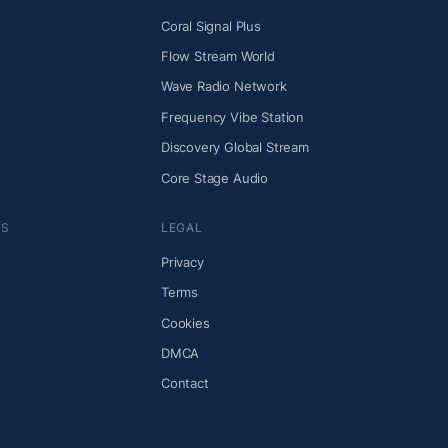
Coral Signal Plus
Flow Stream World
Wave Radio Network
Frequency Vibe Station
Discovery Global Stream
Core Stage Audio
NS
LEGAL
Privacy
Terms
Cookies
DMCA
Contact