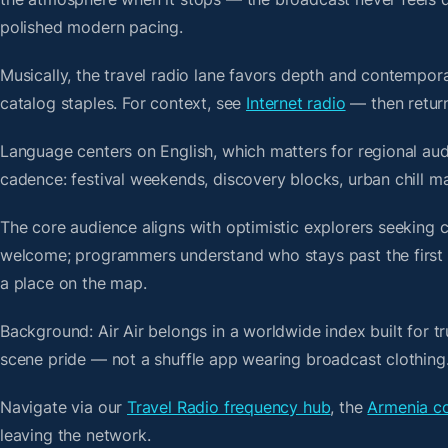
polished modern pacing.
Musically, the travel radio lane favors depth and contempora
catalog staples. For context, see
Internet radio
— then return 
Language centers on English, which matters for regional aud
cadence: festival weekends, discovery blocks, urban chill m
The core audience aligns with optimistic explorers seeking 
welcome; programmers understand who stays past the first bre
a place on the map.
Background: Air Air belongs in a worldwide index built for t
scene pride — not a shuffle app wearing broadcast clothing
Navigate via our
Travel Radio frequency hub
, the
Armenia co
leaving the network.