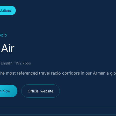
tations
ADIO
 Air
 English · 192 kbps
he most referenced travel radio corridors in our Armenia glo
en Now
Official website