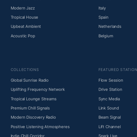
Modern Jazz
Italy
Tropical House
Spain
Upbeat Ambient
Netherlands
Acoustic Pop
Belgium
COLLECTIONS
FEATURED STATIO
Global Sunrise Radio
Flow Session
Uplifting Frequency Network
Drive Station
Tropical Lounge Streams
Sync Media
Premium Chill Signals
Link Sound
Modern Discovery Radio
Beam Signal
Positive Listening Atmospheres
Lift Channel
Indie Chill Corridor
Spark Live